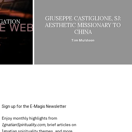
GIUSEPPE CASTIGLIONE, SJ:
GATION
AESTHETIC MISSIONARY TO
CHINA
Tim Muldoon
Sign up for the E-Magis Newsletter
Enjoy monthly highlights from
IgnatianSpirituality.com,
brief articles on
Ignatian spirituality themes, and more.