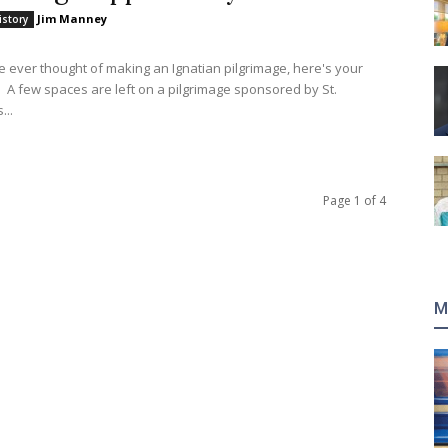
Jim Manney
istory
ve ever thought of making an Ignatian pilgrimage, here's your
 A few spaces are left on a pilgrimage sponsored by St.
...
Page 1 of 4
M