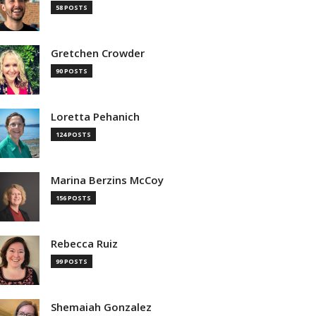
58 POSTS
Gretchen Crowder
90 POSTS
Loretta Pehanich
124 POSTS
Marina Berzins McCoy
156 POSTS
Rebecca Ruiz
99 POSTS
Shemaiah Gonzalez