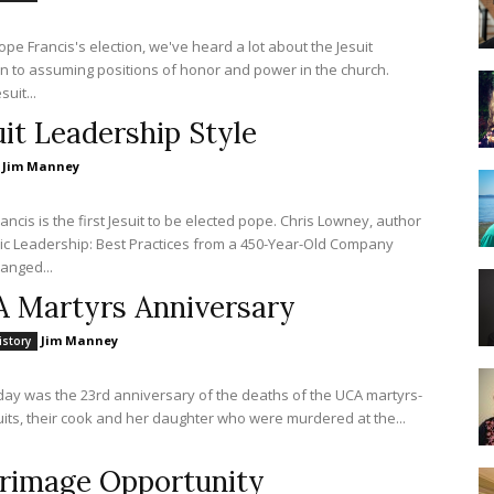
ope Francis's election, we've heard a lot about the Jesuit
n to assuming positions of honor and power in the church.
suit...
uit Leadership Style
Jim Manney
ancis is the first Jesuit to be elected pope. Chris Lowney, author
ic Leadership: Best Practices from a 450-Year-Old Company
anged...
 Martyrs Anniversary
Jim Manney
istory
iday was the 23rd anniversary of the deaths of the UCA martyrs-
suits, their cook and her daughter who were murdered at the...
grimage Opportunity