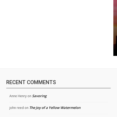
RECENT COMMENTS
Savoring
Anne Henry
on
The Joy of a Yellow Watermelon
john reed
on