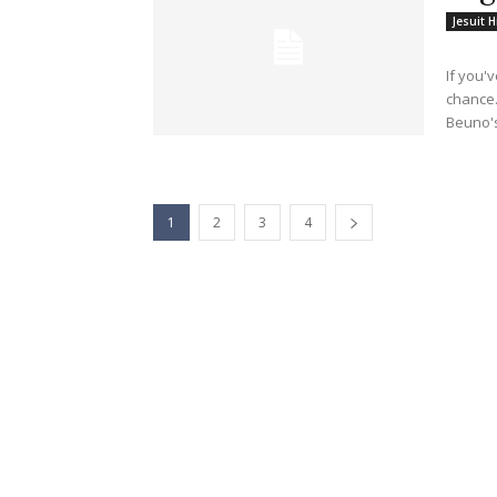
Jesuit H
If you'
chance.
Beuno's
1
2
3
4