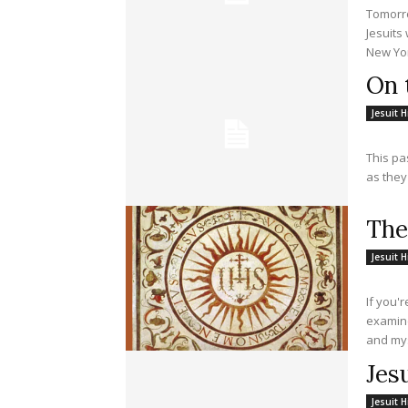
Tomorro
Jesuits
New Yor
On 
Jesuit H
This pa
as they
The
Jesuit H
If you'
examine
and mys
Jes
Jesuit H