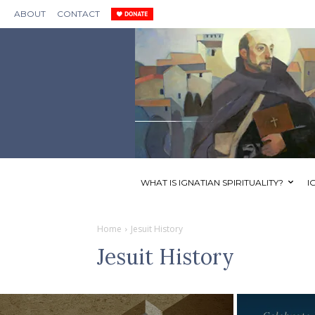
ABOUT
CONTACT
WHAT IS IGNATIAN SPIRITUALITY?
I
Home
Jesuit History
Jesuit History