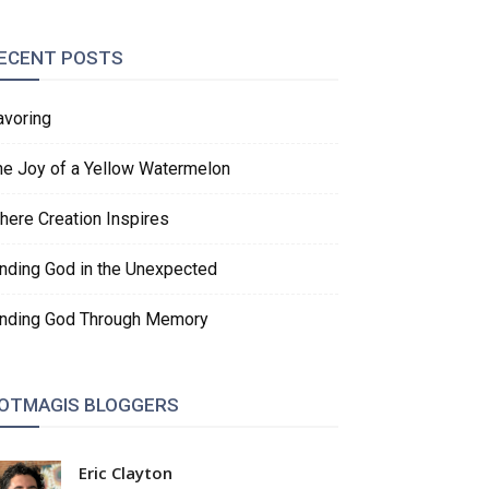
ECENT POSTS
avoring
he Joy of a Yellow Watermelon
here Creation Inspires
inding God in the Unexpected
inding God Through Memory
OTMAGIS BLOGGERS
Eric Clayton