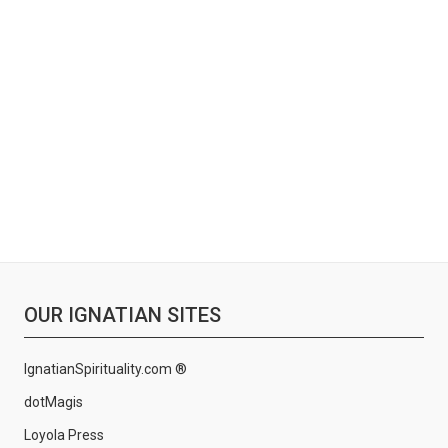
OUR IGNATIAN SITES
IgnatianSpirituality.com ®
dotMagis
Loyola Press