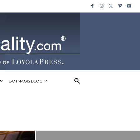
DOTMAGIS BLOG