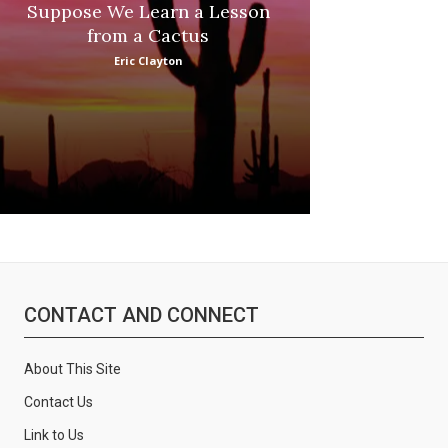
Suppose We Learn a Lesson
Apple Picki
from a Cactus
Marina
Eric Clayton
CONTACT AND CONNECT
About This Site
Contact Us
Link to Us