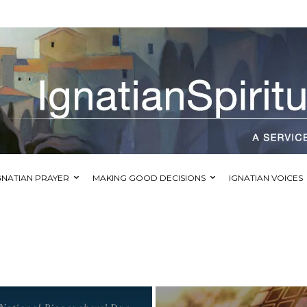
GNATIAN PRAYER
MAKING GOOD DECISIONS
IGNATIAN VOICES