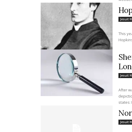
Hop
Jesuit H
This ye
Hopkins,
She
Lon
Jesuit H
After w
depicti
Nor
Jesuit H