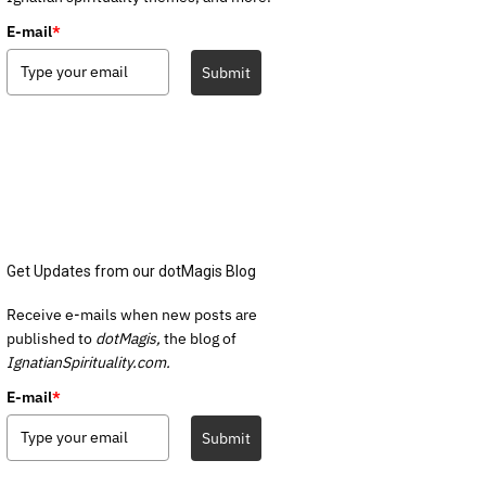
E-mail
*
Submit
Get Updates from our dotMagis Blog
Receive e-mails when new posts are
published to
dotMagis,
the blog of
IgnatianSpirituality.com.
E-mail
*
Submit