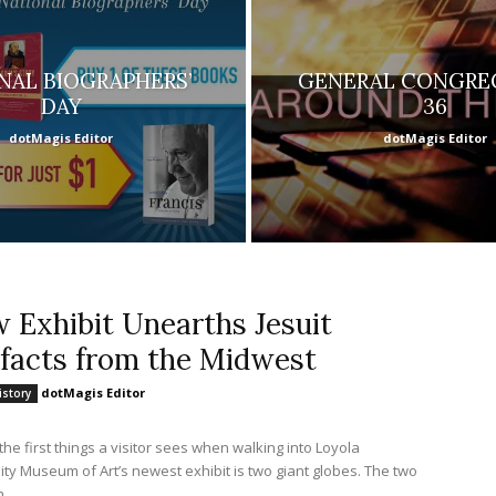
NAL BIOGRAPHERS’
GENERAL CONGRE
DAY
36
dotMagis Editor
dotMagis Editor
 Exhibit Unearths Jesuit
ifacts from the Midwest
dotMagis Editor
istory
the first things a visitor sees when walking into Loyola
ty Museum of Art’s newest exhibit is two giant globes. The two
..