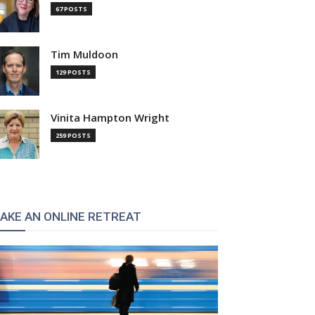
67 POSTS
Tim Muldoon
129 POSTS
Vinita Hampton Wright
259 POSTS
AKE AN ONLINE RETREAT