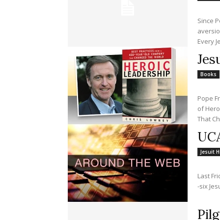
Since P
aversio
Every Je
Jes
Books
Pope Fr
of Hero
That Ch
UCA
Jesuit H
Last Fr
-six Je
Pil