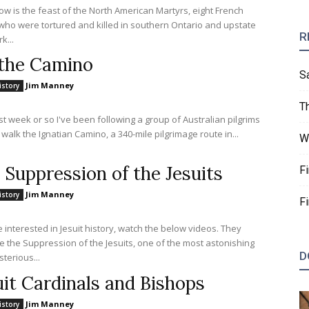
w is the feast of the North American Martyrs, eight French
 who were tortured and killed in southern Ontario and upstate
R
k...
the Camino
S
Jim Manney
istory
T
st week or so I've been following a group of Australian pilgrims
 walk the Ignatian Camino, a 340-mile pilgrimage route in...
W
 Suppression of the Jesuits
F
Jim Manney
istory
F
re interested in Jesuit history, watch the below videos. They
 the Suppression of the Jesuits, one of the most astonishing
D
terious...
uit Cardinals and Bishops
Jim Manney
istory