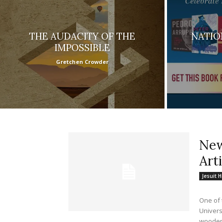
THE AUDACITY OF THE
NATIO
IMPOSSIBLE
Gretchen Crowder
New
Art
Jesuit H
One of 
Universi
wooden.