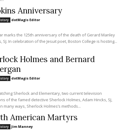
kins Anniversary
dotMagis Editor
istory
ar marks the 125th anniversary of the death of Gerard Manley
 SJ. In celebration of the Jesuit poet, Boston College is hosting...
rlock Holmes and Bernard
ergan
dotMagis Editor
istory
atching Sherlock and Elementary, two current television
ons of the famed detective Sherlock Holmes, Adam Hincks, SJ,
states: In many ways, Sherlock Holmes’s methods...
th American Martyrs
Jim Manney
istory