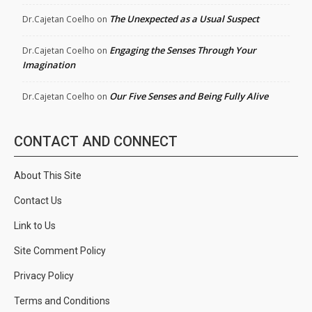
The Unexpected as a Usual Suspect
Dr.Cajetan Coelho
on
Engaging the Senses Through Your
Dr.Cajetan Coelho
on
Imagination
Our Five Senses and Being Fully Alive
Dr.Cajetan Coelho
on
CONTACT AND CONNECT
About This Site
Contact Us
Link to Us
Site Comment Policy
Privacy Policy
Terms and Conditions