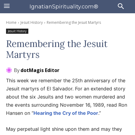
IgnatianSpirituality.com®
Home
Jesuit History
Remembering the Jesuit Martyrs
Jesuit History
Remembering the Jesuit
Martyrs
By
dotMagis Editor
This week we remember the 25th anniversary of the
Jesuit martyrs of El Salvador. For an extended story
about the six Jesuits and two women murdered and
the events surrounding November 16, 1989, read Ron
Hansen on “
Hearing the Cry of the Poor
.”
May perpetual light shine upon them and may they