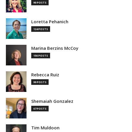
90 POSTS
Loretta Pehanich
124 POSTS
Marina Berzins McCoy
156 POSTS
Rebecca Ruiz
99 POSTS
Shemaiah Gonzalez
67 POSTS
Tim Muldoon