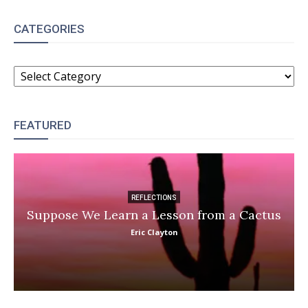
CATEGORIES
CATEGORIES
FEATURED
REFLECTIONS
Suppose We Learn a Lesson from a Cactus
Eric Clayton