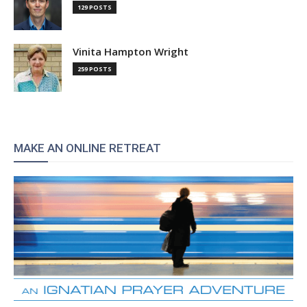
129 POSTS
Vinita Hampton Wright
259 POSTS
MAKE AN ONLINE RETREAT