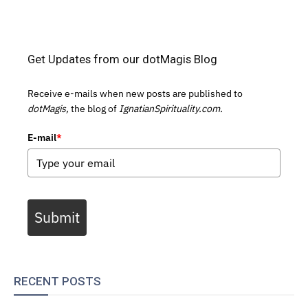
Get Updates from our dotMagis Blog
Receive e-mails when new posts are published to
dotMagis,
the blog of
IgnatianSpirituality.com.
E-mail
*
Submit
RECENT POSTS