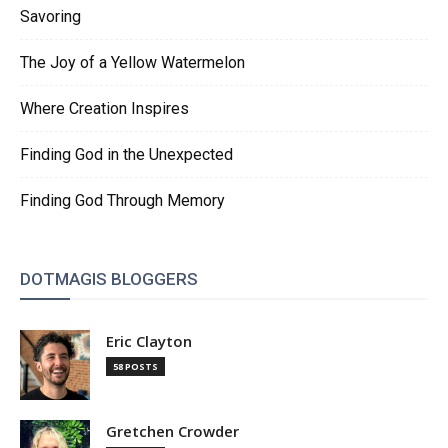
Savoring
The Joy of a Yellow Watermelon
Where Creation Inspires
Finding God in the Unexpected
Finding God Through Memory
DOTMAGIS BLOGGERS
Eric Clayton
58 POSTS
Gretchen Crowder