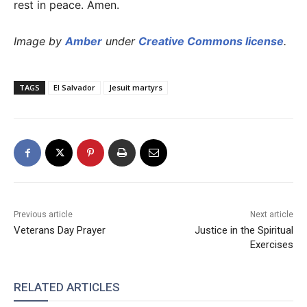
rest in peace. Amen.
Image by
Amber
under
Creative Commons license
.
TAGS
El Salvador
Jesuit martyrs
Previous article
Next article
Veterans Day Prayer
Justice in the Spiritual
Exercises
RELATED ARTICLES