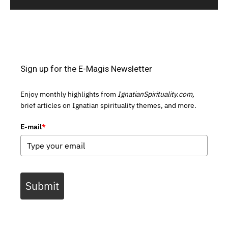
Sign up for the E-Magis Newsletter
Enjoy monthly highlights from
IgnatianSpirituality.com,
brief articles on Ignatian spirituality themes, and more.
E-mail
*
Submit