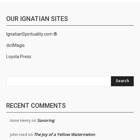
OUR IGNATIAN SITES
IgnatianSpirituality.com ®
dotMagis
Loyola Press
Search
RECENT COMMENTS
Savoring
Anne Henry
on
The Joy of a Yellow Watermelon
john reed
on