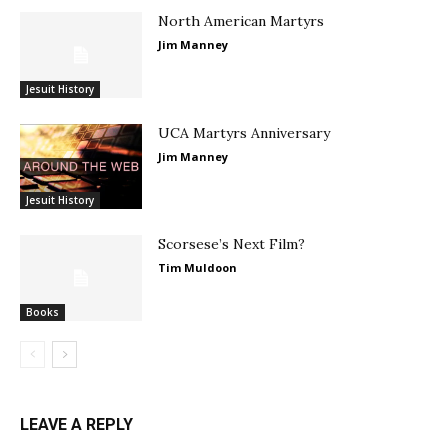
North American Martyrs
Jim Manney
Jesuit History
UCA Martyrs Anniversary
Jim Manney
Jesuit History
Scorsese’s Next Film?
Tim Muldoon
Books
LEAVE A REPLY