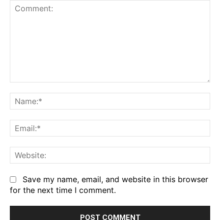
Comment:
Na
Em
We
Save my name, email, and website in this browser
for the next time I comment.