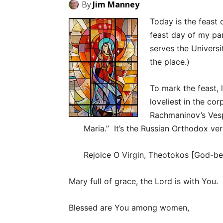
By
Jim Manney
Today is the feast 
feast day of my par
serves the Universi
the place.)
To mark the feast, 
loveliest in the co
Rachmaninov’s Vesp
Maria.” It’s the Russian Orthodox ver
Rejoice O Virgin, Theotokos [God-be
Mary full of grace, the Lord is with You.
Blessed are You among women,