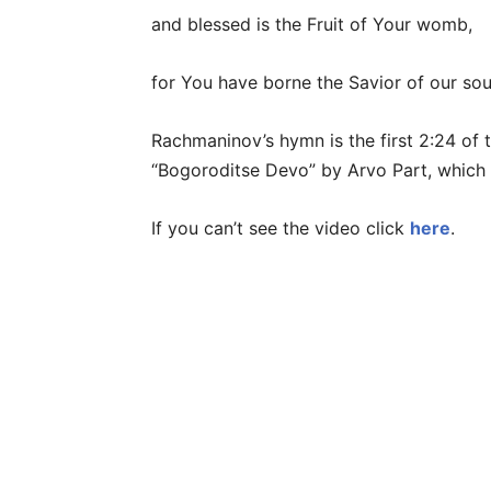
and blessed is the Fruit of Your womb,
for You have borne the Savior of our sou
Rachmaninov’s hymn is the first 2:24 of 
“Bogoroditse Devo” by Arvo Part, which 
If you can’t see the video click
here
.