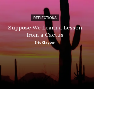
REFLECTIONS
DI
Suppose We Learn a Lesson
Apple Picki
from a Cactus
Marina
Eric Clayton
: