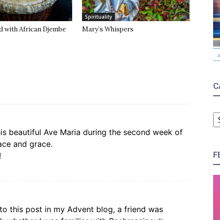
Spirituality
d with African Djembe
Mary’s Whispers
C
C
his beautiful Ave Maria during the second week of
peace and grace.
F
!
 to this post in my Advent blog, a friend was