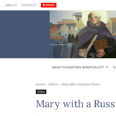
ABOUT
CONTACT
WHAT IS IGNATIAN SPIRITUALITY?
I
Home
Videos
Mary with a Russian Flavor
Videos
Mary with a Russ