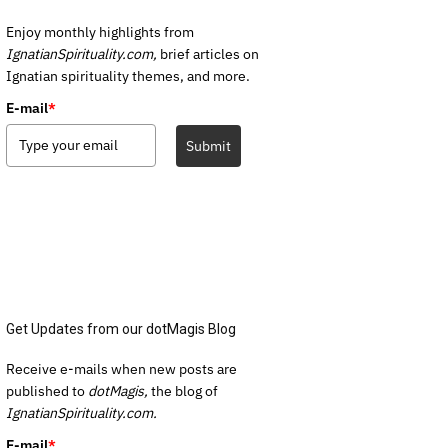
Enjoy monthly highlights from
IgnatianSpirituality.com,
brief articles on
Ignatian spirituality themes, and more.
E-mail
*
Submit
Get Updates from our dotMagis Blog
Receive e-mails when new posts are
published to
dotMagis,
the blog of
IgnatianSpirituality.com.
E-mail
*