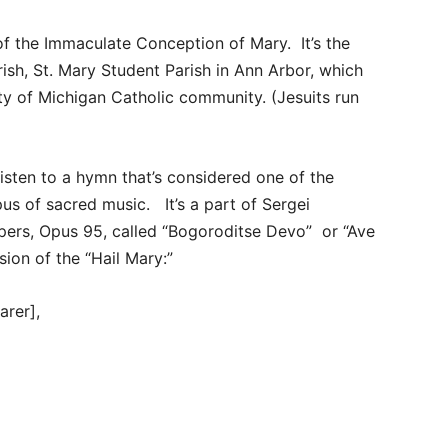
of the Immaculate Conception of Mary. It’s the
ish, St. Mary Student Parish in Ann Arbor, which
ty of Michigan Catholic community. (Jesuits run
listen to a hymn that’s considered one of the
rpus of sacred music. It’s a part of Sergei
ers, Opus 95, called “Bogoroditse Devo” or “Ave
sion of the “Hail Mary:”
arer],