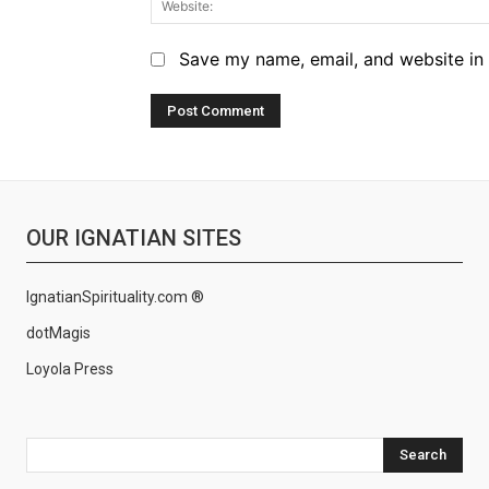
Save my name, email, and website in 
OUR IGNATIAN SITES
IgnatianSpirituality.com ®
dotMagis
Loyola Press
Search