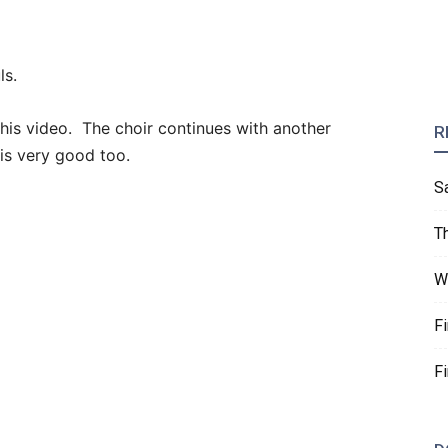
ls.
this video. The choir continues with another
R
is very good too.
S
T
W
F
F