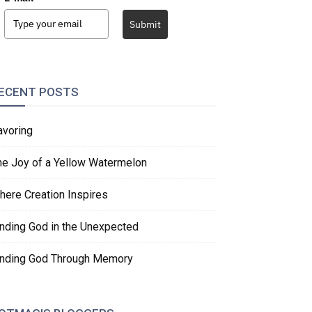
Submit
ECENT POSTS
avoring
he Joy of a Yellow Watermelon
here Creation Inspires
inding God in the Unexpected
inding God Through Memory