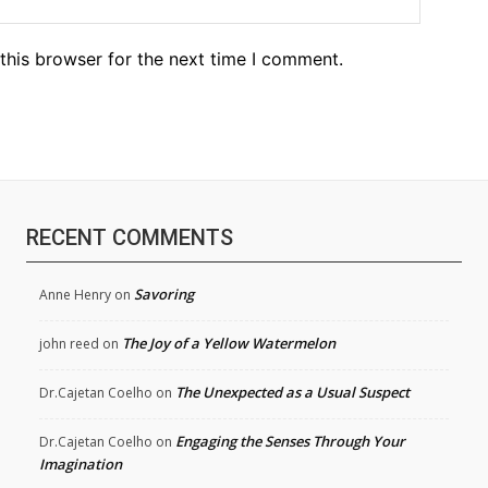
this browser for the next time I comment.
RECENT COMMENTS
Savoring
Anne Henry
on
The Joy of a Yellow Watermelon
john reed
on
The Unexpected as a Usual Suspect
Dr.Cajetan Coelho
on
Engaging the Senses Through Your
Dr.Cajetan Coelho
on
Imagination