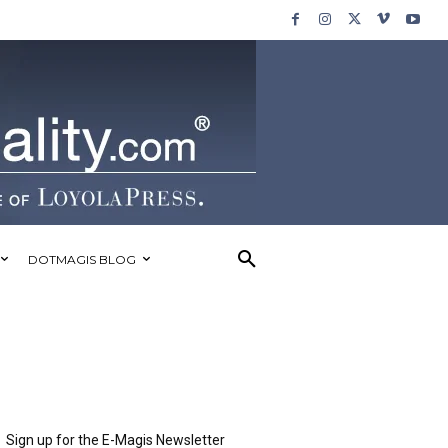
DOTMAGIS BLOG
Sign up for the E-Magis Newsletter