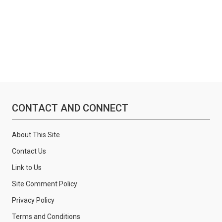
CONTACT AND CONNECT
About This Site
Contact Us
Link to Us
Site Comment Policy
Privacy Policy
Terms and Conditions