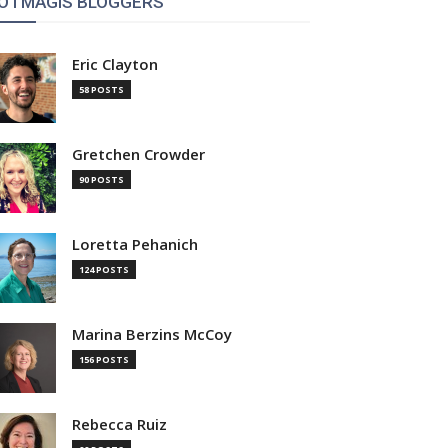
OTMAGIS BLOGGERS
Eric Clayton
58 POSTS
Gretchen Crowder
90 POSTS
Loretta Pehanich
124 POSTS
Marina Berzins McCoy
156 POSTS
Rebecca Ruiz