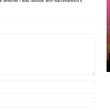
 whether I was familiar with Rachmaninov’s
Name:*
Email:*
Website