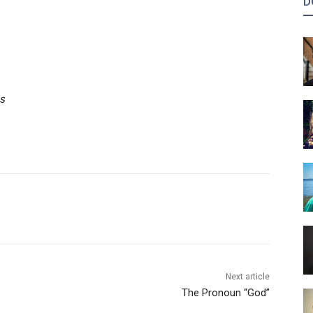
D
ns
Next article
The Pronoun “God”