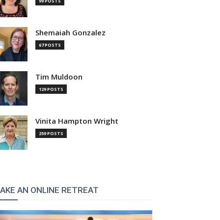
99 POSTS
Shemaiah Gonzalez
67 POSTS
Tim Muldoon
129 POSTS
Vinita Hampton Wright
259 POSTS
AKE AN ONLINE RETREAT