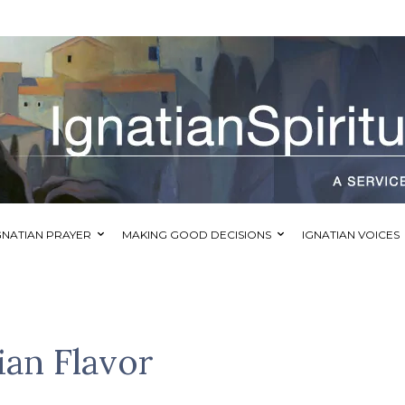
GNATIAN PRAYER
MAKING GOOD DECISIONS
IGNATIAN VOICES
ian Flavor