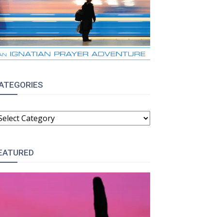
ATEGORIES
ATEGORIES
EATURED