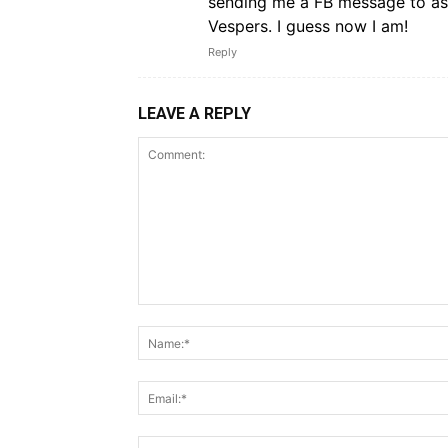
sending me a FB message to ask
Vespers. I guess now I am!
Reply
LEAVE A REPLY
Comment: