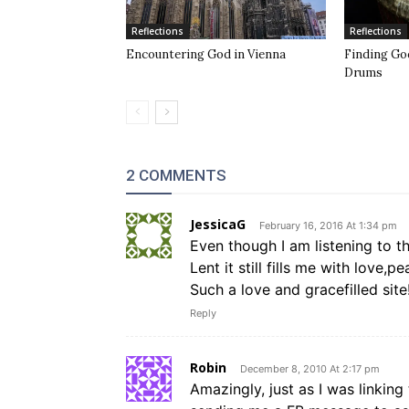
Reflections
Reflections
Encountering God in Vienna
Finding Go
Drums
2 COMMENTS
JessicaG
February 16, 2016 At 1:34 pm
Even though I am listening to t
Lent it still fills me with love,
Such a love and gracefilled site
Reply
Robin
December 8, 2010 At 2:17 pm
Amazingly, just as I was linking