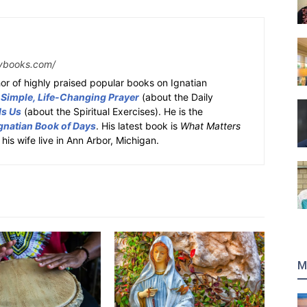
ybooks.com/
or of highly praised popular books on Ignatian
 Simple, Life-Changing Prayer
(about the Daily
ds Us
(about the Spiritual Exercises). He is the
gnatian Book of Days
. His latest book is
What Matters
 his wife live in Ann Arbor, Michigan.
M