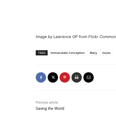
Image by Lawrence OP from Flickr Commo
TAGS
Immaculate Conception
Mary
music
Previous article
Saving the World