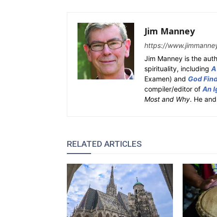
Jim Manney
https://www.jimmanne
Jim Manney is the auth
spirituality, including
A
Examen) and
God Fin
compiler/editor of
An I
Most and Why
. He and
RELATED ARTICLES