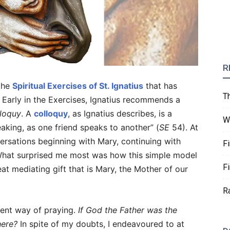
R
 the
Spiritual Exercises of St. Ignatius
that has
T
e. Early in the Exercises, Ignatius recommends a
lloquy
. A
colloquy
, as Ignatius describes, is a
W
aking, as one friend speaks to another” (
SE
54). At
versations beginning with Mary, continuing with
F
 What surprised me most was how this simple model
F
t mediating gift that is Mary, the Mother of our
R
icient way of praying.
If God the Father was the
here?
In spite of my doubts, I endeavoured to at