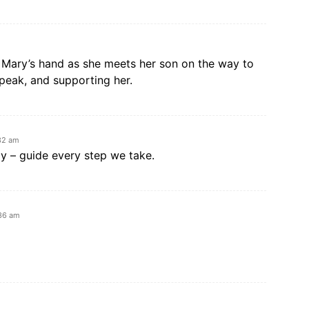
g Mary’s hand as she meets her son on the way to
speak, and supporting her.
32 am
y – guide every step we take.
:36 am