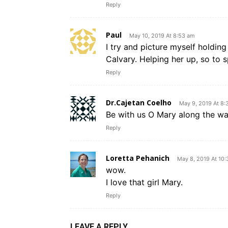
Reply
Paul
May 10, 2019 At 8:53 am
I try and picture myself holdin
Calvary. Helping her up, so to 
Reply
Dr.Cajetan Coelho
May 9, 2019 At 8:
Be with us O Mary along the wa
Reply
Loretta Pehanich
May 8, 2019 At 10
wow.
I love that girl Mary.
Reply
LEAVE A REPLY