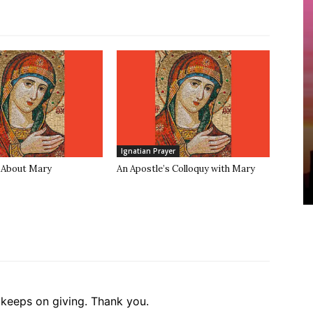
Ignatian Prayer
 About Mary
An Apostle’s Colloquy with Mary
t keeps on giving. Thank you.