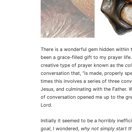
There is a wonderful gem hidden within
been a grace-filled gift to my prayer lif
creative type of prayer known as the
co
conversation that, “is made, properly spe
times this involves a series of three con
Jesus, and culminating with the Father.
of conversation opened me up to the grea
Lord.
Initially it seemed to be a horribly ineff
goal
, I wondered,
why not simply start t