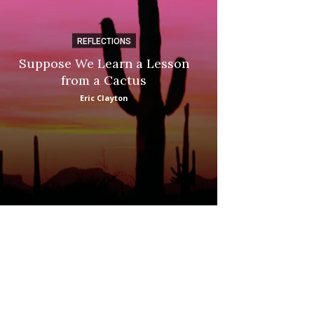
REFLECTIONS
DI
Suppose We Learn a Lesson
Apple Picki
from a Cactus
Marina
Eric Clayton