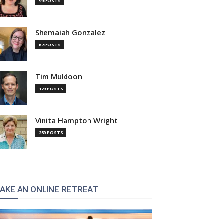
99 POSTS
Shemaiah Gonzalez
67 POSTS
Tim Muldoon
129 POSTS
Vinita Hampton Wright
259 POSTS
AKE AN ONLINE RETREAT