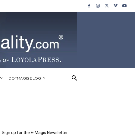
DOTMAGIS BLOG
Sign up for the E-Magis Newsletter