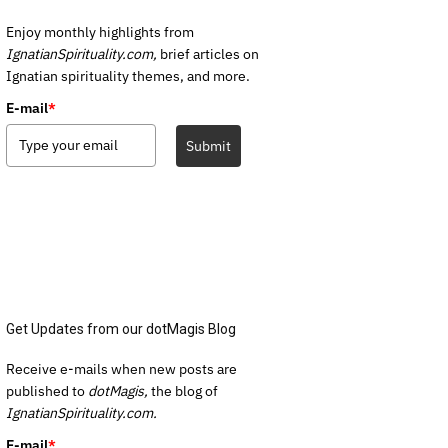
Enjoy monthly highlights from
IgnatianSpirituality.com,
brief articles on
Ignatian spirituality themes, and more.
E-mail
*
Submit
Get Updates from our dotMagis Blog
Receive e-mails when new posts are
published to
dotMagis,
the blog of
IgnatianSpirituality.com.
E-mail
*