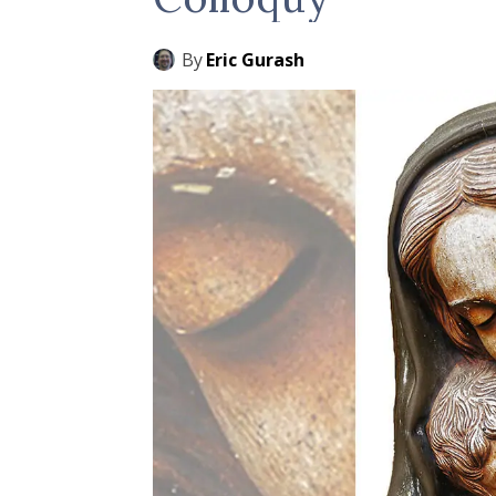
By
Eric Gurash