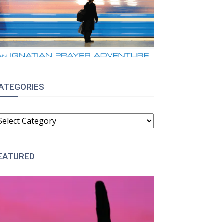
ATEGORIES
ATEGORIES
EATURED