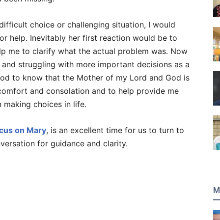
fficult choice or challenging situation, I would
r help. Inevitably her first reaction would be to
p me to clarify what the actual problem was. Now
s, and struggling with more important decisions as a
 good to know that the Mother of my Lord and God is
comfort and consolation and to help provide me
 making choices in life.
cus on Mary
, is an excellent time for us to turn to
versation for guidance and clarity.
M