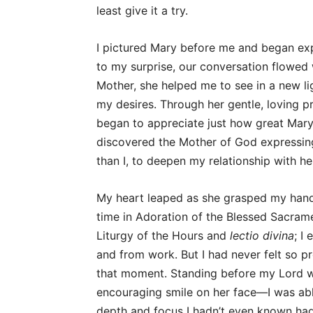
least give it a try.
I pictured Mary before me and began ex
to my surprise, our conversation flowed 
Mother, she helped me to see in a new li
my desires. Through her gentle, loving p
began to appreciate just how great Mary’
discovered the Mother of God expressin
than I, to deepen my relationship with h
My heart leaped as she grasped my hand i
time in Adoration of the Blessed Sacrame
Liturgy of the Hours and
lectio divina
; I
and from work. But I had never felt so p
that moment. Standing before my Lord w
encouraging smile on her face—I was able
depth and focus I hadn’t even known had