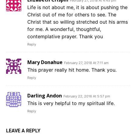
February 27, 2018 At 4:45 pm
Life is not about me, it is about pushing the
Christ out of me for others to see. The
Christ that so willing stretched out his arms
for me. A wonderful, thoughtful,
contemplative prayer. Thank you
Reply
Mary Donahue
February 27, 2018 At 7:11 am
This prayer really hit home. Thank you.
Reply
Darling Andon
February 22, 2016 At 5:57 pm
This is very helpful to my spiritual life.
Reply
LEAVE A REPLY