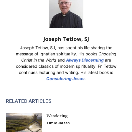
Joseph Tetlow, SJ
Joseph Tetlow, SJ, has spent his life sharing the
message of Ignatian spirituality. His books
Choosing
Christ in the World
and
Always Discerning
are
considered classics of modern spirituality. Fr. Tetlow
continues lecturing and writing. His latest book is
Considering Jesus
.
RELATED ARTICLES
Wandering
Tim Muldoon