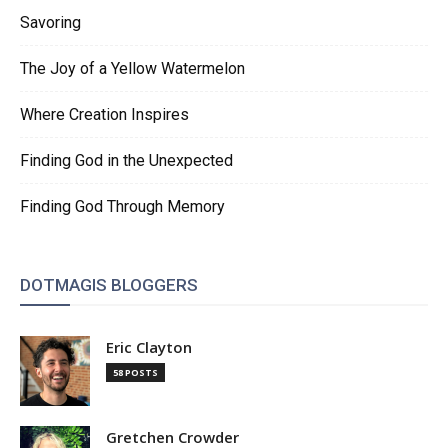
Savoring
The Joy of a Yellow Watermelon
Where Creation Inspires
Finding God in the Unexpected
Finding God Through Memory
DOTMAGIS BLOGGERS
Eric Clayton
58 POSTS
Gretchen Crowder