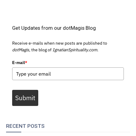
Get Updates from our dotMagis Blog
Receive e-mails when new posts are published to
dotMagis,
the blog of
IgnatianSpirituality.com.
E-mail
*
Submit
RECENT POSTS