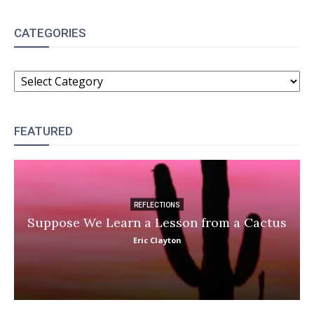
CATEGORIES
CATEGORIES
FEATURED
REFLECTIONS
Suppose We Learn a Lesson from a Cactus
Eric Clayton