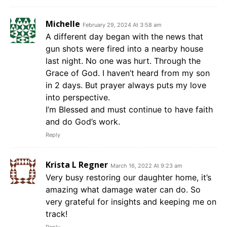
Michelle
February 29, 2024 At 3:58 am
A different day began with the news that
gun shots were fired into a nearby house
last night. No one was hurt. Through the
Grace of God. I haven’t heard from my son
in 2 days. But prayer always puts my love
into perspective.
I’m Blessed and must continue to have faith
and do God’s work.
Reply
Krista L Regner
March 16, 2022 At 9:23 am
Very busy restoring our daughter home, it’s
amazing what damage water can do. So
very grateful for insights and keeping me on
track!
Reply