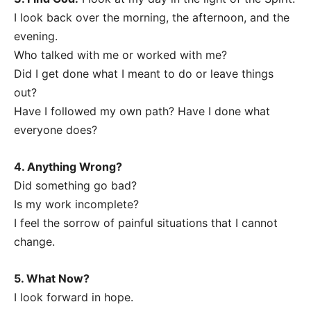
I look back over the morning, the afternoon, and the
evening.
Who talked with me or worked with me?
Did I get done what I meant to do or leave things
out?
Have I followed my own path? Have I done what
everyone does?
4. Anything Wrong?
Did something go bad?
Is my work incomplete?
I feel the sorrow of painful situations that I cannot
change.
5. What Now?
I look forward in hope.