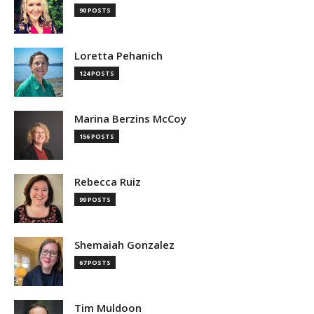
90 POSTS
Loretta Pehanich
124 POSTS
Marina Berzins McCoy
156 POSTS
Rebecca Ruiz
99 POSTS
Shemaiah Gonzalez
67 POSTS
Tim Muldoon