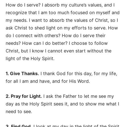
How do I serve? I absorb my culture’s values, and I
recognize that I am too much focused on myself and
my needs. I want to absorb the values of Christ, so I
ask Christ to shed light on my efforts to serve. How
do I connect with others? How do I serve their
needs? How can I do better? I choose to follow
Christ, but I know I cannot even start without the
light of the Holy Spirit.
1. Give Thanks.
I thank God for this day, for my life,
for all I am and have, and for His Word.
2. Pray for Light.
I ask the Father to let me see my
day as the Holy Spirit sees it, and to show me what I
need to see.
3. Find God.
I look at my day in the light of the Spirit.