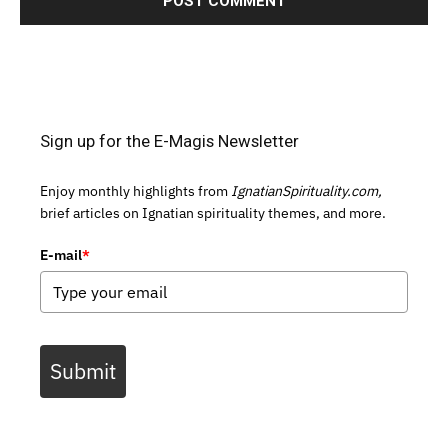
Sign up for the E-Magis Newsletter
Enjoy monthly highlights from
IgnatianSpirituality.com,
brief articles on Ignatian spirituality themes, and more.
E-mail
*
Submit