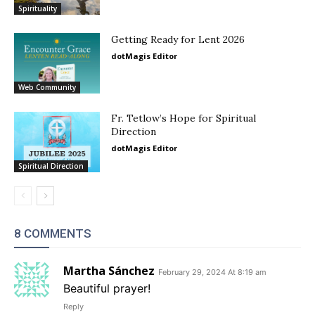
Spirituality
Getting Ready for Lent 2026
dotMagis Editor
Web Community
Fr. Tetlow’s Hope for Spiritual
Direction
dotMagis Editor
Spiritual Direction
8 COMMENTS
Martha Sánchez
February 29, 2024 At 8:19 am
Beautiful prayer!
Reply