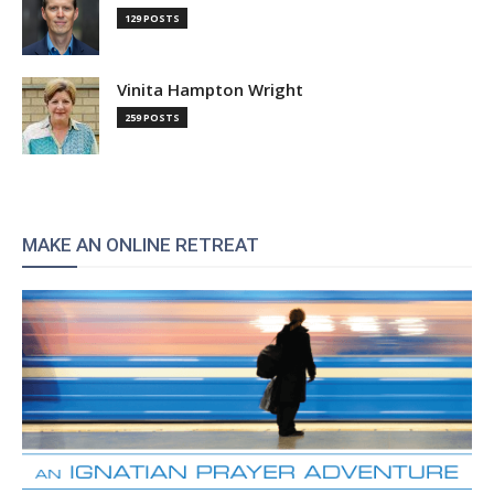
129 POSTS
Vinita Hampton Wright
259 POSTS
MAKE AN ONLINE RETREAT