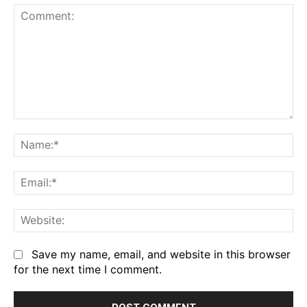
Comment:
Na
Em
We
Save my name, email, and website in this browser
for the next time I comment.