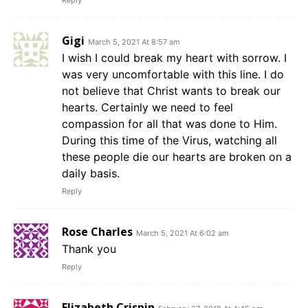
Gigi
March 5, 2021 At 8:57 am
I wish I could break my heart with sorrow. I
was very uncomfortable with this line. I do
not believe that Christ wants to break our
hearts. Certainly we need to feel
compassion for all that was done to Him.
During this time of the Virus, watching all
these people die our hearts are broken on a
daily basis.
Reply
Rose Charles
March 5, 2021 At 6:02 am
Thank you
Reply
Elizabeth Crispin