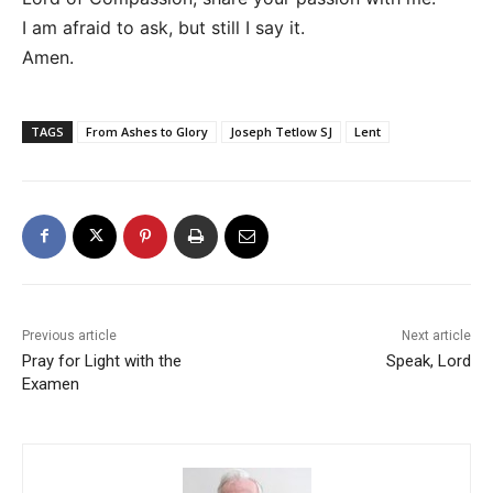
I am afraid to ask, but still I say it.
Amen.
TAGS
From Ashes to Glory
Joseph Tetlow SJ
Lent
Previous article
Next article
Pray for Light with the
Speak, Lord
Examen