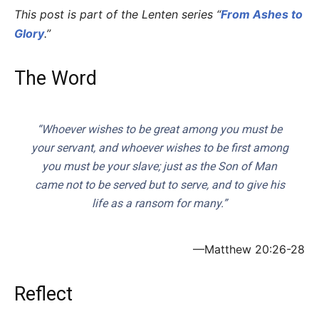
This post is part of the Lenten series “
From Ashes to
Glory
.”
The Word
“Whoever wishes to be great among you must be
your servant, and whoever wishes to be first among
you must be your slave; just as the Son of Man
came not to be served but to serve, and to give his
life as a ransom for many.”
—Matthew 20:26-28
Reflect