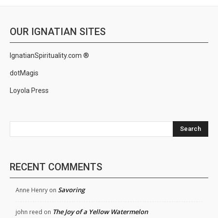
OUR IGNATIAN SITES
IgnatianSpirituality.com ®
dotMagis
Loyola Press
Search
RECENT COMMENTS
Savoring
Anne Henry
on
The Joy of a Yellow Watermelon
john reed
on