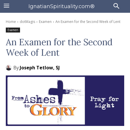
IgnatianSpirituality.com®
Home
dotMagis
Examen
An Examen for the Second Week of Lent
Examen
An Examen for the Second
Week of Lent
By
Joseph Tetlow, SJ