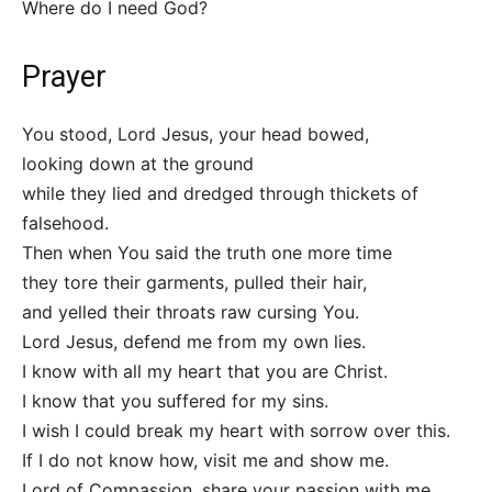
Where do I need God?
Prayer
You stood, Lord Jesus, your head bowed,
looking down at the ground
while they lied and dredged through thickets of
falsehood.
Then when You said the truth one more time
they tore their garments, pulled their hair,
and yelled their throats raw cursing You.
Lord Jesus, defend me from my own lies.
I know with all my heart that you are Christ.
I know that you suffered for my sins.
I wish I could break my heart with sorrow over this.
If I do not know how, visit me and show me.
Lord of Compassion, share your passion with me.