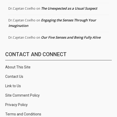
The Unexpected as a Usual Suspect
Dr.Cajetan Coelho
on
Engaging the Senses Through Your
Dr.Cajetan Coelho
on
Imagination
Our Five Senses and Being Fully Alive
Dr.Cajetan Coelho
on
CONTACT AND CONNECT
About This Site
Contact Us
Link to Us
Site Comment Policy
Privacy Policy
Terms and Conditions