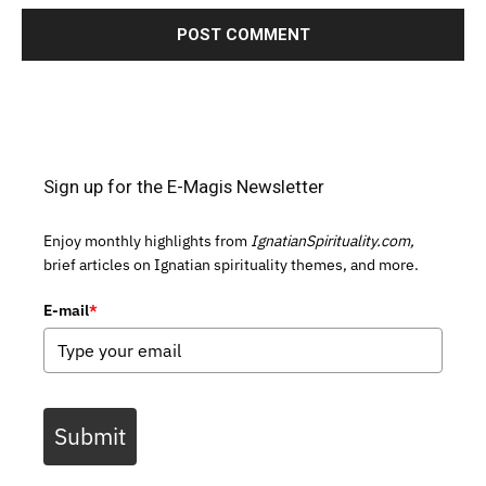
Sign up for the E-Magis Newsletter
Enjoy monthly highlights from
IgnatianSpirituality.com,
brief articles on Ignatian spirituality themes, and more.
E-mail
*
Submit