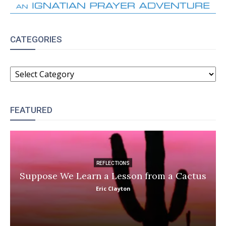
CATEGORIES
CATEGORIES
FEATURED
REFLECTIONS
Suppose We Learn a Lesson from a Cactus
Eric Clayton