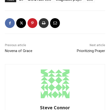
Previous article
Next article
Novena of Grace
Prioritizing Prayer
Steve Connor