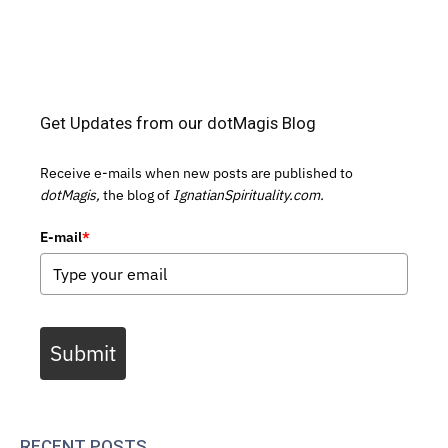
Get Updates from our dotMagis Blog
Receive e-mails when new posts are published to
dotMagis,
the blog of
IgnatianSpirituality.com.
E-mail
*
Submit
RECENT POSTS