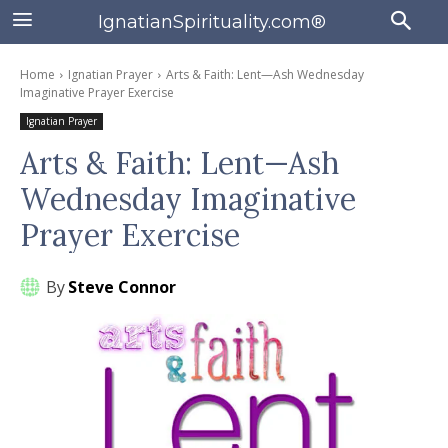
IgnatianSpirituality.com®
Home
Ignatian Prayer
Arts & Faith: Lent—Ash Wednesday
Imaginative Prayer Exercise
Ignatian Prayer
Arts & Faith: Lent—Ash
Wednesday Imaginative
Prayer Exercise
By
Steve Connor