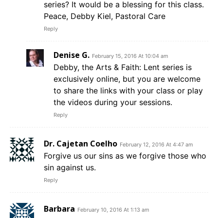
series? It would be a blessing for this class.
Peace, Debby Kiel, Pastoral Care
Reply
Denise G.
February 15, 2016 At 10:04 am
Debby, the Arts & Faith: Lent series is
exclusively online, but you are welcome
to share the links with your class or play
the videos during your sessions.
Reply
Dr. Cajetan Coelho
February 12, 2016 At 4:47 am
Forgive us our sins as we forgive those who
sin against us.
Reply
Barbara
February 10, 2016 At 1:13 am