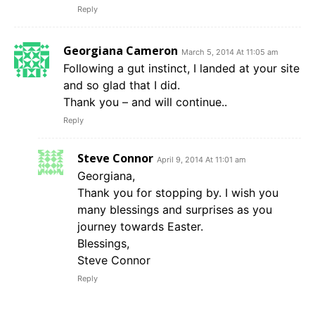
Reply
Georgiana Cameron
March 5, 2014 At 11:05 am
Following a gut instinct, I landed at your site
and so glad that I did.
Thank you – and will continue..
Reply
Steve Connor
April 9, 2014 At 11:01 am
Georgiana,
Thank you for stopping by. I wish you
many blessings and surprises as you
journey towards Easter.
Blessings,
Steve Connor
Reply