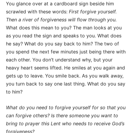
You glance over at a cardboard sign beside him
scrawled with these words:
First forgive yourself.
Then a river of forgiveness will flow through you.
What does this mean to you? The man looks at you
as you read the sign and speaks to you. What does
he say? What do you say back to him? The two of
you spend the next few minutes just being there with
each other. You don’t understand why, but your
heavy heart seems lifted. He smiles at you again and
gets up to leave. You smile back. As you walk away,
you turn back to say one last thing. What do you say
to him?
What do you need to forgive yourself for so that you
can forgive others?
Is there someone you want to
bring to prayer this Lent who needs to receive God’s
forgiveness?