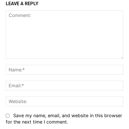
LEAVE A REPLY
Comment:
Na
Em
We
Save my name, email, and website in this browser
for the next time I comment.