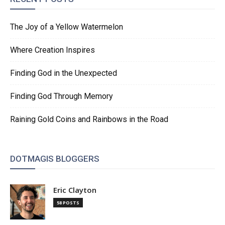
The Joy of a Yellow Watermelon
Where Creation Inspires
Finding God in the Unexpected
Finding God Through Memory
Raining Gold Coins and Rainbows in the Road
DOTMAGIS BLOGGERS
Eric Clayton
58 POSTS