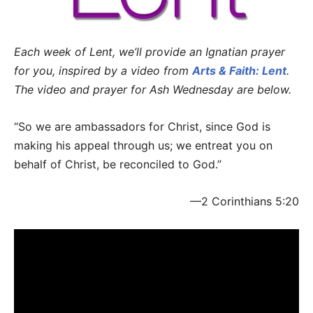
Each week of Lent, we’ll provide an Ignatian prayer
for you, inspired by a video from
Arts & Faith: Lent
.
The video and prayer for Ash Wednesday are below.
“So we are ambassadors for Christ, since God is
making his appeal through us; we entreat you on
behalf of Christ, be reconciled to God.”
—2 Corinthians 5:20