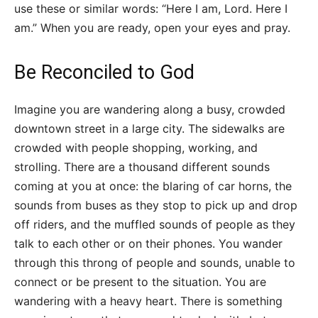
use these or similar words: “Here I am, Lord. Here I
am.” When you are ready, open your eyes and pray.
Be Reconciled to God
Imagine you are wandering along a busy, crowded
downtown street in a large city. The sidewalks are
crowded with people shopping, working, and
strolling. There are a thousand different sounds
coming at you at once: the blaring of car horns, the
sounds from buses as they stop to pick up and drop
off riders, and the muffled sounds of people as they
talk to each other or on their phones. You wander
through this throng of people and sounds, unable to
connect or be present to the situation. You are
wandering with a heavy heart. There is something