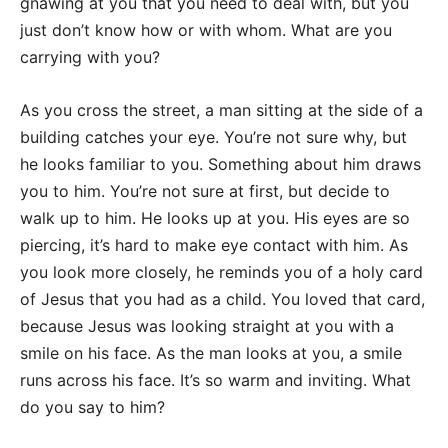
gnawing at you that you need to deal with, but you
just don’t know how or with whom. What are you
carrying with you?
As you cross the street, a man sitting at the side of a
building catches your eye. You’re not sure why, but
he looks familiar to you. Something about him draws
you to him. You’re not sure at first, but decide to
walk up to him. He looks up at you. His eyes are so
piercing, it’s hard to make eye contact with him. As
you look more closely, he reminds you of a holy card
of Jesus that you had as a child. You loved that card,
because Jesus was looking straight at you with a
smile on his face. As the man looks at you, a smile
runs across his face. It’s so warm and inviting. What
do you say to him?