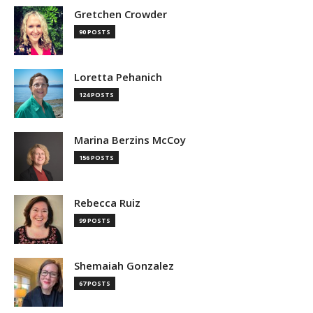
Gretchen Crowder
90 POSTS
Loretta Pehanich
124 POSTS
Marina Berzins McCoy
156 POSTS
Rebecca Ruiz
99 POSTS
Shemaiah Gonzalez
67 POSTS