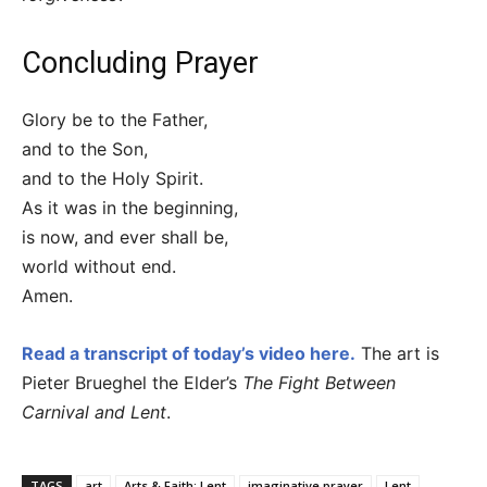
Concluding Prayer
Glory be to the Father,
and to the Son,
and to the Holy Spirit.
As it was in the beginning,
is now, and ever shall be,
world without end.
Amen.
Read a transcript of today’s video here.
The art is
Pieter Brueghel the Elder’s
The Fight Between
Carnival and Lent
.
TAGS
art
Arts & Faith: Lent
imaginative prayer
Lent