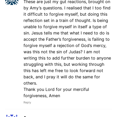
These are just my gut reactions, brought on
by Amy’s questions. I realised that I too find
it difficult to forgive myself, but doing this
reflection set in a train of thought. Is being
unable to forgive myself in itself a type of
sin. Jesus tells me that what I need to do is
accept the Father’s forgiveness, is failing to
forgive myself a rejection of God’s mercy,
was this not the sin of Judas? I am not
writing this to add further burden to anyone
struggling with this, but working through
this has left me free to look forward not
back, and I pray it will do the same for
others.
Thank you Lord for your merciful
forgiveness, Amen
Reply