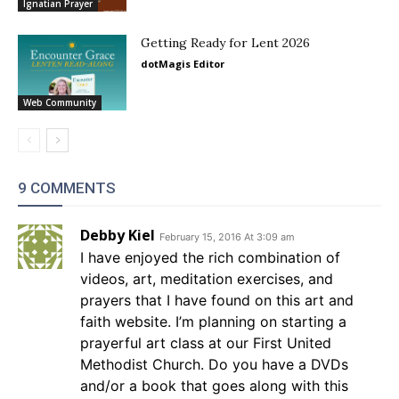
Ignatian Prayer
Getting Ready for Lent 2026
dotMagis Editor
Web Community
9 COMMENTS
Debby Kiel
February 15, 2016 At 3:09 am
I have enjoyed the rich combination of
videos, art, meditation exercises, and
prayers that I have found on this art and
faith website. I’m planning on starting a
prayerful art class at our First United
Methodist Church. Do you have a DVDs
and/or a book that goes along with this