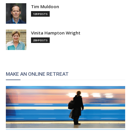
Tim Muldoon
129 POSTS
Vinita Hampton Wright
259 POSTS
MAKE AN ONLINE RETREAT