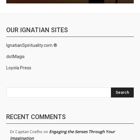
OUR IGNATIAN SITES
IgnatianSpirituality.com ®
dotMagis
Loyola Press
Search
RECENT COMMENTS
Engaging the Senses Through Your
Dr.Cajetan Coelho
on
Imagination