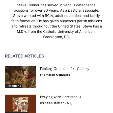
Steve Connor has served in various catechetical
positions for over 30 years. As a pastoral associate,
Steve worked with RCIA, adult education, and family
faith formation. He has given numerous parish missions
and retreats throughout the United States. Steve has a
M.Div. from the Catholic University of America in
Washington, DC.
RELATED ARTICLES
Finding God in an Art Gallery
Shemaiah Gonzalez
Reflections
Praying with Bartimaeus
Brendan McManus, SJ