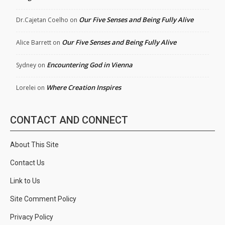
Our Five Senses and Being Fully Alive
Dr.Cajetan Coelho
on
Our Five Senses and Being Fully Alive
Alice Barrett
on
Encountering God in Vienna
Sydney
on
Where Creation Inspires
Lorelei
on
CONTACT AND CONNECT
About This Site
Contact Us
Link to Us
Site Comment Policy
Privacy Policy