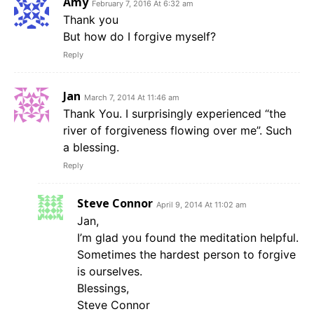
Amy
February 7, 2016 At 6:32 am
Thank you
But how do I forgive myself?
Reply
Jan
March 7, 2014 At 11:46 am
Thank You. I surprisingly experienced “the
river of forgiveness flowing over me”. Such
a blessing.
Reply
Steve Connor
April 9, 2014 At 11:02 am
Jan,
I’m glad you found the meditation helpful.
Sometimes the hardest person to forgive
is ourselves.
Blessings,
Steve Connor