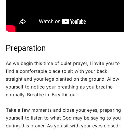
Preparation
As we begin this time of quiet prayer, I invite you to
find a comfortable place to sit with your back
straight and your legs planted on the ground. Allow
yourself to notice your breathing as you breathe
normally. Breathe in. Breathe out.
Take a few moments and close your eyes, preparing
yourself to listen to what God may be saying to you
during this prayer. As you sit with your eyes closed,