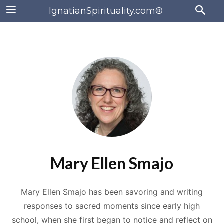
IgnatianSpirituality.com®
Mary Ellen Smajo
Mary Ellen Smajo has been savoring and writing
responses to sacred moments since early high
school, when she first began to notice and reflect on