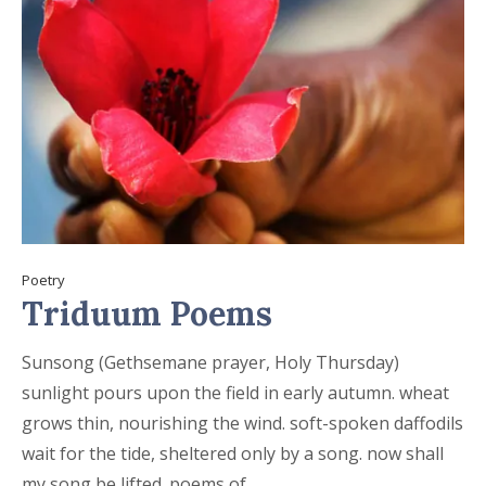
Poetry
Triduum Poems
Sunsong (Gethsemane prayer, Holy Thursday)
sunlight pours upon the field in early autumn. wheat
grows thin, nourishing the wind. soft-spoken daffodils
wait for the tide, sheltered only by a song. now shall
my song be lifted. poems of...