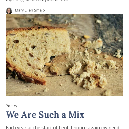
Mary Ellen Smajo
Poetry
We Are Such a Mix
Each year at the start of Lent, I notice again my need