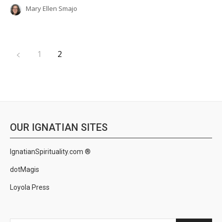
Mary Ellen Smajo
1
2
OUR IGNATIAN SITES
IgnatianSpirituality.com ®
dotMagis
Loyola Press