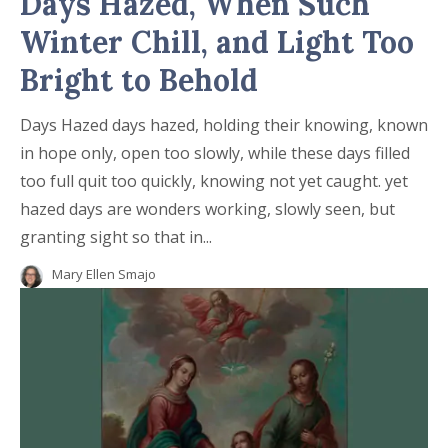
Days Hazed, When Such
Winter Chill, and Light Too
Bright to Behold
Days Hazed days hazed, holding their knowing, known
in hope only, open too slowly, while these days filled
too full quit too quickly, knowing not yet caught. yet
hazed days are wonders working, slowly seen, but
granting sight so that in...
Mary Ellen Smajo