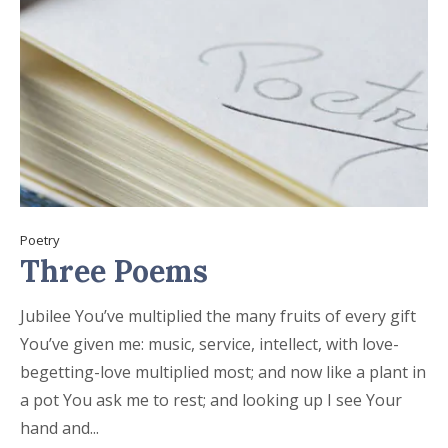
Poetry
Three Poems
Jubilee You’ve multiplied the many fruits of every gift
You’ve given me: music, service, intellect, with love-
begetting-love multiplied most; and now like a plant in
a pot You ask me to rest; and looking up I see Your
hand and...