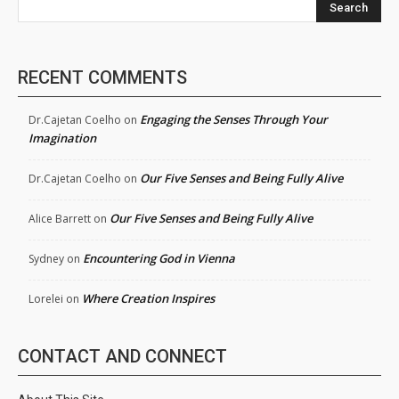
Search
RECENT COMMENTS
Engaging the Senses Through Your
Dr.Cajetan Coelho
on
Imagination
Our Five Senses and Being Fully Alive
Dr.Cajetan Coelho
on
Our Five Senses and Being Fully Alive
Alice Barrett
on
Encountering God in Vienna
Sydney
on
Where Creation Inspires
Lorelei
on
CONTACT AND CONNECT