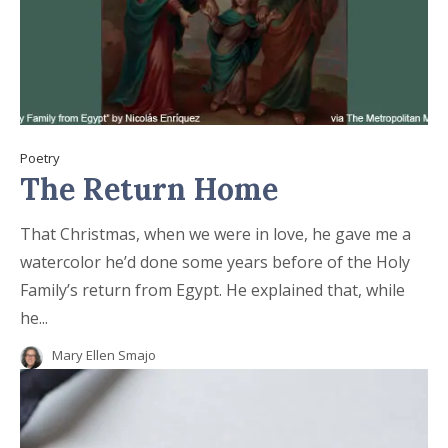
Poetry
The Return Home
That Christmas, when we were in love, he gave me a
watercolor he’d done some years before of the Holy
Family’s return from Egypt. He explained that, while
he...
Mary Ellen Smajo