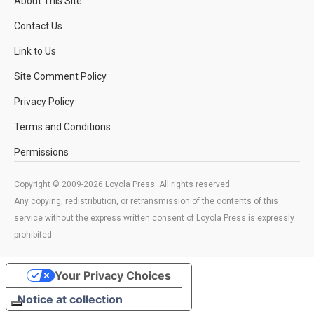
About This Site
Contact Us
Link to Us
Site Comment Policy
Privacy Policy
Terms and Conditions
Permissions
Copyright © 2009-2026 Loyola Press. All rights reserved.
Any copying, redistribution, or retransmission of the contents of this
service without the express written consent of Loyola Press is expressly
prohibited.
Your Privacy Choices
Notice at collection