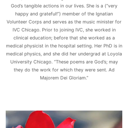
God’s tangible actions in our lives. She is a (“very
happy and grateful!”) member of the Ignatian
Volunteer Corps and serves as the music minister for
IVC Chicago. Prior to joining IVC, she worked in
clinical education; before that she worked as a
medical physicist in the hospital setting. Her PhD is in
medical physics, and she did her undergrad at Loyola
University Chicago. “These poems are God’s; may
they do the work for which they were sent. Ad
Majorem Dei Gloriam.”