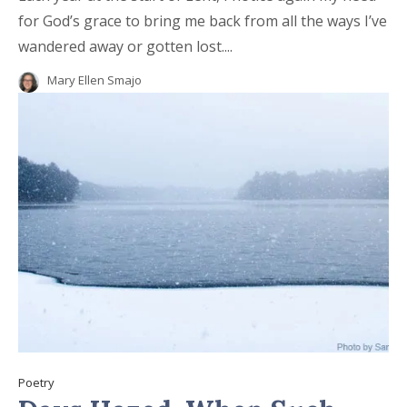
for God’s grace to bring me back from all the ways I’ve
wandered away or gotten lost....
Mary Ellen Smajo
Poetry