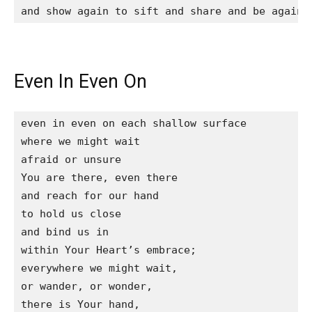
and show again to sift and share and be again 
Even In Even On
even in even on each shallow surface

where we might wait

afraid or unsure

You are there, even there

and reach for our hand

to hold us close

and bind us in

within Your Heart’s embrace;

everywhere we might wait,

or wander, or wonder,

there is Your hand,
