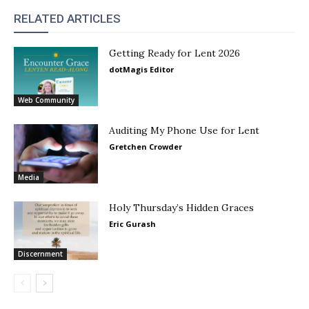
RELATED ARTICLES
Getting Ready for Lent 2026
dotMagis Editor
Web Community
Auditing My Phone Use for Lent
Gretchen Crowder
Media
Holy Thursday’s Hidden Graces
Eric Gurash
Discernment