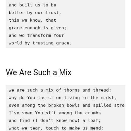
and built us to be

better by our trust;

this we know, that

grace enough is given;

and we transform Your

world by trusting grace.
We Are Such a Mix
we are such a mix of thorns and thread;

why do You insist on living in the midst,

even among the broken bowls and spilled strengt
I’ve seen You sift among the crumbs

and find (I don’t know how) a loaf;

what we tear, touch to make us mend;
