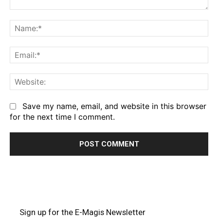
Comment:
Na
Em
We
Save my name, email, and website in this browser
for the next time I comment.
Sign up for the E-Magis Newsletter