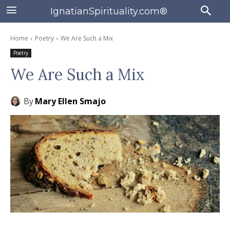
IgnatianSpirituality.com®
Home
Poetry
We Are Such a Mix
Poetry
We Are Such a Mix
By
Mary Ellen Smajo