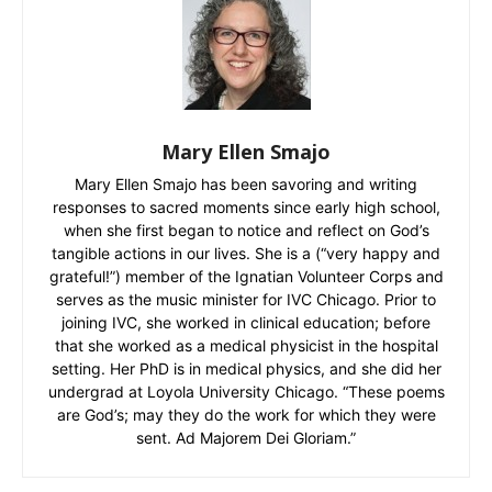
Mary Ellen Smajo
Mary Ellen Smajo has been savoring and writing
responses to sacred moments since early high school,
when she first began to notice and reflect on God’s
tangible actions in our lives. She is a (“very happy and
grateful!”) member of the Ignatian Volunteer Corps and
serves as the music minister for IVC Chicago. Prior to
joining IVC, she worked in clinical education; before
that she worked as a medical physicist in the hospital
setting. Her PhD is in medical physics, and she did her
undergrad at Loyola University Chicago. “These poems
are God’s; may they do the work for which they were
sent. Ad Majorem Dei Gloriam.”