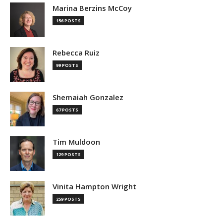
Marina Berzins McCoy
156 POSTS
Rebecca Ruiz
99 POSTS
Shemaiah Gonzalez
67 POSTS
Tim Muldoon
129 POSTS
Vinita Hampton Wright
259 POSTS