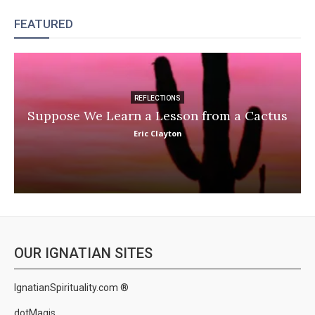
FEATURED
REFLECTIONS
Suppose We Learn a Lesson from a Cactus
Eric Clayton
OUR IGNATIAN SITES
IgnatianSpirituality.com ®
dotMagis