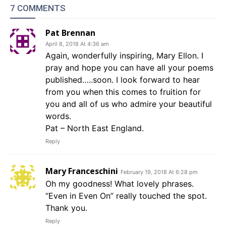
7 COMMENTS
Pat Brennan
April 8, 2018 At 4:36 am
Again, wonderfully inspiring, Mary Ellon. I
pray and hope you can have all your poems
published…..soon. I look forward to hear
from you when this comes to fruition for
you and all of us who admire your beautiful
words.
Pat – North East England.
Reply
Mary Franceschini
February 19, 2018 At 6:28 pm
Oh my goodness! What lovely phrases.
“Even in Even On” really touched the spot.
Thank you.
Reply