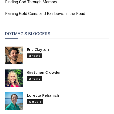
Finding God Through Memory
Raining Gold Coins and Rainbows in the Road
DOTMAGIS BLOGGERS
Eric Clayton
58 POSTS
Gretchen Crowder
90 POSTS
Loretta Pehanich
124 POSTS