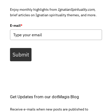
Enjoy monthly highlights from
IgnatianSpirituality.com,
brief articles on Ignatian spirituality themes, and more.
E-mail
*
Submit
Get Updates from our dotMagis Blog
Receive e-mails when new posts are published to