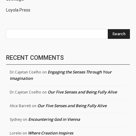
Loyola Press
Search
RECENT COMMENTS
Engaging the Senses Through Your
Dr.Cajetan Coelho
on
Imagination
Our Five Senses and Being Fully Alive
Dr.Cajetan Coelho
on
Our Five Senses and Being Fully Alive
Alice Barrett
on
Encountering God in Vienna
Sydney
on
Where Creation Inspires
Lorelei
on