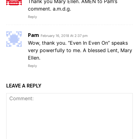
Thank you Mary Ellen. AMEN to Pam’s
comment. a.m.d.g.
Reply
Pam
February 16, 2018 At 2:37 pm
Wow, thank you. “Even In Even On” speaks
very powerfully to me. A blessed Lent, Mary
Ellen.
Reply
LEAVE A REPLY