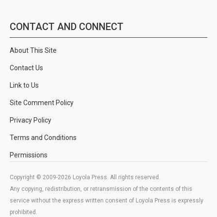
CONTACT AND CONNECT
About This Site
Contact Us
Link to Us
Site Comment Policy
Privacy Policy
Terms and Conditions
Permissions
Copyright © 2009-2026 Loyola Press. All rights reserved.
Any copying, redistribution, or retransmission of the contents of this
service without the express written consent of Loyola Press is expressly
prohibited.