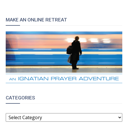
MAKE AN ONLINE RETREAT
CATEGORIES
CATEGORIES