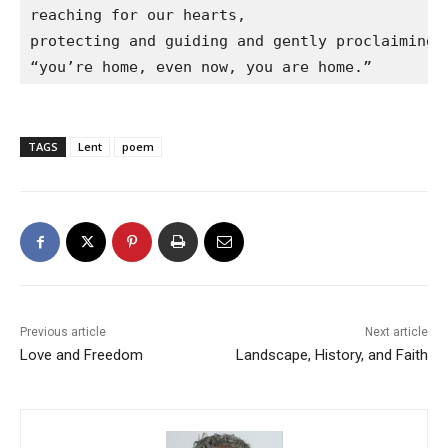
reaching for our hearts,

protecting and guiding and gently proclaiming

“you’re home, even now, you are home.”
TAGS
Lent
poem
Previous article
Next article
Love and Freedom
Landscape, History, and Faith