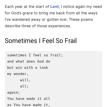
Each year at the start of
Lent
, I notice again my need
for God’s grace to bring me back from all the ways
I’ve wandered away or gotten lost. These poems
describe three of those experiences.
Sometimes I Feel So Frail
sometimes I feel so frail;

and what does God do

but win with a look

my wonder,

      will,

      all;

again;

You have made it all

as You have made it,
