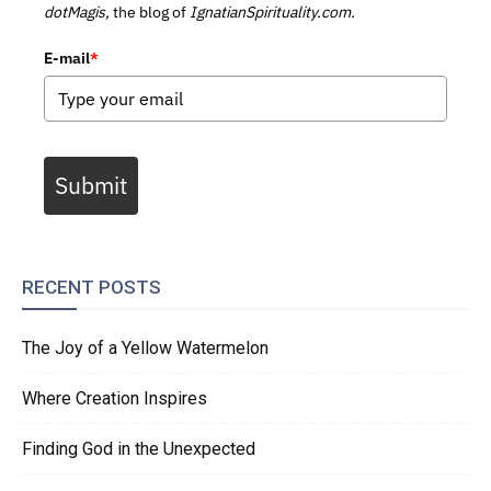
dotMagis,
the blog of
IgnatianSpirituality.com.
E-mail
*
Submit
RECENT POSTS
The Joy of a Yellow Watermelon
Where Creation Inspires
Finding God in the Unexpected