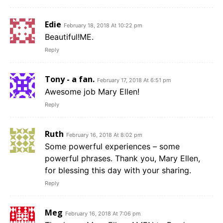
Edie
February 18, 2018 At 10:22 pm
Beautiful!ME.
Reply
Tony - a fan.
February 17, 2018 At 6:51 pm
Awesome job Mary Ellen!
Reply
Ruth
February 16, 2018 At 8:02 pm
Some powerful experiences – some
powerful phrases. Thank you, Mary Ellen,
for blessing this day with your sharing.
Reply
Meg
February 16, 2018 At 7:06 pm