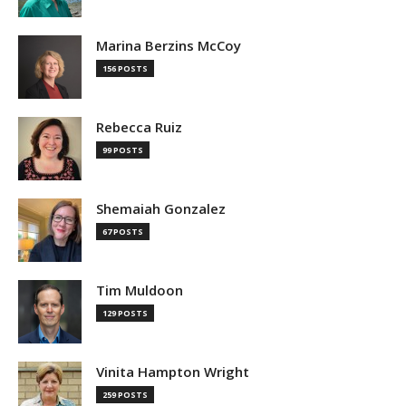
Marina Berzins McCoy
156 POSTS
Rebecca Ruiz
99 POSTS
Shemaiah Gonzalez
67 POSTS
Tim Muldoon
129 POSTS
Vinita Hampton Wright
259 POSTS