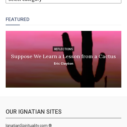
FEATURED
REFLECTIONS
Suppose We Learn a Lesson from a Cactus
Eric Clayton
OUR IGNATIAN SITES
IgnatianSpirituality.com ®