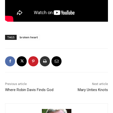
TAGS
broken heart
Previous article
Next article
Where Robin Davis Finds God
Mary Unties Knots