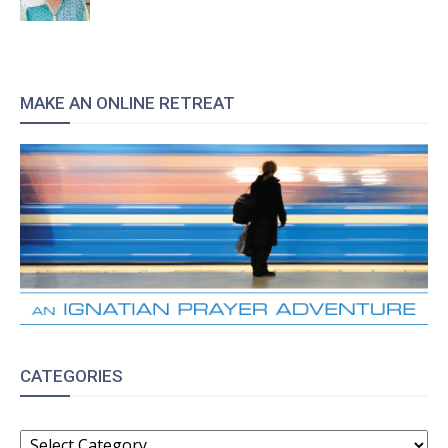
MAKE AN ONLINE RETREAT
CATEGORIES
CATEGORIES