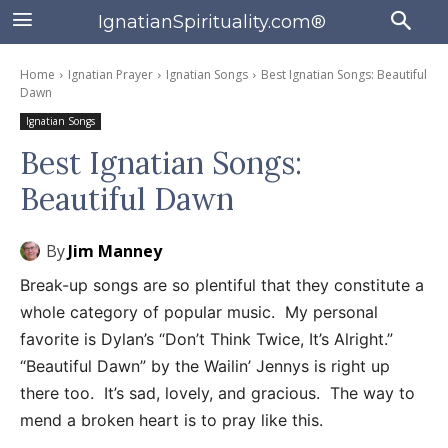
IgnatianSpirituality.com®
Home
Ignatian Prayer
Ignatian Songs
Best Ignatian Songs: Beautiful
Dawn
Ignatian Songs
Best Ignatian Songs:
Beautiful Dawn
By
Jim Manney
Break-up songs are so plentiful that they constitute a
whole category of popular music. My personal
favorite is Dylan’s “Don’t Think Twice, It’s Alright.”
“Beautiful Dawn” by the Wailin’ Jennys is right up
there too. It’s sad, lovely, and gracious. The way to
mend a broken heart is to pray like this.