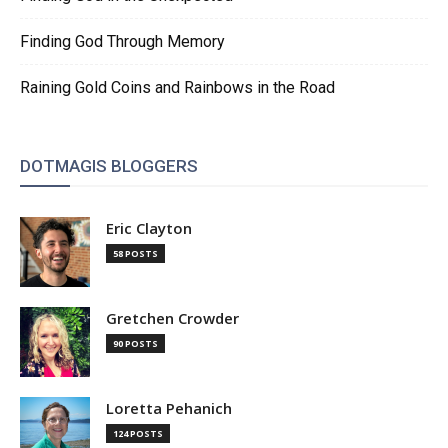
Finding God Through Memory
Raining Gold Coins and Rainbows in the Road
DOTMAGIS BLOGGERS
Eric Clayton
58 POSTS
Gretchen Crowder
90 POSTS
Loretta Pehanich
124 POSTS