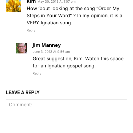
kim
May 30, 2013 At 1:07 pm
How ’bout looking at the song “Order My
Steps in Your Word” ? In my opinion, it is a
VERY Ignatian song…
Reply
Jim Manney
June 3, 2013 At 9:56 am
Great suggestion, Kim. Watch this space
for an Ignatian gospel song.
Reply
LEAVE A REPLY