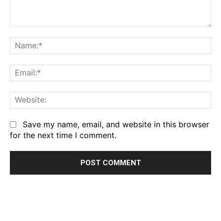
Comment:
Na
Em
We
Save my name, email, and website in this browser
for the next time I comment.