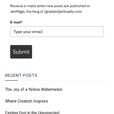
Receive e-mails when new posts are published to
dotMagis,
the blog of
IgnatianSpirituality.com.
E-mail
*
Submit
RECENT POSTS
The Joy of a Yellow Watermelon
Where Creation Inspires
Finding God in the Unexpected