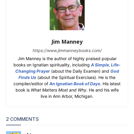
Jim Manney
https://www.jimmanneybooks.com/
Jim Manney is the author of highly praised popular
books on Ignatian spirituality, including
A Simple, Life-
Changing Prayer
(about the Daily Examen) and
God
Finds Us
(about the Spiritual Exercises). He is the
compiler/editor of
An Ignatian Book of Days
. His latest
book is
What Matters Most and Why
. He and his wife
live in Ann Arbor, Michigan.
2 COMMENTS