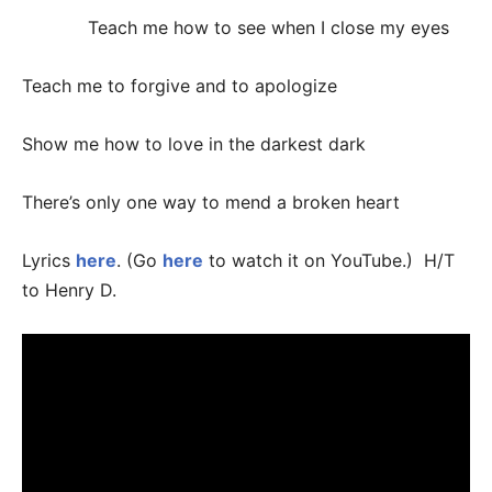
Teach me how to see when I close my eyes
Teach me to forgive and to apologize
Show me how to love in the darkest dark
There’s only one way to mend a broken heart
Lyrics
here
. (Go
here
to watch it on YouTube.) H/T
to Henry D.