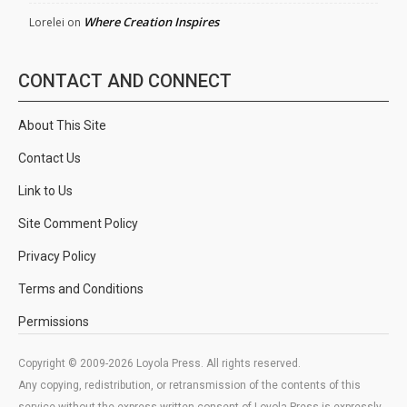
Where Creation Inspires
Lorelei
on
CONTACT AND CONNECT
About This Site
Contact Us
Link to Us
Site Comment Policy
Privacy Policy
Terms and Conditions
Permissions
Copyright © 2009-2026 Loyola Press. All rights reserved.
Any copying, redistribution, or retransmission of the contents of this