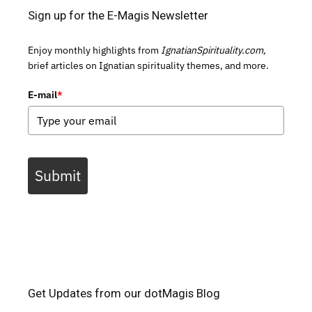
Sign up for the E-Magis Newsletter
Enjoy monthly highlights from
IgnatianSpirituality.com,
brief articles on Ignatian spirituality themes, and more.
E-mail
*
Submit
Get Updates from our dotMagis Blog