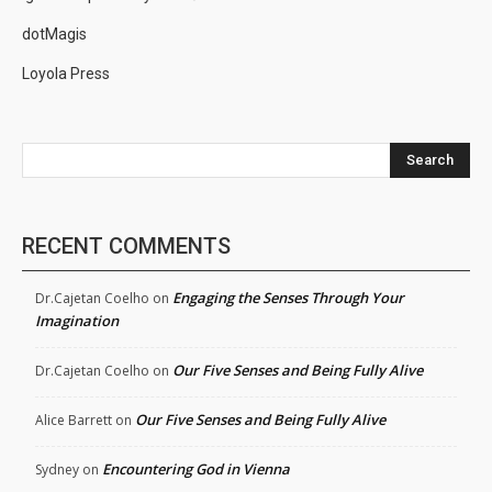
dotMagis
Loyola Press
Search
RECENT COMMENTS
Engaging the Senses Through Your
Dr.Cajetan Coelho
on
Imagination
Our Five Senses and Being Fully Alive
Dr.Cajetan Coelho
on
Our Five Senses and Being Fully Alive
Alice Barrett
on
Encountering God in Vienna
Sydney
on