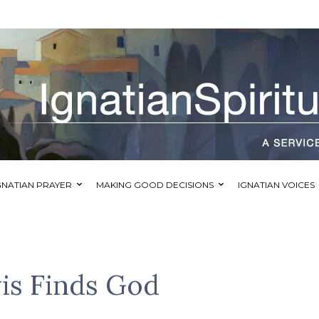
GNATIAN PRAYER
MAKING GOOD DECISIONS
IGNATIAN VOICES
is Finds God