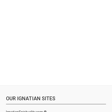
OUR IGNATIAN SITES