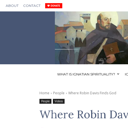
ABOUT
CONTACT
WHAT IS IGNATIAN SPIRITUALITY?
I
Home
People
Where Robin Davis Finds God
People
Videos
Where Robin Dav