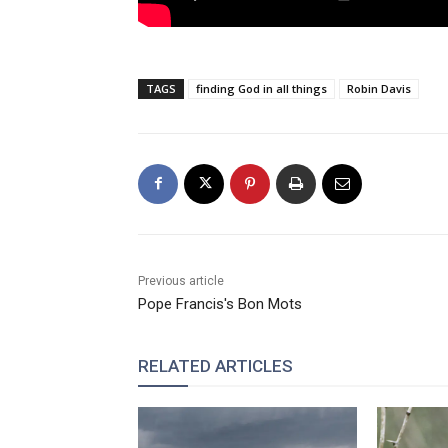
TAGS
finding God in all things
Robin Davis
Previous article
Pope Francis's Bon Mots
RELATED ARTICLES