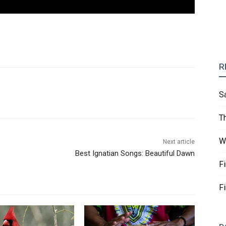
R
S
T
W
Next article
Best Ignatian Songs: Beautiful Dawn
F
F