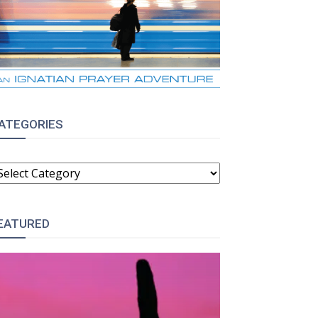
ATEGORIES
ATEGORIES
EATURED