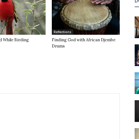
D
Reflections
d While Birding
Finding God with African Djembe
Drums