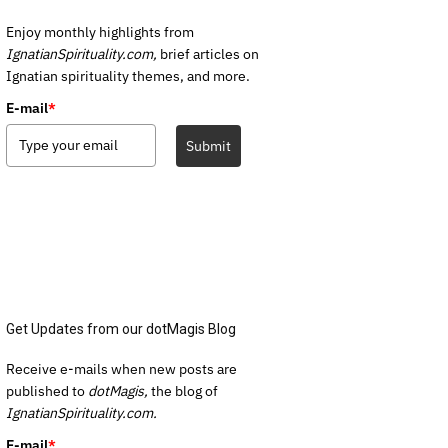
Enjoy monthly highlights from
IgnatianSpirituality.com,
brief articles on
Ignatian spirituality themes, and more.
E-mail
*
Submit
Get Updates from our dotMagis Blog
Receive e-mails when new posts are
published to
dotMagis,
the blog of
IgnatianSpirituality.com.
E-mail
*