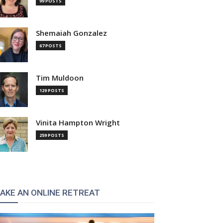
99 POSTS
Shemaiah Gonzalez
67 POSTS
Tim Muldoon
:
129 POSTS
Vinita Hampton Wright
259 POSTS
AKE AN ONLINE RETREAT