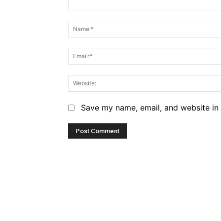
Comment:
Save my name, email, and website in 