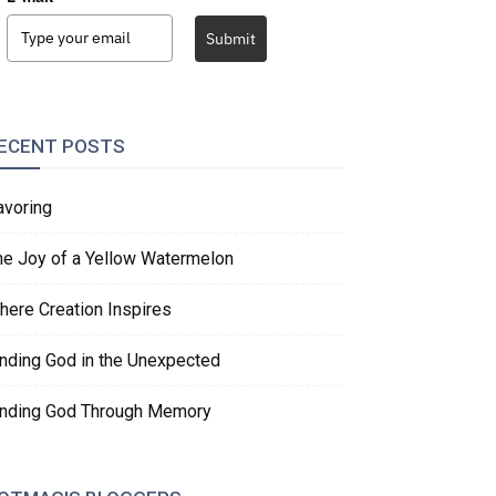
Submit
ECENT POSTS
avoring
he Joy of a Yellow Watermelon
here Creation Inspires
inding God in the Unexpected
inding God Through Memory