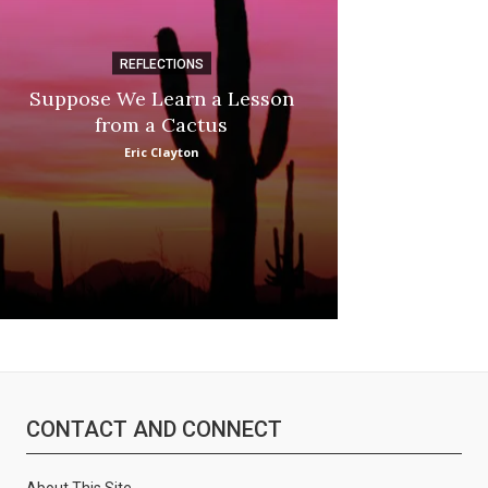
REFLECTIONS
DI
Suppose We Learn a Lesson
Apple Picki
from a Cactus
Marina
Eric Clayton
CONTACT AND CONNECT