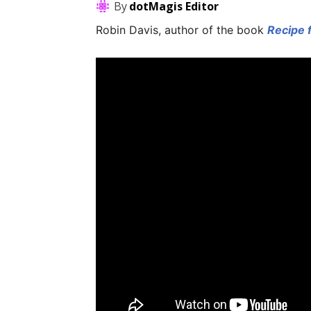
By
dotMagis Editor
Robin Davis, author of the book
Recipe 