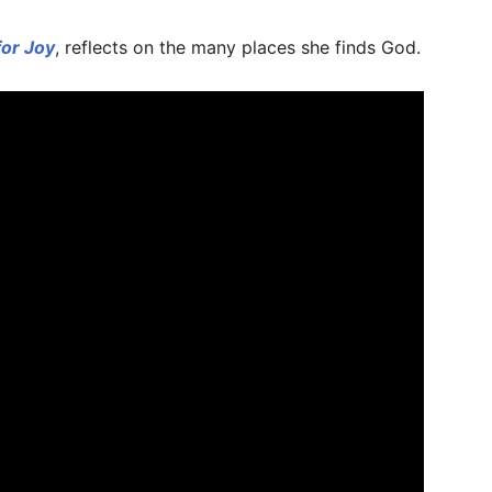
for Joy
, reflects on the many places she finds God.