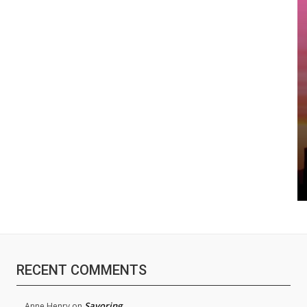
RECENT COMMENTS
Savoring
Anne Henry
on