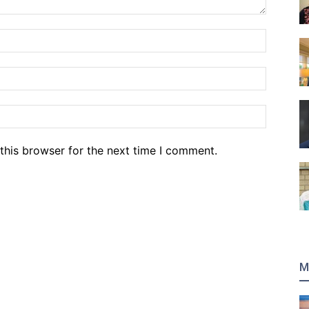
Name:*
Email:*
Website
this browser for the next time I comment.
M