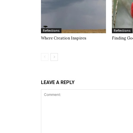
Reflections
Reflections
Where Creation Inspires
Finding Go
LEAVE A REPLY