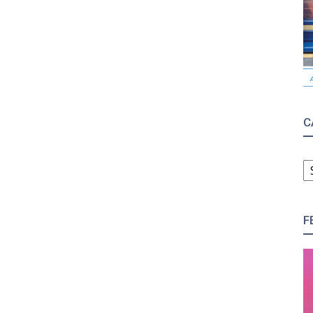
C
C
F