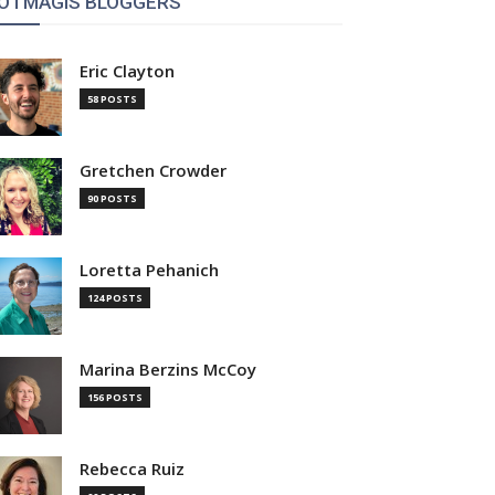
OTMAGIS BLOGGERS
Eric Clayton
58 POSTS
Gretchen Crowder
90 POSTS
Loretta Pehanich
124 POSTS
Marina Berzins McCoy
156 POSTS
Rebecca Ruiz