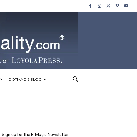
DOTMAGIS BLOG
Sign up for the E-Magis Newsletter