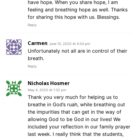
have hope. When you share hope, I am
feeling and breathing hope as well. Thanks
for sharing this hope with us. Blessings.
Reply
Carmen
June 10, 2020 At 4:54 pm
Unfortunately not all are in control of their
breath.
Reply
Nicholas Hosmer
May 4, 2020 At 1:32 pm
Thank you very much for helping us to
breathe in God’s ruah, while breathing out
the impurities that can get in the way of
allowing God to be God in our lives! We
included your reflection in our family prayer
last week. I really think that the students,