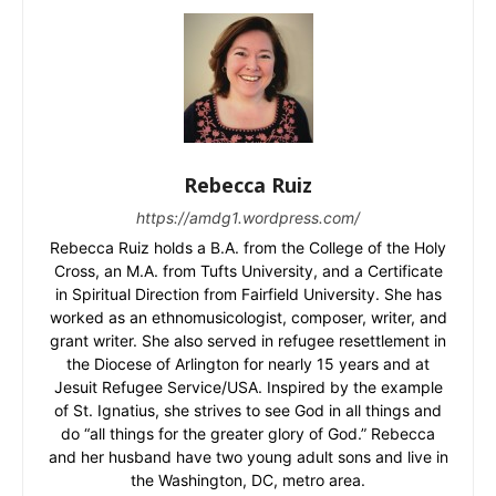
Rebecca Ruiz
https://amdg1.wordpress.com/
Rebecca Ruiz holds a B.A. from the College of the Holy
Cross, an M.A. from Tufts University, and a Certificate
in Spiritual Direction from Fairfield University. She has
worked as an ethnomusicologist, composer, writer, and
grant writer. She also served in refugee resettlement in
the Diocese of Arlington for nearly 15 years and at
Jesuit Refugee Service/USA. Inspired by the example
of St. Ignatius, she strives to see God in all things and
do “all things for the greater glory of God.” Rebecca
and her husband have two young adult sons and live in
the Washington, DC, metro area.