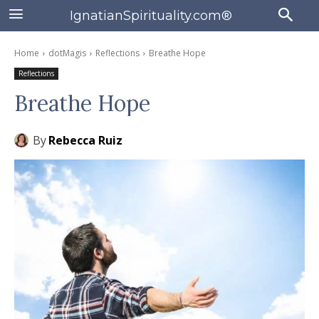
IgnatianSpirituality.com®
Home
dotMagis
Reflections
Breathe Hope
Reflections
Breathe Hope
By
Rebecca Ruiz