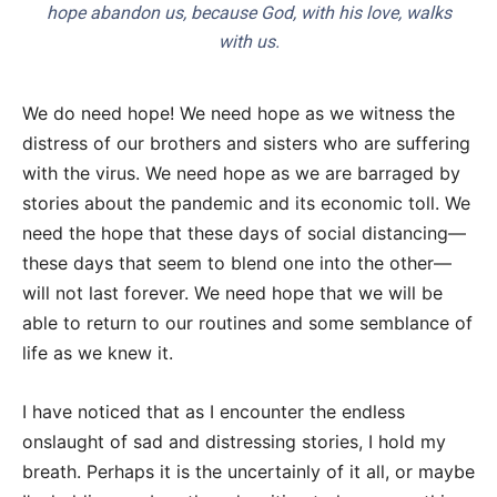
hope abandon us, because God, with his love, walks
with us.
We do need hope! We need hope as we witness the
distress of our brothers and sisters who are suffering
with the virus. We need hope as we are barraged by
stories about the pandemic and its economic toll. We
need the hope that these days of social distancing—
these days that seem to blend one into the other—
will not last forever. We need hope that we will be
able to return to our routines and some semblance of
life as we knew it.
I have noticed that as I encounter the endless
onslaught of sad and distressing stories, I hold my
breath. Perhaps it is the uncertainly of it all, or maybe