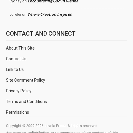
Encountering God in Vienna
Sydney
on
Where Creation Inspires
Lorelei
on
CONTACT AND CONNECT
About This Site
Contact Us
Link to Us
Site Comment Policy
Privacy Policy
Terms and Conditions
Permissions
Copyright © 2009-2026 Loyola Press. All rights reserved.