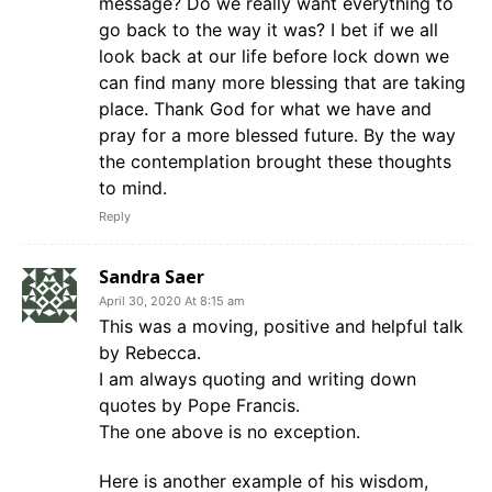
message? Do we really want everything to
go back to the way it was? I bet if we all
look back at our life before lock down we
can find many more blessing that are taking
place. Thank God for what we have and
pray for a more blessed future. By the way
the contemplation brought these thoughts
to mind.
Reply
Sandra Saer
April 30, 2020 At 8:15 am
This was a moving, positive and helpful talk
by Rebecca.
I am always quoting and writing down
quotes by Pope Francis.
The one above is no exception.
Here is another example of his wisdom,