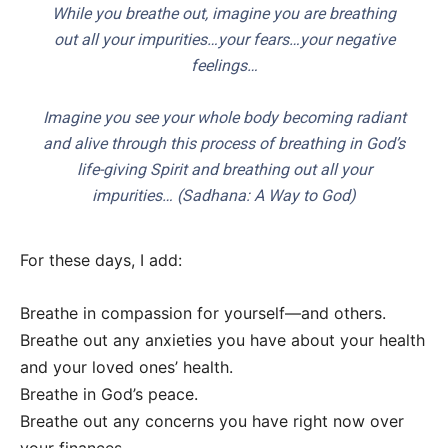
While you breathe out, imagine you are breathing
out all your impurities…your fears…your negative
feelings…
Imagine you see your whole body becoming radiant
and alive through this process of breathing in God’s
life-giving Spirit and breathing out all your
impurities… (
Sadhana: A Way to God
)
For these days, I add:
Breathe in compassion for yourself—and others.
Breathe out any anxieties you have about your health
and your loved ones’ health.
Breathe in God’s peace.
Breathe out any concerns you have right now over