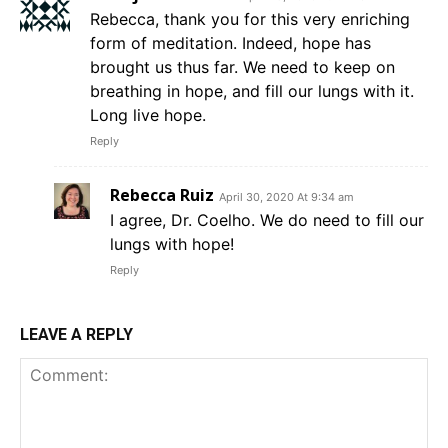
Rebecca, thank you for this very enriching
form of meditation. Indeed, hope has
brought us thus far. We need to keep on
breathing in hope, and fill our lungs with it.
Long live hope.
Reply
Rebecca Ruiz
April 30, 2020 At 9:34 am
I agree, Dr. Coelho. We do need to fill our
lungs with hope!
Reply
LEAVE A REPLY