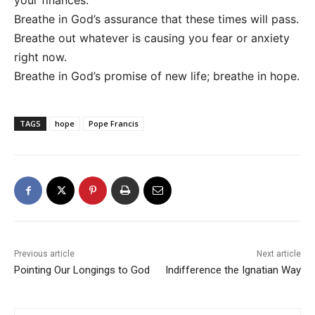
your finances.
Breathe in God’s assurance that these times will pass.
Breathe out whatever is causing you fear or anxiety
right now.
Breathe in God’s promise of new life; breathe in hope.
TAGS
hope
Pope Francis
Previous article
Next article
Pointing Our Longings to God
Indifference the Ignatian Way