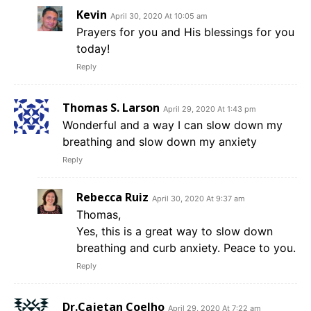
Kevin
April 30, 2020 At 10:05 am
Prayers for you and His blessings for you
today!
Reply
Thomas S. Larson
April 29, 2020 At 1:43 pm
Wonderful and a way I can slow down my
breathing and slow down my anxiety
Reply
Rebecca Ruiz
April 30, 2020 At 9:37 am
Thomas,
Yes, this is a great way to slow down
breathing and curb anxiety. Peace to you.
Reply
Dr.Cajetan Coelho
April 29, 2020 At 7:22 am