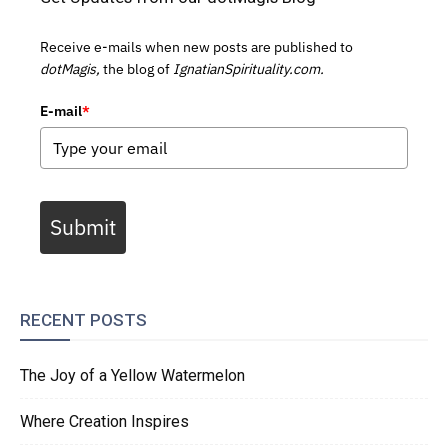
Receive e-mails when new posts are published to
dotMagis,
the blog of
IgnatianSpirituality.com.
E-mail
*
Submit
RECENT POSTS
The Joy of a Yellow Watermelon
Where Creation Inspires