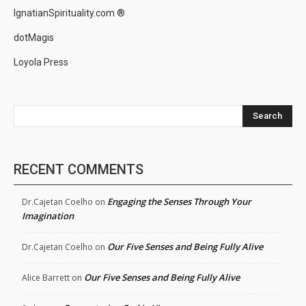
IgnatianSpirituality.com ®
dotMagis
Loyola Press
Search
RECENT COMMENTS
Engaging the Senses Through Your
Dr.Cajetan Coelho
on
Imagination
Our Five Senses and Being Fully Alive
Dr.Cajetan Coelho
on
Our Five Senses and Being Fully Alive
Alice Barrett
on