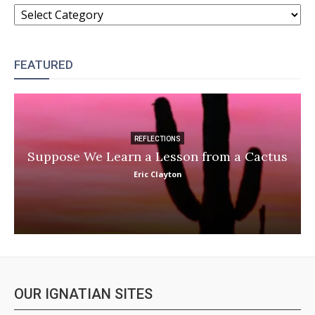
CATEGORIES
FEATURED
REFLECTIONS
Suppose We Learn a Lesson from a Cactus
Eric Clayton
OUR IGNATIAN SITES