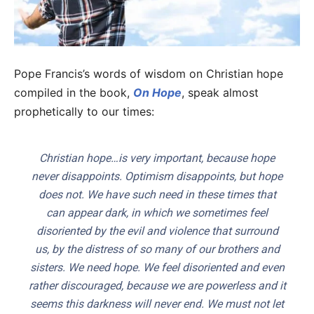
Pope Francis’s words of wisdom on Christian hope
compiled in the book,
On Hope
, speak almost
prophetically to our times:
Christian hope…is very important, because hope
never disappoints. Optimism disappoints, but hope
does not. We have such need in these times that
can appear dark, in which we sometimes feel
disoriented by the evil and violence that surround
us, by the distress of so many of our brothers and
sisters. We need hope. We feel disoriented and even
rather discouraged, because we are powerless and it
seems this darkness will never end. We must not let