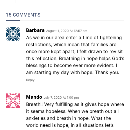
15 COMMENTS
Barbara
August 1, 2020 At 12:57 am
As we in our area enter a time of tightening
restrictions, which mean that families are
once more kept apart, I felt drawn to revisit
this reflection. Breathing in hope helps God’s
blessings to become ever more evident. I
am starting my day with hope. Thank you.
Reply
Mando
July 7, 2020 At 1:00 pm
Breath!! Very fulfilling as it gives hope where
it seems hopeless. When we breath out all
anxieties and breath in hope. What the
world need is hope, in all situations let’s