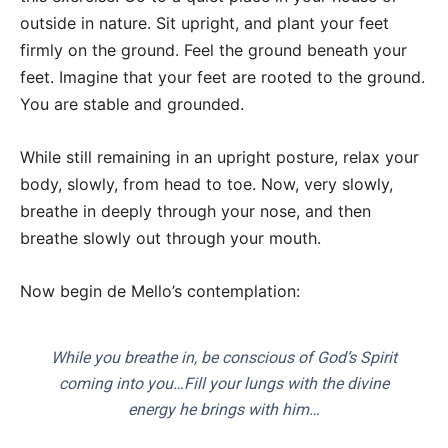
outside in nature. Sit upright, and plant your feet
firmly on the ground. Feel the ground beneath your
feet. Imagine that your feet are rooted to the ground.
You are stable and grounded.
While still remaining in an upright posture, relax your
body, slowly, from head to toe. Now, very slowly,
breathe in deeply through your nose, and then
breathe slowly out through your mouth.
Now begin de Mello’s contemplation:
While you breathe in, be conscious of God’s Spirit
coming into you…Fill your lungs with the divine
energy he brings with him…