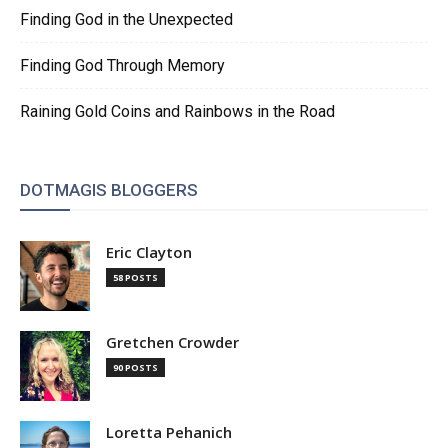
Finding God in the Unexpected
Finding God Through Memory
Raining Gold Coins and Rainbows in the Road
DOTMAGIS BLOGGERS
Eric Clayton
58 POSTS
Gretchen Crowder
90 POSTS
Loretta Pehanich