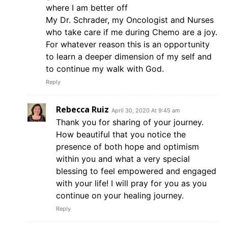
where I am better off
My Dr. Schrader, my Oncologist and Nurses
who take care if me during Chemo are a joy.
For whatever reason this is an opportunity
to learn a deeper dimension of my self and
to continue my walk with God.
Reply
Rebecca Ruiz
April 30, 2020 At 9:45 am
Thank you for sharing of your journey.
How beautiful that you notice the
presence of both hope and optimism
within you and what a very special
blessing to feel empowered and engaged
with your life! I will pray for you as you
continue on your healing journey.
Reply