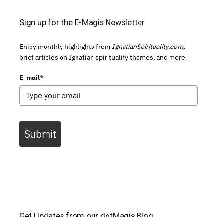
Sign up for the E-Magis Newsletter
Enjoy monthly highlights from
IgnatianSpirituality.com,
brief articles on Ignatian spirituality themes, and more.
E-mail
*
Submit
Get Updates from our dotMagis Blog