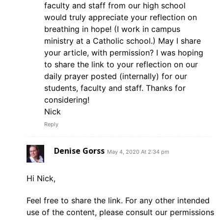
faculty and staff from our high school
would truly appreciate your reflection on
breathing in hope! (I work in campus
ministry at a Catholic school.) May I share
your article, with permission? I was hoping
to share the link to your reflection on our
daily prayer posted (internally) for our
students, faculty and staff. Thanks for
considering!
Nick
Reply
Denise Gorss
May 4, 2020 At 2:34 pm
Hi Nick,
Feel free to share the link. For any other intended
use of the content, please consult our permissions