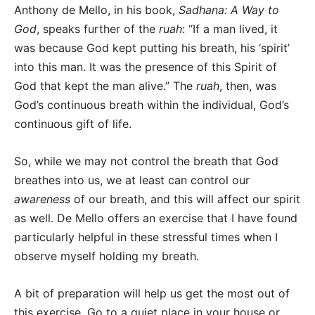
Anthony de Mello, in his book,
Sadhana: A Way to
God
, speaks further of the
ruah
: “If a man lived, it
was because God kept putting his breath, his ‘spirit’
into this man. It was the presence of this Spirit of
God that kept the man alive.” The
ruah
, then, was
God’s continuous breath within the individual, God’s
continuous gift of life.
So, while we may not control the breath that God
breathes into us, we at least can control our
awareness
of our breath, and this will affect our spirit
as well. De Mello offers an exercise that I have found
particularly helpful in these stressful times when I
observe myself holding my breath.
A bit of preparation will help us get the most out of
this exercise. Go to a quiet place in your house or