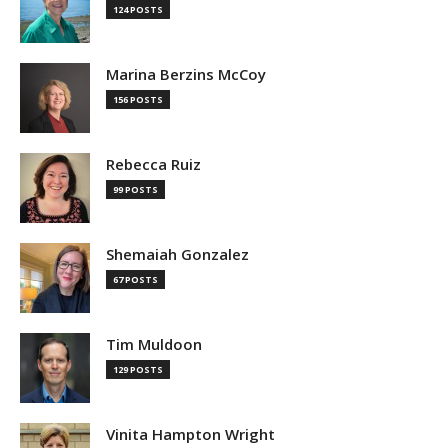
124 POSTS
Marina Berzins McCoy
156 POSTS
Rebecca Ruiz
99 POSTS
Shemaiah Gonzalez
67 POSTS
Tim Muldoon
129 POSTS
Vinita Hampton Wright