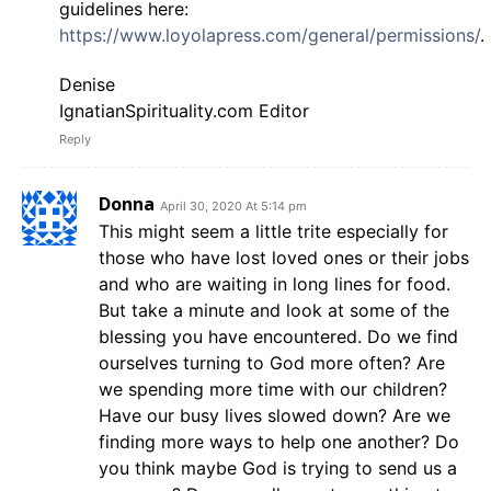
guidelines here:
https://www.loyolapress.com/general/permissions/
.
Denise
IgnatianSpirituality.com Editor
Reply
Donna
April 30, 2020 At 5:14 pm
This might seem a little trite especially for
those who have lost loved ones or their jobs
and who are waiting in long lines for food.
But take a minute and look at some of the
blessing you have encountered. Do we find
ourselves turning to God more often? Are
we spending more time with our children?
Have our busy lives slowed down? Are we
finding more ways to help one another? Do
you think maybe God is trying to send us a