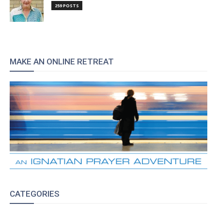
259 POSTS
MAKE AN ONLINE RETREAT
CATEGORIES