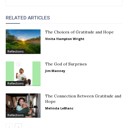
RELATED ARTICLES
The Choices of Gratitude and Hope
Vinita Hampton Wright
Reflections
The God of Surprises
Jim Manney
Reflections
The Connection Between Gratitude and
Hope
Melinda LeBlanc
Reflections