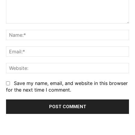
Comment:
Na
Em
We
Save my name, email, and website in this browser
for the next time I comment.