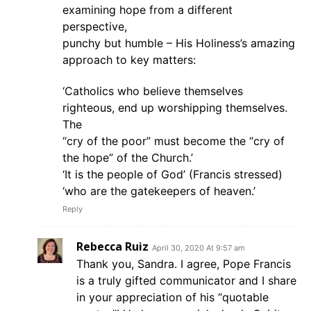
examining hope from a different
perspective,
punchy but humble – His Holiness’s amazing
approach to key matters:
‘Catholics who believe themselves
righteous, end up worshipping themselves.
The
“cry of the poor” must become the “cry of
the hope” of the Church.’
‘It is the people of God’ (Francis stressed)
‘who are the gatekeepers of heaven.’
Reply
Rebecca Ruiz
April 30, 2020 At 9:57 am
Thank you, Sandra. I agree, Pope Francis
is a truly gifted communicator and I share
in your appreciation of his “quotable