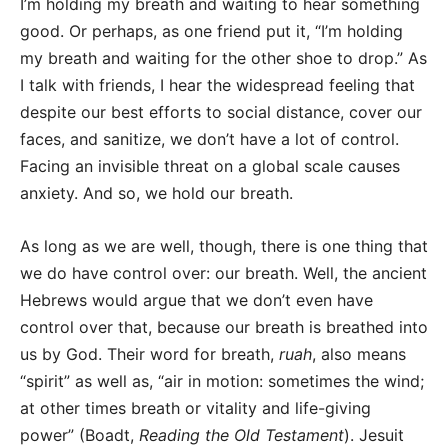
I’m holding my breath and waiting to hear something
good. Or perhaps, as one friend put it, “I’m holding
my breath and waiting for the other shoe to drop.” As
I talk with friends, I hear the widespread feeling that
despite our best efforts to social distance, cover our
faces, and sanitize, we don’t have a lot of control.
Facing an invisible threat on a global scale causes
anxiety. And so, we hold our breath.
As long as we are well, though, there is one thing that
we do have control over: our breath. Well, the ancient
Hebrews would argue that we don’t even have
control over that, because our breath is breathed into
us by God. Their word for breath,
ruah
, also means
“spirit” as well as, “air in motion: sometimes the wind;
at other times breath or vitality and life-giving
power” (Boadt,
Reading the Old Testament
). Jesuit