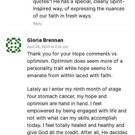
quotes”! He has a special, clearly Spirit-
inspired way, of expressing the nuances
of our faith in fresh ways.
Reply
Gloria Brennan
April 29, 2020 At 2:42 pm
Thank you for your Hope comments vs
optimism. Optimism does seem more of a
personality trait while hope seems to
emanate from within laced with faith.
Lately as I enter my ninth month of stage
four stomach cancer, my hope and
optimism are hand in hand. I feel
empowered by being engaged with life and
not with what can my skills accomplish
today. I feel totally healed and healthy and
give God àll the credit. After all, He decides