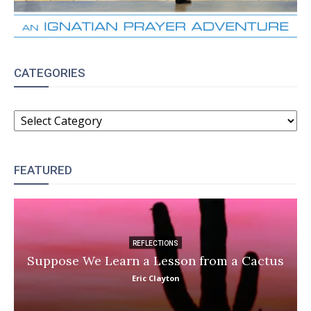
CATEGORIES
CATEGORIES
FEATURED
REFLECTIONS
Suppose We Learn a Lesson from a Cactus
Eric Clayton