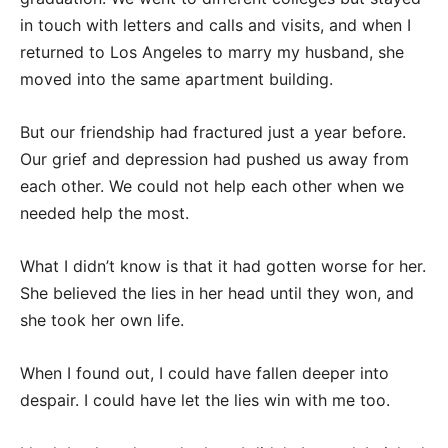
in touch with letters and calls and visits, and when I
returned to Los Angeles to marry my husband, she
moved into the same apartment building.
But our friendship had fractured just a year before.
Our grief and depression had pushed us away from
each other. We could not help each other when we
needed help the most.
What I didn’t know is that it had gotten worse for her.
She believed the lies in her head until they won, and
she took her own life.
When I found out, I could have fallen deeper into
despair. I could have let the lies win with me too.