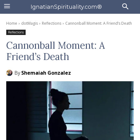
IgnatianSpirituality.com®
Home
dotMagis
Reflections
Cannonball Moment: A Friend’s Death
Reflections
Cannonball Moment: A
Friend’s Death
By
Shemaiah Gonzalez