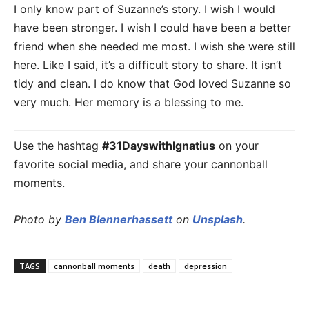
I only know part of Suzanne’s story. I wish I would
have been stronger. I wish I could have been a better
friend when she needed me most. I wish she were still
here. Like I said, it’s a difficult story to share. It isn’t
tidy and clean. I do know that God loved Suzanne so
very much. Her memory is a blessing to me.
Use the hashtag
#31DayswithIgnatius
on your
favorite social media, and share your cannonball
moments.
Photo by
Ben Blennerhassett
on
Unsplash
.
TAGS
cannonball moments
death
depression