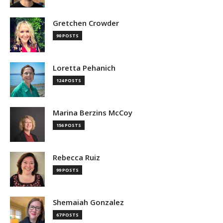
Gretchen Crowder
90 POSTS
Loretta Pehanich
124 POSTS
Marina Berzins McCoy
156 POSTS
Rebecca Ruiz
99 POSTS
Shemaiah Gonzalez
67 POSTS