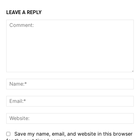
LEAVE A REPLY
Comment:
Na
Em
We
Save my name, email, and website in this browser