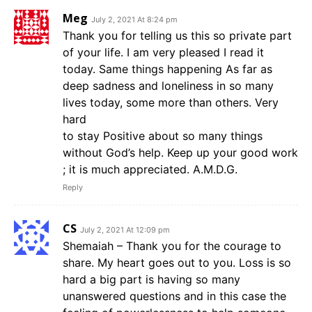
Meg
July 2, 2021 At 8:24 pm
Thank you for telling us this so private part
of your life. I am very pleased I read it
today. Same things happening As far as
deep sadness and loneliness in so many
lives today, some more than others. Very
hard
to stay Positive about so many things
without God’s help. Keep up your good work
; it is much appreciated. A.M.D.G.
Reply
CS
July 2, 2021 At 12:09 pm
Shemaiah – Thank you for the courage to
share. My heart goes out to you. Loss is so
hard a big part is having so many
unanswered questions and in this case the