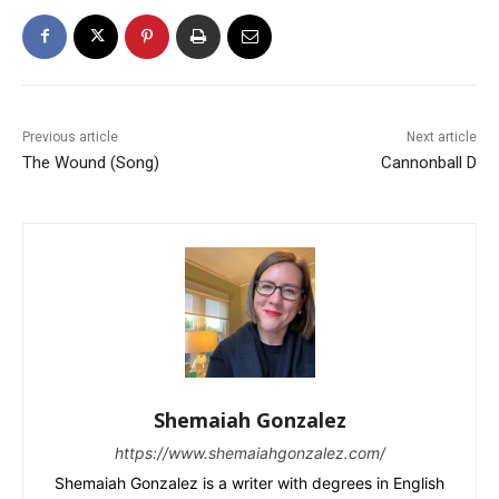
Previous article
Next article
The Wound (Song)
Cannonball D
Shemaiah Gonzalez
https://www.shemaiahgonzalez.com/
Shemaiah Gonzalez is a writer with degrees in English