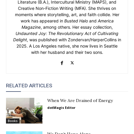
Literature (B.A.), Intercultural Ministry (MAPS), and
Creative Non-Fiction Writing (MFA). She thrives on
moments where storytelling, art, and faith collide. Her
work has appeared in
Busted Halo
and
America
Magazine
, among others. Her essay collection,
Undaunted Joy: The Revolutionary Act of Cultivating
Delight
, was published with Zondervan/HarperCollins in
2025. A Los Angeles native, she now lives in Seattle
with her husband and their two sons.
RELATED ARTICLES
When We Are Drained of Energy
dotMagis Editor
Books
We Don’t Hope Alone