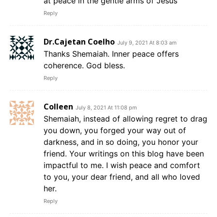
at peace in the gentle arms of Jesus
Reply
Dr.Cajetan Coelho
July 9, 2021 At 8:03 am
Thanks Shemaiah. Inner peace offers
coherence. God bless.
Reply
Colleen
July 8, 2021 At 11:08 pm
Shemaiah, instead of allowing regret to drag
you down, you forged your way out of
darkness, and in so doing, you honor your
friend. Your writings on this blog have been
impactful to me. I wish peace and comfort
to you, your dear friend, and all who loved
her.
Reply