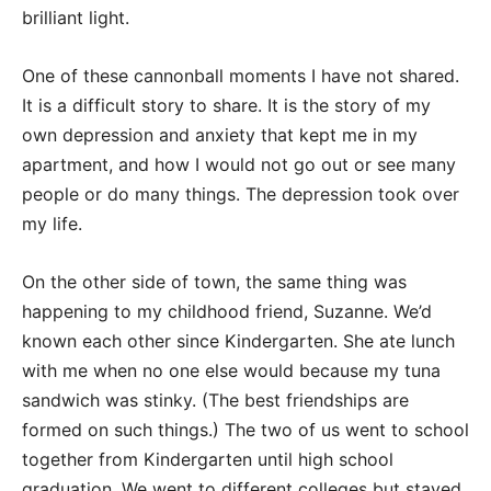
brilliant light.
One of these cannonball moments I have not shared.
It is a difficult story to share. It is the story of my
own depression and anxiety that kept me in my
apartment, and how I would not go out or see many
people or do many things. The depression took over
my life.
On the other side of town, the same thing was
happening to my childhood friend, Suzanne. We’d
known each other since Kindergarten. She ate lunch
with me when no one else would because my tuna
sandwich was stinky. (The best friendships are
formed on such things.) The two of us went to school
together from Kindergarten until high school
graduation. We went to different colleges but stayed