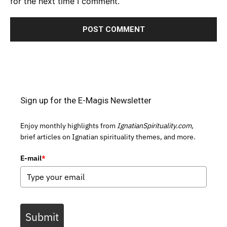
for the next time I comment.
Sign up for the E-Magis Newsletter
Enjoy monthly highlights from
IgnatianSpirituality.com,
brief articles on Ignatian spirituality themes, and more.
E-mail
*
Submit