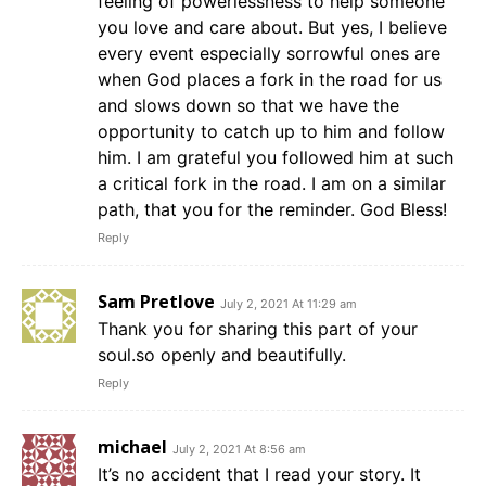
feeling of powerlessness to help someone
you love and care about. But yes, I believe
every event especially sorrowful ones are
when God places a fork in the road for us
and slows down so that we have the
opportunity to catch up to him and follow
him. I am grateful you followed him at such
a critical fork in the road. I am on a similar
path, that you for the reminder. God Bless!
Reply
Sam Pretlove
July 2, 2021 At 11:29 am
Thank you for sharing this part of your
soul.so openly and beautifully.
Reply
michael
July 2, 2021 At 8:56 am
It’s no accident that I read your story. It