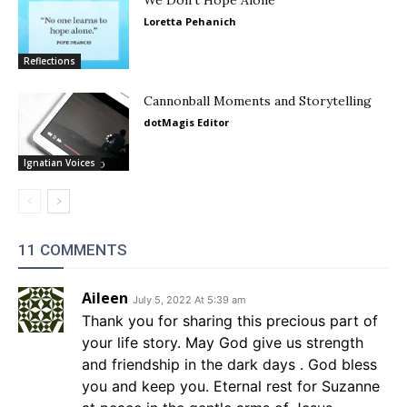
Loretta Pehanich
Reflections
Cannonball Moments and Storytelling
dotMagis Editor
Ignatian Voices
11 COMMENTS
Aileen
July 5, 2022 At 5:39 am
Thank you for sharing this precious part of
your life story. May God give us strength
and friendship in the dark days . God bless
you and keep you. Eternal rest for Suzanne