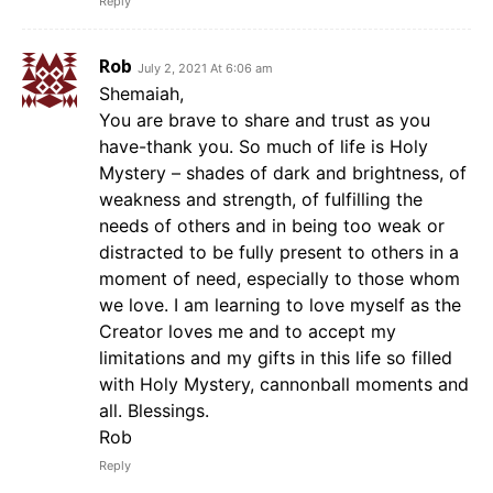
Reply
Rob
July 2, 2021 At 6:06 am
Shemaiah,
You are brave to share and trust as you
have-thank you. So much of life is Holy
Mystery – shades of dark and brightness, of
weakness and strength, of fulfilling the
needs of others and in being too weak or
distracted to be fully present to others in a
moment of need, especially to those whom
we love. I am learning to love myself as the
Creator loves me and to accept my
limitations and my gifts in this life so filled
with Holy Mystery, cannonball moments and
all. Blessings.
Rob
Reply