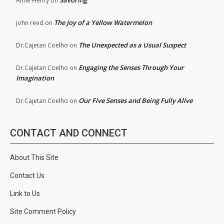
Anne Henry
on
The Joy of a Yellow Watermelon
john reed
on
The Unexpected as a Usual Suspect
Dr.Cajetan Coelho
on
Engaging the Senses Through Your
Dr.Cajetan Coelho
on
Imagination
Our Five Senses and Being Fully Alive
Dr.Cajetan Coelho
on
CONTACT AND CONNECT
About This Site
Contact Us
Link to Us
Site Comment Policy