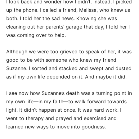
I look back and wonder how I didn’t. Instead, I picked
up the phone. I called a friend, Melissa, who knew us
both. I told her the sad news. Knowing she was
cleaning out her parents’ garage that day, I told her I
was coming over to help.
Although we were too grieved to speak of her, it was
good to be with someone who knew my friend
Suzanne. I sorted and stacked and swept and dusted
as if my own life depended on it. And maybe it did.
I see now how Suzanne’s death was a turning point in
my own life—in my faith—to walk forward towards
light. It didn’t happen at once. It was hard work. I
went to therapy and prayed and exercised and
learned new ways to move into goodness.