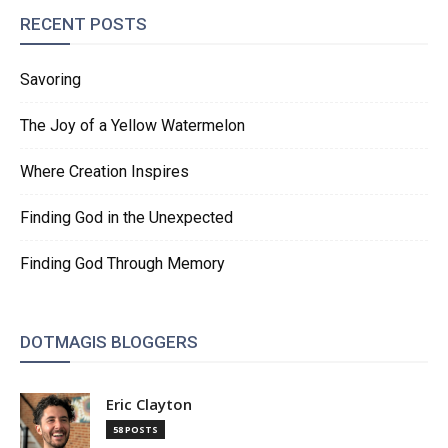
RECENT POSTS
Savoring
The Joy of a Yellow Watermelon
Where Creation Inspires
Finding God in the Unexpected
Finding God Through Memory
DOTMAGIS BLOGGERS
Eric Clayton
58 POSTS