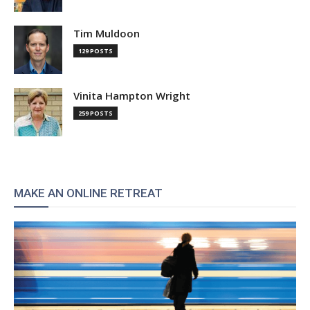
Tim Muldoon
129 POSTS
Vinita Hampton Wright
259 POSTS
MAKE AN ONLINE RETREAT