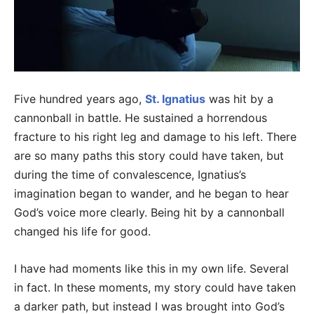
Five hundred years ago,
St. Ignatius
was hit by a
cannonball in battle. He sustained a horrendous
fracture to his right leg and damage to his left. There
are so many paths this story could have taken, but
during the time of convalescence, Ignatius’s
imagination began to wander, and he began to hear
God’s voice more clearly. Being hit by a cannonball
changed his life for good.
I have had moments like this in my own life. Several
in fact. In these moments, my story could have taken
a darker path, but instead I was brought into God’s