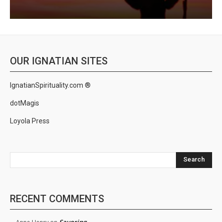
OUR IGNATIAN SITES
IgnatianSpirituality.com ®
dotMagis
Loyola Press
Search
RECENT COMMENTS
Savoring