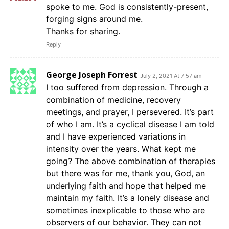
spoke to me. God is consistently-present,
forging signs around me.
Thanks for sharing.
Reply
George Joseph Forrest
July 2, 2021 At 7:57 am
I too suffered from depression. Through a
combination of medicine, recovery
meetings, and prayer, I persevered. It’s part
of who I am. It’s a cyclical disease I am told
and I have experienced variations in
intensity over the years. What kept me
going? The above combination of therapies
but there was for me, thank you, God, an
underlying faith and hope that helped me
maintain my faith. It’s a lonely disease and
sometimes inexplicable to those who are
observers of our behavior. They can not