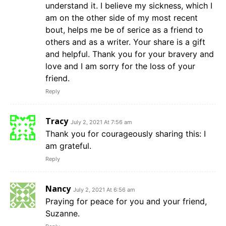
understand it. I believe my sickness, which I
am on the other side of my most recent
bout, helps me be of serice as a friend to
others and as a writer. Your share is a gift
and helpful. Thank you for your bravery and
love and I am sorry for the loss of your
friend.
Reply
Tracy
July 2, 2021 At 7:56 am
Thank you for courageously sharing this: I
am grateful.
Reply
Nancy
July 2, 2021 At 6:56 am
Praying for peace for you and your friend,
Suzanne.