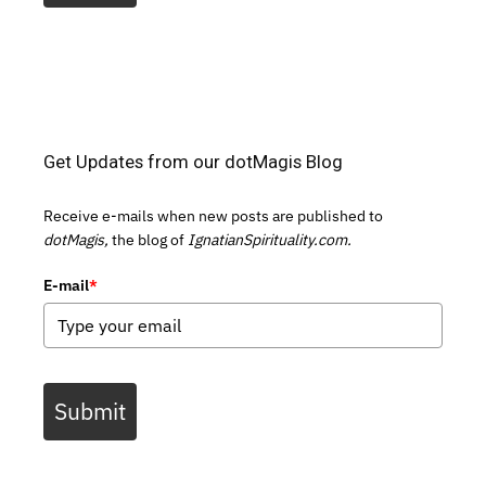
Get Updates from our dotMagis Blog
Receive e-mails when new posts are published to
dotMagis,
the blog of
IgnatianSpirituality.com.
E-mail
*
Submit