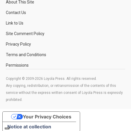
About This Site
Contact Us
Link to Us
Site Comment Policy
Privacy Policy
Terms and Conditions
Permissions
Copyright © 2009-2026 Loyola Press. All rights reserved.
Any copying, redistribution, or retransmission of the contents of this
service without the express written consent of Loyola Press is expressly
prohibited.
Your Privacy Choices
Notice at collection