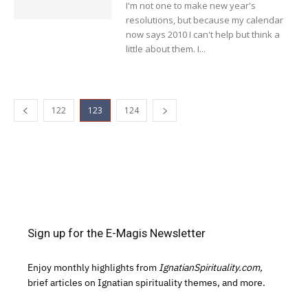
I'm not one to make new year's
resolutions, but because my calendar
now says 2010 I can't help but think a
little about them. I...
122
123
124
Sign up for the E-Magis Newsletter
Enjoy monthly highlights from
IgnatianSpirituality.com,
brief articles on Ignatian spirituality themes, and more.