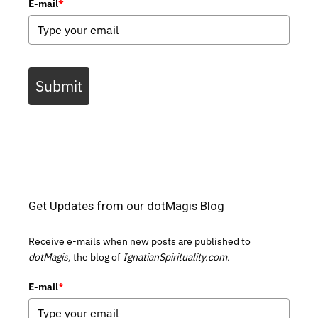
E-mail
*
Submit
Get Updates from our dotMagis Blog
Receive e-mails when new posts are published to
dotMagis,
the blog of
IgnatianSpirituality.com.
E-mail
*