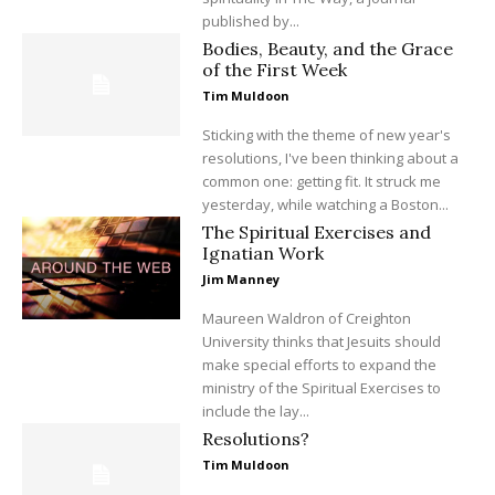
published by...
Bodies, Beauty, and the Grace
of the First Week
Tim Muldoon
Sticking with the theme of new year's
resolutions, I've been thinking about a
common one: getting fit. It struck me
yesterday, while watching a Boston...
The Spiritual Exercises and
Ignatian Work
Jim Manney
Maureen Waldron of Creighton
University thinks that Jesuits should
make special efforts to expand the
ministry of the Spiritual Exercises to
include the lay...
Resolutions?
Tim Muldoon