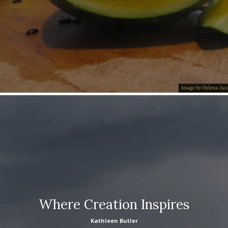
Where Creation Inspires
Kathleen Butler