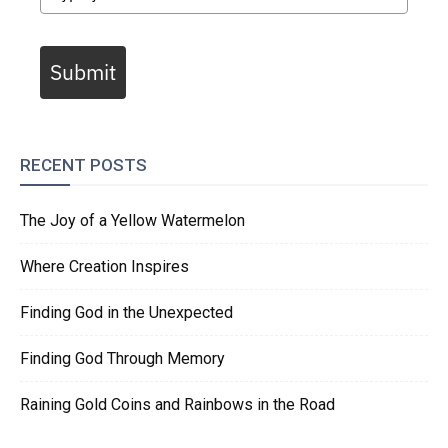
Submit
RECENT POSTS
The Joy of a Yellow Watermelon
Where Creation Inspires
Finding God in the Unexpected
Finding God Through Memory
Raining Gold Coins and Rainbows in the Road