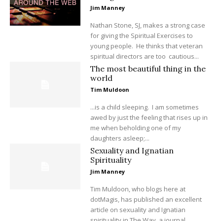
Jim Manney
Nathan Stone, SJ, makes a strong case
for giving the Spiritual Exercises to
young people. He thinks that veteran
spiritual directors are too cautious...
The most beautiful thing in the
world
Tim Muldoon
...is a child sleeping. I am sometimes
awed by just the feeling that rises up in
me when beholding one of my
daughters asleep;...
Sexuality and Ignatian
Spirituality
Jim Manney
Tim Muldoon, who blogs here at
dotMagis, has published an excellent
article on sexuality and Ignatian
spirituality in The Way, a journal