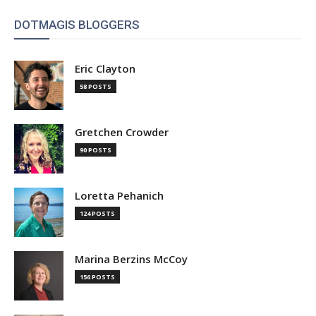
DOTMAGIS BLOGGERS
Eric Clayton
58 POSTS
Gretchen Crowder
90 POSTS
Loretta Pehanich
124 POSTS
Marina Berzins McCoy
156 POSTS