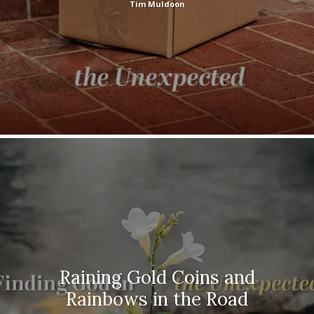
Tim Muldoon
Raining Gold Coins and
Rainbows in the Road