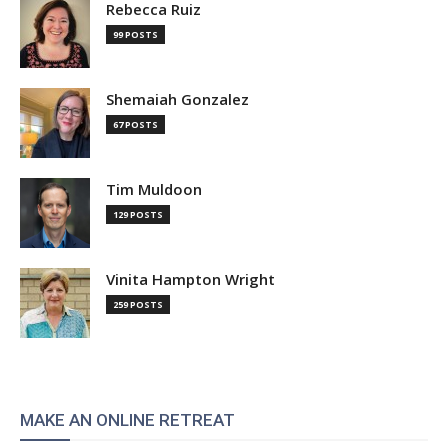
Rebecca Ruiz
99 POSTS
Shemaiah Gonzalez
67 POSTS
Tim Muldoon
129 POSTS
Vinita Hampton Wright
259 POSTS
MAKE AN ONLINE RETREAT