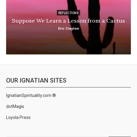
REFLECTIONS
Suppose We Learn a Lesson from a Cactus
Eric Clayton
OUR IGNATIAN SITES
IgnatianSpirituality.com ®
dotMagis
Loyola Press