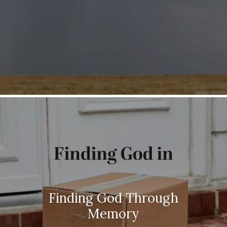
Finding God Through
Memory