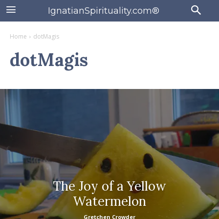
IgnatianSpirituality.com®
Home
dotMagis
dotMagis
The Joy of a Yellow
Watermelon
Gretchen Crowder