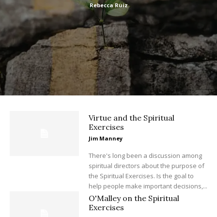
Rebecca Ruiz
Virtue and the Spiritual
Exercises
Jim Manney
There's long been a discussion among
spiritual directors about the purpose of
the Spiritual Exercises. Is the goal to
help people make important decisions,...
O'Malley on the Spiritual
Exercises