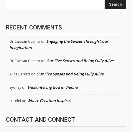
Search
RECENT COMMENTS
Engaging the Senses Through Your
Dr.Cajetan Coelho
on
Imagination
Our Five Senses and Being Fully Alive
Dr.Cajetan Coelho
on
Our Five Senses and Being Fully Alive
Alice Barrett
on
Encountering God in Vienna
Sydney
on
Where Creation Inspires
Lorelei
on
CONTACT AND CONNECT