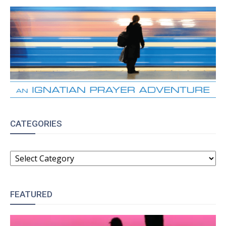
CATEGORIES
CATEGORIES
FEATURED