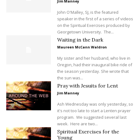
Jim Manney
John O'Malley, SJ, is the featured
speaker in the first of a series of videos
on the Spiritual Exercises produced by
Georgetown University. The...
Waiting in the Dark
Maureen McCann Waldron
My sister and her husband, who live in
Oregon, had their inaugural bike ride of
the season yesterday. She wrote that
the sun was...
Pray with Jesuits for Lent
Jim Manney
Ash Wednesday was only yesterday, so
it's not too late to start a Lenten prayer
program. We suggested several last
week. Here are two...
Spiritual Exercises for the
Young