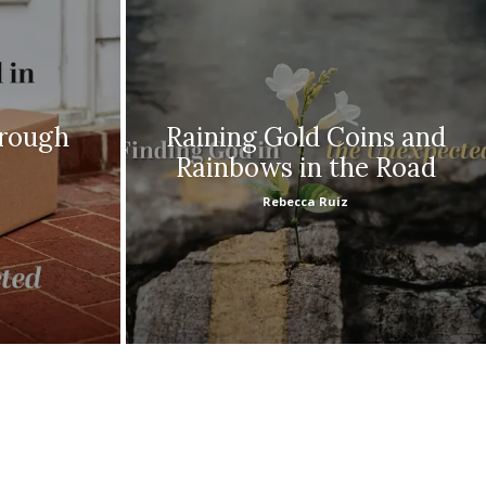
hrough
Raining Gold Coins and
Rainbows in the Road
Rebecca Ruiz