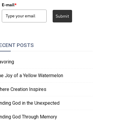
E-mail
*
Submit
ECENT POSTS
avoring
he Joy of a Yellow Watermelon
here Creation Inspires
inding God in the Unexpected
inding God Through Memory