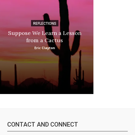
REFLECTIONS
DI
Suppose We Learn a Lesson
Apple Picki
from a Cactus
Marina
Eric Clayton
CONTACT AND CONNECT