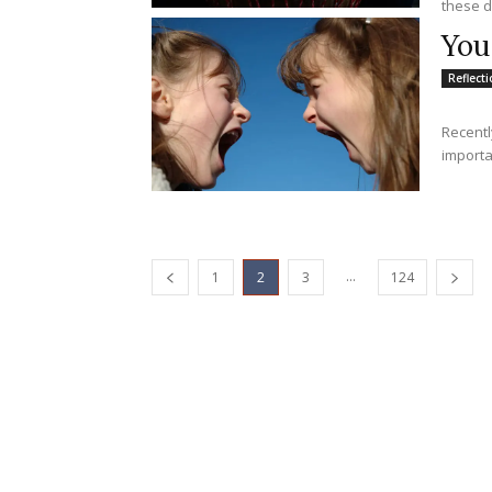
these d
You
Reflect
Recentl
importan
...
1
2
3
124