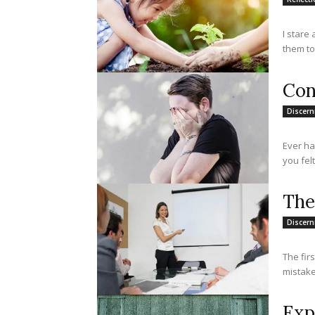
I stare 
Con
Discer
Ever ha
you felt
The
Discer
The fir
mistake
Exp