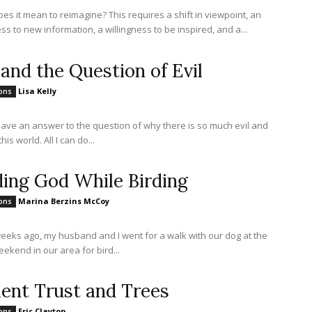
es it mean to reimagine? This requires a shift in viewpoint, an
s to new information, a willingness to be inspired, and a...
 and the Question of Evil
Lisa Kelly
ions
 have an answer to the question of why there is so much evil and
this world. All I can do...
ding God While Birding
Marina Berzins McCoy
ions
eeks ago, my husband and I went for a walk with our dog at the
ekend in our area for bird...
ient Trust and Trees
Eric Clayton
ions