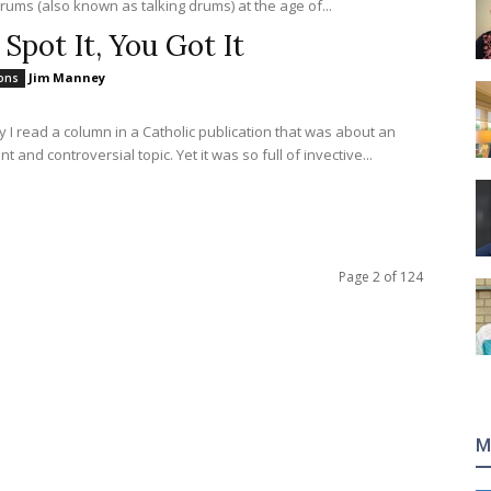
rums (also known as talking drums) at the age of...
 Spot It, You Got It
Jim Manney
ions
y I read a column in a Catholic publication that was about an
t and controversial topic. Yet it was so full of invective...
Page 2 of 124
M