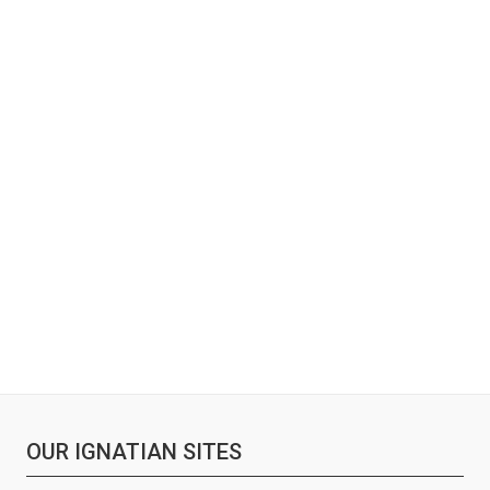
OUR IGNATIAN SITES