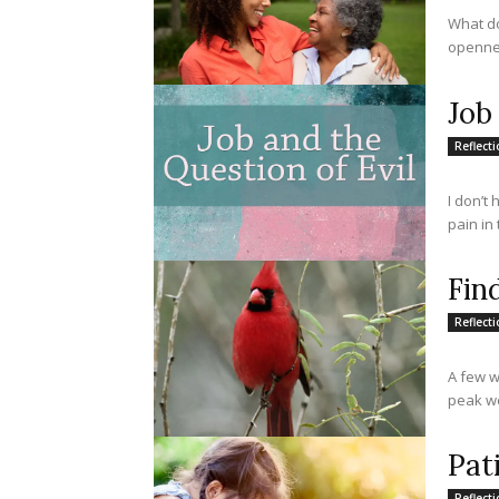
What do
opennes
Job
Reflect
I don’t
pain in 
Fin
Reflect
A few w
peak we
Pat
Reflect