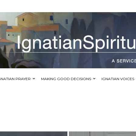
GNATIAN PRAYER
MAKING GOOD DECISIONS
IGNATIAN VOICES