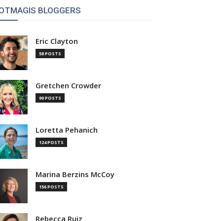
OTMAGIS BLOGGERS
Eric Clayton
58 POSTS
Gretchen Crowder
90 POSTS
Loretta Pehanich
124 POSTS
Marina Berzins McCoy
156 POSTS
Rebecca Ruiz