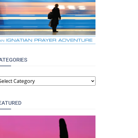
ATEGORIES
ATEGORIES
EATURED