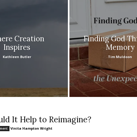
ere Creation
Finding God T
Inspires
Memory
Kathleen Butler
Tim Muldoon
ld It Help to Reimagine?
Vinita Hampton Wright
nment