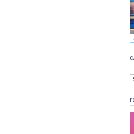
C
C
F