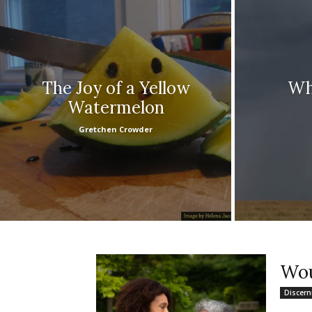
The Joy of a Yellow
Wh
Watermelon
Gretchen Crowder
Wou
Discer