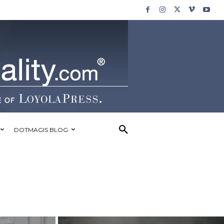
DOTMAGIS BLOG