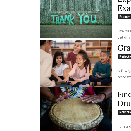
Ex
Examen
Life ha
yet driv
Gra
Reflect
A few y
ancestor
Fin
Dr
Reflect
I am a 