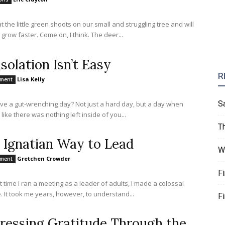
at the little green shoots on our small and struggling tree and will
them to grow faster. Come on, I think. The deer...
solation Isn’t Easy
R
Lisa Kelly
nment
S
ve a gut-wrenching day? Not just a hard day, but a day when
 like there was nothing left inside of you...
T
 Ignatian Way to Lead
W
Gretchen Crowder
nment
F
st time I ran a meeting as a leader of adults, I made a colossal
. It took me years, however, to understand...
F
ressing Gratitude Through the