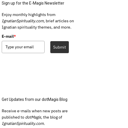
Sign up for the E-Magis Newsletter
Enjoy monthly highlights from
IgnatianSpirituality.com,
brief articles on
Ignatian spirituality themes, and more.
E-mail
*
Submit
Get Updates from our dotMagis Blog
Receive e-mails when new posts are
published to
dotMagis,
the blog of
IgnatianSpirituality.com.