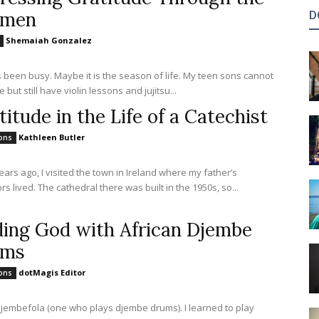
amen
D
Shemaiah Gonzalez
s been busy. Maybe it is the season of life. My teen sons cannot
e but still have violin lessons and jujitsu...
titude in the Life of a Catechist
Kathleen Butler
ions
ears ago, I visited the town in Ireland where my father’s
s lived. The cathedral there was built in the 1950s, so...
ding God with African Djembe
ums
dotMagis Editor
ions
djembefola (one who plays djembe drums). I learned to play