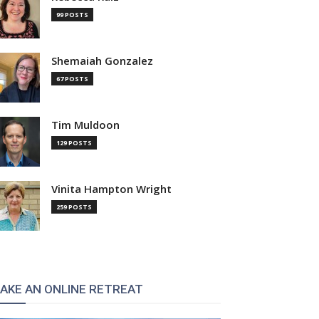
99 POSTS
Shemaiah Gonzalez
67 POSTS
Tim Muldoon
129 POSTS
Vinita Hampton Wright
259 POSTS
AKE AN ONLINE RETREAT