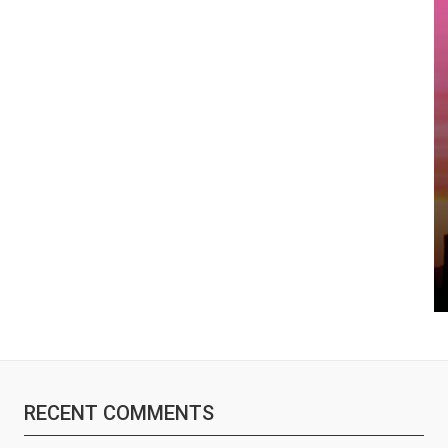
RECENT COMMENTS