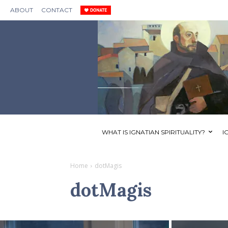
ABOUT
CONTACT
WHAT IS IGNATIAN SPIRITUALITY?
I
Home
dotMagis
dotMagis