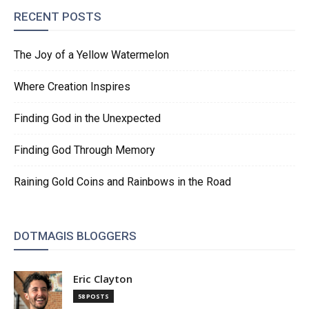
RECENT POSTS
The Joy of a Yellow Watermelon
Where Creation Inspires
Finding God in the Unexpected
Finding God Through Memory
Raining Gold Coins and Rainbows in the Road
DOTMAGIS BLOGGERS
Eric Clayton
58 POSTS