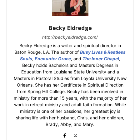
Becky Eldredge
http://beckyeldredge.com/
Becky Eldredge is a writer and spiritual director in
Baton Rouge, LA. The author of
Busy Lives & Restless
Souls
,
Encounter Grace
, and
The Inner Chapel
,
Becky holds Bachelors and Masters Degrees in
Education from Louisiana State University and a
Masters in Pastoral Studies from Loyola University New
Orleans. She has her Certificate in Spiritual Direction
from Spring Hill College. Becky has been involved in
ministry for more than 15 years, with the majority of her
work in retreat ministry and adult faith formation. While
ministry is one of her passions, her greatest joy is
sharing life with her husband, Chris, and her children,
Brady, Abby, and Mary.