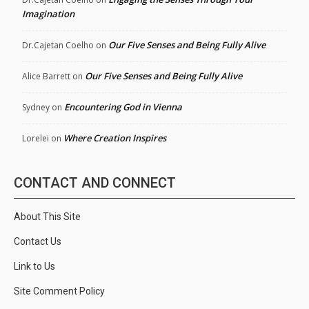
Imagination
Our Five Senses and Being Fully Alive
Dr.Cajetan Coelho
on
Our Five Senses and Being Fully Alive
Alice Barrett
on
Encountering God in Vienna
Sydney
on
Where Creation Inspires
Lorelei
on
CONTACT AND CONNECT
About This Site
Contact Us
Link to Us
Site Comment Policy