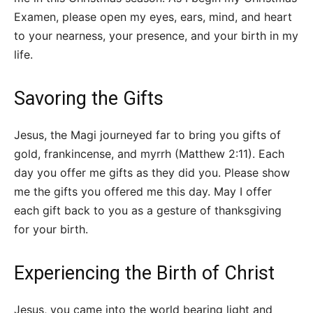
Examen, please open my eyes, ears, mind, and heart
to your nearness, your presence, and your birth in my
life.
Savoring the Gifts
Jesus, the Magi journeyed far to bring you gifts of
gold, frankincense, and myrrh (Matthew 2:11). Each
day you offer me gifts as they did you. Please show
me the gifts you offered me this day. May I offer
each gift back to you as a gesture of thanksgiving
for your birth.
Experiencing the Birth of Christ
Jesus, you came into the world bearing light and