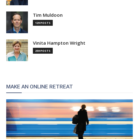
Tim Muldoon
129 POSTS
Vinita Hampton Wright
259 POSTS
MAKE AN ONLINE RETREAT