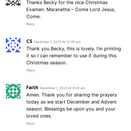
Thanks Becky for the nice Christmas
Examen. Maranatha – Come Lord Jesus,
Come.
Reply
CS
December 1, 2023 At 12:39 pm
Thank you Becky, this is lovely. I’m printing
it so I can remember to use it during this
Christmas season.
Reply
Faith
December 1, 2023 At 9:49 am
Amen. Thank you for sharing the prayers
today as we start December and Advent
season. Blessings be upon you and your
loved ones.
Reply