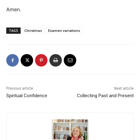
Amen.
TAGS
Christmas
Examen variations
Previous article
Next article
Spiritual Confidence
Collecting Past and Present