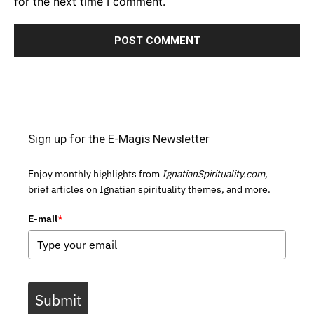
for the next time I comment.
Sign up for the E-Magis Newsletter
Enjoy monthly highlights from
IgnatianSpirituality.com,
brief articles on Ignatian spirituality themes, and more.
E-mail
*
Submit