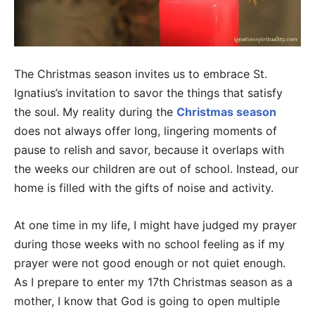
The Christmas season invites us to embrace St.
Ignatius’s invitation to savor the things that satisfy
the soul. My reality during the
Christmas season
does not always offer long, lingering moments of
pause to relish and savor, because it overlaps with
the weeks our children are out of school. Instead, our
home is filled with the gifts of noise and activity.
At one time in my life, I might have judged my prayer
during those weeks with no school feeling as if my
prayer were not good enough or not quiet enough.
As I prepare to enter my 17th Christmas season as a
mother, I know that God is going to open multiple