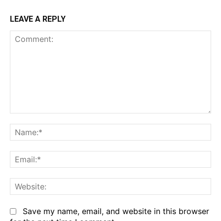
LEAVE A REPLY
Comment:
Na
Em
We
Save my name, email, and website in this browser