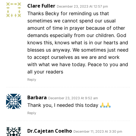
Clare Fuller
December 23, 2023 At 12:57 pm
Thanks Becky for reminding us that
sometimes we cannot spend our usual
amount of time in prayer because of other
demands especially from our children. God
knows this, knows what is in our hearts and
blesses us anyway. We sometimes just need
to accept ourselves as we are and work
with what we have today. Peace to you and
all your readers
Reply
Barbara
December 23, 2023 At 9:52 am
Thank you, I needed this today
Reply
Dr.Cajetan Coelho
December 11, 2023 At 3:30 pm