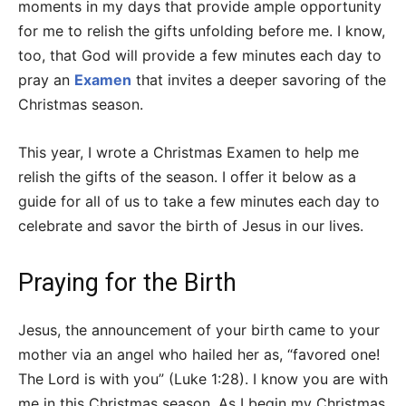
moments in my days that provide ample opportunity
for me to relish the gifts unfolding before me. I know,
too, that God will provide a few minutes each day to
pray an
Examen
that invites a deeper savoring of the
Christmas season.
This year, I wrote a Christmas Examen to help me
relish the gifts of the season. I offer it below as a
guide for all of us to take a few minutes each day to
celebrate and savor the birth of Jesus in our lives.
Praying for the Birth
Jesus, the announcement of your birth came to your
mother via an angel who hailed her as, “favored one!
The Lord is with you” (Luke 1:28). I know you are with
me in this Christmas season. As I begin my Christmas