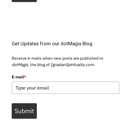
Get Updates from our dotMagis Blog
Receive e-mails when new posts are published to
dotMagis,
the blog of
IgnatianSpirituality.com.
E-mail
*
Submit