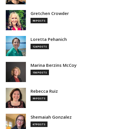
Gretchen Crowder
90 POSTS
Loretta Pehanich
124 POSTS
Marina Berzins McCoy
156 POSTS
Rebecca Ruiz
99 POSTS
Shemaiah Gonzalez
67 POSTS