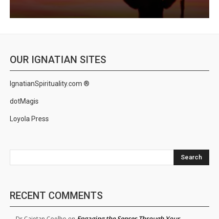
OUR IGNATIAN SITES
IgnatianSpirituality.com ®
dotMagis
Loyola Press
Search
RECENT COMMENTS
Engaging the Senses Through Your
Dr.Cajetan Coelho
on