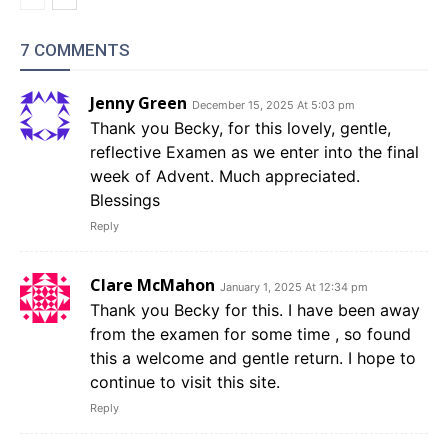
7 COMMENTS
Jenny Green
December 15, 2025 At 5:03 pm
Thank you Becky, for this lovely, gentle,
reflective Examen as we enter into the final
week of Advent. Much appreciated.
Blessings
Reply
Clare McMahon
January 1, 2025 At 12:34 pm
Thank you Becky for this. I have been away
from the examen for some time , so found
this a welcome and gentle return. I hope to
continue to visit this site.
Reply