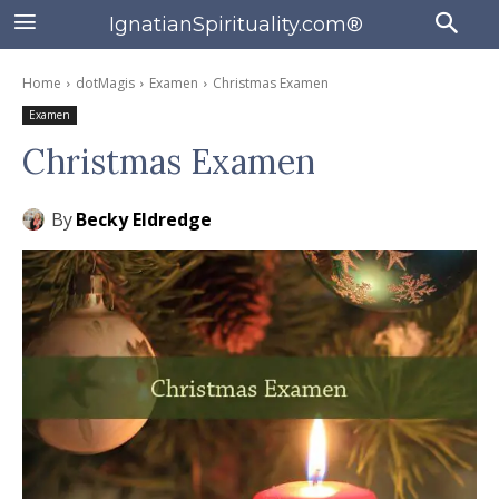
IgnatianSpirituality.com®
Home
dotMagis
Examen
Christmas Examen
Examen
Christmas Examen
By
Becky Eldredge