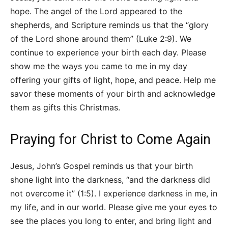
hope. The angel of the Lord appeared to the
shepherds, and Scripture reminds us that the “glory
of the Lord shone around them” (Luke 2:9). We
continue to experience your birth each day. Please
show me the ways you came to me in my day
offering your gifts of light, hope, and peace. Help me
savor these moments of your birth and acknowledge
them as gifts this Christmas.
Praying for Christ to Come Again
Jesus, John’s Gospel reminds us that your birth
shone light into the darkness, “and the darkness did
not overcome it” (1:5). I experience darkness in me, in
my life, and in our world. Please give me your eyes to
see the places you long to enter, and bring light and