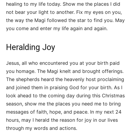
healing to my life today. Show me the places I did
not bear your light to another. Fix my eyes on you,
the way the Magi followed the star to find you. May
you come and enter my life again and again.
Heralding Joy
Jesus, all who encountered you at your birth paid
you homage. The Magi knelt and brought offerings.
The shepherds heard the heavenly host proclaiming
and joined them in praising God for your birth. As I
look ahead to the coming day during this Christmas
season, show me the places you need me to bring
messages of faith, hope, and peace. In my next 24
hours, may I herald the reason for joy in our lives
through my words and actions.