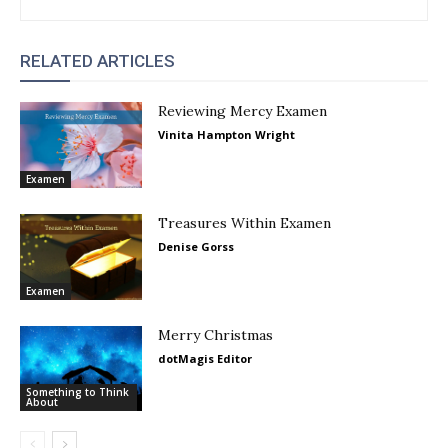
RELATED ARTICLES
Reviewing Mercy Examen
Vinita Hampton Wright
Examen
Treasures Within Examen
Denise Gorss
Examen
Merry Christmas
dotMagis Editor
Something to Think
About