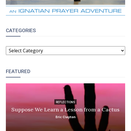
CATEGORIES
CATEGORIES
FEATURED
REFLECTIONS
Suppose We Learn a Lesson from a Cactus
Eric Clayton