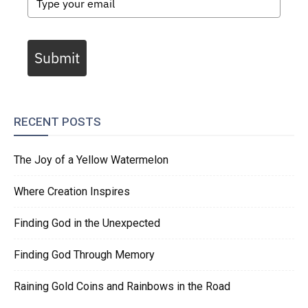
Submit
RECENT POSTS
The Joy of a Yellow Watermelon
Where Creation Inspires
Finding God in the Unexpected
Finding God Through Memory
Raining Gold Coins and Rainbows in the Road