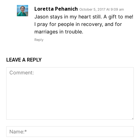
Loretta Pehanich
October 5, 2017 At 9:09 am
Jason stays in my heart still. A gift to me!
I pray for people in recovery, and for
marriages in trouble.
Reply
LEAVE A REPLY
Comment:
Na