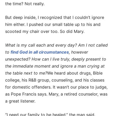
the time? Not really.
But deep inside, I recognized that I couldn’t ignore
him either. I pushed our small table up to his and
scooted my chair over too. So did Mary.
What is my call each and every day? Am I not called
to
find God in all circumstances
, however
unexpected? How can I live truly, deeply present to
the immediate moment and ignore a man crying at
the table next to me?
We heard about drugs, Bible
college, his R&B group, counseling, and his classes
for domestic offenders. It wasn’t our place to judge,
as Pope Francis says. Mary, a retired counselor, was
a great listener.
“I need our family to be healed,” the man said.