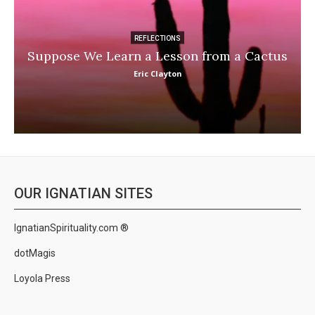
REFLECTIONS
Suppose We Learn a Lesson from a Cactus
Eric Clayton
OUR IGNATIAN SITES
IgnatianSpirituality.com ®
dotMagis
Loyola Press