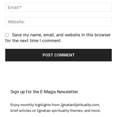
Em
We
Save my name, email, and website in this browser
for the next time I comment.
Sign up for the E-Magis Newsletter
Enjoy monthly highlights from
IgnatianSpirituality.com,
brief articles on Ignatian spirituality themes, and more.