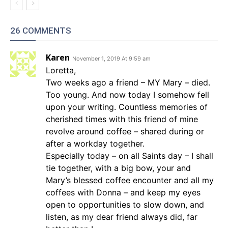
26 COMMENTS
Karen
November 1, 2019 At 9:59 am
Loretta,
Two weeks ago a friend – MY Mary – died.
Too young. And now today I somehow fell
upon your writing. Countless memories of
cherished times with this friend of mine
revolve around coffee – shared during or
after a workday together.
Especially today – on all Saints day – I shall
tie together, with a big bow, your and
Mary’s blessed coffee encounter and all my
coffees with Donna – and keep my eyes
open to opportunities to slow down, and
listen, as my dear friend always did, far