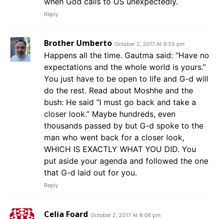
when God calls to US unexpectedly.
Reply
Brother Umberto
October 2, 2017 At 9:55 pm
Happens all the time. Gautma said: “Have no
expectations and the whole world is yours.”
You just have to be open to life and G-d will
do the rest. Read about Moshhe and the
bush: He said “I must go back and take a
closer look.” Maybe hundreds, even
thousands passed by but G-d spoke to the
man who went back for a closer look,
WHICH IS EXACTLY WHAT YOU DID. You
put aside your agenda and followed the one
that G-d laid out for you.
Reply
Celia Foard
October 2, 2017 At 8:06 pm