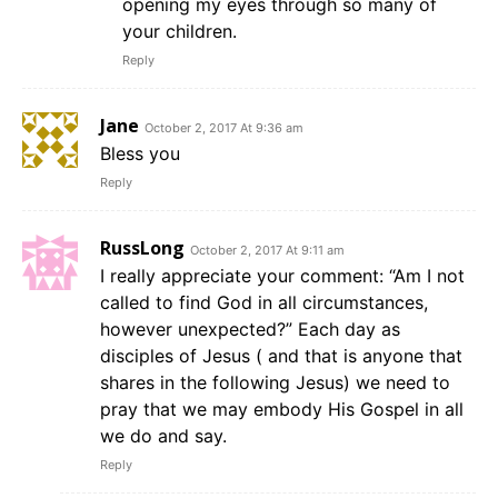
opening my eyes through so many of
your children.
Reply
Jane
October 2, 2017 At 9:36 am
Bless you
Reply
RussLong
October 2, 2017 At 9:11 am
I really appreciate your comment: “Am I not
called to find God in all circumstances,
however unexpected?” Each day as
disciples of Jesus ( and that is anyone that
shares in the following Jesus) we need to
pray that we may embody His Gospel in all
we do and say.
Reply