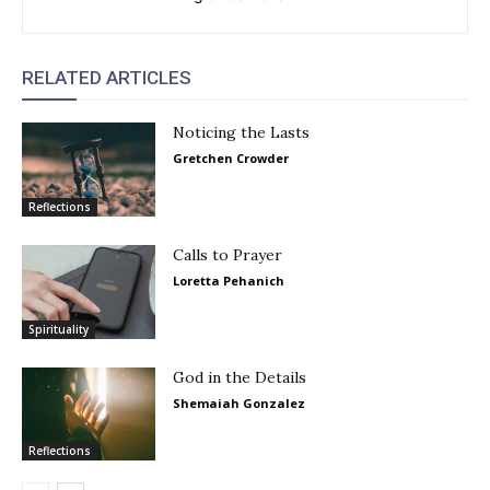
RELATED ARTICLES
Noticing the Lasts
Gretchen Crowder
Reflections
Calls to Prayer
Loretta Pehanich
Spirituality
God in the Details
Shemaiah Gonzalez
Reflections