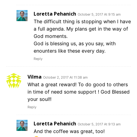
Loretta Pehanich
October 5, 2017 At 9:15 am
The difficult thing is stopping when I have
a full agenda. My plans get in the way of
God moments.
God is blessing us, as you say, with
enounters like these every day.
Reply
Vilma
October 2, 2017 At 11:38 am
What a great reward! To do good to others
in time of need some support ! God Blessed
your soul!!
Reply
Loretta Pehanich
October 5, 2017 At 9:13 am
And the coffee was great, too!