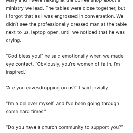
Mary and I were talking at the coffee shop about a
ministry we lead. The tables were close together, but
I forgot that as I was engrossed in conversation. We
didn’t see the professionally dressed man at the table
next to us, laptop open, until we noticed that he was
crying.
“God bless you!” he said emotionally when we made
eye contact. “Obviously, you’re women of faith. I’m
inspired.”
“Are you eavesdropping on us?” I said jovially.
“I’m a believer myself, and I’ve been going through
some hard times.”
“Do you have a church community to support you?”