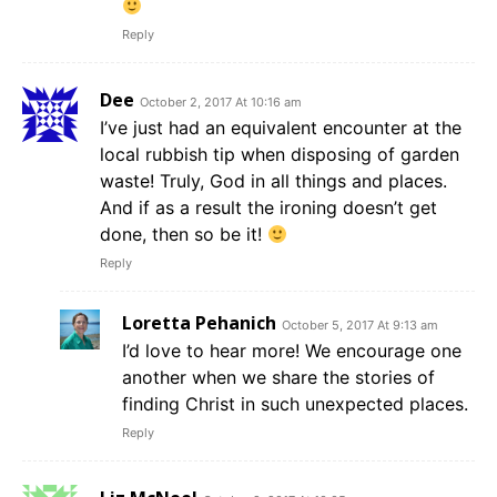
Reply
Dee
October 2, 2017 At 10:16 am
I’ve just had an equivalent encounter at the
local rubbish tip when disposing of garden
waste! Truly, God in all things and places.
And if as a result the ironing doesn’t get
done, then so be it!
Reply
Loretta Pehanich
October 5, 2017 At 9:13 am
I’d love to hear more! We encourage one
another when we share the stories of
finding Christ in such unexpected places.
Reply