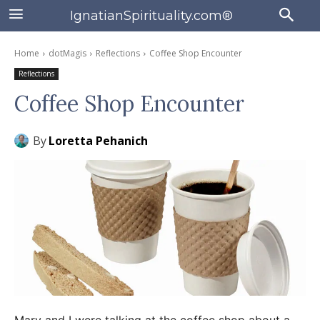
IgnatianSpirituality.com®
Home
dotMagis
Reflections
Coffee Shop Encounter
Reflections
Coffee Shop Encounter
By
Loretta Pehanich