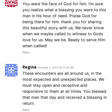
You were the face of God for him. I’m sure
you realize what a blessing you were to this
man in his hour of need. Praise God for
being there for him. thank you for sharing
this beautiful story with us. We never know
when we maybe called to witness to Gods
love for us. May we be. Ready to serve Him
when callled!
Reply
Regina
October 2, 2017 At 11:43 am
These encounters are all around us, in the
most expected and unexpected places. We
must stay open and receptive and
responsive to them at all times. You blessed
that man that day and received a blessing in
return.
Reply