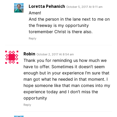
Loretta Pehanich
October 5, 2017 At 9:11 am
Amen!
And the person in the lane next to me on
the freeway is my opportunity
toremember Christ is there also.
Reply
Robin
October 2, 2017 At 8:54 am
Thank you for reminding us how much we
have to offer. Sometimes it doesn’t seem
enough but in your experience I’m sure that
man got what he needed in that moment. I
hope someone like that man comes into my
experience today and I don’t miss the
opportunity
Reply