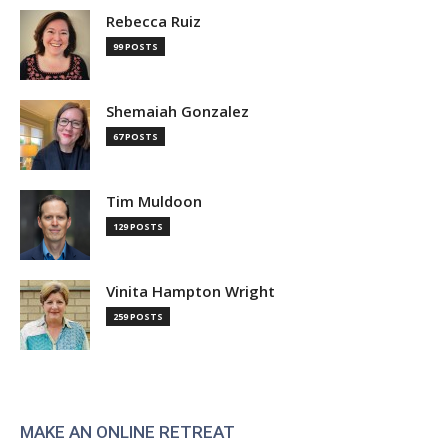
Rebecca Ruiz
99 POSTS
Shemaiah Gonzalez
67 POSTS
Tim Muldoon
129 POSTS
Vinita Hampton Wright
259 POSTS
MAKE AN ONLINE RETREAT