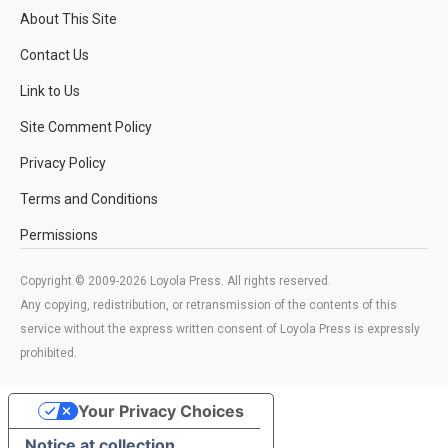
About This Site
Contact Us
Link to Us
Site Comment Policy
Privacy Policy
Terms and Conditions
Permissions
Copyright © 2009-2026 Loyola Press. All rights reserved.
Any copying, redistribution, or retransmission of the contents of this
service without the express written consent of Loyola Press is expressly
prohibited.
Your Privacy Choices
Notice at collection