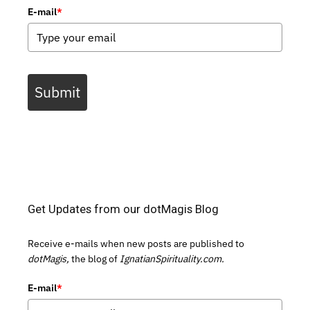
E-mail
*
Submit
Get Updates from our dotMagis Blog
Receive e-mails when new posts are published to
dotMagis,
the blog of
IgnatianSpirituality.com.
E-mail
*