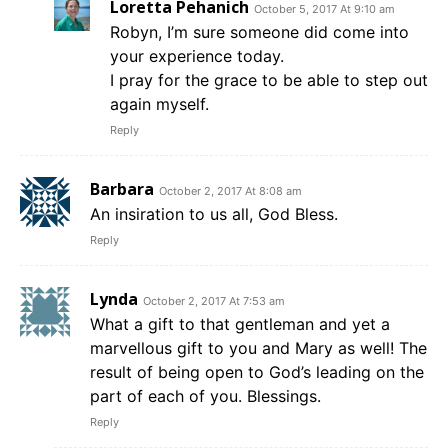
Loretta Pehanich
October 5, 2017 At 9:10 am
Robyn, I’m sure someone did come into
your experience today.
I pray for the grace to be able to step out
again myself.
Reply
Barbara
October 2, 2017 At 8:08 am
An insiration to us all, God Bless.
Reply
Lynda
October 2, 2017 At 7:53 am
What a gift to that gentleman and yet a
marvellous gift to you and Mary as well! The
result of being open to God’s leading on the
part of each of you. Blessings.
Reply