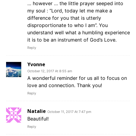
… however … the little prayer seeped into
my soul : “Lord, today let me make a
difference for you that is utterly
disproportionate to who I am”. You
understand well what a humbling experience
it is to be an instrument of God’s Love.
Reply
Yvonne
October 12, 2017 At 8:55 am
A wonderful reminder for us all to focus on
love and connection. Thank you!
Reply
Natalie
October 11, 2017 At 7:47 pm
Beautiful!
Reply