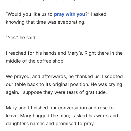
“Would you like us to
pray with you
?” I asked,
knowing that time was evaporating.
“Yes,” he said.
I reached for his hands and Mary’s. Right there in the
middle of the coffee shop.
We prayed, and afterwards, he thanked us. I scooted
our table back to its original position. He was crying
again. I suppose they were tears of gratitude.
Mary and I finished our conversation and rose to
leave. Mary hugged the man; I asked his wife’s and
daughter’s names and promised to pray.