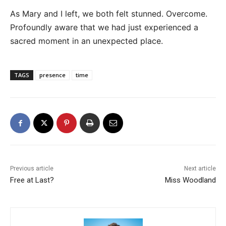
As Mary and I left, we both felt stunned. Overcome.
Profoundly aware that we had just experienced a
sacred moment in an unexpected place.
TAGS
presence
time
Previous article
Next article
Free at Last?
Miss Woodland