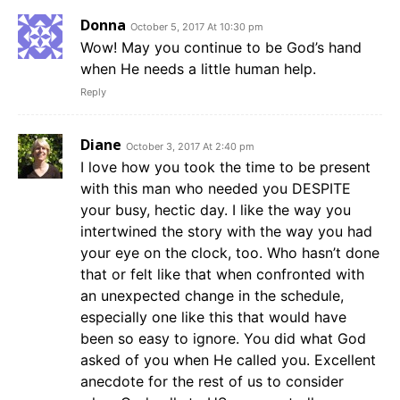
Donna
October 5, 2017 At 10:30 pm
Wow! May you continue to be God’s hand
when He needs a little human help.
Reply
Diane
October 3, 2017 At 2:40 pm
I love how you took the time to be present
with this man who needed you DESPITE
your busy, hectic day. I like the way you
intertwined the story with the way you had
your eye on the clock, too. Who hasn’t done
that or felt like that when confronted with
an unexpected change in the schedule,
especially one like this that would have
been so easy to ignore. You did what God
asked of you when He called you. Excellent
anecdote for the rest of us to consider