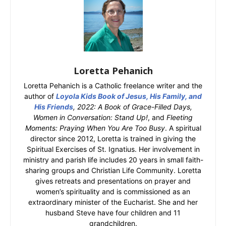
Loretta Pehanich
Loretta Pehanich is a Catholic freelance writer and the
author of
Loyola Kids Book of Jesus, His Family, and
His Friends
, 2022: A Book of Grace-Filled Days,
Women in Conversation: Stand Up!
, and
Fleeting
Moments: Praying When You Are Too Busy
. A spiritual
director since 2012, Loretta is trained in giving the
Spiritual Exercises of St. Ignatius. Her involvement in
ministry and parish life includes 20 years in small faith-
sharing groups and Christian Life Community. Loretta
gives retreats and presentations on prayer and
women’s spirituality and is commissioned as an
extraordinary minister of the Eucharist. She and her
husband Steve have four children and 11
grandchildren.