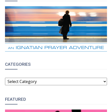
CATEGORIES
CATEGORIES
FEATURED