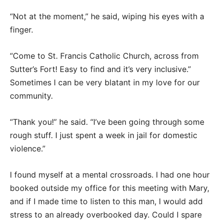
“Not at the moment,” he said, wiping his eyes with a
finger.
“Come to St. Francis Catholic Church, across from
Sutter’s Fort! Easy to find and it’s very inclusive.”
Sometimes I can be very blatant in my love for our
community.
“Thank you!” he said. “I’ve been going through some
rough stuff. I just spent a week in jail for domestic
violence.”
I found myself at a mental crossroads. I had one hour
booked outside my office for this meeting with Mary,
and if I made time to listen to this man, I would add
stress to an already overbooked day. Could I spare