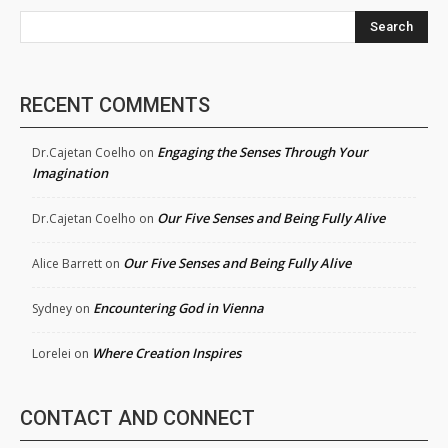
Search
RECENT COMMENTS
Engaging the Senses Through Your
Dr.Cajetan Coelho
on
Imagination
Our Five Senses and Being Fully Alive
Dr.Cajetan Coelho
on
Our Five Senses and Being Fully Alive
Alice Barrett
on
Encountering God in Vienna
Sydney
on
Where Creation Inspires
Lorelei
on
CONTACT AND CONNECT