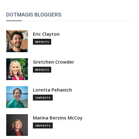
DOTMAGIS BLOGGERS
Eric Clayton
58 POSTS
Gretchen Crowder
90 POSTS
Loretta Pehanich
124 POSTS
Marina Berzins McCoy
156 POSTS