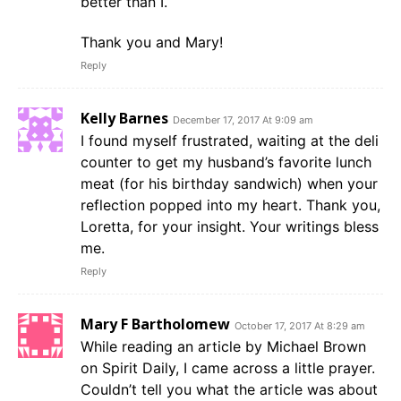
better than I.
Thank you and Mary!
Reply
Kelly Barnes
December 17, 2017 At 9:09 am
I found myself frustrated, waiting at the deli
counter to get my husband’s favorite lunch
meat (for his birthday sandwich) when your
reflection popped into my heart. Thank you,
Loretta, for your insight. Your writings bless
me.
Reply
Mary F Bartholomew
October 17, 2017 At 8:29 am
While reading an article by Michael Brown
on Spirit Daily, I came across a little prayer.
Couldn’t tell you what the article was about