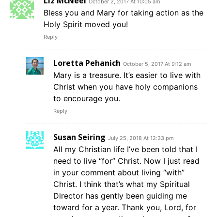
Liz McNeel
October 2, 2017 At 10:05 am
Bless you and Mary for taking action as the
Holy Spirit moved you!
Reply
Loretta Pehanich
October 5, 2017 At 9:12 am
Mary is a treasure. It’s easier to live with
Christ when you have holy companions
to encourage you.
Reply
Susan Seiring
July 25, 2018 At 12:33 pm
All my Christian life I’ve been told that I
need to live “for” Christ. Now I just read
in your comment about living “with”
Christ. I think that’s what my Spiritual
Director has gently been guiding me
toward for a year. Thank you, Lord, for