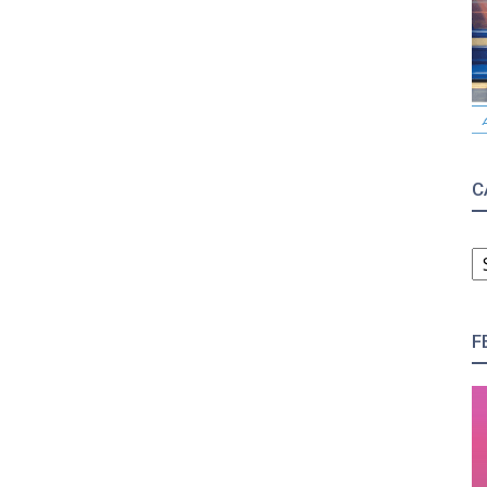
C
C
F