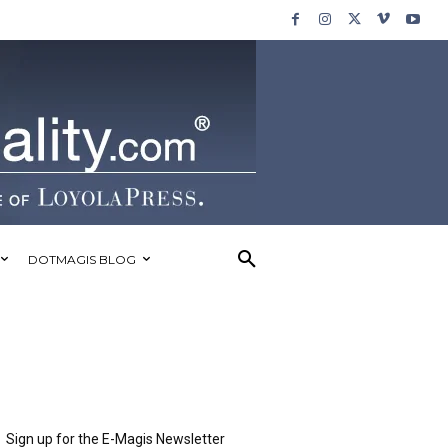
DOTMAGIS BLOG
Sign up for the E-Magis Newsletter