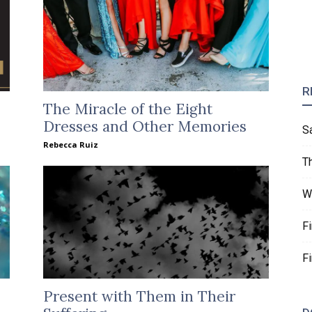
R
The Miracle of the Eight
Dresses and Other Memories
S
Rebecca Ruiz
T
W
F
F
Present with Them in Their