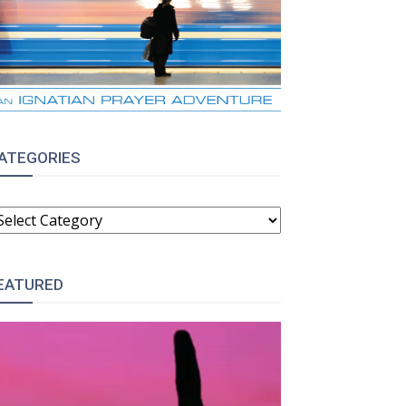
ATEGORIES
ATEGORIES
EATURED