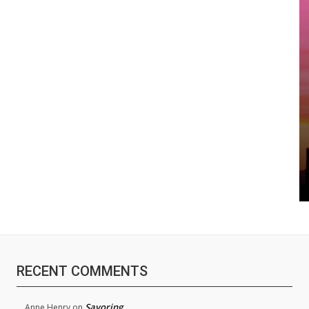
RECENT COMMENTS
Savoring
Anne Henry
on