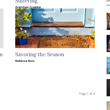
Suffering
D
Gretchen Crowder
en
Savoring the Season
Rebecca Ruiz
Page 1 of 3