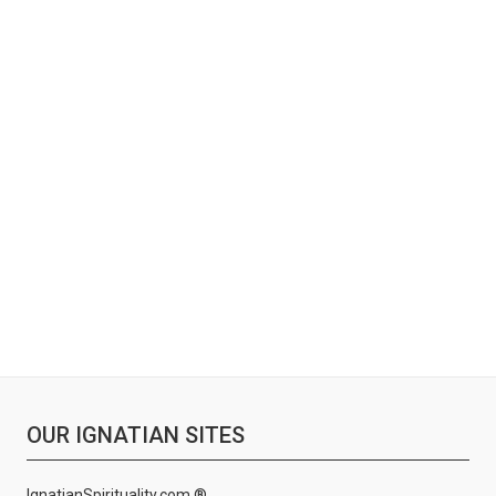
OUR IGNATIAN SITES
IgnatianSpirituality.com ®