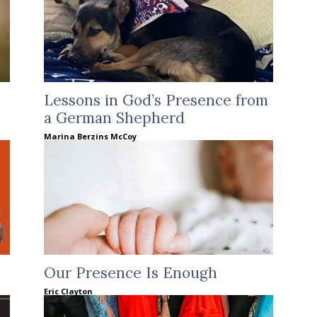
Lessons in God’s Presence from
a German Shepherd
Marina Berzins McCoy
Our Presence Is Enough
Eric Clayton