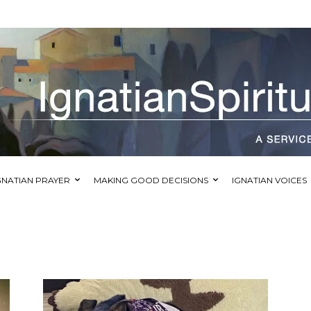
GNATIAN PRAYER
MAKING GOOD DECISIONS
IGNATIAN VOICES