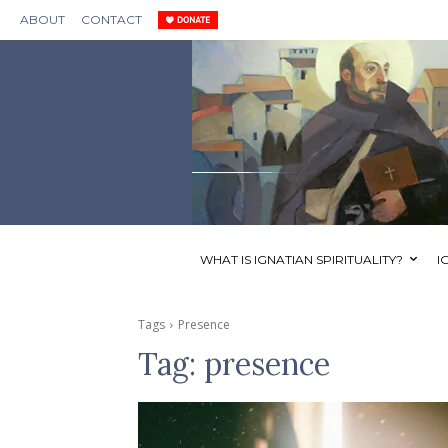
ABOUT
CONTACT
WHAT IS IGNATIAN SPIRITUALITY?
I
Tags
Presence
Tag:
presence