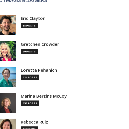
OTMAGIS BLOGGERS
Eric Clayton
58 POSTS
Gretchen Crowder
90 POSTS
Loretta Pehanich
124 POSTS
Marina Berzins McCoy
156 POSTS
Rebecca Ruiz