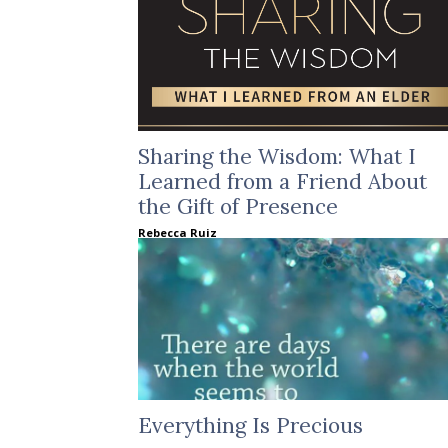
Sharing the Wisdom: What I
Learned from a Friend About
the Gift of Presence
Rebecca Ruiz
Everything Is Precious