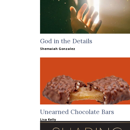
God in the Details
Shemaiah Gonzalez
Unearned Chocolate Bars
Lisa Kelly