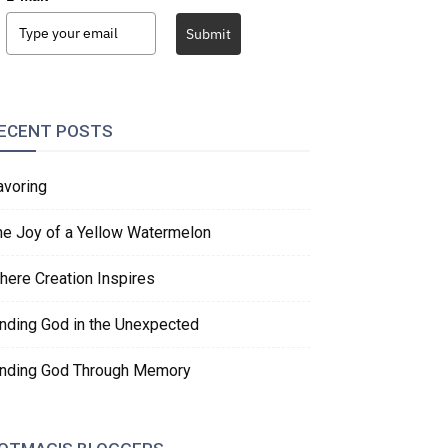
Submit
ECENT POSTS
avoring
he Joy of a Yellow Watermelon
here Creation Inspires
inding God in the Unexpected
inding God Through Memory