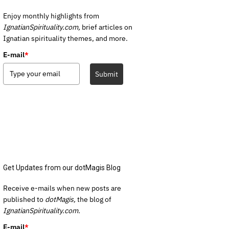
Enjoy monthly highlights from
IgnatianSpirituality.com,
brief articles on
Ignatian spirituality themes, and more.
E-mail
*
Submit
Get Updates from our dotMagis Blog
Receive e-mails when new posts are
published to
dotMagis,
the blog of
IgnatianSpirituality.com.
E-mail
*