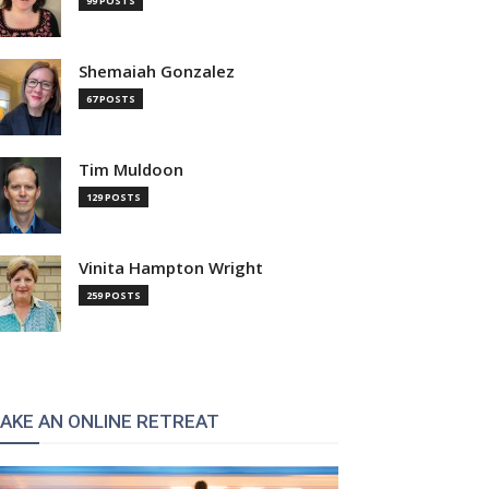
99 POSTS
Shemaiah Gonzalez
67 POSTS
Tim Muldoon
129 POSTS
Vinita Hampton Wright
259 POSTS
AKE AN ONLINE RETREAT