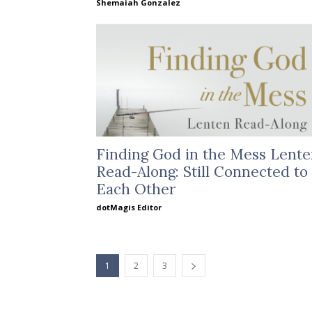
Shemaiah Gonzalez
Finding God in the Mess Lent
Read-Along: Still Connected to
Each Other
dotMagis Editor
1
2
3