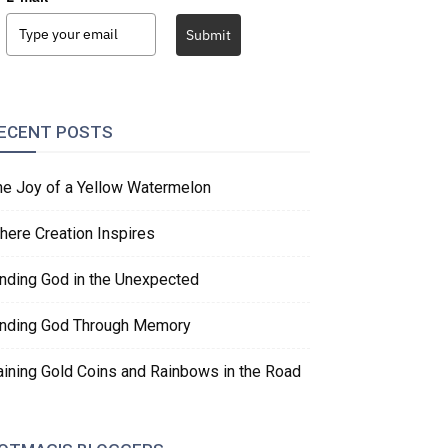
Submit
ECENT POSTS
he Joy of a Yellow Watermelon
here Creation Inspires
inding God in the Unexpected
inding God Through Memory
aining Gold Coins and Rainbows in the Road