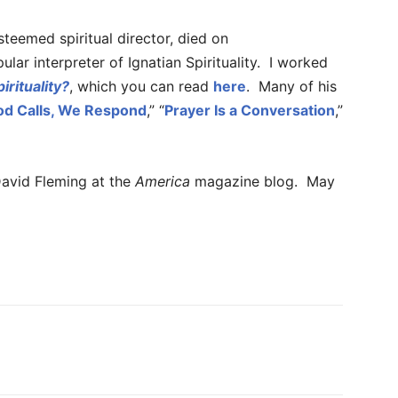
steemed spiritual director, died on
lar interpreter of Ignatian Spirituality. I worked
irituality?
, which you can read
here
. Many of his
od Calls, We Respond
,” “
Prayer Is a Conversation
,”
avid Fleming at the
America
magazine blog. May