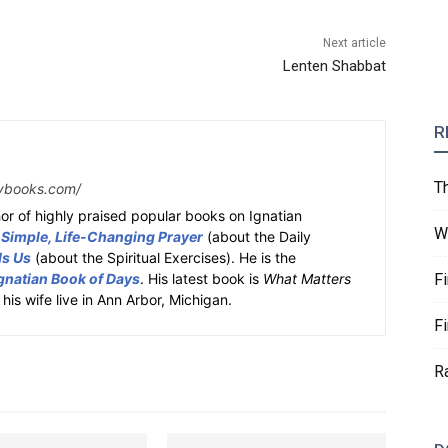
Next article
Lenten Shabbat
R
T
ybooks.com/
or of highly praised popular books on Ignatian
W
 Simple, Life-Changing Prayer
(about the Daily
ds Us
(about the Spiritual Exercises). He is the
gnatian Book of Days
. His latest book is
What Matters
F
 his wife live in Ann Arbor, Michigan.
F
R