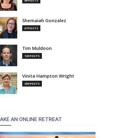
99 POSTS
Shemaiah Gonzalez
67 POSTS
Tim Muldoon
129 POSTS
:
Vinita Hampton Wright
259 POSTS
AKE AN ONLINE RETREAT