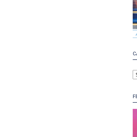
C
C
F