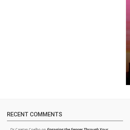
RECENT COMMENTS
Engaging the Senses Through Your
Dr.Cajetan Coelho
on