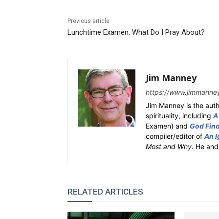
Previous article
Lunchtime Examen: What Do I Pray About?
Jim Manney
https://www.jimmanne
Jim Manney is the auth
spirituality, including
A
Examen) and
God Fin
compiler/editor of
An I
Most and Why
. He and
RELATED ARTICLES