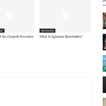
D
yer
Spirituality
of the Gospels Becomes
What Is Ignatian Spirituality?