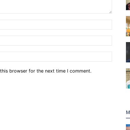
Name:*
Email:*
Website
this browser for the next time I comment.
M