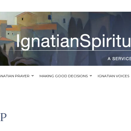
GNATIAN PRAYER
MAKING GOOD DECISIONS
IGNATIAN VOICES
IP