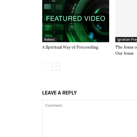
Videos
Ignatian Pra
A Spiritual Way of Proceeding
The Jesus 
Our Jesus
LEAVE A REPLY