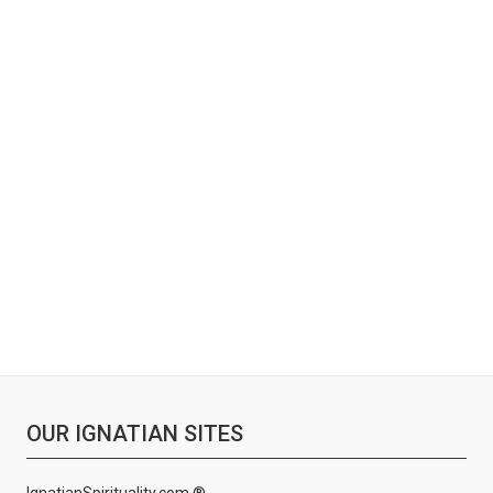
OUR IGNATIAN SITES