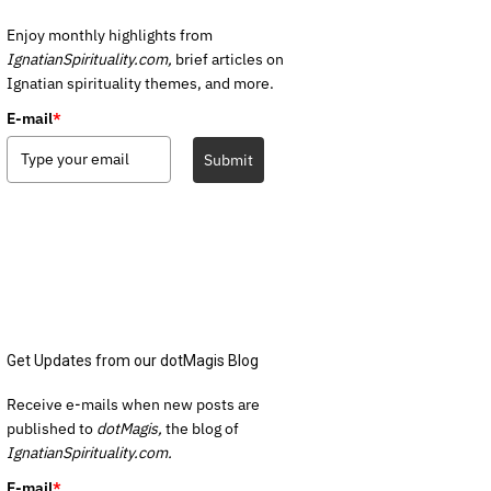
Enjoy monthly highlights from
IgnatianSpirituality.com,
brief articles on
Ignatian spirituality themes, and more.
E-mail
*
Submit
Get Updates from our dotMagis Blog
Receive e-mails when new posts are
published to
dotMagis,
the blog of
IgnatianSpirituality.com.
E-mail
*