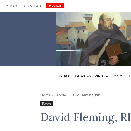
ABOUT
CONTACT
WHAT IS IGNATIAN SPIRITUALITY?
I
Home
People
David Fleming, RIP
People
David Fleming, R