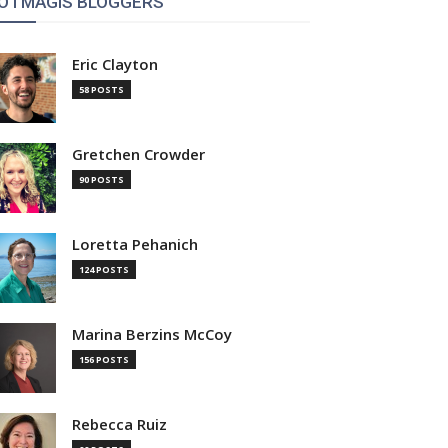
OTMAGIS BLOGGERS
Eric Clayton
58 POSTS
Gretchen Crowder
90 POSTS
Loretta Pehanich
124 POSTS
Marina Berzins McCoy
156 POSTS
Rebecca Ruiz