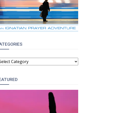
ATEGORIES
ATEGORIES
EATURED