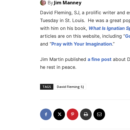
By
Jim Manney
David Fleming, SJ, a prolific writer and e
Tuesday in St. Louis. He was a great popu
with him on his book,
What Is Ignatian Sp
articles are on this website, including “
G
and “
Pray with Your Imagination
.”
Jim Martin published
a fine post
about D
he rest in peace.
TAGS
David Fleming SJ