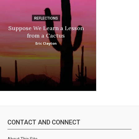
REFLECTIONS
DI
Suppose We Learn a Lesson
Apple Picki
from a Cactus
Marina
Eric Clayton
CONTACT AND CONNECT