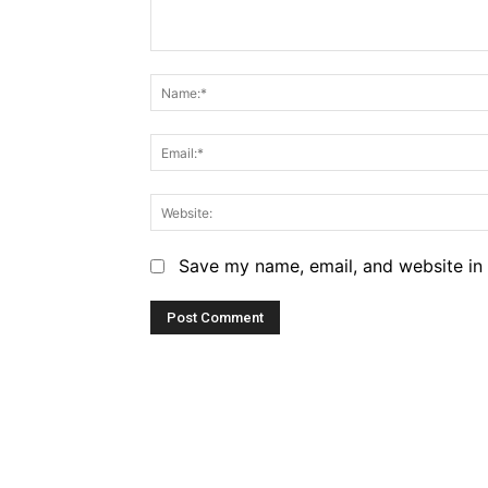
Comment:
Save my name, email, and website in 