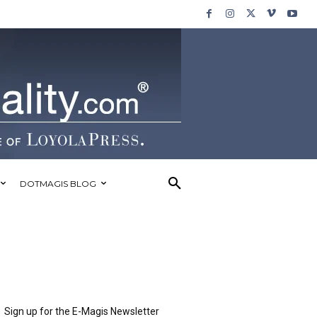
DOTMAGIS BLOG
Sign up for the E-Magis Newsletter