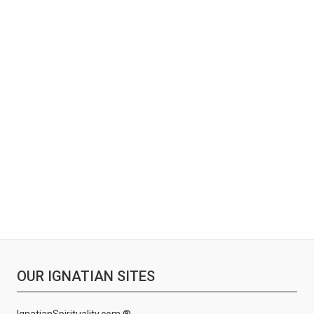
OUR IGNATIAN SITES