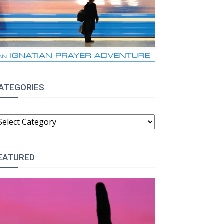
ATEGORIES
ATEGORIES
EATURED