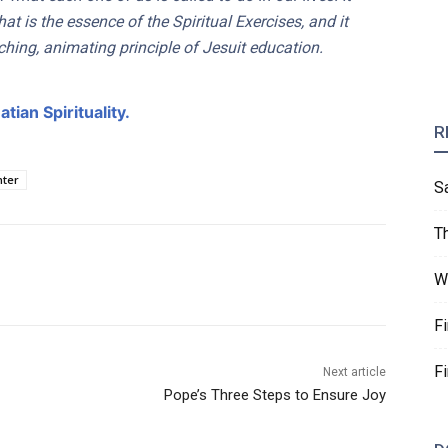
that is the essence of the Spiritual Exercises, and it
rching, animating principle of Jesuit education.
tian Spirituality.
R
nter
S
T
W
F
F
Next article
Pope’s Three Steps to Ensure Joy