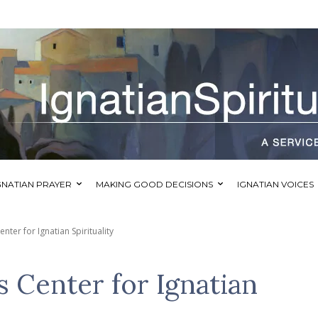
GNATIAN PRAYER
MAKING GOOD DECISIONS
IGNATIAN VOICES
nter for Ignatian Spirituality
s Center for Ignatian