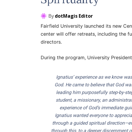
By
dotMagis Editor
Fairfield University launched its new Cen
center will offer retreats, including the ful
directors.
During the program, University President
Ignatius’ experience as we know was
God. He came to believe that God was 
leading him purposefully step-by-step, 
student, a missionary, an administrat
experience of God’s immediate guidi
Ignatius wanted everyone to appreciat
through a guided spiritual direction—e
through this, to a deeper discernment of