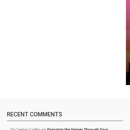
RECENT COMMENTS
Engaging the Senses Through Your
Dr.Cajetan Coelho
on