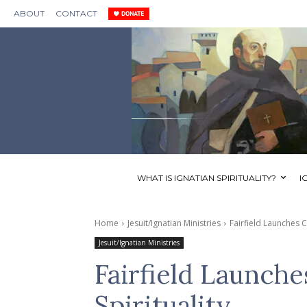
ABOUT
CONTACT
WHAT IS IGNATIAN SPIRITUALITY?
I
Home
Jesuit/Ignatian Ministries
Fairfield Launches Ce
Jesuit/Ignatian Ministries
Fairfield Launche
Spirituality