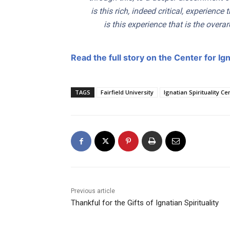
is this rich, indeed critical, experience 
is this experience that is the overa
Read the full story on the Center for Igna
TAGS
Fairfield University
Ignatian Spirituality Ce
Previous article
Thankful for the Gifts of Ignatian Spirituality