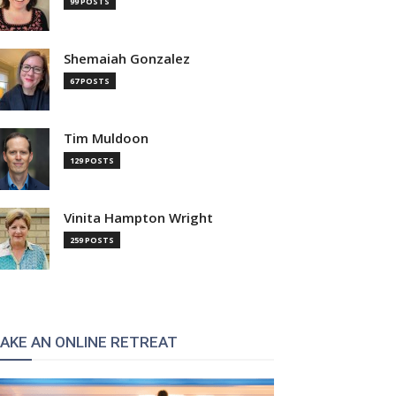
99 POSTS
Shemaiah Gonzalez
67 POSTS
Tim Muldoon
129 POSTS
Vinita Hampton Wright
:
259 POSTS
AKE AN ONLINE RETREAT