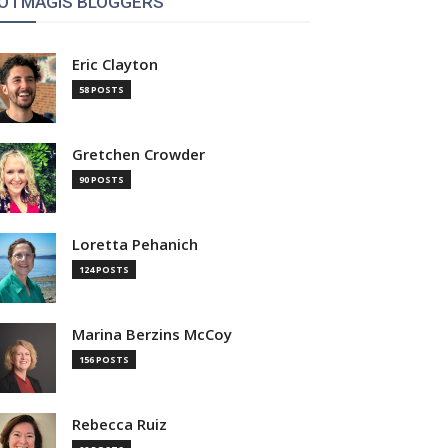
OTMAGIS BLOGGERS
Eric Clayton
58 POSTS
Gretchen Crowder
90 POSTS
Loretta Pehanich
124 POSTS
Marina Berzins McCoy
156 POSTS
Rebecca Ruiz