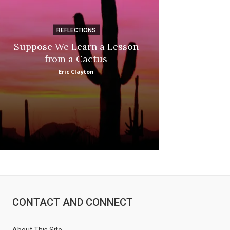
REFLECTIONS
DI
Suppose We Learn a Lesson
Apple Picki
from a Cactus
Marina
Eric Clayton
CONTACT AND CONNECT