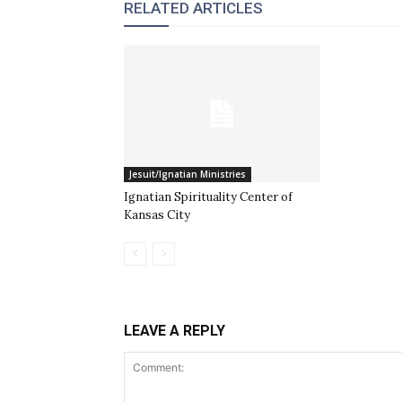
RELATED ARTICLES
Jesuit/Ignatian Ministries
Ignatian Spirituality Center of
Kansas City
LEAVE A REPLY