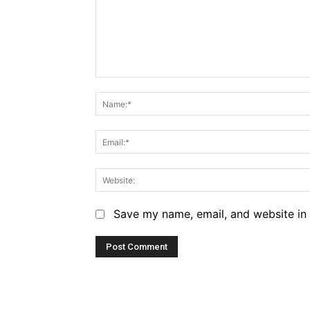
Comment:
Save my name, email, and website in 