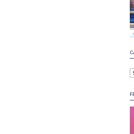
C
C
F