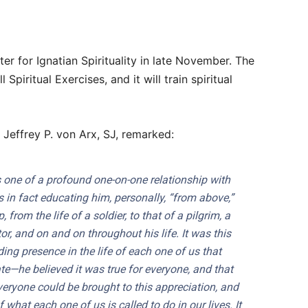
ter for Ignatian Spirituality in late November. The
l Spiritual Exercises, and it will train spiritual
 Jeffrey P. von Arx, SJ, remarked:
 one of a profound one-on-one relationship with
in fact educating him, personally, “from above,”
from the life of a soldier, to that of a pilgrim, a
or, and on and on throughout his life. It was this
ng presence in the life of each one of us that
e—he believed it was true for everyone, and that
veryone could be brought to this appreciation, and
 what each one of us is called to do in our lives. It