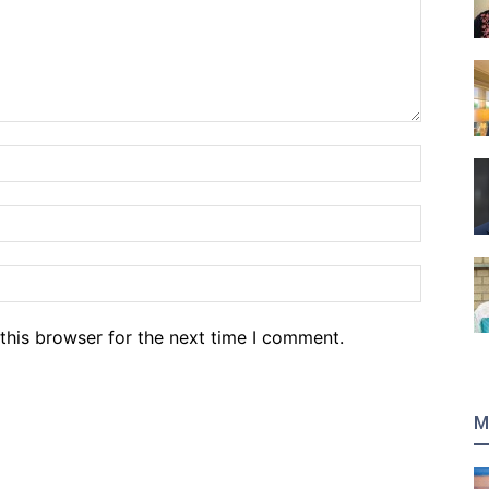
Name:*
Email:*
Website
this browser for the next time I comment.
M