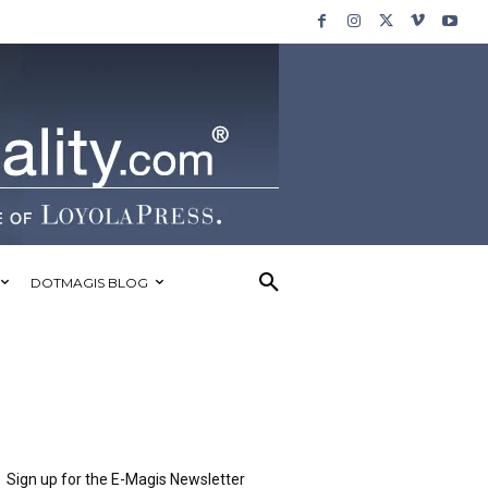
DOTMAGIS BLOG
Sign up for the E-Magis Newsletter