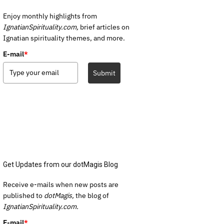
Enjoy monthly highlights from
IgnatianSpirituality.com,
brief articles on
Ignatian spirituality themes, and more.
E-mail
*
Submit
Get Updates from our dotMagis Blog
Receive e-mails when new posts are
published to
dotMagis,
the blog of
IgnatianSpirituality.com.
E-mail
*