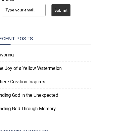
Submit
ECENT POSTS
avoring
he Joy of a Yellow Watermelon
here Creation Inspires
inding God in the Unexpected
inding God Through Memory