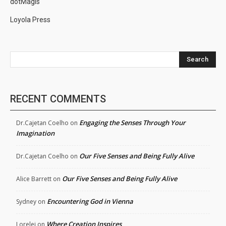
dotMagis
Loyola Press
Search
RECENT COMMENTS
Engaging the Senses Through Your
Dr.Cajetan Coelho
on
Imagination
Our Five Senses and Being Fully Alive
Dr.Cajetan Coelho
on
Our Five Senses and Being Fully Alive
Alice Barrett
on
Encountering God in Vienna
Sydney
on
Where Creation Inspires
Lorelei
on