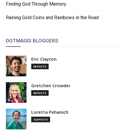
Finding God Through Memory
Raining Gold Coins and Rainbows in the Road
DOTMAGIS BLOGGERS
Eric Clayton
58 POSTS
Gretchen Crowder
90 POSTS
Loretta Pehanich
124 POSTS