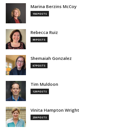
Marina Berzins McCoy
156 POSTS
Rebecca Ruiz
99 POSTS
Shemaiah Gonzalez
67 POSTS
Tim Muldoon
129 POSTS
Vinita Hampton Wright
259 POSTS