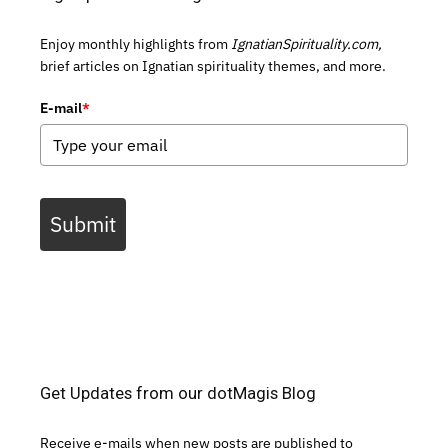
Enjoy monthly highlights from
IgnatianSpirituality.com,
brief articles on Ignatian spirituality themes, and more.
E-mail
*
Submit
Get Updates from our dotMagis Blog
Receive e-mails when new posts are published to