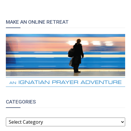
MAKE AN ONLINE RETREAT
CATEGORIES
CATEGORIES