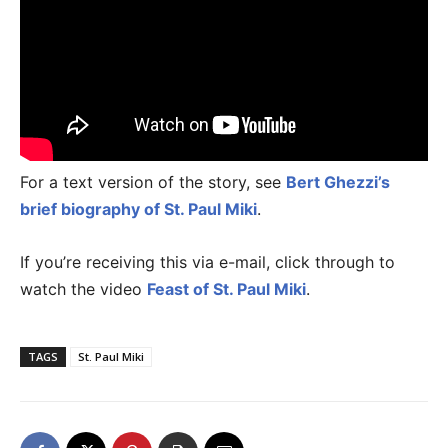
For a text version of the story, see
Bert Ghezzi’s
brief biography of St. Paul Miki
.
If you’re receiving this via e-mail, click through to
watch the video
Feast of St. Paul Miki
.
TAGS
St. Paul Miki