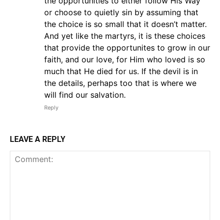
the opportunities to either follow His Way
or choose to quietly sin by assuming that
the choice is so small that it doesn’t matter.
And yet like the martyrs, it is these choices
that provide the opportunites to grow in our
faith, and our love, for Him who loved is so
much that He died for us. If the devil is in
the details, perhaps too that is where we
will find our salvation.
Reply
LEAVE A REPLY