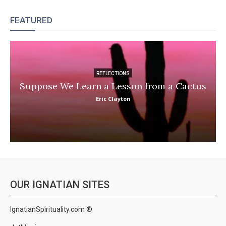
FEATURED
REFLECTIONS
Suppose We Learn a Lesson from a Cactus
Eric Clayton
OUR IGNATIAN SITES
IgnatianSpirituality.com ®