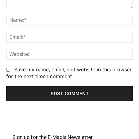
Comment:
Na
Em
We
Save my name, email, and website in this browser
for the next time I comment.
Sign up for the E-Magis Newsletter