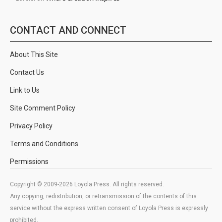
CONTACT AND CONNECT
About This Site
Contact Us
Link to Us
Site Comment Policy
Privacy Policy
Terms and Conditions
Permissions
Copyright © 2009-2026 Loyola Press. All rights reserved.
Any copying, redistribution, or retransmission of the contents of this
service without the express written consent of Loyola Press is expressly
prohibited.