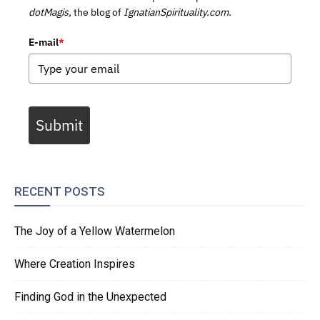
dotMagis,
the blog of
IgnatianSpirituality.com.
E-mail
*
Submit
RECENT POSTS
The Joy of a Yellow Watermelon
Where Creation Inspires
Finding God in the Unexpected