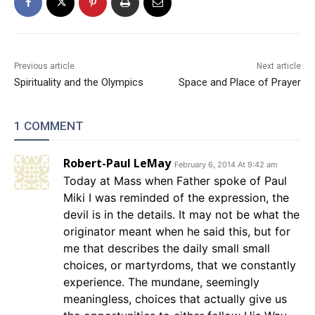
Previous article
Next article
Spirituality and the Olympics
Space and Place of Prayer
1 COMMENT
Robert-Paul LeMay
February 6, 2014 At 9:42 am
Today at Mass when Father spoke of Paul
Miki I was reminded of the expression, the
devil is in the details. It may not be what the
originator meant when he said this, but for
me that describes the daily small small
choices, or martyrdoms, that we constantly
experience. The mundane, seemingly
meaningless, choices that actually give us