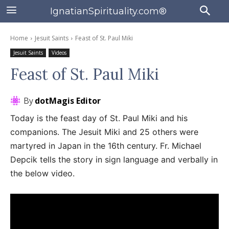
IgnatianSpirituality.com®
Home
Jesuit Saints
Feast of St. Paul Miki
Jesuit Saints
Videos
Feast of St. Paul Miki
By
dotMagis Editor
Today is the feast day of St. Paul Miki and his
companions. The Jesuit Miki and 25 others were
martyred in Japan in the 16th century. Fr. Michael
Depcik tells the story in sign language and verbally in
the below video.