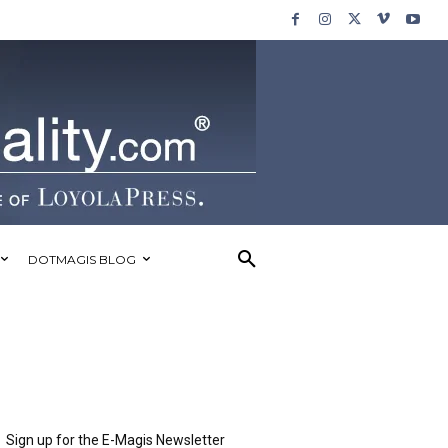
DOTMAGIS BLOG
Sign up for the E-Magis Newsletter