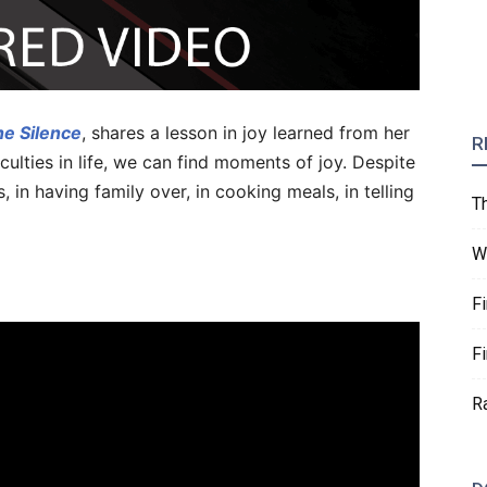
he Silence
, shares a lesson in joy learned from her
R
culties in life, we can find moments of joy. Despite
 in having family over, in cooking meals, in telling
T
W
F
F
R