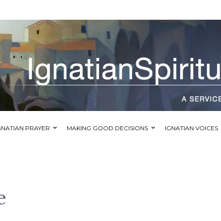
GNATIAN PRAYER
MAKING GOOD DECISIONS
IGNATIAN VOICES
e