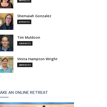
99 POSTS
Shemaiah Gonzalez
67 POSTS
Tim Muldoon
129 POSTS
Vinita Hampton Wright
259 POSTS
AKE AN ONLINE RETREAT