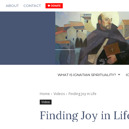
ABOUT
CONTACT
WHAT IS IGNATIAN SPIRITUALITY?
I
Home
Videos
Finding Joy in Life
Videos
Finding Joy in Lif