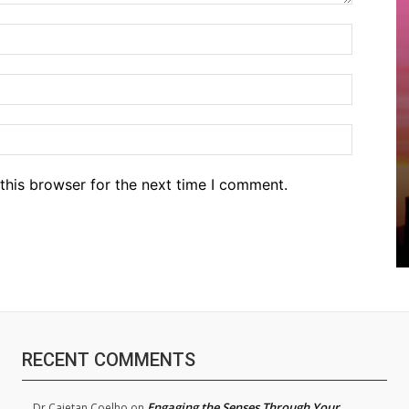
Name:*
Email:*
Website
this browser for the next time I comment.
RECENT COMMENTS
Engaging the Senses Through Your
Dr.Cajetan Coelho
on