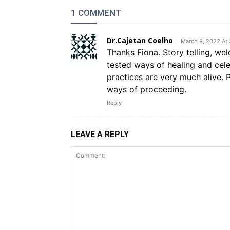
1 COMMENT
Dr.Cajetan Coelho
March 9, 2022 At
Thanks Fiona. Story telling, we
tested ways of healing and celeb
practices are very much alive. P
ways of proceeding.
Reply
LEAVE A REPLY