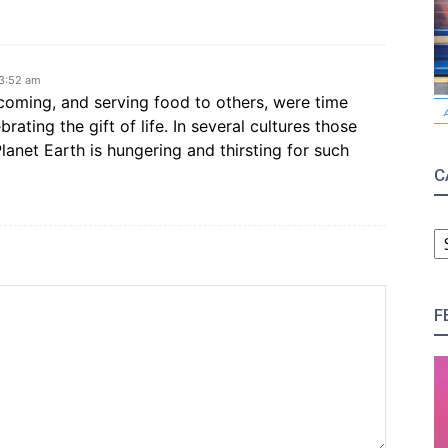
 3:52 am
lcoming, and serving food to others, were time
rating the gift of life. In several cultures those
lanet Earth is hungering and thirsting for such
C
C
F