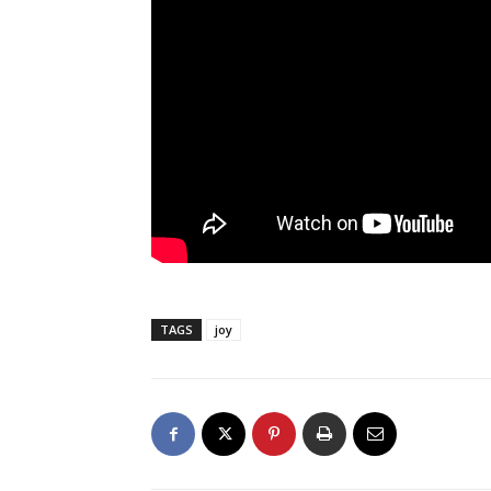
TAGS
joy