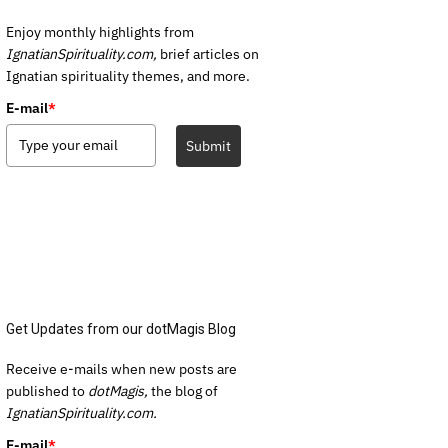
Enjoy monthly highlights from
IgnatianSpirituality.com,
brief articles on
Ignatian spirituality themes, and more.
E-mail
*
Submit
Get Updates from our dotMagis Blog
Receive e-mails when new posts are
published to
dotMagis,
the blog of
IgnatianSpirituality.com.
E-mail
*