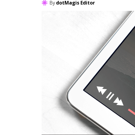
By
dotMagis Editor