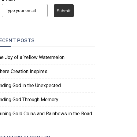
Submit
ECENT POSTS
he Joy of a Yellow Watermelon
here Creation Inspires
inding God in the Unexpected
inding God Through Memory
aining Gold Coins and Rainbows in the Road