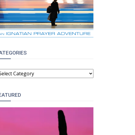
ATEGORIES
ATEGORIES
EATURED