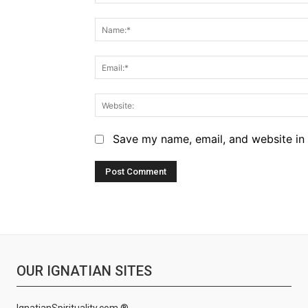
Comment:
Save my name, email, and website in 
OUR IGNATIAN SITES