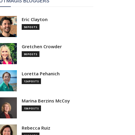
OTMAGIS BLOGGERS
Eric Clayton
58 POSTS
Gretchen Crowder
90 POSTS
Loretta Pehanich
124 POSTS
Marina Berzins McCoy
156 POSTS
Rebecca Ruiz