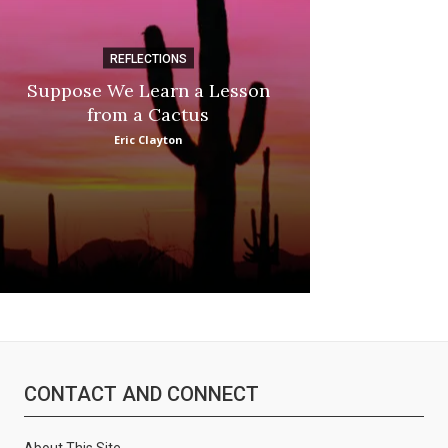
REFLECTIONS
DI
Suppose We Learn a Lesson
Apple Picki
from a Cactus
Marina
Eric Clayton
:
CONTACT AND CONNECT