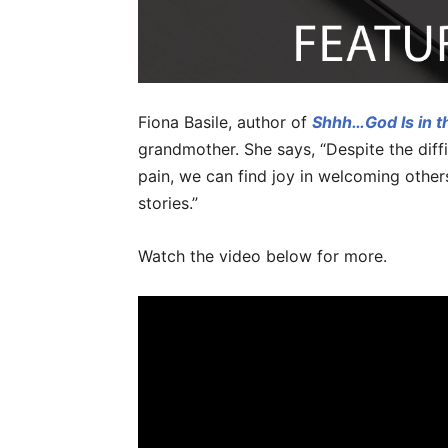
Fiona Basile, author of
Shhh…God Is in t
grandmother. She says, “Despite the diffi
pain, we can find joy in welcoming others,
stories.”
Watch the video below for more.