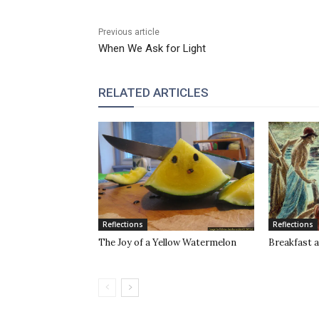
Previous article
When We Ask for Light
RELATED ARTICLES
Reflections
Reflections
The Joy of a Yellow Watermelon
Breakfast a