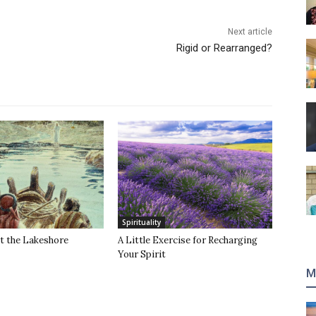
Next article
Rigid or Rearranged?
Spirituality
t the Lakeshore
A Little Exercise for Recharging
Your Spirit
M