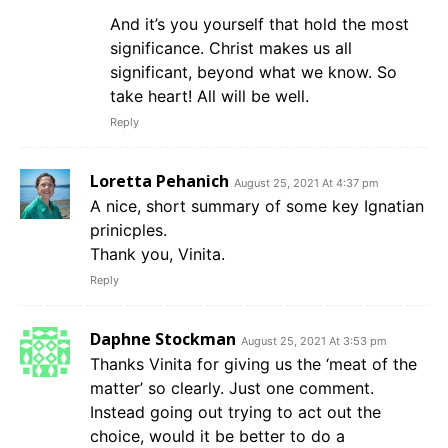
And it’s you yourself that hold the most
significance. Christ makes us all
significant, beyond what we know. So
take heart! All will be well.
Reply
Loretta Pehanich
August 25, 2021 At 4:37 pm
A nice, short summary of some key Ignatian
prinicples.
Thank you, Vinita.
Reply
Daphne Stockman
August 25, 2021 At 3:53 pm
Thanks Vinita for giving us the ‘meat of the
matter’ so clearly. Just one comment.
Instead going out trying to act out the
choice, would it be better to do a