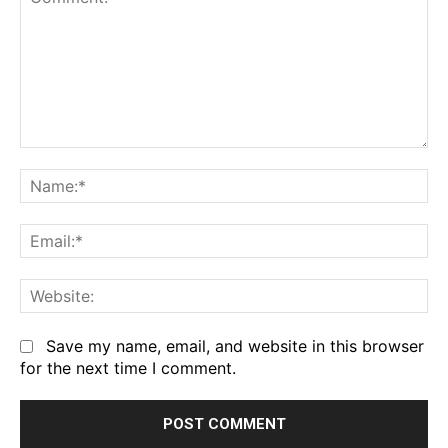
Comment:
Na
Em
We
Save my name, email, and website in this browser
for the next time I comment.