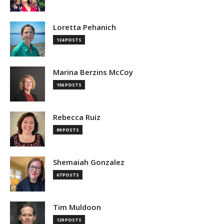
Loretta Pehanich
124 POSTS
Marina Berzins McCoy
156 POSTS
Rebecca Ruiz
99 POSTS
Shemaiah Gonzalez
67 POSTS
Tim Muldoon
129 POSTS