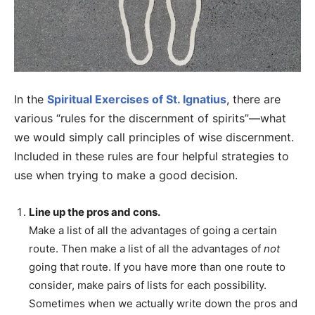
In the
Spiritual Exercises of St. Ignatius
, there are
various “rules for the discernment of spirits”—what
we would simply call principles of wise discernment.
Included in these rules are four helpful strategies to
use when trying to make a good decision.
Line up the pros and cons.
Make a list of all the advantages of going a certain
route. Then make a list of all the advantages of
not
going that route. If you have more than one route to
consider, make pairs of lists for each possibility.
Sometimes when we actually write down the pros and