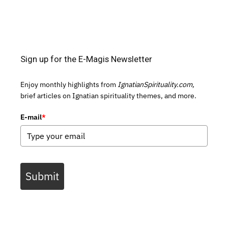
Sign up for the E-Magis Newsletter
Enjoy monthly highlights from
IgnatianSpirituality.com,
brief articles on Ignatian spirituality themes, and more.
E-mail
*
Submit