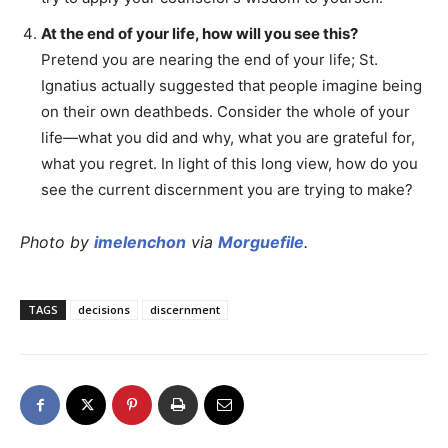
At the end of your life, how will you see this?
Pretend you are nearing the end of your life; St.
Ignatius actually suggested that people imagine being
on their own deathbeds. Consider the whole of your
life—what you did and why, what you are grateful for,
what you regret. In light of this long view, how do you
see the current discernment you are trying to make?
Photo by
imelenchon
via
Morguefile
.
TAGS
decisions
discernment