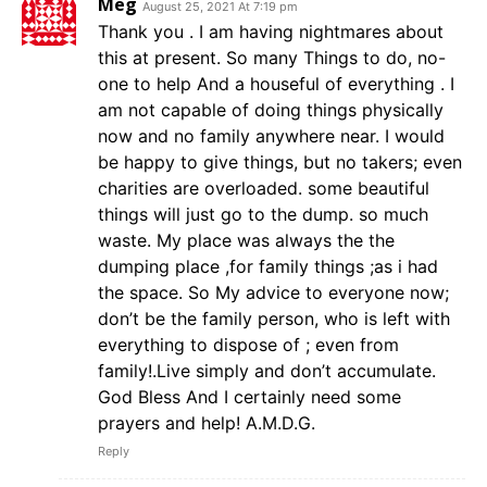
Meg
August 25, 2021 At 7:19 pm
Thank you . I am having nightmares about
this at present. So many Things to do, no-
one to help And a houseful of everything . I
am not capable of doing things physically
now and no family anywhere near. I would
be happy to give things, but no takers; even
charities are overloaded. some beautiful
things will just go to the dump. so much
waste. My place was always the the
dumping place ,for family things ;as i had
the space. So My advice to everyone now;
don’t be the family person, who is left with
everything to dispose of ; even from
family!.Live simply and don’t accumulate.
God Bless And I certainly need some
prayers and help! A.M.D.G.
Reply