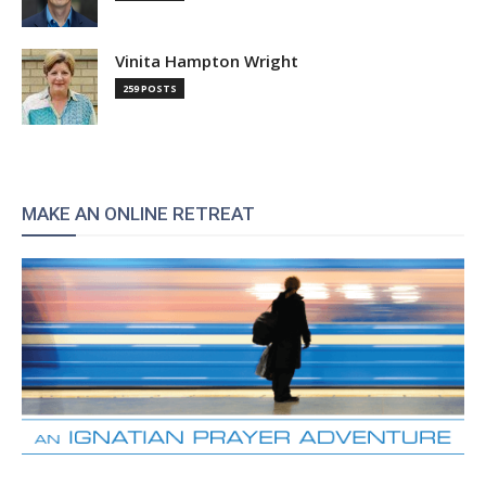
Vinita Hampton Wright
259 POSTS
MAKE AN ONLINE RETREAT