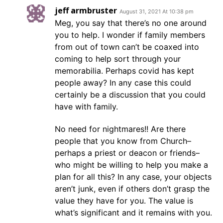
jeff armbruster
August 31, 2021 At 10:38 pm
Meg, you say that there’s no one around
you to help. I wonder if family members
from out of town can’t be coaxed into
coming to help sort through your
memorabilia. Perhaps covid has kept
people away? In any case this could
certainly be a discussion that you could
have with family.
No need for nightmares!! Are there
people that you know from Church–
perhaps a priest or deacon or friends–
who might be willing to help you make a
plan for all this? In any case, your objects
aren’t junk, even if others don’t grasp the
value they have for you. The value is
what’s significant and it remains with you.