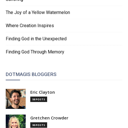
The Joy of a Yellow Watermelon
Where Creation Inspires
Finding God in the Unexpected
Finding God Through Memory
DOTMAGIS BLOGGERS
Eric Clayton
58 POSTS
Gretchen Crowder
90 POSTS