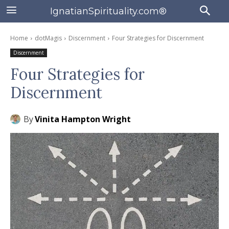
IgnatianSpirituality.com®
Home
dotMagis
Discernment
Four Strategies for Discernment
Discernment
Four Strategies for
Discernment
By
Vinita Hampton Wright