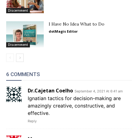
Discernment
I Have No Idea What to Do
dotMagis Editor
Discernment
6 COMMENTS
Dr.Cajetan Coelho
September 4, 2021 At 6:41 am
Ignatian tactics for decision-making are
amazingly creative, constructive, and
effective.
Reply