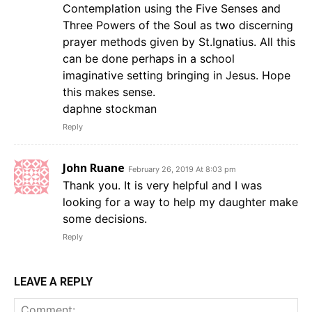
Contemplation using the Five Senses and
Three Powers of the Soul as two discerning
prayer methods given by St.Ignatius. All this
can be done perhaps in a school
imaginative setting bringing in Jesus. Hope
this makes sense.
daphne stockman
Reply
John Ruane
February 26, 2019 At 8:03 pm
Thank you. It is very helpful and I was
looking for a way to help my daughter make
some decisions.
Reply
LEAVE A REPLY