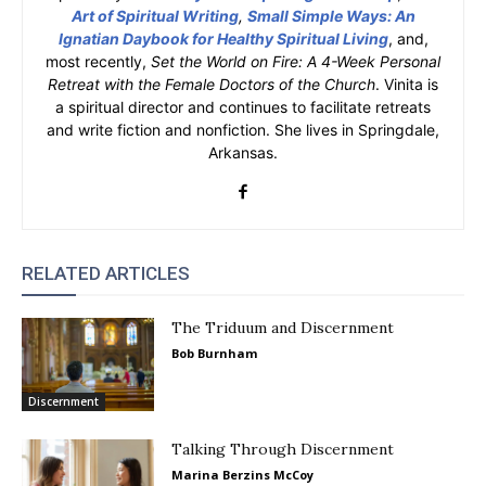
Art of Spiritual Writing
,
Small Simple Ways: An
Ignatian Daybook for Healthy Spiritual Living
, and,
most recently,
Set the World on Fire: A 4-Week Personal
Retreat with the Female Doctors of the Church
. Vinita is
a spiritual director and continues to facilitate retreats
and write fiction and nonfiction. She lives in Springdale,
Arkansas.
RELATED ARTICLES
The Triduum and Discernment
Bob Burnham
Discernment
Talking Through Discernment
Marina Berzins McCoy