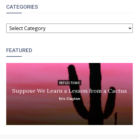
CATEGORIES
CATEGORIES
FEATURED
REFLECTIONS
Suppose We Learn a Lesson from a Cactus
Eric Clayton