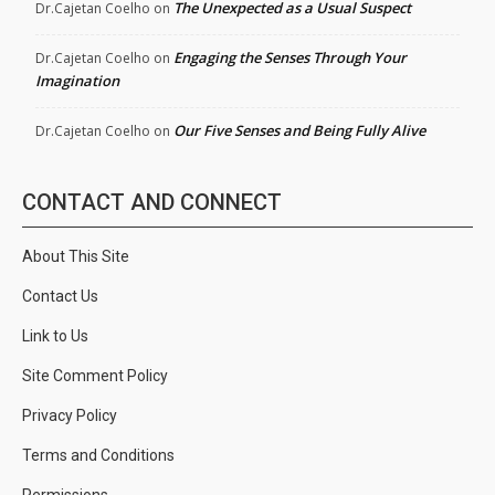
The Unexpected as a Usual Suspect
Dr.Cajetan Coelho
on
Engaging the Senses Through Your
Dr.Cajetan Coelho
on
Imagination
Our Five Senses and Being Fully Alive
Dr.Cajetan Coelho
on
CONTACT AND CONNECT
About This Site
Contact Us
Link to Us
Site Comment Policy
Privacy Policy
Terms and Conditions