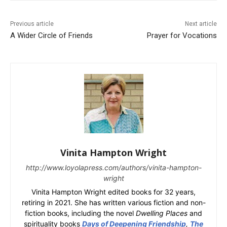
Previous article
Next article
A Wider Circle of Friends
Prayer for Vocations
Vinita Hampton Wright
http://www.loyolapress.com/authors/vinita-hampton-
wright
Vinita Hampton Wright edited books for 32 years,
retiring in 2021. She has written various fiction and non-
fiction books, including the novel
Dwelling Places
and
spirituality books
Days of Deepening Friendship
,
The