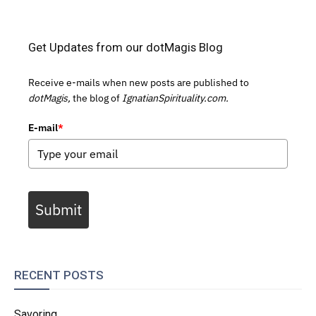
Get Updates from our dotMagis Blog
Receive e-mails when new posts are published to
dotMagis,
the blog of
IgnatianSpirituality.com.
E-mail
*
Submit
RECENT POSTS
Savoring