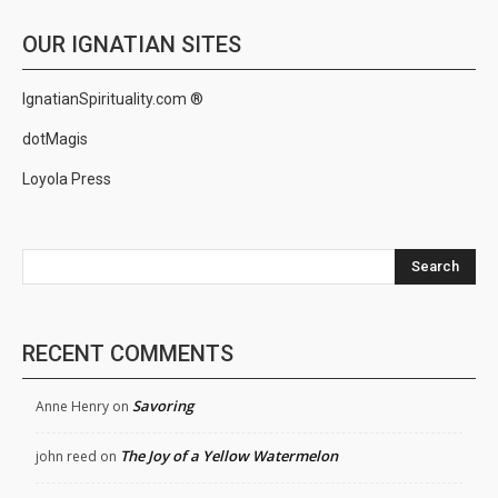
OUR IGNATIAN SITES
IgnatianSpirituality.com ®
dotMagis
Loyola Press
Search
RECENT COMMENTS
Savoring
Anne Henry
on
The Joy of a Yellow Watermelon
john reed
on