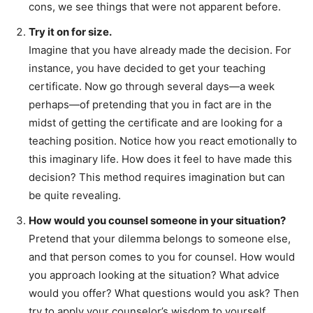
cons, we see things that were not apparent before.
Try it on for size.
Imagine that you have already made the decision. For
instance, you have decided to get your teaching
certificate. Now go through several days—a week
perhaps—of pretending that you in fact are in the
midst of getting the certificate and are looking for a
teaching position. Notice how you react emotionally to
this imaginary life. How does it feel to have made this
decision? This method requires imagination but can
be quite revealing.
How would you counsel someone in your situation?
Pretend that your dilemma belongs to someone else,
and that person comes to you for counsel. How would
you approach looking at the situation? What advice
would you offer? What questions would you ask? Then
try to apply your counselor’s wisdom to yourself.