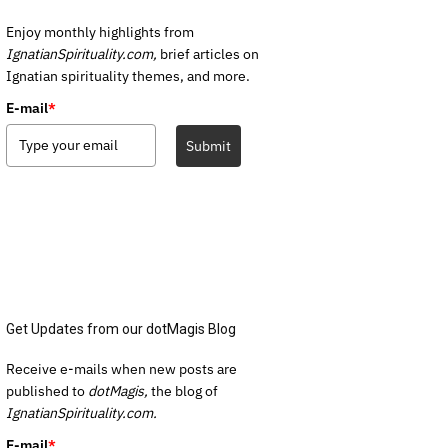
Enjoy monthly highlights from
IgnatianSpirituality.com,
brief articles on
Ignatian spirituality themes, and more.
E-mail
*
Submit
Get Updates from our dotMagis Blog
Receive e-mails when new posts are
published to
dotMagis,
the blog of
IgnatianSpirituality.com.
E-mail
*