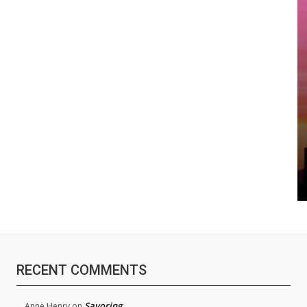
RECENT COMMENTS
Savoring
Anne Henry
on