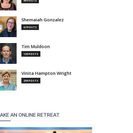
99 POSTS
Shemaiah Gonzalez
67 POSTS
Tim Muldoon
129 POSTS
Vinita Hampton Wright
259 POSTS
AKE AN ONLINE RETREAT