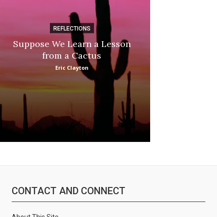
REFLECTIONS
DI
Suppose We Learn a Lesson
Apple Picki
from a Cactus
Marina
Eric Clayton
CONTACT AND CONNECT