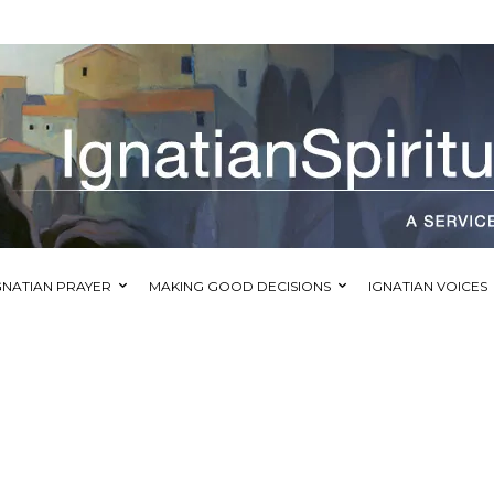
GNATIAN PRAYER
MAKING GOOD DECISIONS
IGNATIAN VOICES