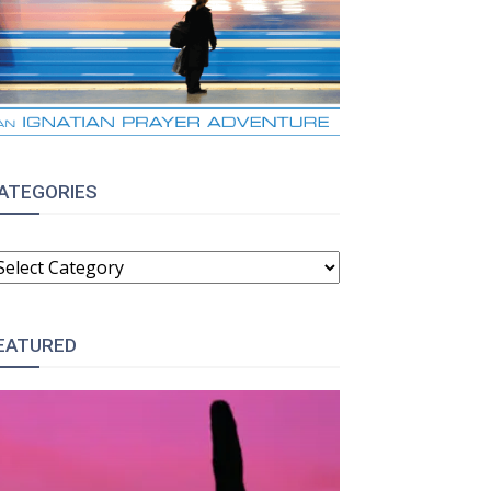
ATEGORIES
ATEGORIES
:
EATURED