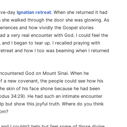
five-day
Ignatian retreat
. When she returned it had
 as she walked through the door she was glowing. As
eriences and how vividly the Gospel stories
ad a very real encounter with God. I could feel the
 and I began to tear up. I recalled praying with
etreat and how I too was beaming when I returned
encountered God on Mount Sinai. When he
f a new covenant, the people could see how his
he skin of his face shone because he had been
Exodus 34:29). He had such an intimate encounter
elp but show this joyful truth. Where do you think
rom?
 and I couldn’t help but feel some of those divine