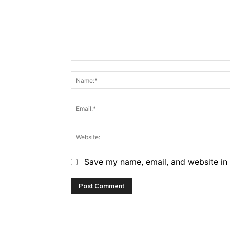
Comment:
Save my name, email, and website in 