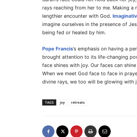
rays reaching from her to me. Making a re
lengthier encounter with God.
Imaginati
imagine ourselves in the presence of Jes
being fed or healed by him.
Pope Francis
’s emphasis on having a per
brought attention to its life-changing po
face shines with joy. Our faces can shine 
When we meet God face to face in praye
divine rays, we too will be glowing with j
TAGS
joy
retreats