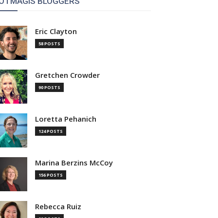
OTMAGIS BLOGGERS
Eric Clayton
58 POSTS
Gretchen Crowder
90 POSTS
Loretta Pehanich
124 POSTS
Marina Berzins McCoy
156 POSTS
Rebecca Ruiz