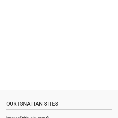
OUR IGNATIAN SITES