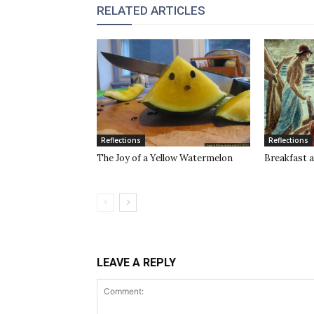
RELATED ARTICLES
Reflections
Reflections
The Joy of a Yellow Watermelon
Breakfast a
LEAVE A REPLY