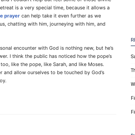
treat is a very special time, because it allows a
ve prayer
can help take it even further as we
us, chatting with him, journeying with him, and
R
sonal encounter with God is nothing new, but he’s
wer. I think the public has noticed how the pope’s
S
too, like the pope, like Sarah, and like Moses.
T
r and allow ourselves to be touched by God’s
oy.
W
F
F