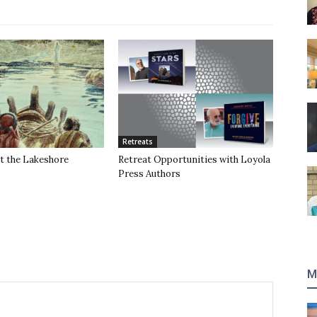
Retreats
t the Lakeshore
Retreat Opportunities with Loyola
Press Authors
M