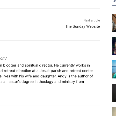
D
Next article
The Sunday Website
com/
n blogger and spiritual director. He currently works in
nd retreat direction at a Jesuit parish and retreat center
e lives with his wife and daughter. Andy is the author of
s a master’s degree in theology and ministry from