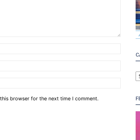
Name:*
C
Email:*
C
Website
F
this browser for the next time I comment.