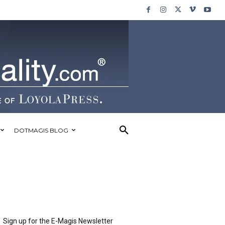
DOTMAGIS BLOG
Sign up for the E-Magis Newsletter