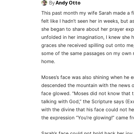
By
Andy Otto
This past month my wife Sarah made a 
felt like I hadn’t seen her in weeks, but
she began to share about her prayer exp
unfolded in her imagination, I knew she h
graces she received spilling out onto me,
some of the same passages on my own r
home.
Moses’s face was also shining when he 
descended the mountain with the news o
face glowed. “Moses did not know that t
talking with God,” the Scripture says (
with the divine that his face could not h
the expression “You’re glowing!” came f
Sarah’s face could not hold back her joy,