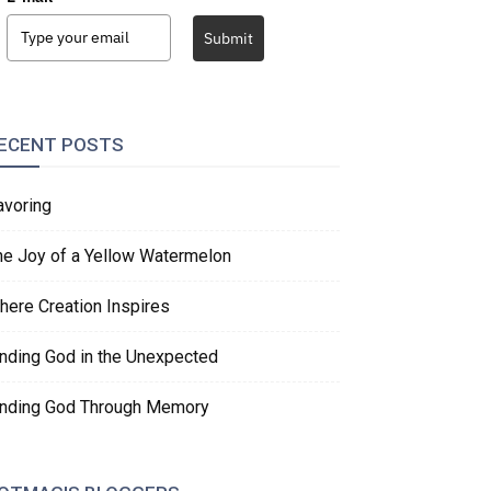
Submit
ECENT POSTS
avoring
he Joy of a Yellow Watermelon
here Creation Inspires
inding God in the Unexpected
inding God Through Memory