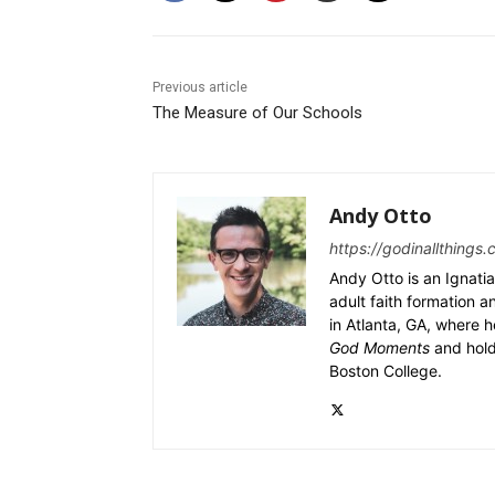
Previous article
The Measure of Our Schools
Andy Otto
https://godinallthings.
Andy Otto is an Ignatia
adult faith formation a
in Atlanta, GA, where h
God Moments
and hold
Boston College.