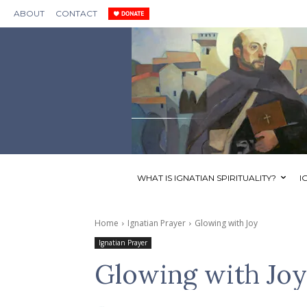
ABOUT
CONTACT
WHAT IS IGNATIAN SPIRITUALITY?
I
Home
Ignatian Prayer
Glowing with Joy
Ignatian Prayer
Glowing with Joy