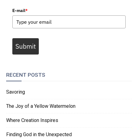
E-mail
*
Submit
RECENT POSTS
Savoring
The Joy of a Yellow Watermelon
Where Creation Inspires
Finding God in the Unexpected