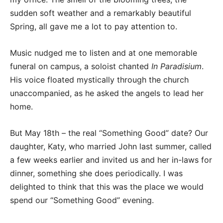
sudden soft weather and a remarkably beautiful
Spring, all gave me a lot to pay attention to.
Music nudged me to listen and at one memorable
funeral on campus, a soloist chanted
In Paradisium
.
His voice floated mystically through the church
unaccompanied, as he asked the angels to lead her
home.
But May 18th – the real “Something Good” date? Our
daughter, Katy, who married John last summer, called
a few weeks earlier and invited us and her in-laws for
dinner, something she does periodically. I was
delighted to think that this was the place we would
spend our “Something Good” evening.