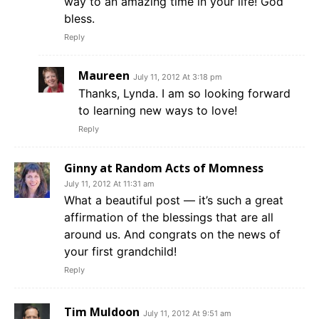
way to an amazing time in your life! God
bless.
Reply
Maureen
July 11, 2012 At 3:18 pm
Thanks, Lynda. I am so looking forward
to learning new ways to love!
Reply
Ginny at Random Acts of Momness
July 11, 2012 At 11:31 am
What a beautiful post — it’s such a great
affirmation of the blessings that are all
around us. And congrats on the news of
your first grandchild!
Reply
Tim Muldoon
July 11, 2012 At 9:51 am