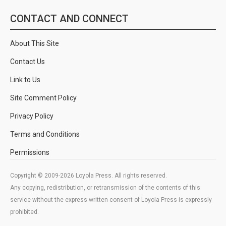
CONTACT AND CONNECT
About This Site
Contact Us
Link to Us
Site Comment Policy
Privacy Policy
Terms and Conditions
Permissions
Copyright © 2009-2026 Loyola Press. All rights reserved.
Any copying, redistribution, or retransmission of the contents of this
service without the express written consent of Loyola Press is expressly
prohibited.