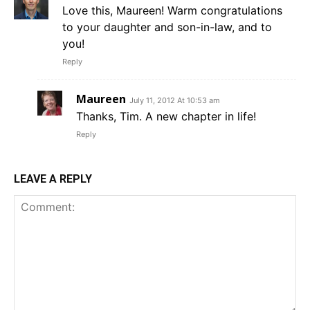
Love this, Maureen! Warm congratulations
to your daughter and son-in-law, and to
you!
Reply
Maureen
July 11, 2012 At 10:53 am
Thanks, Tim. A new chapter in life!
Reply
LEAVE A REPLY