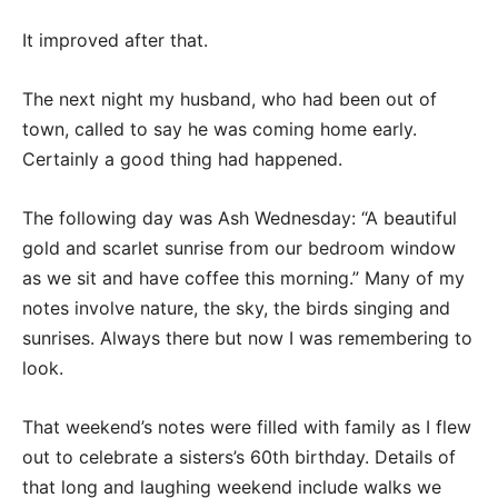
It improved after that.
The next night my husband, who had been out of
town, called to say he was coming home early.
Certainly a good thing had happened.
The following day was Ash Wednesday: “A beautiful
gold and scarlet sunrise from our bedroom window
as we sit and have coffee this morning.” Many of my
notes involve nature, the sky, the birds singing and
sunrises. Always there but now I was remembering to
look.
That weekend’s notes were filled with family as I flew
out to celebrate a sisters’s 60th birthday. Details of
that long and laughing weekend include walks we