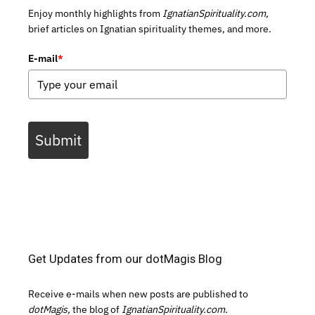
Enjoy monthly highlights from
IgnatianSpirituality.com,
brief articles on Ignatian spirituality themes, and more.
E-mail
*
Submit
Get Updates from our dotMagis Blog
Receive e-mails when new posts are published to
dotMagis,
the blog of
IgnatianSpirituality.com.