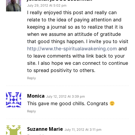
July 29, 2012 At 5:02 pm
I really enjoyed this post and really can
relate to the idea of paying attention and
keeping a journal so as to realize that it is
when we assume an attitude of gratitude
that good things happen. I invite you to visit
http://www.the-spiritualawakening.com
and
to leave comments witha link back to your
site. I also hope we can connect to continue
to spread positivity to others.
Reply
Monica
July 12, 2012 At 3:39 pm
This gave me good chills. Congrats
Reply
Suzanne Marie
July 11, 2012 At 3:11 pm