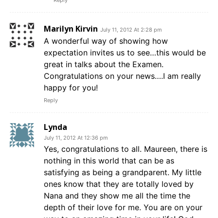
Reply
Marilyn Kirvin
July 11, 2012 At 2:28 pm
A wonderful way of showing how
expectation invites us to see…this would be
great in talks about the Examen.
Congratulations on your news….I am really
happy for you!
Reply
Lynda
July 11, 2012 At 12:36 pm
Yes, congratulations to all. Maureen, there is
nothing in this world that can be as
satisfying as being a grandparent. My little
ones know that they are totally loved by
Nana and they show me all the time the
depth of their love for me. You are on your