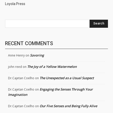
Loyola Press
Search
RECENT COMMENTS
Savoring
Anne Henry
on
The Joy of a Yellow Watermelon
john reed
on
The Unexpected as a Usual Suspect
Dr.Cajetan Coelho
on
Engaging the Senses Through Your
Dr.Cajetan Coelho
on
Imagination
Our Five Senses and Being Fully Alive
Dr.Cajetan Coelho
on