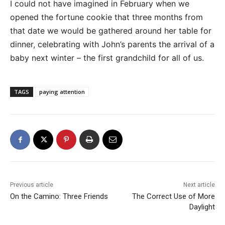
I could not have imagined in February when we
opened the fortune cookie that three months from
that date we would be gathered around her table for
dinner, celebrating with John’s parents the arrival of a
baby next winter – the first grandchild for all of us.
TAGS
paying attention
Previous article
Next article
On the Camino: Three Friends
The Correct Use of More
Daylight