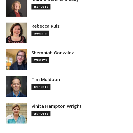
156 POSTS
Rebecca Ruiz
99 POSTS
Shemaiah Gonzalez
67 POSTS
Tim Muldoon
129 POSTS
Vinita Hampton Wright
259 POSTS