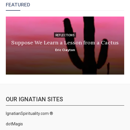
FEATURED
REFLECTIONS
Suppose We Learn a Lesson from a Cactus
Eric Clayton
OUR IGNATIAN SITES
IgnatianSpirituality.com ®
dotMagis