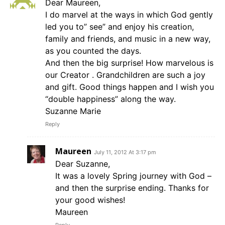
Dear Maureen,
I do marvel at the ways in which God gently
led you to” see” and enjoy his creation,
family and friends, and music in a new way,
as you counted the days.
And then the big surprise! How marvelous is
our Creator . Grandchildren are such a joy
and gift. Good things happen and I wish you
“double happiness” along the way.
Suzanne Marie
Reply
Maureen
July 11, 2012 At 3:17 pm
Dear Suzanne,
It was a lovely Spring journey with God –
and then the surprise ending. Thanks for
your good wishes!
Maureen