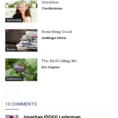
Attention
Tim Muldoon
Spirituality
Something Good
dotMagis Editor
Books
The Bird Calling Me
Eric Clayton
Reflections
10 COMMENTS
Jonathan JDOGG Lederman