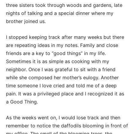
three sisters took through woods and gardens, late
nights of talking and a special dinner where my
brother joined us.
I stopped keeping track after many weeks but there
are repeating ideas in my notes. Family and close
friends are a key to “good things” in my life.
Sometimes it is as simple as cooking with my
neighbor. Once I was grateful to sit with a friend
while she composed her mother’s eulogy. Another
time someone I love cried and told me of a deep
pain. It was a privileged place and I recognized it as
a Good Thing.
As the weeks went on, I would lose track and then
remember to notice the daffodils blooming in front of
my office. The smell of the blooming trees, the