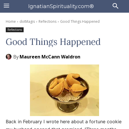
IgnatianSpirituality.com®
Home
dotMagis
Reflections
Good Things Happened
Reflections
Good Things Happened
By
Maureen McCann Waldron
Back in February I wrote here about a fortune cookie