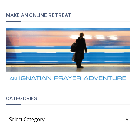
MAKE AN ONLINE RETREAT
CATEGORIES
CATEGORIES