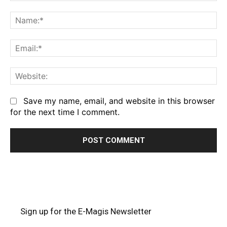
Comment:
Na
Em
We
Save my name, email, and website in this browser
for the next time I comment.
Sign up for the E-Magis Newsletter