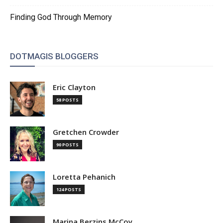
Finding God Through Memory
DOTMAGIS BLOGGERS
Eric Clayton
58 POSTS
Gretchen Crowder
90 POSTS
Loretta Pehanich
124 POSTS
Marina Berzins McCoy