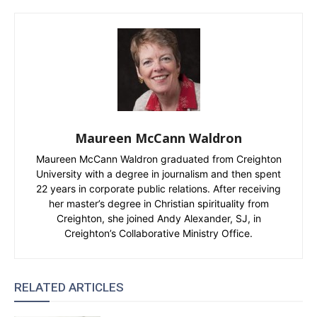
Maureen McCann Waldron
Maureen McCann Waldron graduated from Creighton
University with a degree in journalism and then spent
22 years in corporate public relations. After receiving
her master’s degree in Christian spirituality from
Creighton, she joined Andy Alexander, SJ, in
Creighton’s Collaborative Ministry Office.
RELATED ARTICLES