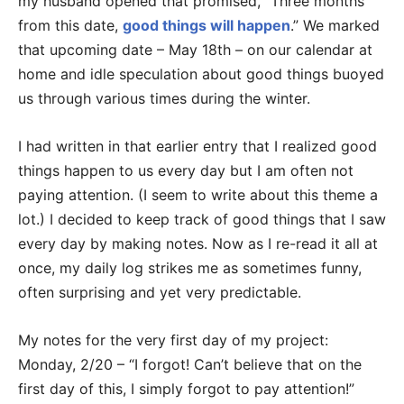
my husband opened that promised, “Three months
from this date,
good things will happen
.” We marked
that upcoming date – May 18th – on our calendar at
home and idle speculation about good things buoyed
us through various times during the winter.
I had written in that earlier entry that I realized good
things happen to us every day but I am often not
paying attention. (I seem to write about this theme a
lot.) I decided to keep track of good things that I saw
every day by making notes. Now as I re-read it all at
once, my daily log strikes me as sometimes funny,
often surprising and yet very predictable.
My notes for the very first day of my project:
Monday, 2/20 – “I forgot! Can’t believe that on the
first day of this, I simply forgot to pay attention!”