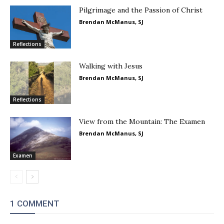
Pilgrimage and the Passion of Christ
Brendan McManus, SJ
Reflections
Walking with Jesus
Brendan McManus, SJ
Reflections
View from the Mountain: The Examen
Brendan McManus, SJ
Examen
1 COMMENT