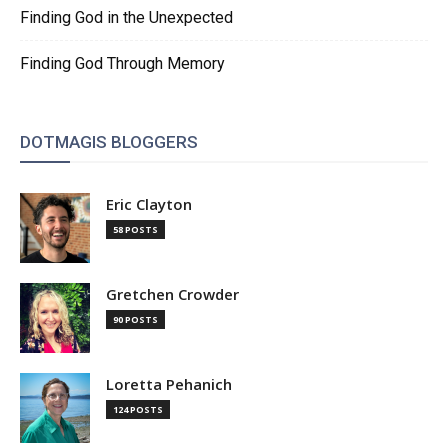
Finding God in the Unexpected
Finding God Through Memory
DOTMAGIS BLOGGERS
Eric Clayton
58 POSTS
Gretchen Crowder
90 POSTS
Loretta Pehanich
124 POSTS