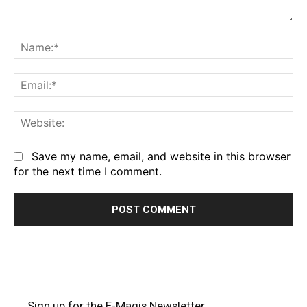
Comment:
Na
Em
We
Save my name, email, and website in this browser
for the next time I comment.
Sign up for the E-Magis Newsletter