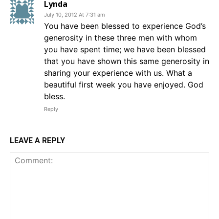
Lynda
July 10, 2012 At 7:31 am
You have been blessed to experience God’s
generosity in these three men with whom
you have spent time; we have been blessed
that you have shown this same generosity in
sharing your experience with us. What a
beautiful first week you have enjoyed. God
bless.
Reply
LEAVE A REPLY