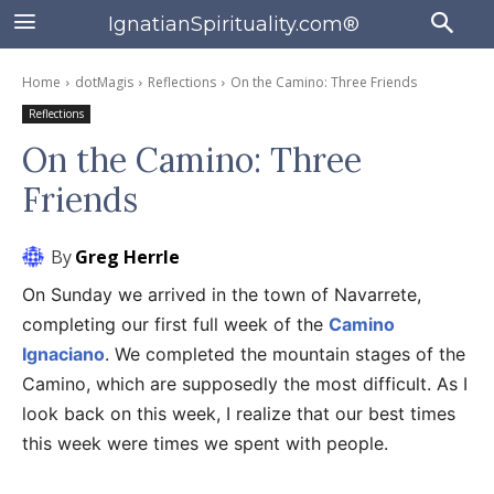
IgnatianSpirituality.com®
Home
dotMagis
Reflections
On the Camino: Three Friends
Reflections
On the Camino: Three
Friends
By
Greg Herrle
On Sunday we arrived in the town of Navarrete,
completing our first full week of the
Camino
Ignaciano
. We completed the mountain stages of the
Camino, which are supposedly the most difficult. As I
look back on this week, I realize that our best times
this week were times we spent with people.