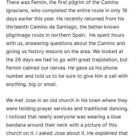
There was Fermin, the first pilgrim of the Camino
Ignaciano, who completed the entire route in only 18
days earlier this year. He recently returned from his
thirteenth Camino de Santiago, the better-known
pilgrimage route in northern Spain. He spent hours
with us, answering questions about the Camino and
giving us history lessons on the area. We looked at
the 26 days we had to go with great trepidation, but
Fermin calmed our nerves. He gave us his phone
number and told us to be sure to give him a call with
anything, big or small.
We met Jose in an old church in his town where they
were holding prayer services and traditional dancing.
I noticed that nearly everyone was wearing a blue
bandana around their neck with a picture of this
church on it. I asked Jose about it. He explained that