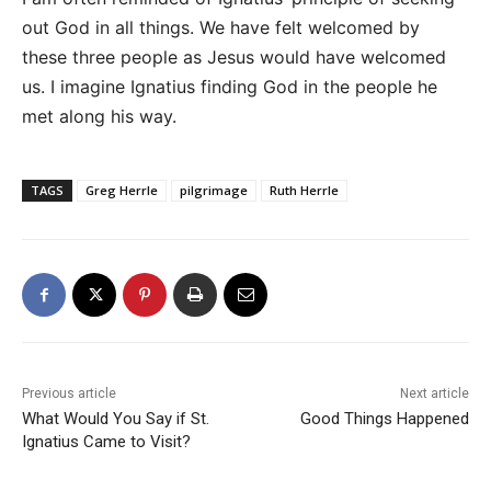
out God in all things. We have felt welcomed by
these three people as Jesus would have welcomed
us. I imagine Ignatius finding God in the people he
met along his way.
TAGS
Greg Herrle
pilgrimage
Ruth Herrle
Previous article
Next article
What Would You Say if St.
Good Things Happened
Ignatius Came to Visit?