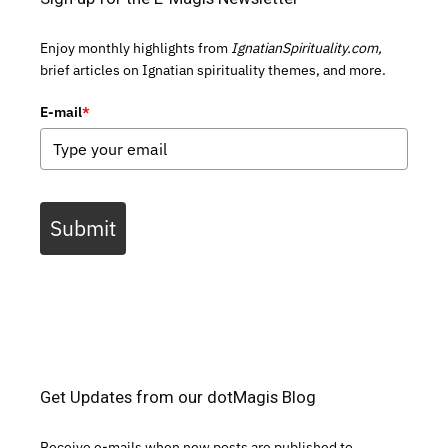
Enjoy monthly highlights from
IgnatianSpirituality.com,
brief articles on Ignatian spirituality themes, and more.
E-mail
*
Submit
Get Updates from our dotMagis Blog
Receive e-mails when new posts are published to