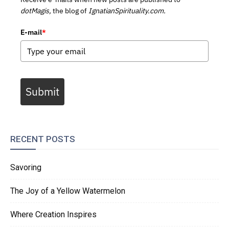
dotMagis,
the blog of
IgnatianSpirituality.com.
E-mail
*
Submit
RECENT POSTS
Savoring
The Joy of a Yellow Watermelon
Where Creation Inspires