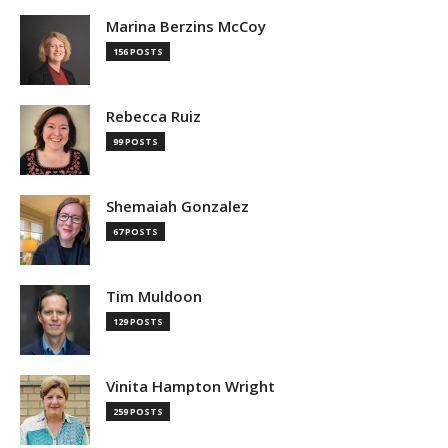
Marina Berzins McCoy
156 POSTS
Rebecca Ruiz
99 POSTS
Shemaiah Gonzalez
67 POSTS
Tim Muldoon
129 POSTS
Vinita Hampton Wright
259 POSTS