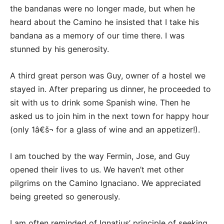
the bandanas were no longer made, but when he
heard about the Camino he insisted that I take his
bandana as a memory of our time there. I was
stunned by his generosity.
A third great person was Guy, owner of a hostel we
stayed in. After preparing us dinner, he proceeded to
sit with us to drink some Spanish wine. Then he
asked us to join him in the next town for happy hour
(only 1â€š¬ for a glass of wine and an appetizer!).
I am touched by the way Fermin, Jose, and Guy
opened their lives to us. We haven’t met other
pilgrims on the Camino Ignaciano. We appreciated
being greeted so generously.
I am often reminded of Ignatius’ principle of seeking