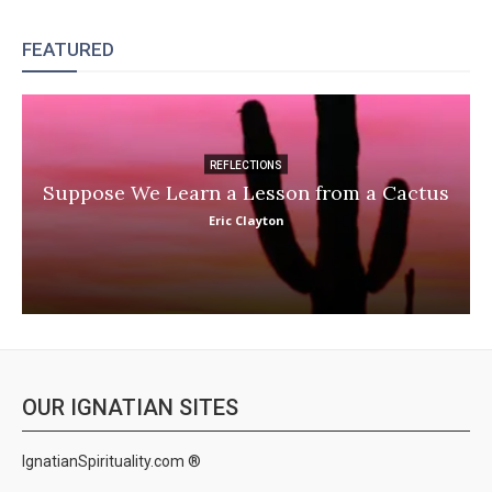
FEATURED
REFLECTIONS
Suppose We Learn a Lesson from a Cactus
Eric Clayton
OUR IGNATIAN SITES
IgnatianSpirituality.com ®