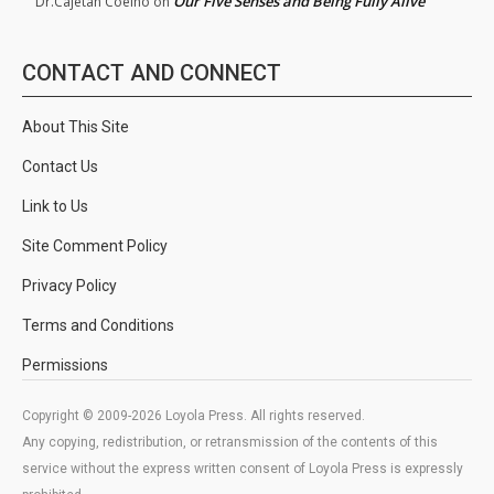
Our Five Senses and Being Fully Alive
Dr.Cajetan Coelho
on
CONTACT AND CONNECT
About This Site
Contact Us
Link to Us
Site Comment Policy
Privacy Policy
Terms and Conditions
Permissions
Copyright © 2009-2026 Loyola Press. All rights reserved.
Any copying, redistribution, or retransmission of the contents of this
service without the express written consent of Loyola Press is expressly