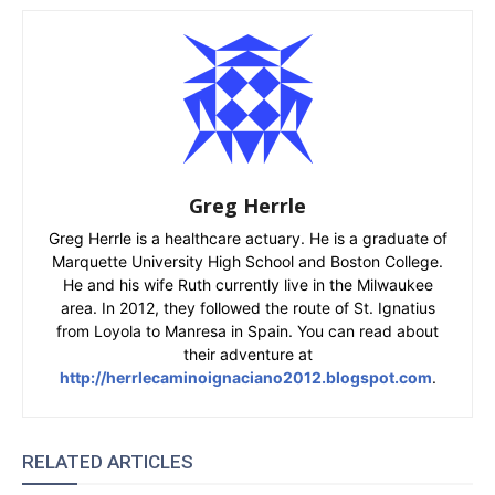
Greg Herrle
Greg Herrle is a healthcare actuary. He is a graduate of
Marquette University High School and Boston College.
He and his wife Ruth currently live in the Milwaukee
area. In 2012, they followed the route of St. Ignatius
from Loyola to Manresa in Spain. You can read about
their adventure at
http://herrlecaminoignaciano2012.blogspot.com
.
RELATED ARTICLES