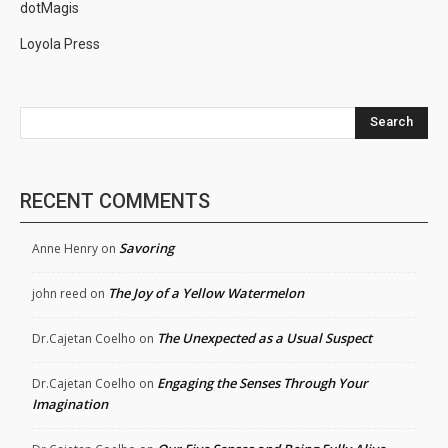
dotMagis
Loyola Press
Search
RECENT COMMENTS
Savoring
Anne Henry
on
The Joy of a Yellow Watermelon
john reed
on
The Unexpected as a Usual Suspect
Dr.Cajetan Coelho
on
Engaging the Senses Through Your
Dr.Cajetan Coelho
on
Imagination