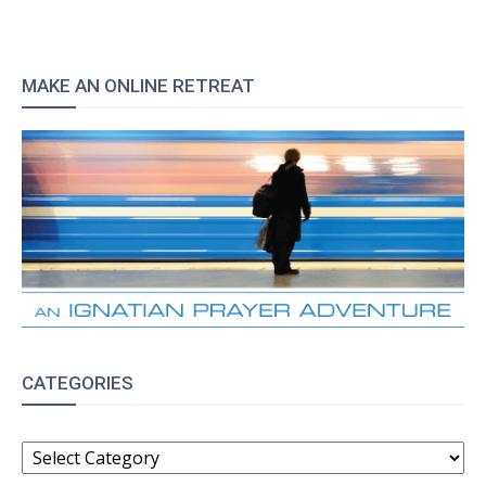
MAKE AN ONLINE RETREAT
CATEGORIES
CATEGORIES