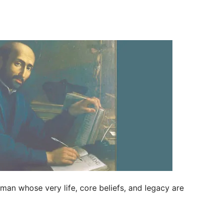
an whose very life, core beliefs, and legacy are