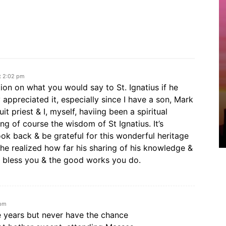
t 2:02 pm
ion on what you would say to St. Ignatius if he
y appreciated it, especially since I have a son, Mark
 priest & I, myself, haviing been a spiritual
ng of course the wisdom of St Ignatius. It’s
ok back & be grateful for this wonderful heritage
 he realized how far his sharing of his knowledge &
 bless you & the good works you do.
 pm
e years but never have the chance