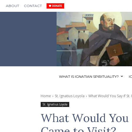
ABOUT
CONTACT
WHAT IS IGNATIAN SPIRITUALITY?
I
Home
St. Ignatius Loyola
What Would You Say if St. 
St. Ignatius Loyola
What Would You Sa
Came to Visit?