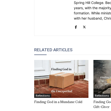
Spring Hill College. Be
years, with the majority
formation. While ministr
with her husband, Chri
RELATED ARTICLES
Reflections
Reflections
Finding God in a Mundane Cold
Finding God
Gift-Giver