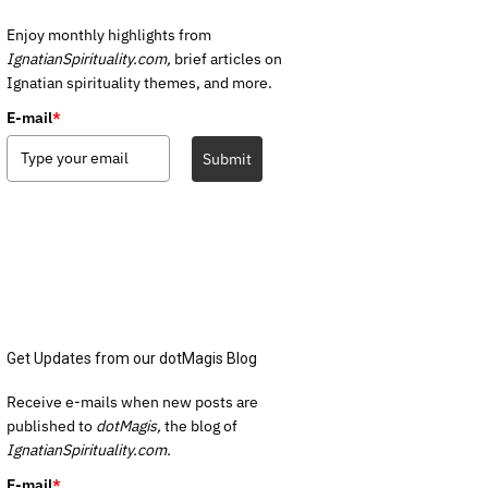
Enjoy monthly highlights from
IgnatianSpirituality.com,
brief articles on
Ignatian spirituality themes, and more.
E-mail
*
Submit
Get Updates from our dotMagis Blog
Receive e-mails when new posts are
published to
dotMagis,
the blog of
IgnatianSpirituality.com.
E-mail
*