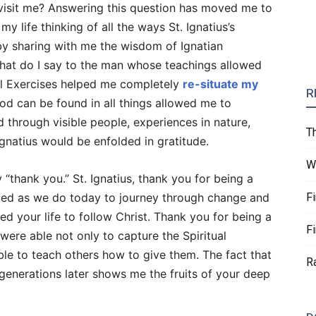
 visit me? Answering this question has moved me to
 life thinking of all the ways St. Ignatius’s
by sharing with me the wisdom of Ignatian
. What do I say to the man whose teachings allowed
al Exercises helped me completely
re-situate my
R
d can be found in all things allowed me to
 through visible people, experiences in nature,
T
Ignatius would be enfolded in gratitude.
W
y “thank you.” St. Ignatius, thank you for being a
ggled as we do today to journey through change and
F
d your life to follow Christ. Thank you for being a
F
were able not only to capture the Spiritual
ble to teach others how to give them. The fact that
R
 generations later shows me the fruits of your deep