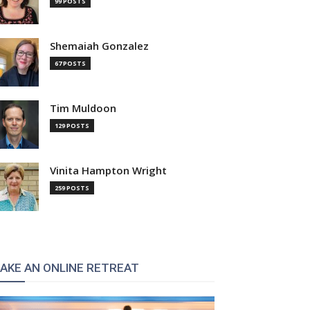
99 POSTS
Shemaiah Gonzalez
67 POSTS
Tim Muldoon
129 POSTS
Vinita Hampton Wright
259 POSTS
AKE AN ONLINE RETREAT