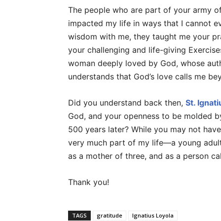
The people who are part of your army of
impacted my life in ways that I cannot e
wisdom with me, they taught me your pr
your challenging and life-giving Exercis
woman deeply loved by God, whose auth
understands that God’s love calls me be
Did you understand back then,
St. Ignati
God, and your openness to be molded by
500 years later? While you may not have 
very much part of my life—a young adult 
as a mother of three, and as a person cal
Thank you!
TAGS
gratitude
Ignatius Loyola