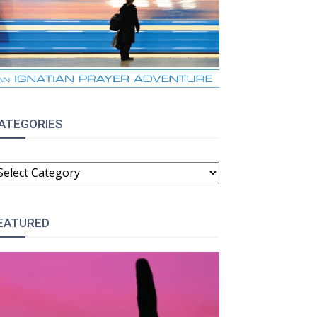
ATEGORIES
ATEGORIES
EATURED