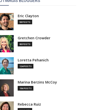
OTMAGIS BLOGGERS
Eric Clayton
58 POSTS
Gretchen Crowder
90 POSTS
Loretta Pehanich
124 POSTS
Marina Berzins McCoy
156 POSTS
Rebecca Ruiz