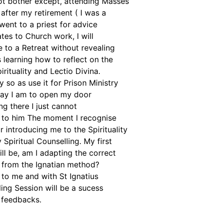
not bother except, attending Masses
 after my retirement ( I was a
went to a priest for advice
lates to Church work, I will
 to a Retreat without revealing
 learning how to reflect on the
rituality and Lectio Divina.
y so as use it for Prison Ministry
 day I am to open my door
ng there I just cannot
 to him The moment I recognise
or introducing me to the Spirituality
piritual Counselling. My first
ll be, am I adapting the correct
 from the Ignatian method?
 to me and with St Ignatius
ing Session will be a sucess
 feedbacks.