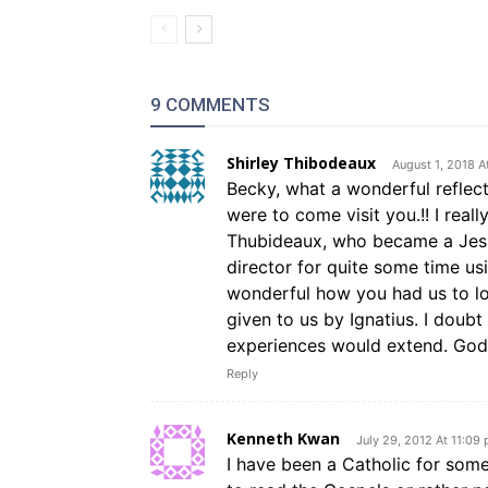
9 COMMENTS
Shirley Thibodeaux
August 1, 2018 A
Becky, what a wonderful reflect
were to come visit you.!! I reall
Thubideaux, who became a Jesuit
director for quite some time usi
wonderful how you had us to lo
given to us by Ignatius. I doubt
experiences would extend. God
Reply
Kenneth Kwan
July 29, 2012 At 11:09
I have been a Catholic for som