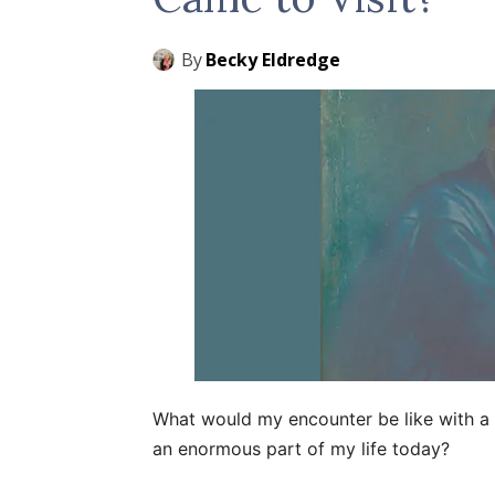
By
Becky Eldredge
What would my encounter be like with a m
an enormous part of my life today?