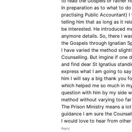
to read the Gospels or rather 
In preparation as to what to do
practising Public Accountant) I 
telling him that as long as it re
be interested. He introduced me
anymore details. So, there I was
the Gospels through Ignatian Spi
I have varied the method slightl
Counselling. But imgine if one
and find dear St Ignatius standi
express what I am going to say
him I will say a big thank you f
which helped me so much in my S
question with him by my side wi
method without varying too far
The Prison Ministry means a lot
guidance I am sure the Counsell
I would love to hear from other
Reply