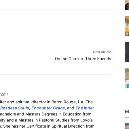
Next article
On the Camino: Three Friends
com/
ter and spiritual director in Baton Rouge, LA. The
 Restless Souls
,
Encounter Grace
, and
The Inner
M
Bachelors and Masters Degrees in Education from
sity and a Masters in Pastoral Studies from Loyola
 She has her Certificate in Spiritual Direction from