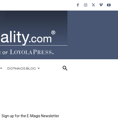
DOTMAGIS BLOG
Sign up for the E-Magis Newsletter