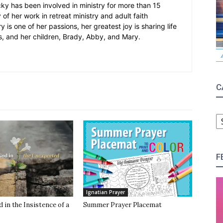
cky has been involved in ministry for more than 15
 of her work in retreat ministry and adult faith
y is one of her passions, her greatest joy is sharing life
s, and her children, Brady, Abby, and Mary.
C
C
F
Ignatian Prayer
 in the Insistence of a
Summer Prayer Placemat