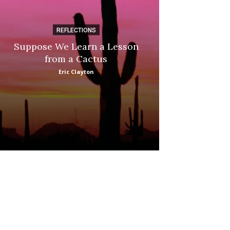
REFLECTIONS
DI
Suppose We Learn a Lesson
Apple Picki
from a Cactus
Marina
Eric Clayton