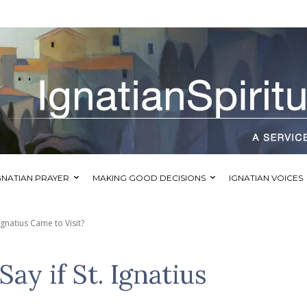
GNATIAN PRAYER
MAKING GOOD DECISIONS
IGNATIAN VOICES
Ignatius Came to Visit?
y if St. Ignatius