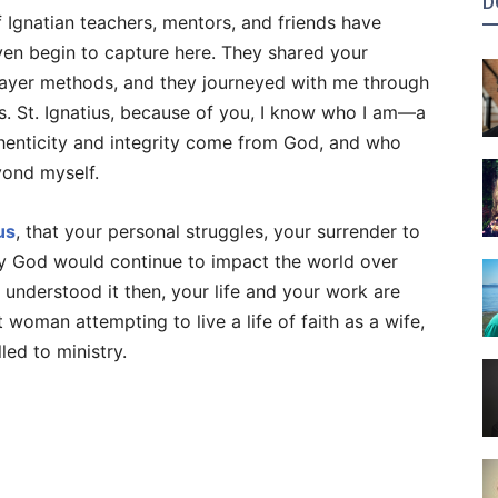
D
 Ignatian teachers, mentors, and friends have
ven begin to capture here. They shared your
ayer methods, and they journeyed with me through
es. St. Ignatius, because of you, I know who I am—a
enticity and integrity come from God, and who
yond myself.
us
, that your personal struggles, your surrender to
 God would continue to impact the world over
understood it then, your life and your work are
woman attempting to live a life of faith as a wife,
led to ministry.