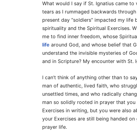
What would I say if St. Ignatius came to
tears as I rummaged backwards through my
present day “soldiers” impacted my life 
spirituality and the Spiritual Exercises
me to find inner freedom, whose Spiritu
life
around God, and whose belief that Go
understand the invisible mysteries of God
and in Scripture? My encounter with St. 
I can’t think of anything other than to sa
man of authentic, lived faith, who stru
unsettled times, and who radically change
man so solidly rooted in prayer that you 
Exercises in writing, but you were also a
your Exercises are still being handed on
prayer life.