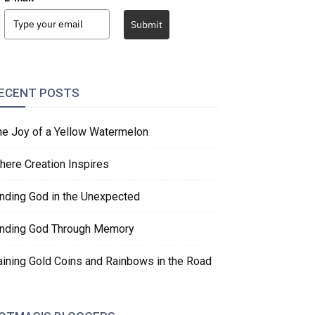
Submit
ECENT POSTS
he Joy of a Yellow Watermelon
here Creation Inspires
inding God in the Unexpected
inding God Through Memory
aining Gold Coins and Rainbows in the Road