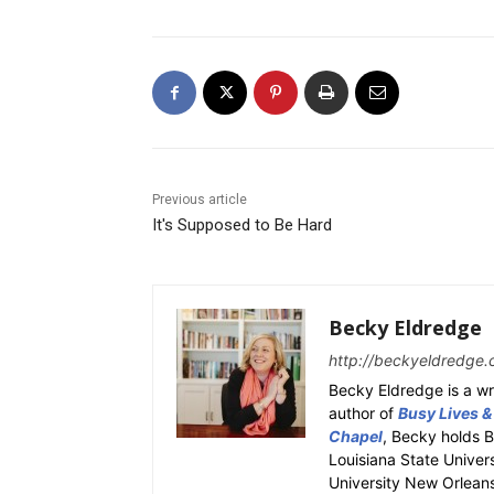
Previous article
It's Supposed to Be Hard
Becky Eldredge
http://beckyeldredge.
Becky Eldredge is a wri
author of
Busy Lives &
Chapel
, Becky holds 
Louisiana State Univer
University New Orleans.