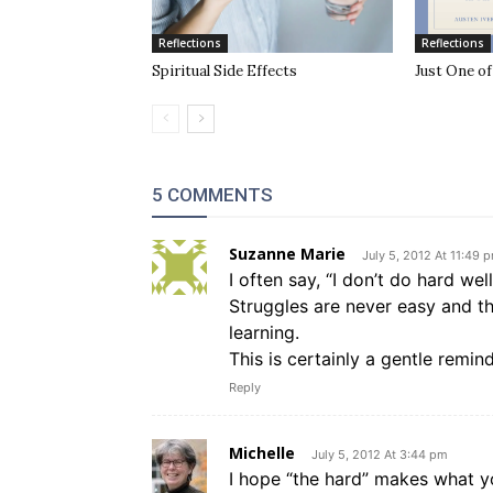
Reflections
Reflections
Spiritual Side Effects
Just One o
5 COMMENTS
Suzanne Marie
July 5, 2012 At 11:49 
I often say, “I don’t do hard well
Struggles are never easy and t
learning.
This is certainly a gentle remin
Reply
Michelle
July 5, 2012 At 3:44 pm
I hope “the hard” makes what yo