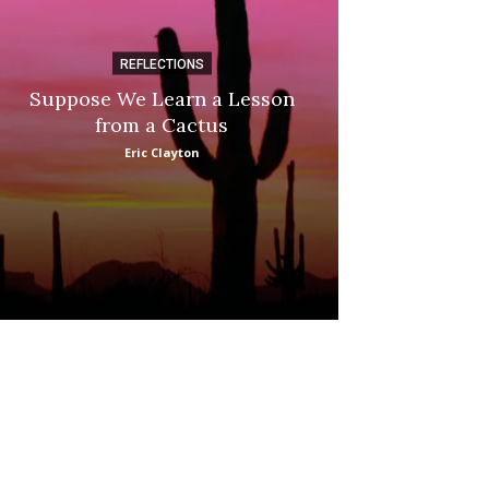
REFLECTIONS
DI
Suppose We Learn a Lesson
Apple Picki
from a Cactus
Marina
Eric Clayton
: