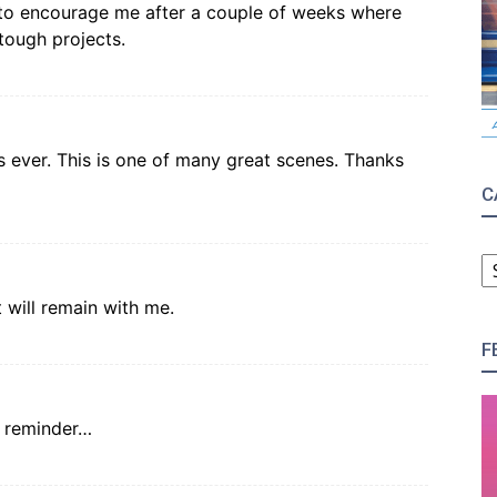
o encourage me after a couple of weeks where
 tough projects.
s ever. This is one of many great scenes. Thanks
C
C
 will remain with me.
F
he reminder…