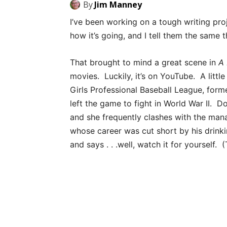
By
Jim Manney
I’ve been working on a tough writing pr
how it’s going, and I tell them the same th
That brought to mind a great scene in
A 
movies. Luckily, it’s on YouTube. A litt
Girls Professional Baseball League, for
left the game to fight in World War II. D
and she frequently clashes with the man
whose career was cut short by his drink
and says . . .well, watch it for yourself