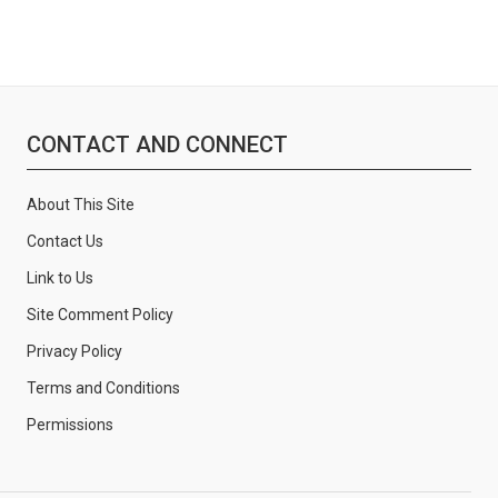
CONTACT AND CONNECT
About This Site
Contact Us
Link to Us
Site Comment Policy
Privacy Policy
Terms and Conditions
Permissions