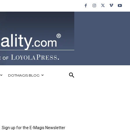
DOTMAGIS BLOG
Sign up for the E-Magis Newsletter