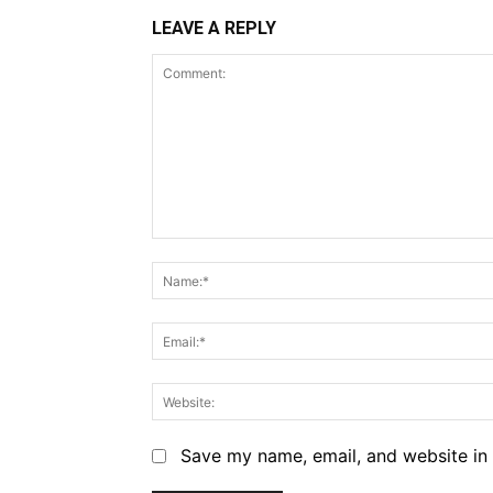
LEAVE A REPLY
Comment:
Save my name, email, and website in 