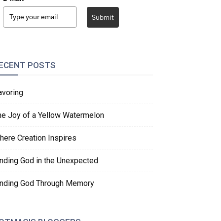
Submit
ECENT POSTS
avoring
he Joy of a Yellow Watermelon
here Creation Inspires
inding God in the Unexpected
inding God Through Memory