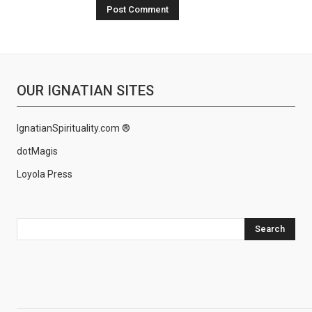
OUR IGNATIAN SITES
IgnatianSpirituality.com ®
dotMagis
Loyola Press
Search