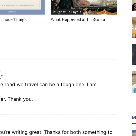
St. Ignatius Loyola
f Those Things
What Happened at La Storta
pm
.”
he road we travel can be a tough one. I am
der. Thank you.
M
u’re writing great! Thanks for both something to