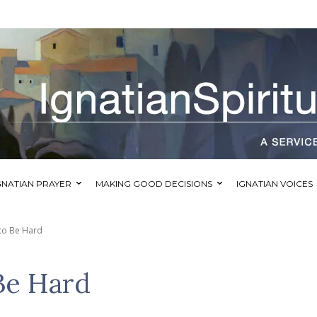
GNATIAN PRAYER
MAKING GOOD DECISIONS
IGNATIAN VOICES
 to Be Hard
 Be Hard