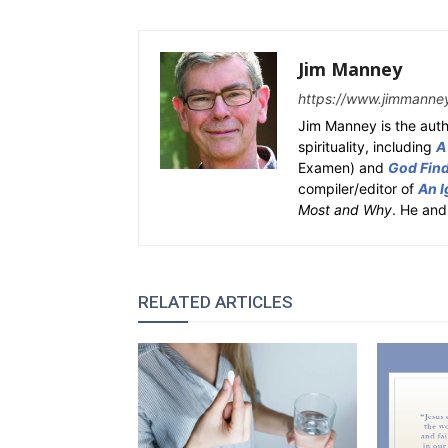
Jim Manney
https://www.jimmanne
Jim Manney is the auth
spirituality, including
A
Examen) and
God Fin
compiler/editor of
An I
Most and Why
. He and
RELATED ARTICLES