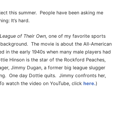
oject this summer. People have been asking me
ing: It’s hard.
League of Their Own,
one of my favorite sports
le background. The movie is about the All-American
med in the early 1940s when many male players had
ottie Hinson is the star of the Rockford Peaches,
ager, Jimmy Dugan, a former big league slugger
ing. One day Dottie quits. Jimmy confronts her,
. (To watch the video on YouTube, click
here.
)