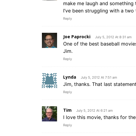
make me laugh and something t
I’ve been struggling with a two
Reply
Joe Paprocki
July 5, 2012 At 8:31 am
One of the best baseball movie
Jim.
Reply
Lynda
July 5, 2012 At 7:51 am
Jim, thanks. That last statement
Reply
Tim
July 5, 2012 At 6:21 am
I love this movie, thanks for t
Reply