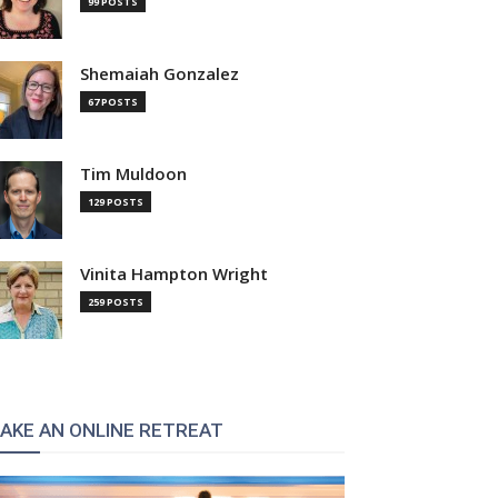
99 POSTS
Shemaiah Gonzalez
67 POSTS
Tim Muldoon
129 POSTS
Vinita Hampton Wright
259 POSTS
AKE AN ONLINE RETREAT