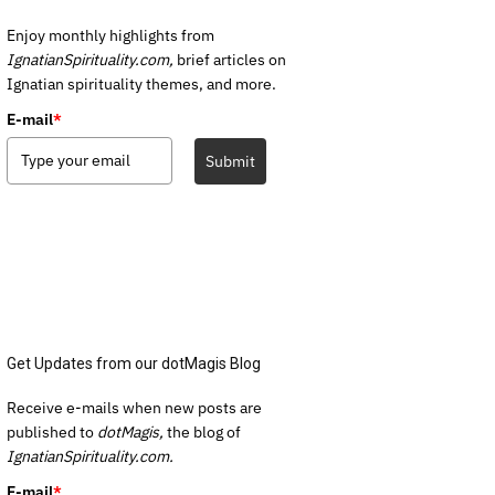
Enjoy monthly highlights from
IgnatianSpirituality.com,
brief articles on
Ignatian spirituality themes, and more.
E-mail
*
Submit
Get Updates from our dotMagis Blog
Receive e-mails when new posts are
published to
dotMagis,
the blog of
IgnatianSpirituality.com.
E-mail
*