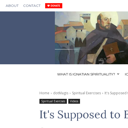
ABOUT
CONTACT
WHAT IS IGNATIAN SPIRITUALITY?
I
Home
dotMagis
Spiritual Exercises
It's Supposed
Spiritual Exercises
Videos
It's Supposed to