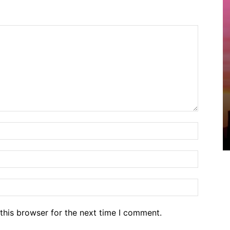
Name:*
Email:*
Website
this browser for the next time I comment.