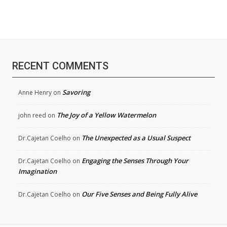
RECENT COMMENTS
Savoring
Anne Henry
on
The Joy of a Yellow Watermelon
john reed
on
The Unexpected as a Usual Suspect
Dr.Cajetan Coelho
on
Engaging the Senses Through Your
Dr.Cajetan Coelho
on
Imagination
Our Five Senses and Being Fully Alive
Dr.Cajetan Coelho
on