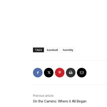
TAGS
baseball
humility
Previous article
On the Camino: Where it All Began