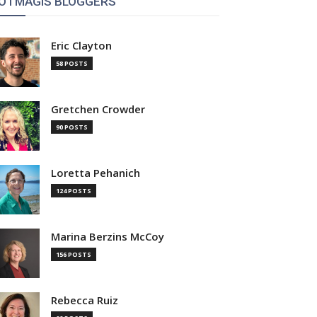
OTMAGIS BLOGGERS
Eric Clayton
58 POSTS
Gretchen Crowder
90 POSTS
Loretta Pehanich
124 POSTS
Marina Berzins McCoy
156 POSTS
Rebecca Ruiz