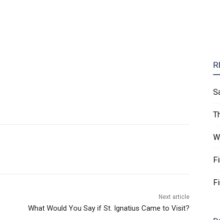
R
S
T
W
F
F
Next article
What Would You Say if St. Ignatius Came to Visit?