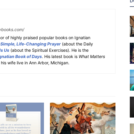
D
ybooks.com/
or of highly praised popular books on Ignatian
 Simple, Life-Changing Prayer
(about the Daily
ds Us
(about the Spiritual Exercises). He is the
gnatian Book of Days
. His latest book is
What Matters
 his wife live in Ann Arbor, Michigan.