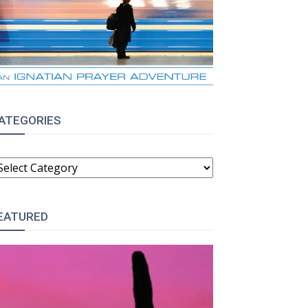
ATEGORIES
ATEGORIES
EATURED