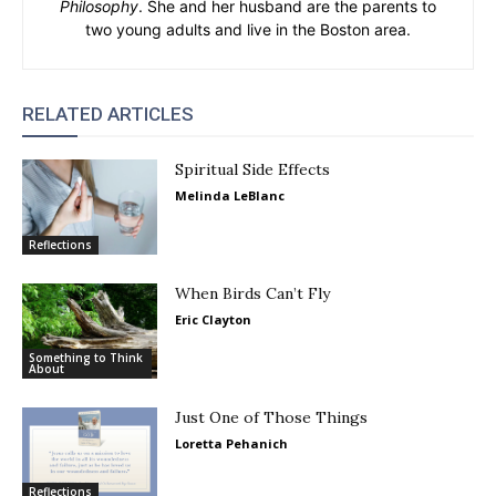
Philosophy
. She and her husband are the parents to
two young adults and live in the Boston area.
RELATED ARTICLES
Spiritual Side Effects
Melinda LeBlanc
Reflections
When Birds Can’t Fly
Eric Clayton
Something to Think
About
Just One of Those Things
Loretta Pehanich
Reflections