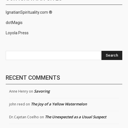
IgnatianSpirituality.com ®
dotMagis
Loyola Press
Search
RECENT COMMENTS
Savoring
Anne Henry
on
The Joy of a Yellow Watermelon
john reed
on
The Unexpected as a Usual Suspect
Dr.Cajetan Coelho
on