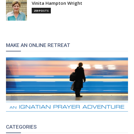
Vinita Hampton Wright
259 POSTS
MAKE AN ONLINE RETREAT
CATEGORIES