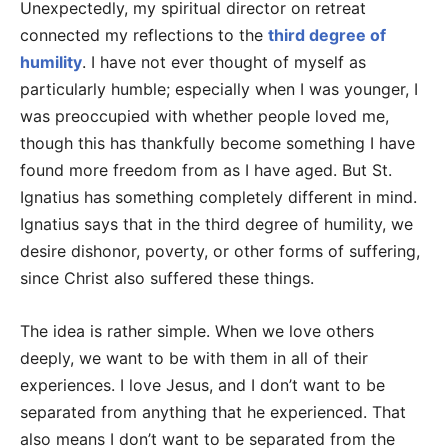
Unexpectedly, my spiritual director on retreat
connected my reflections to the
third degree of
humility
. I have not ever thought of myself as
particularly humble; especially when I was younger, I
was preoccupied with whether people loved me,
though this has thankfully become something I have
found more freedom from as I have aged. But St.
Ignatius has something completely different in mind.
Ignatius says that in the third degree of humility, we
desire dishonor, poverty, or other forms of suffering,
since Christ also suffered these things.
The idea is rather simple. When we love others
deeply, we want to be with them in all of their
experiences. I love Jesus, and I don’t want to be
separated from anything that he experienced. That
also means I don’t want to be separated from the