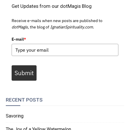
Get Updates from our dotMagis Blog
Receive e-mails when new posts are published to
dotMagis,
the blog of
IgnatianSpirituality.com.
E-mail
*
Submit
RECENT POSTS
Savoring
The Joy of a Yellow Watermelon