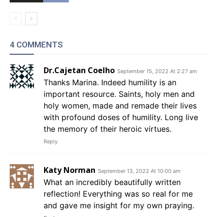
4 COMMENTS
Dr.Cajetan Coelho
September 15, 2022 At 2:27 am
Thanks Marina. Indeed humility is an
important resource. Saints, holy men and
holy women, made and remade their lives
with profound doses of humility. Long live
the memory of their heroic virtues.
Reply
Katy Norman
September 13, 2022 At 10:00 am
What an incredibly beautifully written
reflection! Everything was so real for me
and gave me insight for my own praying.