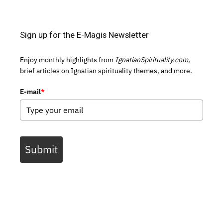
Sign up for the E-Magis Newsletter
Enjoy monthly highlights from
IgnatianSpirituality.com,
brief articles on Ignatian spirituality themes, and more.
E-mail
*
Submit