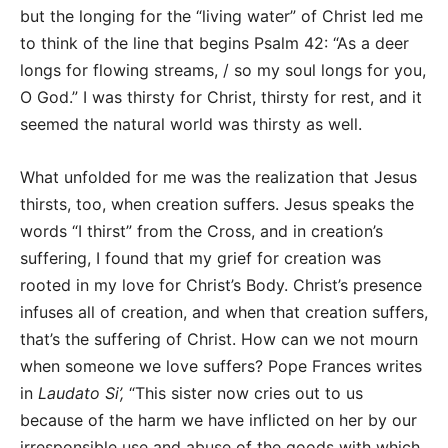
but the longing for the “living water” of Christ led me
to think of the line that begins Psalm 42: “As a deer
longs for flowing streams, / so my soul longs for you,
O God.” I was thirsty for Christ, thirsty for rest, and it
seemed the natural world was thirsty as well.
What unfolded for me was the realization that Jesus
thirsts, too, when creation suffers. Jesus speaks the
words “I thirst” from the Cross, and in creation’s
suffering, I found that my grief for creation was
rooted in my love for Christ’s Body. Christ’s presence
infuses all of creation, and when that creation suffers,
that’s the suffering of Christ. How can we not mourn
when someone we love suffers? Pope Frances writes
in
Laudato Si’,
“This sister now cries out to us
because of the harm we have inflicted on her by our
irresponsible use and abuse of the goods with which