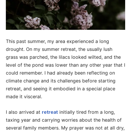
This past summer, my area experienced a long
drought. On my summer retreat, the usually lush
grass was parched, the lilacs looked wilted, and the
level of the pond was lower than any other year that I
could remember. I had already been reflecting on
climate change and its challenges before starting
retreat, and seeing it embodied in a special place
made it visceral.
I also arrived at
retreat
initially tired from a long,
taxing year and carrying worries about the health of
several family members. My prayer was not at all dry,