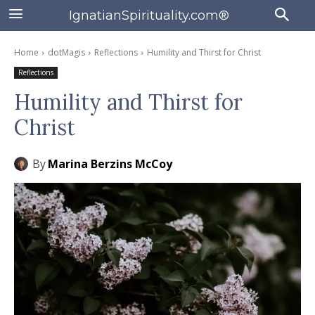
IgnatianSpirituality.com®
Home
dotMagis
Reflections
Humility and Thirst for Christ
Reflections
Humility and Thirst for
Christ
By
Marina Berzins McCoy