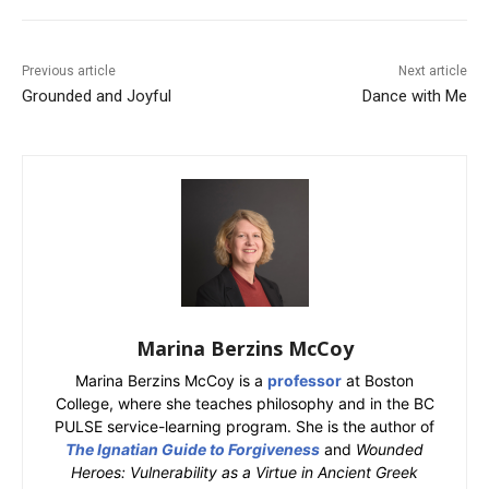
Previous article
Next article
Grounded and Joyful
Dance with Me
Marina Berzins McCoy
Marina Berzins McCoy is a
professor
at Boston
College, where she teaches philosophy and in the BC
PULSE service-learning program. She is the author of
The Ignatian Guide to Forgiveness
and
Wounded
Heroes: Vulnerability as a Virtue in Ancient Greek