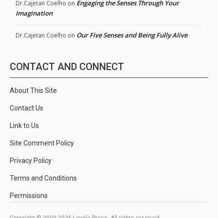
Engaging the Senses Through Your
Dr.Cajetan Coelho
on
Imagination
Our Five Senses and Being Fully Alive
Dr.Cajetan Coelho
on
CONTACT AND CONNECT
About This Site
Contact Us
Link to Us
Site Comment Policy
Privacy Policy
Terms and Conditions
Permissions