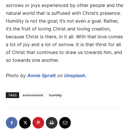
sorrows or joys experienced by other people and the
natural world that is suffused with Christ’s presence.
Humility is not the goal; it’s not even
a
goal. Rather,
it’s the fruit of loving Christ and loving creation,
because Christ is there, in it all. With that love comes
a lot of joy and a lot of sorrow. It is that thirst for all
of Christ that continues to draw us towards him, and
so towards one another.
Photo by
Annie Spratt
on
Unsplash
.
TAGS
environment
humility