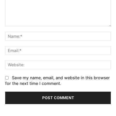
Comment:
Na
Em
We
Save my name, email, and website in this browser
for the next time I comment.