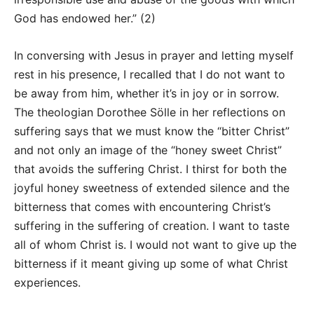
God has endowed her.” (2)
In conversing with Jesus in prayer and letting myself
rest in his presence, I recalled that I do not want to
be away from him, whether it’s in joy or in sorrow.
The theologian Dorothee Sölle in her reflections on
suffering says that we must know the “bitter Christ”
and not only an image of the “honey sweet Christ”
that avoids the suffering Christ. I thirst for both the
joyful honey sweetness of extended silence and the
bitterness that comes with encountering Christ’s
suffering in the suffering of creation. I want to taste
all of whom Christ is. I would not want to give up the
bitterness if it meant giving up some of what Christ
experiences.