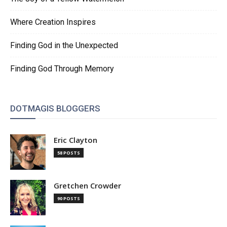
Where Creation Inspires
Finding God in the Unexpected
Finding God Through Memory
DOTMAGIS BLOGGERS
Eric Clayton
58 POSTS
Gretchen Crowder
90 POSTS