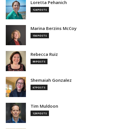
Loretta Pehanich
124 POSTS
Marina Berzins McCoy
156 POSTS
Rebecca Ruiz
99 POSTS
Shemaiah Gonzalez
67 POSTS
Tim Muldoon
129 POSTS