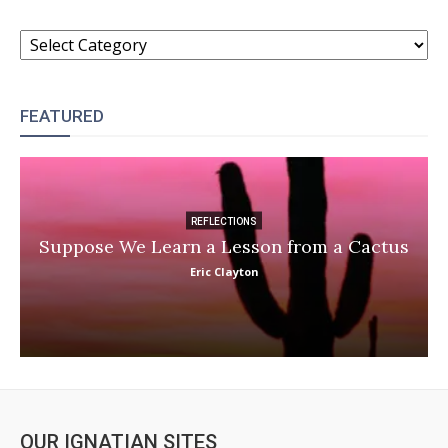
CATEGORIES
FEATURED
REFLECTIONS
Suppose We Learn a Lesson from a Cactus
Eric Clayton
OUR IGNATIAN SITES