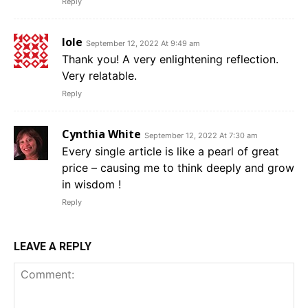
Reply
Iole
September 12, 2022 At 9:49 am
Thank you! A very enlightening reflection.
Very relatable.
Reply
Cynthia White
September 12, 2022 At 7:30 am
Every single article is like a pearl of great
price – causing me to think deeply and grow
in wisdom !
Reply
LEAVE A REPLY