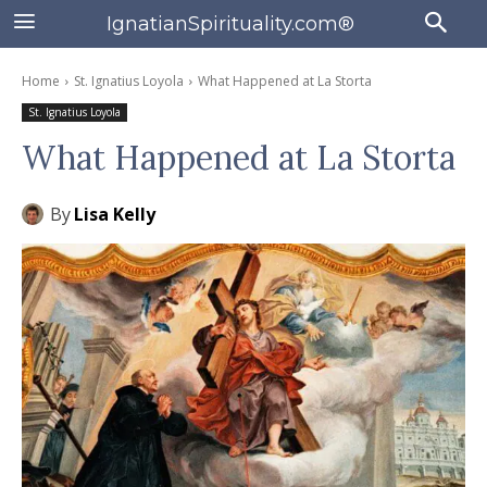
IgnatianSpirituality.com®
Home
St. Ignatius Loyola
What Happened at La Storta
St. Ignatius Loyola
What Happened at La Storta
By
Lisa Kelly