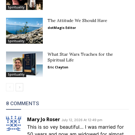
Spirituality
The Attitude We Should Have
dotMagis Editor
Spirituality
What Star Wars Teaches for the
Spiritual Life
Eric Clayton
Spirituality
8 COMMENTS
Mary Jo Roser
July 12, 2026 At 12:49 pm
This is so vey beautiful… I was married for
50 years and now am widowed for almost