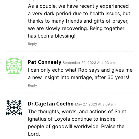
As a couple, we have recently experienced
a very dark period due to health issues, but
thanks to many friends and gifts of prayer,
we are slowly recovering. Being together
has been a blessing!
Reply
Pat Conneely
September 20, 2023 At 4:03 am
I can only echo what Rob says and gives me
a new insight into marriage, after 60 years!
Reply
Dr.Cajetan Coelho
May 27, 2023 At 3:09 am
The thoughts, words, and actions of Saint
Ignatius of Loyola continue to inspire
people of goodwill worldwide. Praise the
Lord.