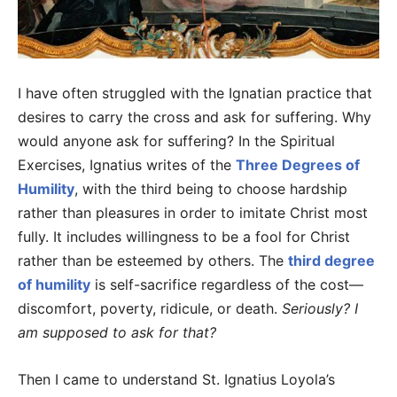
I have often struggled with the Ignatian practice that
desires to carry the cross and ask for suffering. Why
would anyone ask for suffering? In the Spiritual
Exercises, Ignatius writes of the
Three Degrees of
Humility
, with the third being to choose hardship
rather than pleasures in order to imitate Christ most
fully. It includes willingness to be a fool for Christ
rather than be esteemed by others. The
third degree
of humility
is self-sacrifice regardless of the cost—
discomfort, poverty, ridicule, or death.
Seriously? I
am supposed to ask for that?
Then I came to understand St. Ignatius Loyola’s