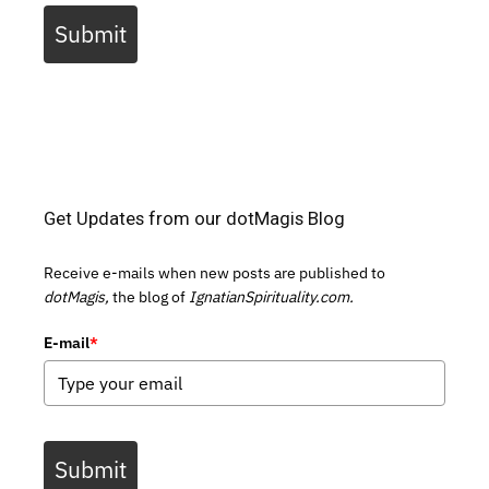
Submit
Get Updates from our dotMagis Blog
Receive e-mails when new posts are published to
dotMagis,
the blog of
IgnatianSpirituality.com.
E-mail
*
Submit