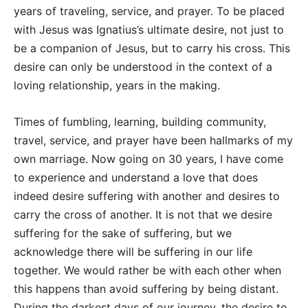
years of traveling, service, and prayer. To be placed
with Jesus was Ignatius’s ultimate desire, not just to
be a companion of Jesus, but to carry his cross. This
desire can only be understood in the context of a
loving relationship, years in the making.
Times of fumbling, learning, building community,
travel, service, and prayer have been hallmarks of my
own marriage. Now going on 30 years, I have come
to experience and understand a love that does
indeed desire suffering with another and desires to
carry the cross of another. It is not that we desire
suffering for the sake of suffering, but we
acknowledge there will be suffering in our life
together. We would rather be with each other when
this happens than avoid suffering by being distant.
During the darkest days of our journey, the desire to