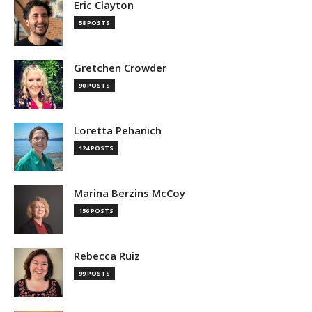
Eric Clayton
58 POSTS
Gretchen Crowder
90 POSTS
Loretta Pehanich
124 POSTS
Marina Berzins McCoy
156 POSTS
Rebecca Ruiz
99 POSTS