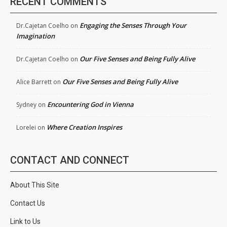
RECENT COMMENTS
Engaging the Senses Through Your
Dr.Cajetan Coelho
on
Imagination
Our Five Senses and Being Fully Alive
Dr.Cajetan Coelho
on
Our Five Senses and Being Fully Alive
Alice Barrett
on
Encountering God in Vienna
Sydney
on
Where Creation Inspires
Lorelei
on
CONTACT AND CONNECT
About This Site
Contact Us
Link to Us