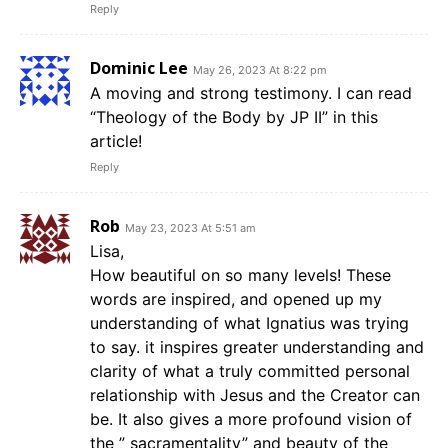
Reply
Dominic Lee
May 26, 2023 At 8:22 pm
A moving and strong testimony. I can read
“Theology of the Body by JP II” in this
article!
Reply
Rob
May 23, 2023 At 5:51 am
Lisa,
How beautiful on so many levels! These
words are inspired, and opened up my
understanding of what Ignatius was trying
to say. it inspires greater understanding and
clarity of what a truly committed personal
relationship with Jesus and the Creator can
be. It also gives a more profound vision of
the ” sacramentality” and beauty of the