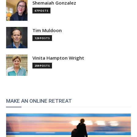
Shemaiah Gonzalez
67 POSTS
Tim Muldoon
129 POSTS
Vinita Hampton Wright
259 POSTS
MAKE AN ONLINE RETREAT