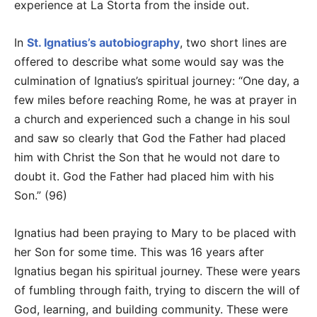
experience at La Storta from the inside out.
In
St. Ignatius’s autobiography
, two short lines are
offered to describe what some would say was the
culmination of Ignatius’s spiritual journey: “One day, a
few miles before reaching Rome, he was at prayer in
a church and experienced such a change in his soul
and saw so clearly that God the Father had placed
him with Christ the Son that he would not dare to
doubt it. God the Father had placed him with his
Son.” (96)
Ignatius had been praying to Mary to be placed with
her Son for some time. This was 16 years after
Ignatius began his spiritual journey. These were years
of fumbling through faith, trying to discern the will of
God, learning, and building community. These were