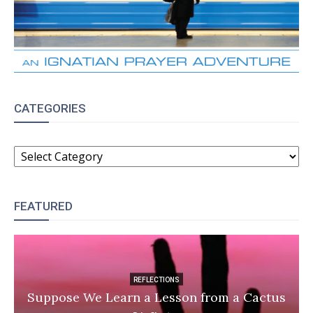
CATEGORIES
CATEGORIES
FEATURED
REFLECTIONS
Suppose We Learn a Lesson from a Cactus