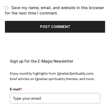
Save my name, email, and website in this browser
for the next time I comment.
Sign up for the E-Magis Newsletter
Enjoy monthly highlights from
IgnatianSpirituality.com,
brief articles on Ignatian spirituality themes, and more.
E-mail
*