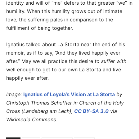
identity and will of “me” defers to that greater “we” in
humility. When this humility grows out of intimate
love, the suffering pales in comparison to the
fulfillment of being together.
Ignatius talked about La Storta near the end of his
memoir, as if to say, “And they lived happily ever
after.” May we all practice this desire
to suffer with
well enough to get to our own La Storta and live
happily ever after.
Image:
Ignatius of Loyola’s Vision at La Storta
by
Christoph Thomas Scheffler in Church of the Holy
Cross (Landsberg am Lech),
CC BY-SA 3.0
via
Wikimedia Commons.