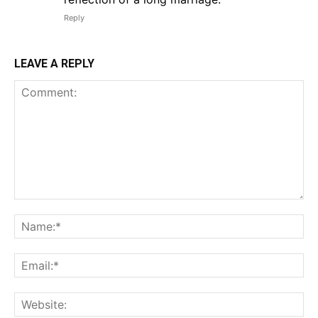
Reply
LEAVE A REPLY
Comment:
Na
Em
We