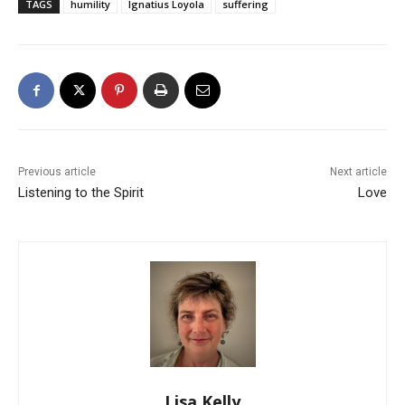
TAGS
humility
Ignatius Loyola
suffering
Previous article
Next article
Listening to the Spirit
Love
Lisa Kelly