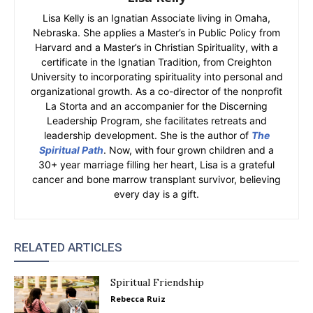
Lisa Kelly is an Ignatian Associate living in Omaha,
Nebraska. She applies a Master’s in Public Policy from
Harvard and a Master’s in Christian Spirituality, with a
certificate in the Ignatian Tradition, from Creighton
University to incorporating spirituality into personal and
organizational growth. As a co-director of the nonprofit
La Storta and an accompanier for the Discerning
Leadership Program, she facilitates retreats and
leadership development. She is the author of
The
Spiritual Path
. Now, with four grown children and a
30+ year marriage filling her heart, Lisa is a grateful
cancer and bone marrow transplant survivor, believing
every day is a gift.
RELATED ARTICLES
Spiritual Friendship
Rebecca Ruiz