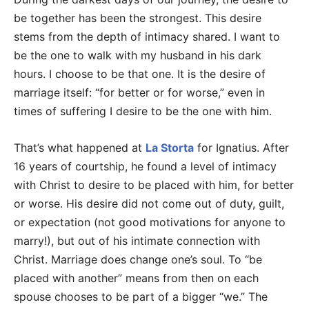
be together has been the strongest. This desire
stems from the depth of intimacy shared. I want to
be the one to walk with my husband in his dark
hours. I choose to be that one. It is the desire of
marriage itself: “for better or for worse,” even in
times of suffering I desire to be the one with him.
That’s what happened at
La Storta
for Ignatius. After
16 years of courtship, he found a level of intimacy
with Christ to desire to be placed with him, for better
or worse. His desire did not come out of duty, guilt,
or expectation (not good motivations for anyone to
marry!), but out of his intimate connection with
Christ. Marriage does change one’s soul. To “be
placed with another” means from then on each
spouse chooses to be part of a bigger “we.” The