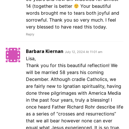
14 (together is better
Your beautiful
words brought me to tears both joyful and
sorrowful. Thank you so very much. I feel
very blessed to have read this today.
Reply
Barbara Kiernan
July 12, 2024 At 11:01 am
Lisa,
Thank you for this beautiful reflection! We
will be married 58 years his coming
December. Although cradle Catholics, we
are fairly new to Ignatian spirituality, having
done three pilgrimages with America Media
in the past four years, truly a blessing! I
once heard Father Richard Rohr describe life
as a series of “crosses and resurrections”
that we all bear however none can ever
equal what Jesus experienced. It is so true.