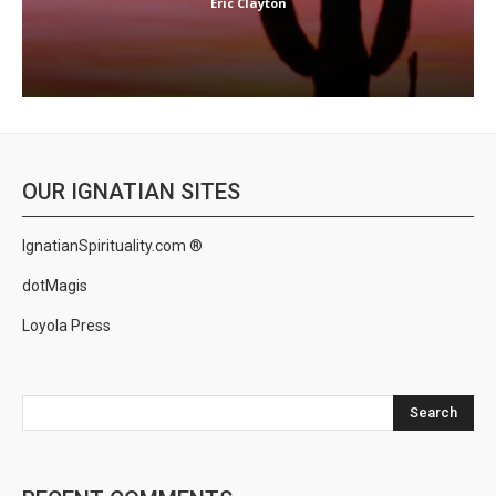
Eric Clayton
OUR IGNATIAN SITES
IgnatianSpirituality.com ®
dotMagis
Loyola Press
Search