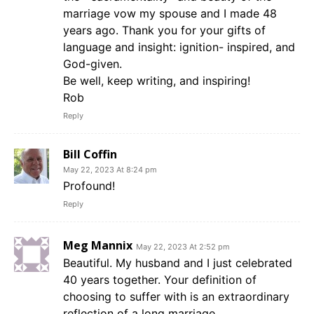
marriage vow my spouse and I made 48
years ago. Thank you for your gifts of
language and insight: ignition- inspired, and
God-given.
Be well, keep writing, and inspiring!
Rob
Reply
Bill Coffin
May 22, 2023 At 8:24 pm
Profound!
Reply
Meg Mannix
May 22, 2023 At 2:52 pm
Beautiful. My husband and I just celebrated
40 years together. Your definition of
choosing to suffer with is an extraordinary
reflection of a long marriage.