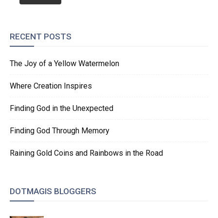
RECENT POSTS
The Joy of a Yellow Watermelon
Where Creation Inspires
Finding God in the Unexpected
Finding God Through Memory
Raining Gold Coins and Rainbows in the Road
DOTMAGIS BLOGGERS