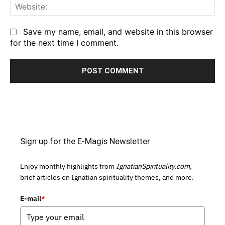
We
Save my name, email, and website in this browser
for the next time I comment.
Sign up for the E-Magis Newsletter
Enjoy monthly highlights from
IgnatianSpirituality.com,
brief articles on Ignatian spirituality themes, and more.
E-mail
*