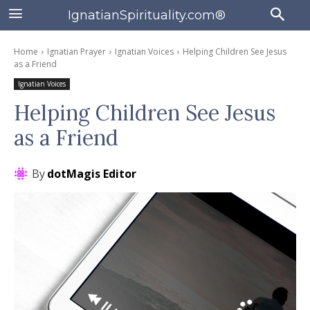
IgnatianSpirituality.com®
Home
Ignatian Prayer
Ignatian Voices
Helping Children See Jesus
as a Friend
Ignatian Voices
Helping Children See Jesus
as a Friend
By
dotMagis Editor