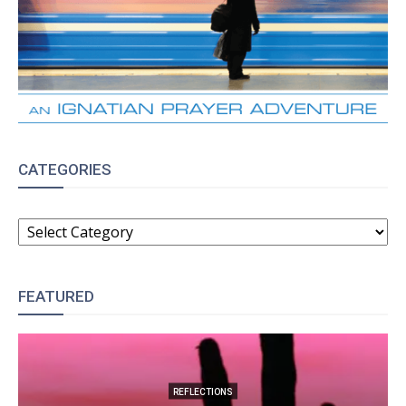
CATEGORIES
CATEGORIES
FEATURED
REFLECTIONS