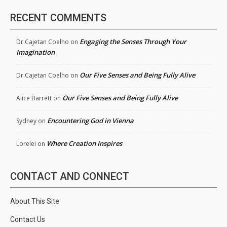
RECENT COMMENTS
Engaging the Senses Through Your
Dr.Cajetan Coelho
on
Imagination
Our Five Senses and Being Fully Alive
Dr.Cajetan Coelho
on
Our Five Senses and Being Fully Alive
Alice Barrett
on
Encountering God in Vienna
Sydney
on
Where Creation Inspires
Lorelei
on
CONTACT AND CONNECT
About This Site
Contact Us