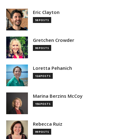
Eric Clayton
58 POSTS
Gretchen Crowder
90 POSTS
Loretta Pehanich
124 POSTS
Marina Berzins McCoy
156 POSTS
Rebecca Ruiz
99 POSTS