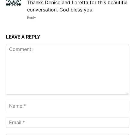
Thanks Denise and Loretta for this beautiful
conversation. God bless you.
Reply
LEAVE A REPLY
Comment:
Na
Em