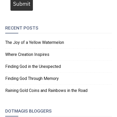
Submit
RECENT POSTS
The Joy of a Yellow Watermelon
Where Creation Inspires
Finding God in the Unexpected
Finding God Through Memory
Raining Gold Coins and Rainbows in the Road
DOTMAGIS BLOGGERS