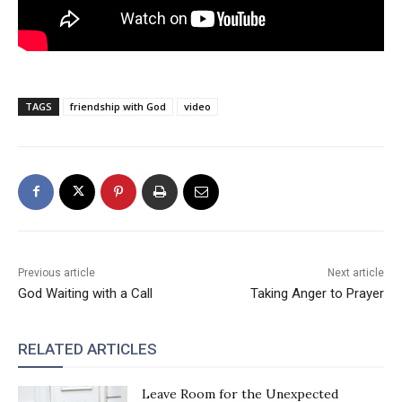
TAGS
friendship with God
video
Previous article
Next article
God Waiting with a Call
Taking Anger to Prayer
RELATED ARTICLES
Leave Room for the Unexpected