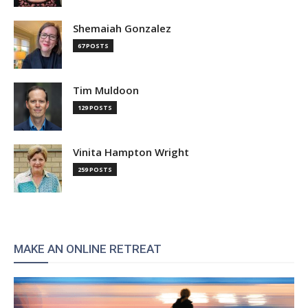
Shemaiah Gonzalez
67 POSTS
Tim Muldoon
129 POSTS
Vinita Hampton Wright
259 POSTS
MAKE AN ONLINE RETREAT