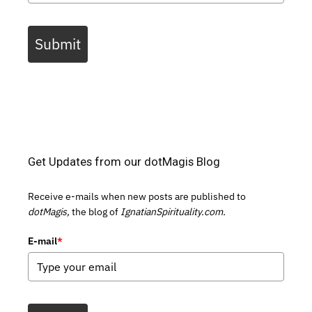
Submit
Get Updates from our dotMagis Blog
Receive e-mails when new posts are published to
dotMagis,
the blog of
IgnatianSpirituality.com.
E-mail
*