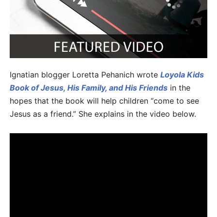
Ignatian blogger Loretta Pehanich wrote
Loyola Kids
Book of Jesus, His Family, and His Friends
in the
hopes that the book will help children “come to see
Jesus as a friend.” She explains in the video below.