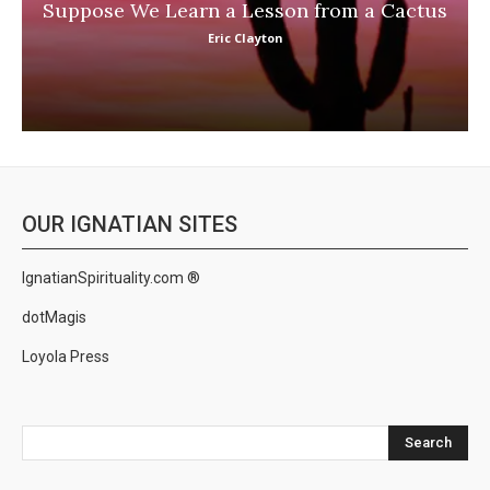
Suppose We Learn a Lesson from a Cactus
Eric Clayton
OUR IGNATIAN SITES
IgnatianSpirituality.com ®
dotMagis
Loyola Press
Search