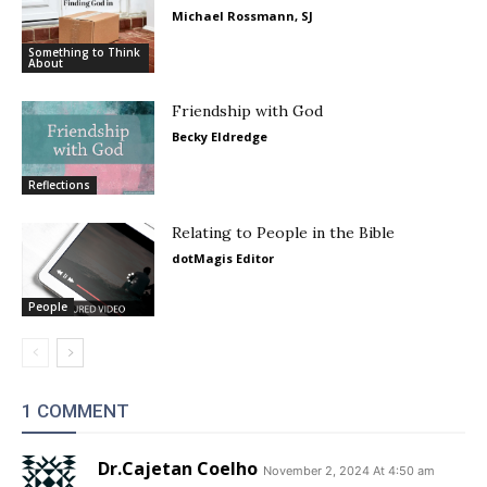
Michael Rossmann, SJ
Something to Think
About
Friendship with God
Becky Eldredge
Reflections
Relating to People in the Bible
dotMagis Editor
People
1 COMMENT
Dr.Cajetan Coelho
November 2, 2024 At 4:50 am