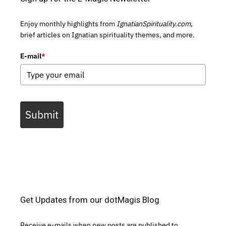
Enjoy monthly highlights from
IgnatianSpirituality.com,
brief articles on Ignatian spirituality themes, and more.
E-mail
*
Submit
Get Updates from our dotMagis Blog
Receive e-mails when new posts are published to