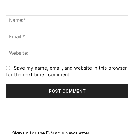
Comment:
Na
Em
We
Save my name, email, and website in this browser
for the next time I comment.
Sign up for the E-Magis Newsletter