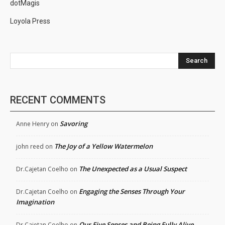
dotMagis
Loyola Press
Search
RECENT COMMENTS
Savoring
Anne Henry
on
The Joy of a Yellow Watermelon
john reed
on
The Unexpected as a Usual Suspect
Dr.Cajetan Coelho
on
Engaging the Senses Through Your
Dr.Cajetan Coelho
on
Imagination
Our Five Senses and Being Fully Alive
Dr.Cajetan Coelho
on