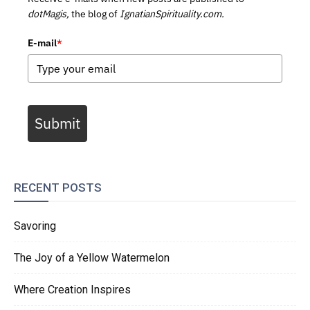
dotMagis,
the blog of
IgnatianSpirituality.com.
E-mail
*
Submit
RECENT POSTS
Savoring
The Joy of a Yellow Watermelon
Where Creation Inspires