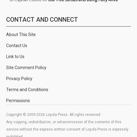
CONTACT AND CONNECT
About This Site
Contact Us
Link to Us
Site Comment Policy
Privacy Policy
Terms and Conditions
Permissions
Copyright © 2009-2026 Loyola Press. All rights reserved.
Any copying, redistribution, or retransmission of the contents of this
service without the express written consent of Loyola Press is expressly
prohibited.