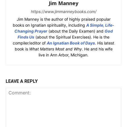
Jim Manney
https://www.jimmanneybooks.com/
Jim Manney is the author of highly praised popular
books on Ignatian spirituality, including
A Simple, Life-
Changing Prayer
(about the Daily Examen) and
God
Finds Us
(about the Spiritual Exercises). He is the
compiler/editor of
An Ignatian Book of Days
. His latest
book is
What Matters Most and Why
. He and his wife
live in Ann Arbor, Michigan.
LEAVE A REPLY