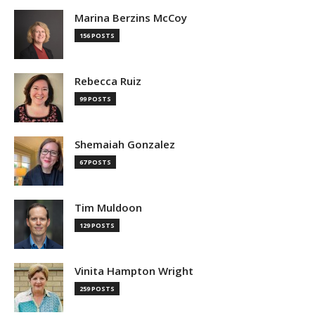
Marina Berzins McCoy
156 POSTS
Rebecca Ruiz
99 POSTS
Shemaiah Gonzalez
67 POSTS
Tim Muldoon
129 POSTS
Vinita Hampton Wright
259 POSTS