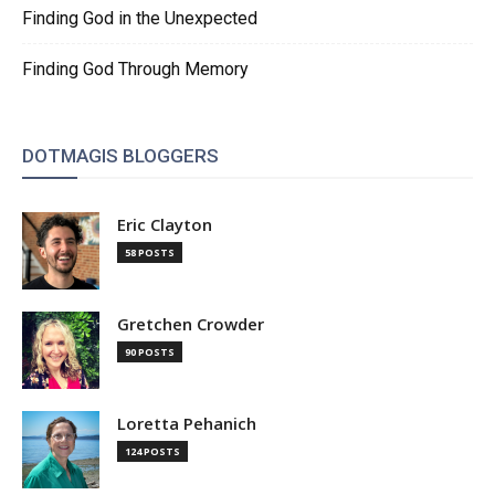
Finding God in the Unexpected
Finding God Through Memory
DOTMAGIS BLOGGERS
Eric Clayton
58 POSTS
Gretchen Crowder
90 POSTS
Loretta Pehanich
124 POSTS