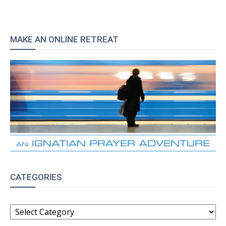
MAKE AN ONLINE RETREAT
CATEGORIES
CATEGORIES