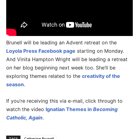
Brunell will be leading an Advent retreat on the
Loyola Press Facebook page
starting on Monday.
And Vinita Hampton Wright will be leading a retreat
on her blog beginning next week too. She’ll be
exploring themes related to the
creativity of the
season
.
If you’re receiving this via e-mail, click through to
watch the video
Ignatian Themes in
Becoming
Catholic, Again
.
TAGS
Catherine Brunell