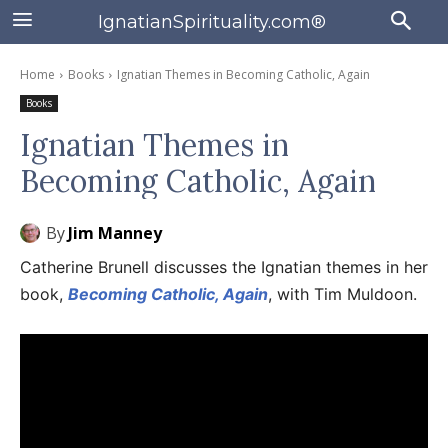
IgnatianSpirituality.com®
Home
Books
Ignatian Themes in Becoming Catholic, Again
Books
Ignatian Themes in
Becoming Catholic, Again
By
Jim Manney
Catherine Brunell discusses the Ignatian themes in her
book,
Becoming Catholic, Again
, with Tim Muldoon.