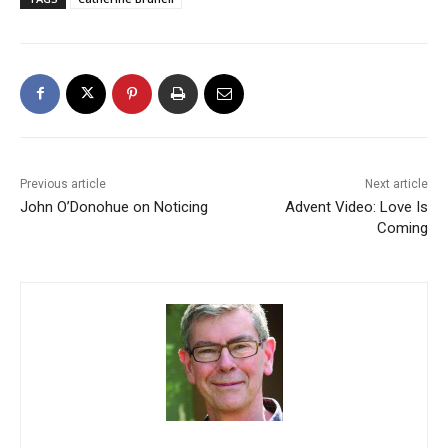
Previous article
Next article
John O’Donohue on Noticing
Advent Video: Love Is
Coming