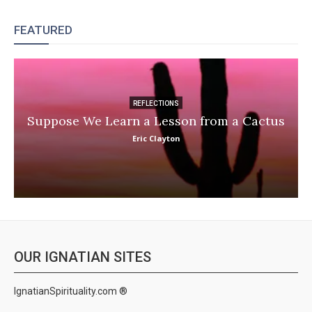
FEATURED
REFLECTIONS
Suppose We Learn a Lesson from a Cactus
Eric Clayton
OUR IGNATIAN SITES
IgnatianSpirituality.com ®