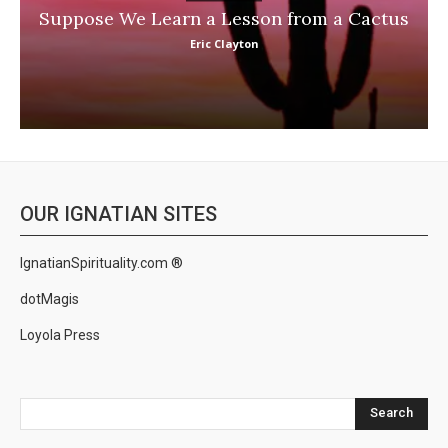
Suppose We Learn a Lesson from a Cactus
Eric Clayton
OUR IGNATIAN SITES
IgnatianSpirituality.com ®
dotMagis
Loyola Press
Search