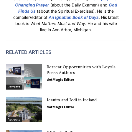
Changing Prayer
(about the Daily Examen) and
God
Finds Us
(about the Spiritual Exercises). He is the
compiler/editor of
An Ignatian Book of Days
. His latest
book is
What Matters Most and Why
. He and his wife
live in Ann Arbor, Michigan.
RELATED ARTICLES
Retreat Opportunities with Loyola
Press Authors
dotMagis Editor
Retreats
Jesuits and Jedi in Ireland
dotMagis Editor
Retreats