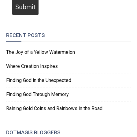
Submit
RECENT POSTS
The Joy of a Yellow Watermelon
Where Creation Inspires
Finding God in the Unexpected
Finding God Through Memory
Raining Gold Coins and Rainbows in the Road
DOTMAGIS BLOGGERS