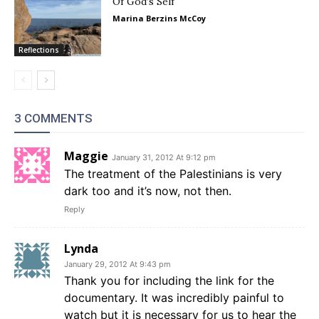
Of God’s Self
Marina Berzins McCoy
Reflections
3 COMMENTS
Maggie
January 31, 2012 At 9:12 pm
The treatment of the Palestinians is very
dark too and it’s now, not then.
Reply
Lynda
January 29, 2012 At 9:43 pm
Thank you for including the link for the
documentary. It was incredibly painful to
watch but it is necessary for us to hear the