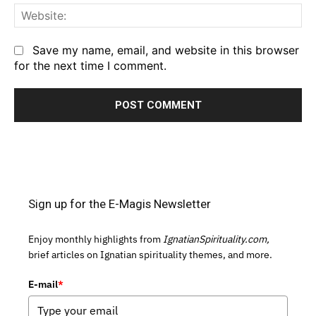
We
Save my name, email, and website in this browser
for the next time I comment.
Sign up for the E-Magis Newsletter
Enjoy monthly highlights from
IgnatianSpirituality.com,
brief articles on Ignatian spirituality themes, and more.
E-mail
*