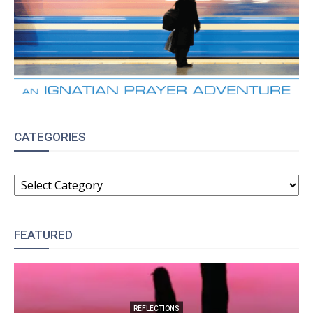
CATEGORIES
CATEGORIES
FEATURED
REFLECTIONS