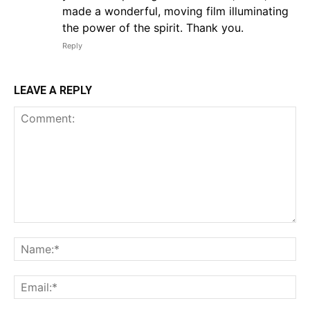
made a wonderful, moving film illuminating
the power of the spirit. Thank you.
Reply
LEAVE A REPLY
Comment:
Na
Em