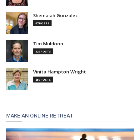
Shemaiah Gonzalez
67 POSTS
Tim Muldoon
129 POSTS
Vinita Hampton Wright
259 POSTS
MAKE AN ONLINE RETREAT