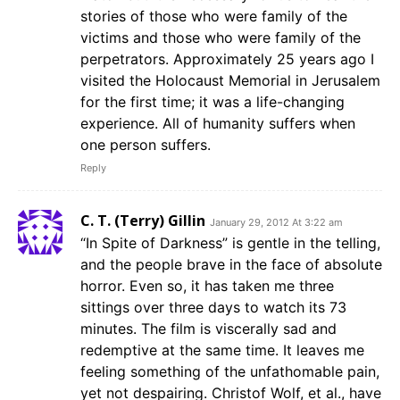
stories of those who were family of the
victims and those who were family of the
perpetrators. Approximately 25 years ago I
visited the Holocaust Memorial in Jerusalem
for the first time; it was a life-changing
experience. All of humanity suffers when
one person suffers.
Reply
C. T. (Terry) Gillin
January 29, 2012 At 3:22 am
“In Spite of Darkness” is gentle in the telling,
and the people brave in the face of absolute
horror. Even so, it has taken me three
sittings over three days to watch its 73
minutes. The film is viscerally sad and
redemptive at the same time. It leaves me
feeling something of the unfathomable pain,
yet not despairing. Christof Wolf, et al., have