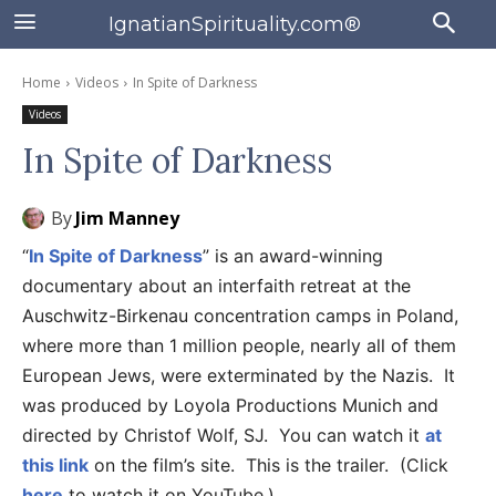
IgnatianSpirituality.com®
Home
Videos
In Spite of Darkness
Videos
In Spite of Darkness
By
Jim Manney
“
In Spite of Darkness
” is an award-winning
documentary about an interfaith retreat at the
Auschwitz-Birkenau concentration camps in Poland,
where more than 1 million people, nearly all of them
European Jews, were exterminated by the Nazis. It
was produced by Loyola Productions Munich and
directed by Christof Wolf, SJ. You can watch it
at
this link
on the film’s site. This is the trailer. (Click
here
to watch it on YouTube.)