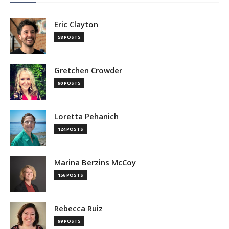
Eric Clayton
58 POSTS
Gretchen Crowder
90 POSTS
Loretta Pehanich
124 POSTS
Marina Berzins McCoy
156 POSTS
Rebecca Ruiz
99 POSTS