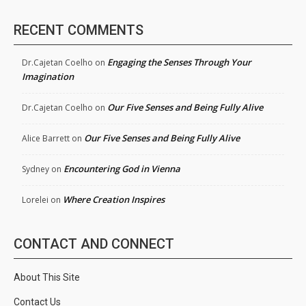
RECENT COMMENTS
Engaging the Senses Through Your
Dr.Cajetan Coelho
on
Imagination
Our Five Senses and Being Fully Alive
Dr.Cajetan Coelho
on
Our Five Senses and Being Fully Alive
Alice Barrett
on
Encountering God in Vienna
Sydney
on
Where Creation Inspires
Lorelei
on
CONTACT AND CONNECT
About This Site
Contact Us