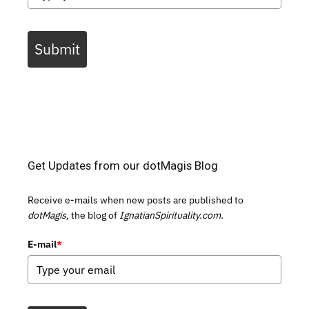
Submit
Get Updates from our dotMagis Blog
Receive e-mails when new posts are published to
dotMagis,
the blog of
IgnatianSpirituality.com.
E-mail
*