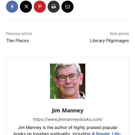
Previous article
Next article
Thin Places
Literary Pilgrimages
Jim Manney
https://www.jimmanneybooks.com/
Jim Manney is the author of highly praised popular
books on Ignatian spirituality, including
A Simple, Life-