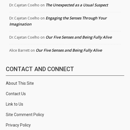
The Unexpected as a Usual Suspect
Dr.Cajetan Coelho
on
Engaging the Senses Through Your
Dr.Cajetan Coelho
on
Imagination
Our Five Senses and Being Fully Alive
Dr.Cajetan Coelho
on
Our Five Senses and Being Fully Alive
Alice Barrett
on
CONTACT AND CONNECT
About This Site
Contact Us
Link to Us
Site Comment Policy
Privacy Policy