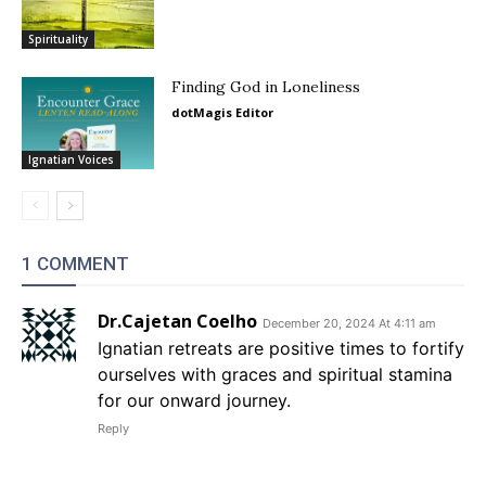
Spirituality
Finding God in Loneliness
dotMagis Editor
Ignatian Voices
1 COMMENT
Dr.Cajetan Coelho
December 20, 2024 At 4:11 am
Ignatian retreats are positive times to fortify
ourselves with graces and spiritual stamina
for our onward journey.
Reply