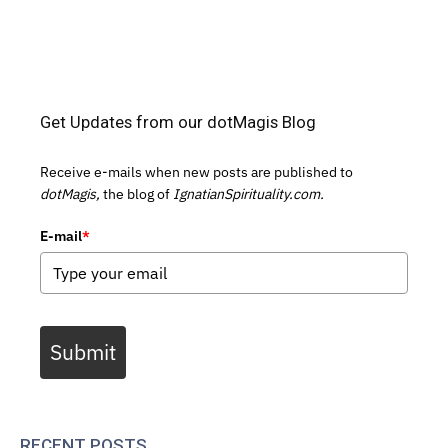
Get Updates from our dotMagis Blog
Receive e-mails when new posts are published to
dotMagis,
the blog of
IgnatianSpirituality.com.
E-mail
*
Submit
RECENT POSTS