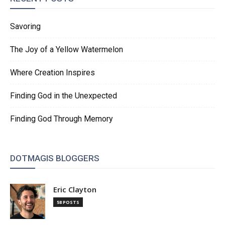
Savoring
The Joy of a Yellow Watermelon
Where Creation Inspires
Finding God in the Unexpected
Finding God Through Memory
DOTMAGIS BLOGGERS
Eric Clayton
58 POSTS