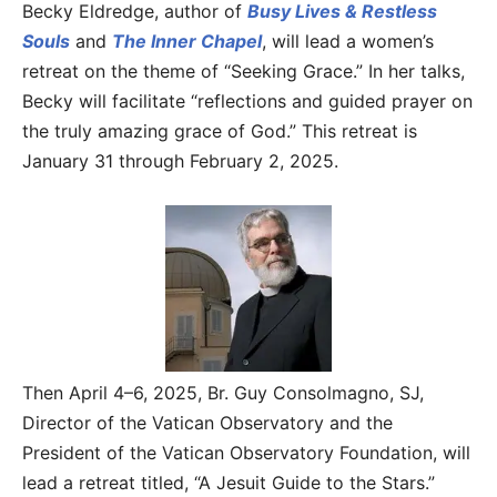
Becky Eldredge, author of
Busy Lives & Restless
Souls
and
The Inner Chapel
, will lead a women’s
retreat on the theme of “Seeking Grace.” In her talks,
Becky will facilitate “reflections and guided prayer on
the truly amazing grace of God.” This retreat is
January 31 through February 2, 2025.
Then April 4–6, 2025, Br. Guy Consolmagno, SJ,
Director of the Vatican Observatory and the
President of the Vatican Observatory Foundation, will
lead a retreat titled, “A Jesuit Guide to the Stars.”