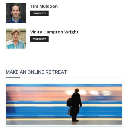
Tim Muldoon
129 POSTS
Vinita Hampton Wright
259 POSTS
MAKE AN ONLINE RETREAT