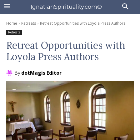
IgnatianSpirituality.com®
Home
Retreats
Retreat Opportunities with Loyola Press Authors
Retreats
Retreat Opportunities with
Loyola Press Authors
By
dotMagis Editor