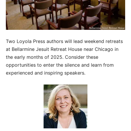
Two Loyola Press authors will lead weekend retreats
at Bellarmine Jesuit Retreat House near Chicago in
the early months of 2025. Consider these
opportunities to enter the silence and learn from
experienced and inspiring speakers.