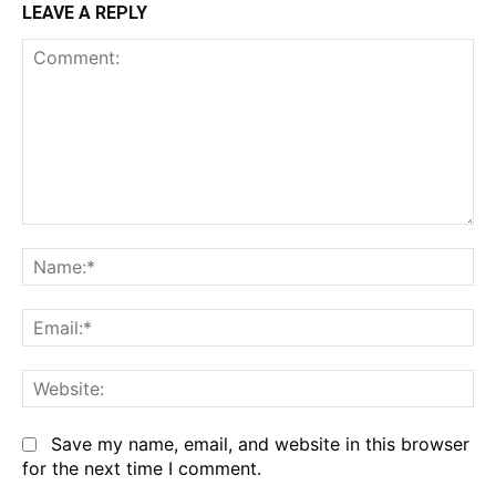
LEAVE A REPLY
Comment:
Na
Em
We
Save my name, email, and website in this browser
for the next time I comment.