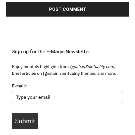
Sign up for the E-Magis Newsletter
Enjoy monthly highlights from
IgnatianSpirituality.com,
brief articles on Ignatian spirituality themes, and more.
E-mail
*
Submit