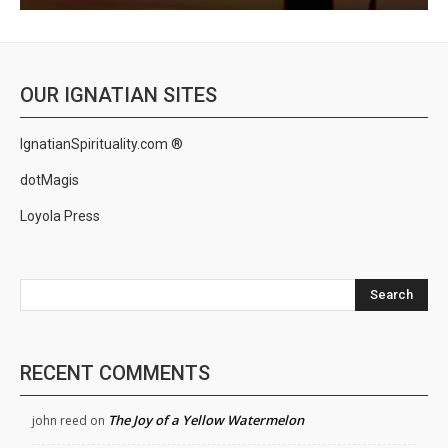
OUR IGNATIAN SITES
IgnatianSpirituality.com ®
dotMagis
Loyola Press
Search
RECENT COMMENTS
The Joy of a Yellow Watermelon
john reed
on