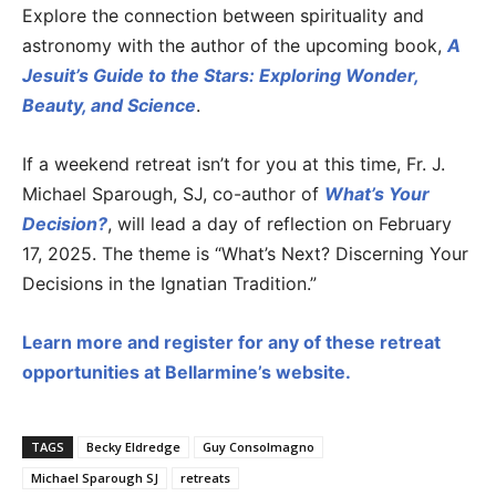
Explore the connection between spirituality and
astronomy with the author of the upcoming book,
A
Jesuit’s Guide to the Stars: Exploring Wonder,
Beauty, and Science
.
If a weekend retreat isn’t for you at this time, Fr. J.
Michael Sparough, SJ, co-author of
What’s Your
Decision?
, will lead a day of reflection on February
17, 2025. The theme is “What’s Next? Discerning Your
Decisions in the Ignatian Tradition.”
Learn more and register for any of these retreat
opportunities at Bellarmine’s website.
TAGS
Becky Eldredge
Guy Consolmagno
Michael Sparough SJ
retreats