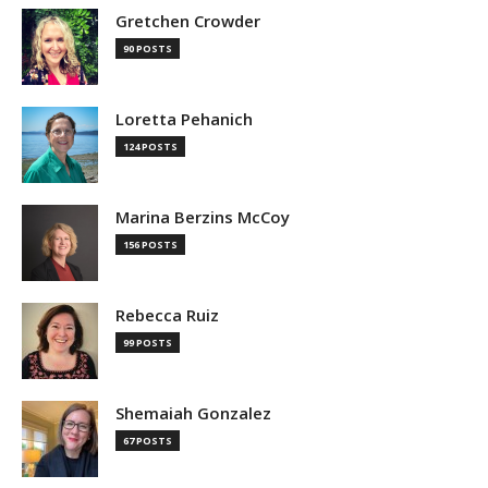
Gretchen Crowder
90 POSTS
Loretta Pehanich
124 POSTS
Marina Berzins McCoy
156 POSTS
Rebecca Ruiz
99 POSTS
Shemaiah Gonzalez
67 POSTS