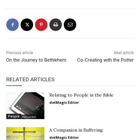
Previous article
Next article
On the Journey to Bethlehem
Co-Creating with the Potter
RELATED ARTICLES
Relating to People in the Bible
dotMagis Editor
People
A Companion in Suffering
dotMagis Editor