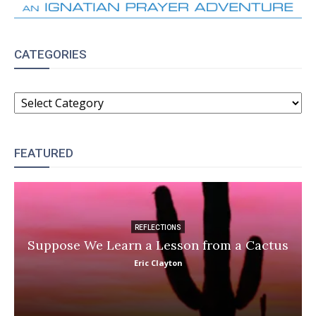
CATEGORIES
CATEGORIES
FEATURED
REFLECTIONS
Suppose We Learn a Lesson from a Cactus
Eric Clayton