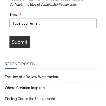
dotMagis,
the blog of
IgnatianSpirituality.com.
E-mail
*
Submit
RECENT POSTS
The Joy of a Yellow Watermelon
Where Creation Inspires
Finding God in the Unexpected