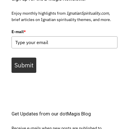
Enjoy monthly highlights from
IgnatianSpirituality.com,
brief articles on Ignatian spirituality themes, and more.
E-mail
*
Submit
Get Updates from our dotMagis Blog
Receive e-mails when new posts are published to