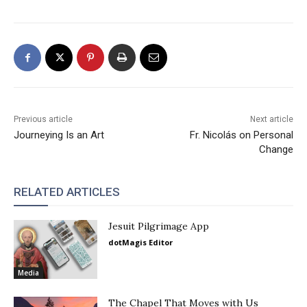
Previous article
Next article
Journeying Is an Art
Fr. Nicolás on Personal
Change
RELATED ARTICLES
Jesuit Pilgrimage App
dotMagis Editor
Media
The Chapel That Moves with Us