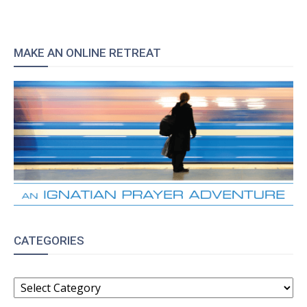
MAKE AN ONLINE RETREAT
CATEGORIES
CATEGORIES