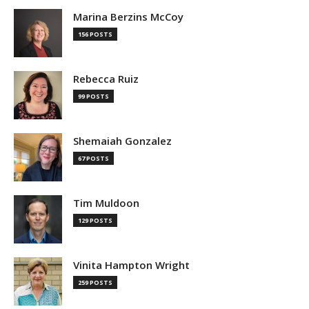
Marina Berzins McCoy
156 POSTS
Rebecca Ruiz
99 POSTS
Shemaiah Gonzalez
67 POSTS
Tim Muldoon
129 POSTS
Vinita Hampton Wright
259 POSTS