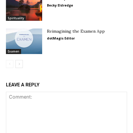
Becky Eldredge
Spirituality
Reimagining the Examen App
dotMagis Editor
Examen
LEAVE A REPLY