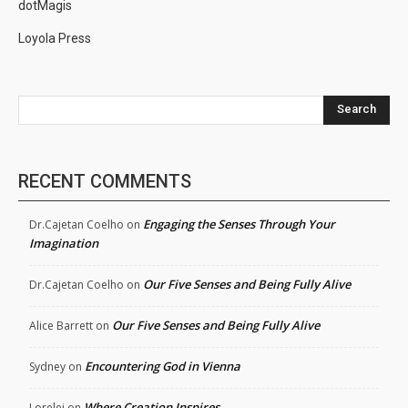
dotMagis
Loyola Press
Search
RECENT COMMENTS
Engaging the Senses Through Your
Dr.Cajetan Coelho
on
Imagination
Our Five Senses and Being Fully Alive
Dr.Cajetan Coelho
on
Our Five Senses and Being Fully Alive
Alice Barrett
on
Encountering God in Vienna
Sydney
on
Where Creation Inspires
Lorelei
on