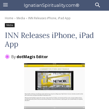
IgnatianSpirituality.com®
Home
Media
INN Releases iPhone, iPad App
Media
INN Releases iPhone, iPad
App
By
dotMagis Editor