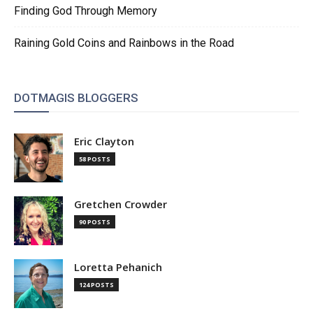
Finding God Through Memory
Raining Gold Coins and Rainbows in the Road
DOTMAGIS BLOGGERS
Eric Clayton
58 POSTS
Gretchen Crowder
90 POSTS
Loretta Pehanich
124 POSTS