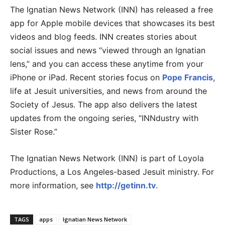
The Ignatian News Network (INN) has released a free
app for Apple mobile devices that showcases its best
videos and blog feeds. INN creates stories about
social issues and news “viewed through an Ignatian
lens,” and you can access these anytime from your
iPhone or iPad. Recent stories focus on
Pope Francis
,
life at Jesuit universities, and news from around the
Society of Jesus. The app also delivers the latest
updates from the ongoing series, “INNdustry with
Sister Rose.”
The Ignatian News Network (INN) is part of Loyola
Productions, a Los Angeles-based Jesuit ministry. For
more information, see
http://getinn.tv
.
TAGS
apps
Ignatian News Network