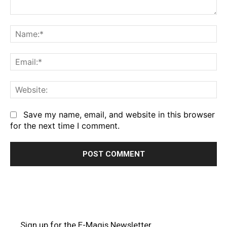
Comment:
Na
Em
We
Save my name, email, and website in this browser
for the next time I comment.
Sign up for the E-Magis Newsletter