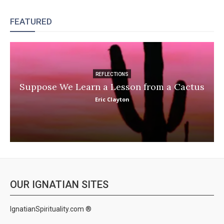
FEATURED
REFLECTIONS
Suppose We Learn a Lesson from a Cactus
Eric Clayton
OUR IGNATIAN SITES
IgnatianSpirituality.com ®