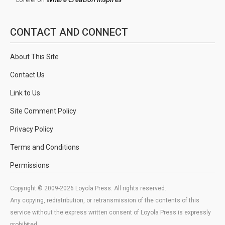
CONTACT AND CONNECT
About This Site
Contact Us
Link to Us
Site Comment Policy
Privacy Policy
Terms and Conditions
Permissions
Copyright © 2009-2026 Loyola Press. All rights reserved.
Any copying, redistribution, or retransmission of the contents of this
service without the express written consent of Loyola Press is expressly
prohibited.