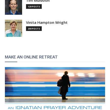
Tim Muldoon
129 POSTS
Vinita Hampton Wright
259 POSTS
MAKE AN ONLINE RETREAT