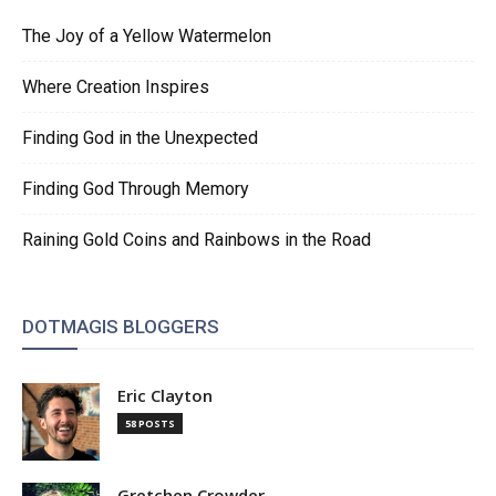
The Joy of a Yellow Watermelon
Where Creation Inspires
Finding God in the Unexpected
Finding God Through Memory
Raining Gold Coins and Rainbows in the Road
DOTMAGIS BLOGGERS
Eric Clayton
58 POSTS
Gretchen Crowder