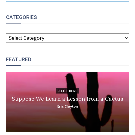
CATEGORIES
CATEGORIES
FEATURED
REFLECTIONS
Suppose We Learn a Lesson from a Cactus
Eric Clayton