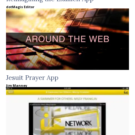
dotMagis Editor
Jesuit Prayer App
Jim Manney