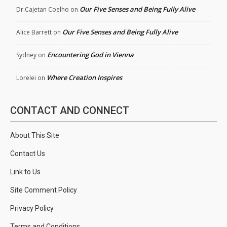
Our Five Senses and Being Fully Alive
Dr.Cajetan Coelho
on
Our Five Senses and Being Fully Alive
Alice Barrett
on
Encountering God in Vienna
Sydney
on
Where Creation Inspires
Lorelei
on
CONTACT AND CONNECT
About This Site
Contact Us
Link to Us
Site Comment Policy
Privacy Policy
Terms and Conditions