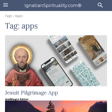
IgnatianSpirituality.com®
Tags
Apps
Tag:
apps
Jesuit Pilgrimage App
dotMagis Editor