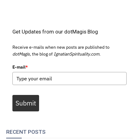
Get Updates from our dotMagis Blog
Receive e-mails when new posts are published to
dotMagis,
the blog of
IgnatianSpirituality.com.
E-mail
*
Submit
RECENT POSTS