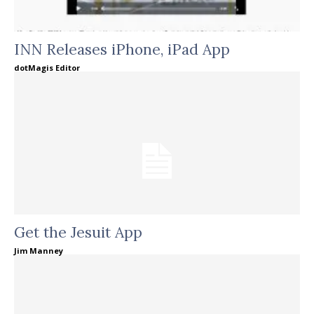
INN Releases iPhone, iPad App
dotMagis Editor
Get the Jesuit App
Jim Manney