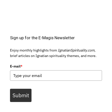
Sign up for the E-Magis Newsletter
Enjoy monthly highlights from
IgnatianSpirituality.com,
brief articles on Ignatian spirituality themes, and more.
E-mail
*
Submit