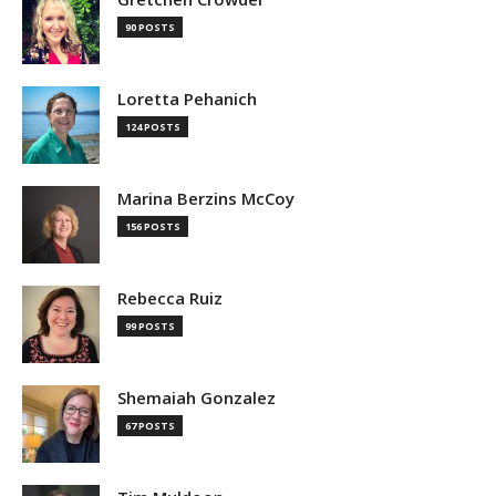
90 POSTS
Loretta Pehanich
124 POSTS
Marina Berzins McCoy
156 POSTS
Rebecca Ruiz
99 POSTS
Shemaiah Gonzalez
67 POSTS