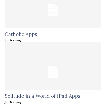
Catholic Apps
Jim Manney
Solitude in a World of iPad Apps
Jim Manney