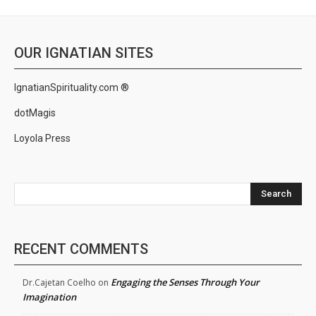
OUR IGNATIAN SITES
IgnatianSpirituality.com ®
dotMagis
Loyola Press
Search
RECENT COMMENTS
Engaging the Senses Through Your
Dr.Cajetan Coelho
on
Imagination