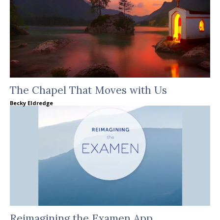
The Chapel That Moves with Us
Becky Eldredge
Reimagining the Examen App