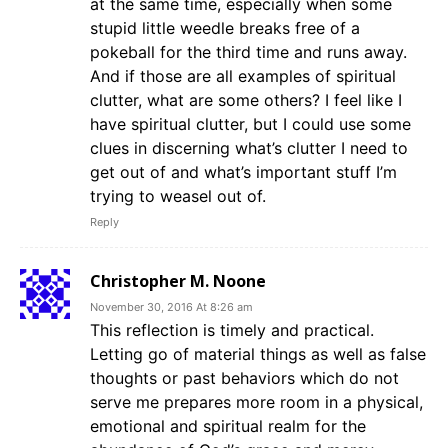
at the same time, especially when some
stupid little weedle breaks free of a
pokeball for the third time and runs away.
And if those are all examples of spiritual
clutter, what are some others? I feel like I
have spiritual clutter, but I could use some
clues in discerning what’s clutter I need to
get out of and what’s important stuff I’m
trying to weasel out of.
Reply
Christopher M. Noone
November 30, 2016 At 8:26 am
This reflection is timely and practical.
Letting go of material things as well as false
thoughts or past behaviors which do not
serve me prepares more room in a physical,
emotional and spiritual realm for the