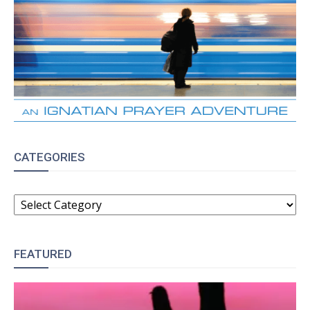
CATEGORIES
CATEGORIES
FEATURED