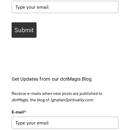
Submit
Get Updates from our dotMagis Blog
Receive e-mails when new posts are published to
dotMagis,
the blog of
IgnatianSpirituality.com.
E-mail
*