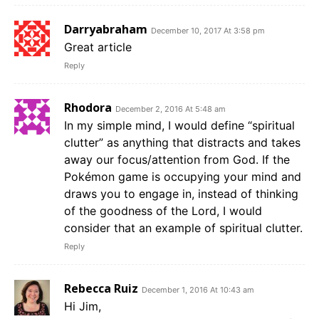
Darryabraham
December 10, 2017 At 3:58 pm
Great article
Reply
Rhodora
December 2, 2016 At 5:48 am
In my simple mind, I would define “spiritual
clutter” as anything that distracts and takes
away our focus/attention from God. If the
Pokémon game is occupying your mind and
draws you to engage in, instead of thinking
of the goodness of the Lord, I would
consider that an example of spiritual clutter.
Reply
Rebecca Ruiz
December 1, 2016 At 10:43 am
Hi Jim,