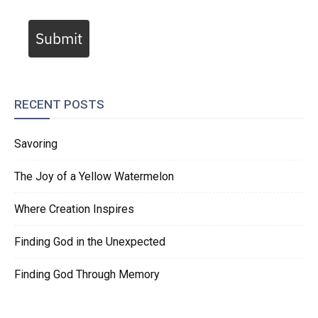
Submit
RECENT POSTS
Savoring
The Joy of a Yellow Watermelon
Where Creation Inspires
Finding God in the Unexpected
Finding God Through Memory