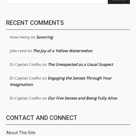
RECENT COMMENTS
Savoring
Anne Henry
on
The Joy of a Yellow Watermelon
john reed
on
The Unexpected as a Usual Suspect
Dr.Cajetan Coelho
on
Engaging the Senses Through Your
Dr.Cajetan Coelho
on
Imagination
Our Five Senses and Being Fully Alive
Dr.Cajetan Coelho
on
CONTACT AND CONNECT
About This Site