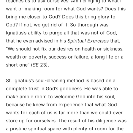
teaches us to ask ourselves: Am I clinging to what I
want or making room for what God wants? Does this
bring me closer to God? Does this bring glory to
God? If not, we get rid of it. So thorough was
Ignatius’s ability to purge all that was not of God,
that he even advised in his
Spiritual Exercises
that,
“We should not fix our desires on health or sickness,
wealth or poverty, success or failure, a long life or a
short one” (
SE
23).
St. Ignatius’s soul-cleaning method is based on a
complete trust in God’s goodness. He was able to
make ample room to welcome God into his soul,
because he knew from experience that what God
wants for each of us is far more than we could ever
store up for ourselves. The result of his diligence was
a pristine spiritual space with plenty of room for the