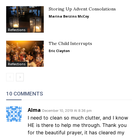
Storing Up Advent Consolations
Marina Berzins McCoy
Reflections
The Child Interrupts
Eric Clayton
Reflections
10 COMMENTS
Alma
December 10, 2019 At 8:36 pm
I need to clean so much clutter, and I know
HE is there to help me through. Thank you
for the beautiful prayer, it has cleared my