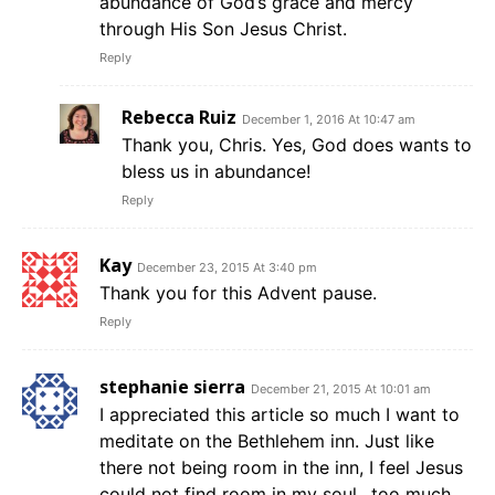
abundance of God’s grace and mercy
through His Son Jesus Christ.
Reply
Rebecca Ruiz
December 1, 2016 At 10:47 am
Thank you, Chris. Yes, God does wants to
bless us in abundance!
Reply
Kay
December 23, 2015 At 3:40 pm
Thank you for this Advent pause.
Reply
stephanie sierra
December 21, 2015 At 10:01 am
I appreciated this article so much I want to
meditate on the Bethlehem inn. Just like
there not being room in the inn, I feel Jesus
could not find room in my soul…too much