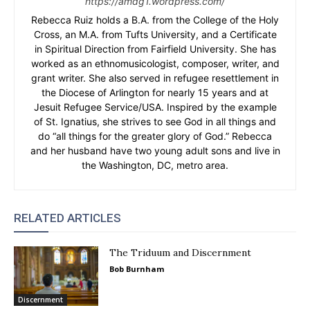
https://amdg1.wordpress.com/
Rebecca Ruiz holds a B.A. from the College of the Holy
Cross, an M.A. from Tufts University, and a Certificate
in Spiritual Direction from Fairfield University. She has
worked as an ethnomusicologist, composer, writer, and
grant writer. She also served in refugee resettlement in
the Diocese of Arlington for nearly 15 years and at
Jesuit Refugee Service/USA. Inspired by the example
of St. Ignatius, she strives to see God in all things and
do “all things for the greater glory of God.” Rebecca
and her husband have two young adult sons and live in
the Washington, DC, metro area.
RELATED ARTICLES
The Triduum and Discernment
Bob Burnham
Discernment