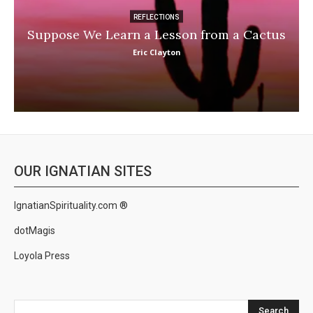
REFLECTIONS
Suppose We Learn a Lesson from a Cactus
Eric Clayton
OUR IGNATIAN SITES
IgnatianSpirituality.com ®
dotMagis
Loyola Press
Search