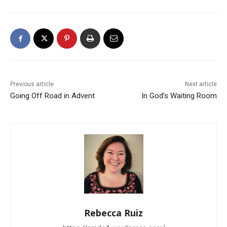
Previous article
Next article
Going Off Road in Advent
In God’s Waiting Room
Rebecca Ruiz