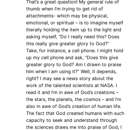
That’s a great question! My general rule of
thumb when I’m trying to get rid of
attachments- which may be physical,
emotional, or spiritual – is to imagine myself
literally holding the item up to the light and
asking myself, “Do I really need this? Does
this really give greater glory to God?”
Take, for instance, a cell phone. I might hold
up my cell phone and ask, “Does this give
greater glory to God? Am I drawn to praise
him when I am using it?” Well, it depends,
right? I may see a news story about the
work of the talented scientists at NASA. I
read it and I’m in awe of God’s creations –
the stars, the planets, the cosmos – and I’m
also in awe of God’s creation of human life.
The fact that God created humans with such
capacity to seek and understand through
the sciences draws me into praise of God, I