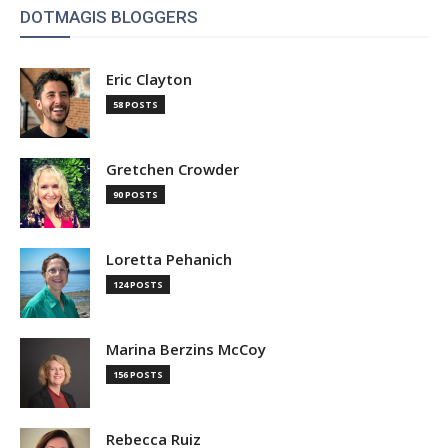
DOTMAGIS BLOGGERS
Eric Clayton
58 POSTS
Gretchen Crowder
90 POSTS
Loretta Pehanich
124 POSTS
Marina Berzins McCoy
156 POSTS
Rebecca Ruiz