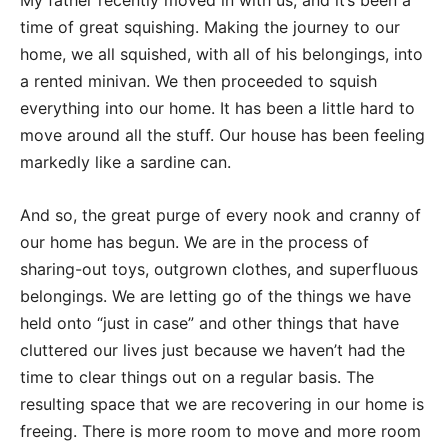
My father recently moved in with us, and it’s been a
time of great squishing. Making the journey to our
home, we all squished, with all of his belongings, into
a rented minivan. We then proceeded to squish
everything into our home. It has been a little hard to
move around all the stuff. Our house has been feeling
markedly like a sardine can.
And so, the great purge of every nook and cranny of
our home has begun. We are in the process of
sharing-out toys, outgrown clothes, and superfluous
belongings. We are letting go of the things we have
held onto “just in case” and other things that have
cluttered our lives just because we haven’t had the
time to clear things out on a regular basis. The
resulting space that we are recovering in our home is
freeing. There is more room to move and more room