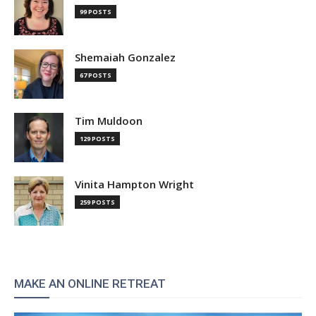
99 POSTS
Shemaiah Gonzalez
67 POSTS
Tim Muldoon
129 POSTS
Vinita Hampton Wright
259 POSTS
MAKE AN ONLINE RETREAT