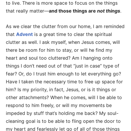
to live. There is more space to focus on the things
that really matter—
and those things are
not things
.
As we clear the clutter from our home, I am reminded
that
Advent
is a great time to clear the spiritual
clutter as well. I ask myself, when Jesus comes, will
there be room for him to stay, or will he find my
heart and soul too cluttered? Am I hanging onto
things I don’t need out of that “just in case” type of
fear? Or, do I trust him enough to let everything go?
Have I taken the necessary time to free up space for
him? Is my priority, in fact, Jesus, or is it things or
other attachments? When he comes, will I be able to
respond to him freely, or will my movements be
impeded by stuff that’s holding me back? My soul-
cleaning goal is to be able to fling open the door to
my heart and fearlessly let go of all of those things