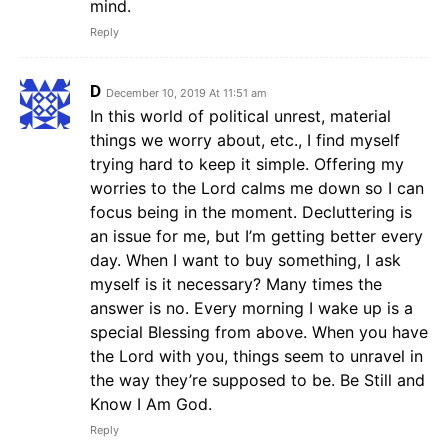
mind.
Reply
D
December 10, 2019 At 11:51 am
In this world of political unrest, material
things we worry about, etc., I find myself
trying hard to keep it simple. Offering my
worries to the Lord calms me down so I can
focus being in the moment. Decluttering is
an issue for me, but I’m getting better every
day. When I want to buy something, I ask
myself is it necessary? Many times the
answer is no. Every morning I wake up is a
special Blessing from above. When you have
the Lord with you, things seem to unravel in
the way they’re supposed to be. Be Still and
Know I Am God.
Reply