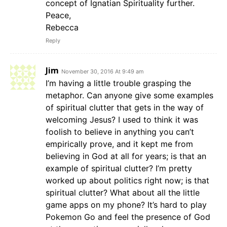
concept of Ignatian Spirituality further.
Peace,
Rebecca
Reply
Jim
November 30, 2016 At 9:49 am
I’m having a little trouble grasping the
metaphor. Can anyone give some examples
of spiritual clutter that gets in the way of
welcoming Jesus? I used to think it was
foolish to believe in anything you can’t
empirically prove, and it kept me from
believing in God at all for years; is that an
example of spiritual clutter? I’m pretty
worked up about politics right now; is that
spiritual clutter? What about all the little
game apps on my phone? It’s hard to play
Pokemon Go and feel the presence of God