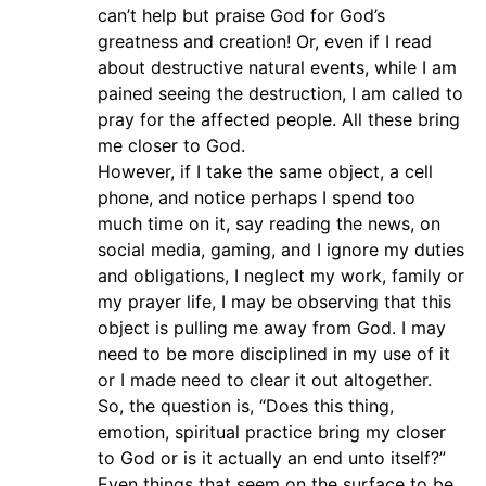
can’t help but praise God for God’s
greatness and creation! Or, even if I read
about destructive natural events, while I am
pained seeing the destruction, I am called to
pray for the affected people. All these bring
me closer to God.
However, if I take the same object, a cell
phone, and notice perhaps I spend too
much time on it, say reading the news, on
social media, gaming, and I ignore my duties
and obligations, I neglect my work, family or
my prayer life, I may be observing that this
object is pulling me away from God. I may
need to be more disciplined in my use of it
or I made need to clear it out altogether.
So, the question is, “Does this thing,
emotion, spiritual practice bring my closer
to God or is it actually an end unto itself?”
Even things that seem on the surface to be