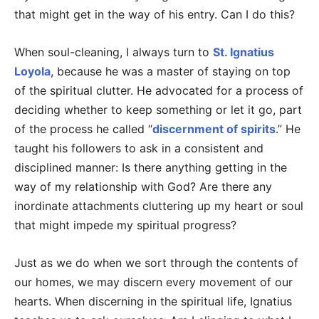
that might get in the way of his entry. Can I do this?
When soul-cleaning, I always turn to
St. Ignatius
Loyola
, because he was a master of staying on top
of the spiritual clutter. He advocated for a process of
deciding whether to keep something or let it go, part
of the process he called “
discernment of spirits
.” He
taught his followers to ask in a consistent and
disciplined manner: Is there anything getting in the
way of my relationship with God? Are there any
inordinate attachments cluttering up my heart or soul
that might impede my spiritual progress?
Just as we do when we sort through the contents of
our homes, we may discern every movement of our
hearts. When discerning in the spiritual life, Ignatius