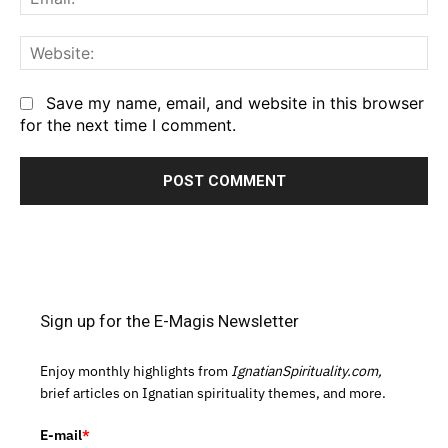
We
Save my name, email, and website in this browser
for the next time I comment.
Sign up for the E-Magis Newsletter
Enjoy monthly highlights from
IgnatianSpirituality.com,
brief articles on Ignatian spirituality themes, and more.
E-mail
*