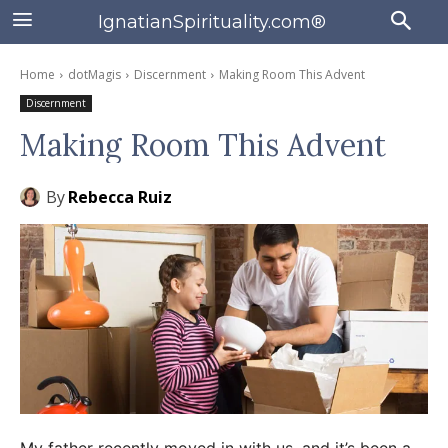
IgnatianSpirituality.com®
Home
dotMagis
Discernment
Making Room This Advent
Discernment
Making Room This Advent
By
Rebecca Ruiz