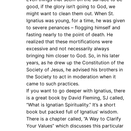
good, if the glory isn’t going to God, we
might want to clean them out. When St.
Ignatius was young, for a time, he was given
to severe penances – flogging himself and
fasting nearly to the point of death. He
realized that these mortifications were
excessive and not necessarily always
bringing him closer to God. So, in his later
years, as he drew up the Constitution of the
Society of Jesus, he advised his brothers in
the Society to act in moderation when it
came to such practices.
If you want to go deeper with Ignatius, there
is a great book by David Fleming, SJ called,
“What is Ignatian Spirituality.” It’s a short
book but packed full of Ignatius’ wisdom.
There is a chapter called, “A Way to Clarify
Your Values” which discusses this particular