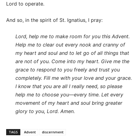
Lord to operate.
And so, in the spirit of St. Ignatius, I pray:
Lord, help me to make room for you this Advent.
Help me to clear out every nook and cranny of
my heart and soul and to let go of all things that
are not of you. Come into my heart. Give me the
grace to respond to you freely and trust you
completely. Fill me with your love and your grace.
I know that you are all I really need, so please
help me to choose you—every time. Let every
movement of my heart and soul bring greater
glory to you, Lord. Amen.
TAGS
Advent
discernment