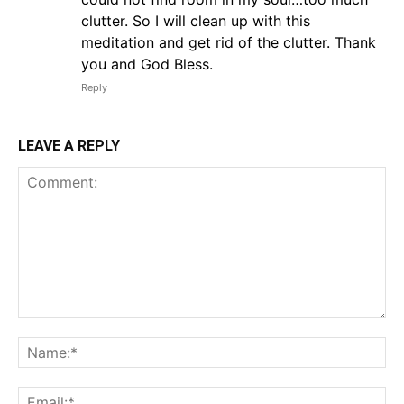
clutter. So I will clean up with this
meditation and get rid of the clutter. Thank
you and God Bless.
Reply
LEAVE A REPLY
Comment:
Na
Em