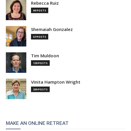
Rebecca Ruiz
99 POSTS
Shemaiah Gonzalez
67 POSTS
Tim Muldoon
129 POSTS
Vinita Hampton Wright
259 POSTS
MAKE AN ONLINE RETREAT