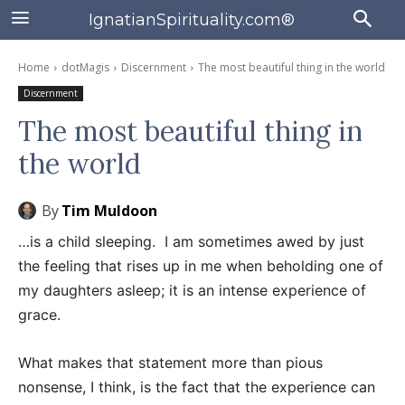
IgnatianSpirituality.com®
Home
dotMagis
Discernment
The most beautiful thing in the world
Discernment
The most beautiful thing in
the world
By
Tim Muldoon
…is a child sleeping. I am sometimes awed by just
the feeling that rises up in me when beholding one of
my daughters asleep; it is an intense experience of
grace.
What makes that statement more than pious
nonsense, I think, is the fact that the experience can