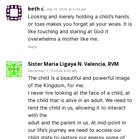
beth c.
July 15, 2015 At 5:43 pm
Looking and merely holding a child’s hands
or toes makes you forget all your woes. It is
like touching and staring at God it
overwhelms a mother like me.
Reply
Sister Maria Ligaya N. Valencia, RVM
December 11, 2010 At 8:43 am
The child is a beautiful and powerful image
of the Kingdom, for me.
I never tire looking at the face of a child, at
the child that is alive in an adult. We need to
tend the child in us, allowing it to interact
with the
adult and the parent in us. At mid-point in
our life’s journey we need to access our
child state to restore our energy some of