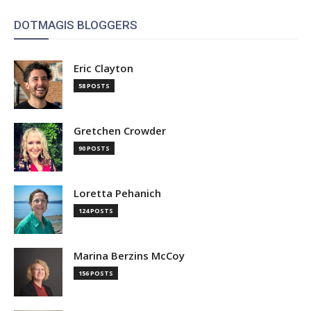
DOTMAGIS BLOGGERS
Eric Clayton
58 POSTS
Gretchen Crowder
90 POSTS
Loretta Pehanich
124 POSTS
Marina Berzins McCoy
156 POSTS