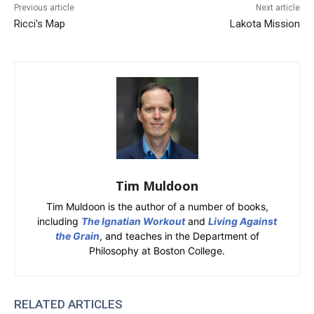
Previous article
Next article
Ricci's Map
Lakota Mission
Tim Muldoon
Tim Muldoon is the author of a number of books,
including
The Ignatian Workout
and
Living Against
the Grain
, and teaches in the Department of
Philosophy at Boston College.
RELATED ARTICLES