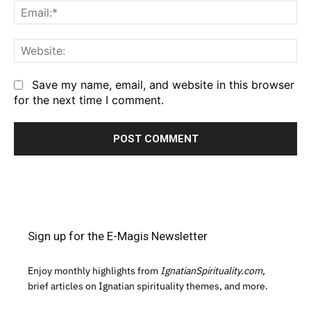
Em
We
Save my name, email, and website in this browser
for the next time I comment.
Sign up for the E-Magis Newsletter
Enjoy monthly highlights from
IgnatianSpirituality.com,
brief articles on Ignatian spirituality themes, and more.