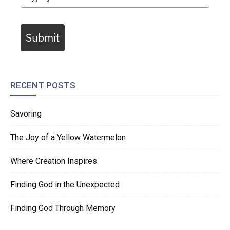
Submit
RECENT POSTS
Savoring
The Joy of a Yellow Watermelon
Where Creation Inspires
Finding God in the Unexpected
Finding God Through Memory