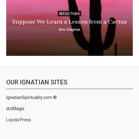
REFLECTIONS
Suppose We Learn a Lesson from a Cactus
Eric Clayton
OUR IGNATIAN SITES
IgnatianSpirituality.com ®
dotMagis
Loyola Press