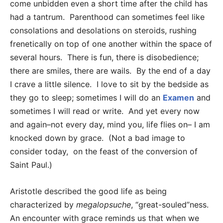
come unbidden even a short time after the child has
had a tantrum. Parenthood can sometimes feel like
consolations and desolations on steroids, rushing
frenetically on top of one another within the space of
several hours. There is fun, there is disobedience;
there are smiles, there are wails. By the end of a day
I crave a little silence. I love to sit by the bedside as
they go to sleep; sometimes I will do an
Examen
and
sometimes I will read or write. And yet every now
and again–not every day, mind you, life flies on– I am
knocked down by grace. (Not a bad image to
consider today, on the feast of the conversion of
Saint Paul.)
Aristotle described the good life as being
characterized by
megalopsuche
, “great-souled”ness.
An encounter with grace reminds us that when we