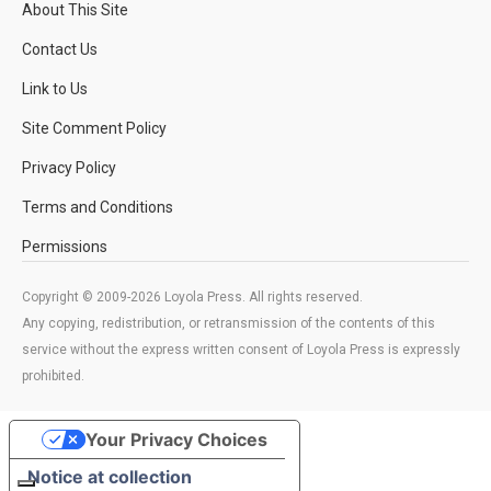
About This Site
Contact Us
Link to Us
Site Comment Policy
Privacy Policy
Terms and Conditions
Permissions
Copyright © 2009-2026 Loyola Press. All rights reserved.
Any copying, redistribution, or retransmission of the contents of this
service without the express written consent of Loyola Press is expressly
prohibited.
Your Privacy Choices
Notice at collection