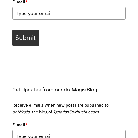
E-mail
*
Submit
Get Updates from our dotMagis Blog
Receive e-mails when new posts are published to
dotMagis,
the blog of
IgnatianSpirituality.com.
E-mail
*