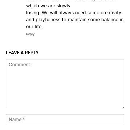
which we are slowly
losing. We will always need some creativity
and playfulness to maintain some balance in
our life.
Reply
LEAVE A REPLY
Comment:
Na