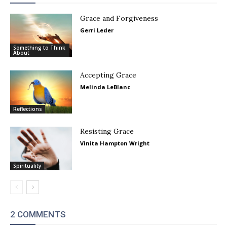
Grace and Forgiveness
Gerri Leder
Something to Think
About
Accepting Grace
Melinda LeBlanc
Reflections
Resisting Grace
Vinita Hampton Wright
Spirituality
2 COMMENTS