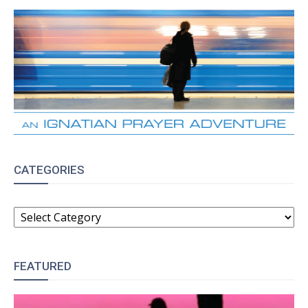
CATEGORIES
CATEGORIES
FEATURED