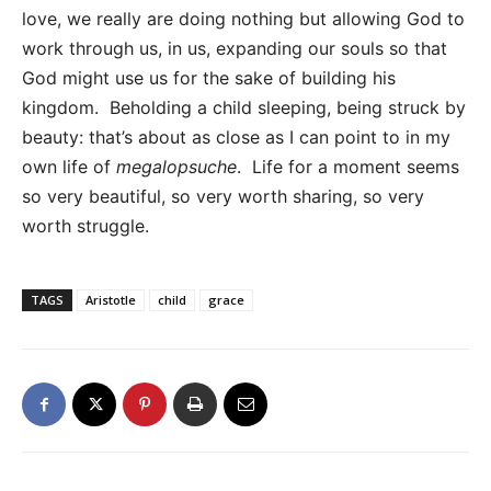
love, we really are doing nothing but allowing God to
work through us, in us, expanding our souls so that
God might use us for the sake of building his
kingdom. Beholding a child sleeping, being struck by
beauty: that’s about as close as I can point to in my
own life of
megalopsuche
. Life for a moment seems
so very beautiful, so very worth sharing, so very
worth struggle.
TAGS
Aristotle
child
grace