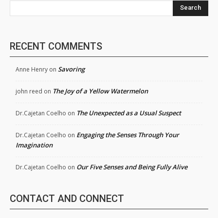
Search
RECENT COMMENTS
Savoring
Anne Henry
on
The Joy of a Yellow Watermelon
john reed
on
The Unexpected as a Usual Suspect
Dr.Cajetan Coelho
on
Engaging the Senses Through Your
Dr.Cajetan Coelho
on
Imagination
Our Five Senses and Being Fully Alive
Dr.Cajetan Coelho
on
CONTACT AND CONNECT