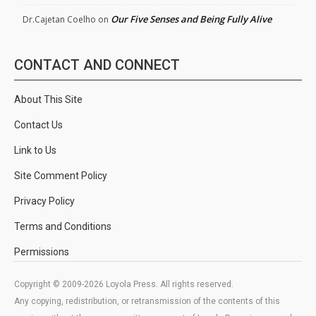
Our Five Senses and Being Fully Alive
Dr.Cajetan Coelho
on
CONTACT AND CONNECT
About This Site
Contact Us
Link to Us
Site Comment Policy
Privacy Policy
Terms and Conditions
Permissions
Copyright © 2009-2026 Loyola Press. All rights reserved.
Any copying, redistribution, or retransmission of the contents of this