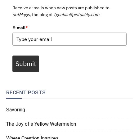
Receive e-mails when new posts are published to
dotMagis,
the blog of
IgnatianSpirituality.com.
E-mail
*
Submit
RECENT POSTS
Savoring
The Joy of a Yellow Watermelon
Where Creation Inspires