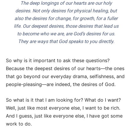
The deep longings of our hearts are our holy
desires. Not only desires for physical healing, but
also the desires for change, for growth, for a fuller
life. Our deepest desires, those desires that lead us
to become who we are, are God’s desires for us.
They are ways that God speaks to you directly.
So why is it important to ask these questions?
Because the deepest desires of our hearts—the ones
that go beyond our everyday drama, selfishness, and
people-pleasing—are indeed, the desires of God.
So what is it that I am looking for? What do I want?
Well, just like most everyone else, I want to be rich.
And I guess, just like everyone else, I have got some
work to do.