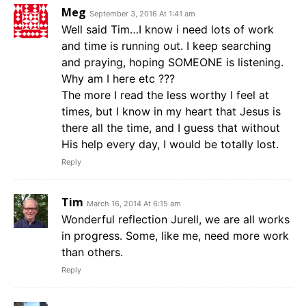
Meg
September 3, 2016 At 1:41 am
Well said Tim…I know i need lots of work
and time is running out. I keep searching
and praying, hoping SOMEONE is listening.
Why am I here etc ???
The more I read the less worthy I feel at
times, but I know in my heart that Jesus is
there all the time, and I guess that without
His help every day, I would be totally lost.
Reply
Tim
March 16, 2014 At 6:15 am
Wonderful reflection Jurell, we are all works
in progress. Some, like me, need more work
than others.
Reply