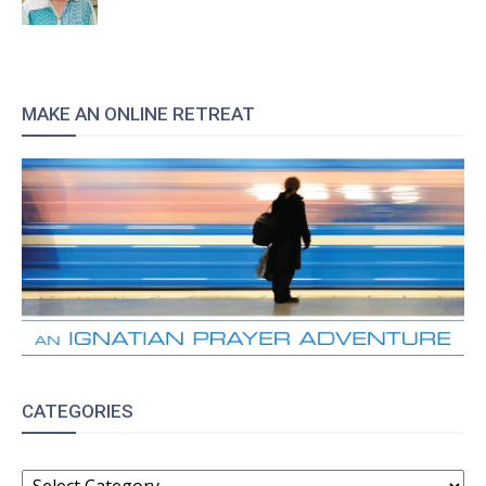
MAKE AN ONLINE RETREAT
CATEGORIES
CATEGORIES