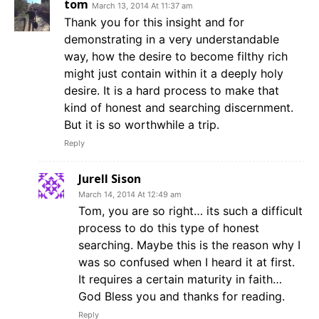
tom
March 13, 2014 At 11:37 am
Thank you for this insight and for
demonstrating in a very understandable
way, how the desire to become filthy rich
might just contain within it a deeply holy
desire. It is a hard process to make that
kind of honest and searching discernment.
But it is so worthwhile a trip.
Reply
Jurell Sison
March 14, 2014 At 12:49 am
Tom, you are so right… its such a difficult
process to do this type of honest
searching. Maybe this is the reason why I
was so confused when I heard it at first.
It requires a certain maturity in faith…
God Bless you and thanks for reading.
Reply