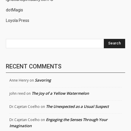
dotMagis
Loyola Press
Search
RECENT COMMENTS
Savoring
Anne Henry
on
The Joy of a Yellow Watermelon
john reed
on
The Unexpected as a Usual Suspect
Dr.Cajetan Coelho
on
Engaging the Senses Through Your
Dr.Cajetan Coelho
on
Imagination