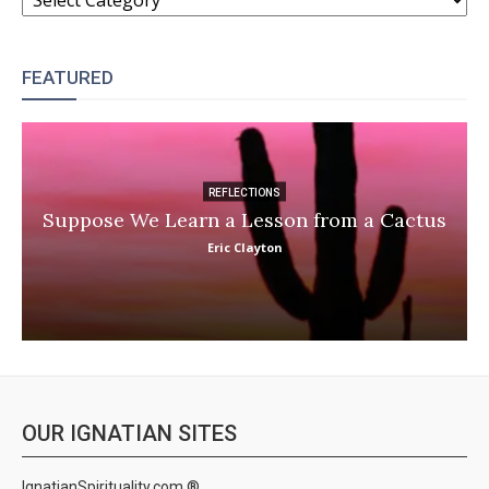
FEATURED
REFLECTIONS
Suppose We Learn a Lesson from a Cactus
Eric Clayton
OUR IGNATIAN SITES
IgnatianSpirituality.com ®