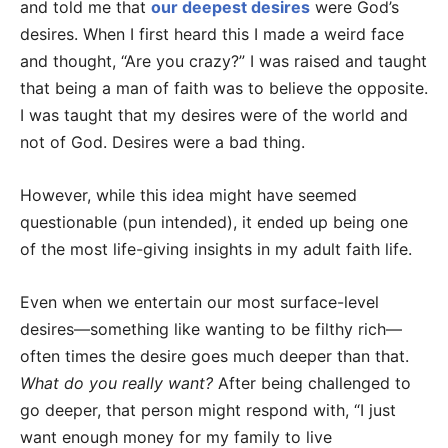
and told me that
our deepest desires
were God’s
desires. When I first heard this I made a weird face
and thought, “Are you crazy?” I was raised and taught
that being a man of faith was to believe the opposite.
I was taught that my desires were of the world and
not of God. Desires were a bad thing.
However, while this idea might have seemed
questionable (pun intended), it ended up being one
of the most life-giving insights in my adult faith life.
Even when we entertain our most surface-level
desires—something like wanting to be filthy rich—
often times the desire goes much deeper than that.
What do you really want?
After being challenged to
go deeper, that person might respond with, “I just
want enough money for my family to live