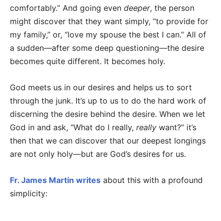
comfortably.” And going even
deeper
, the person
might discover that they want simply, “to provide for
my family,” or, “love my spouse the best I can.” All of
a sudden—after some deep questioning—the desire
becomes quite different. It becomes holy.
God meets us in our desires and helps us to sort
through the junk. It’s up to us to do the hard work of
discerning the desire behind the desire. When we let
God in and ask, “What do I really,
really
want?” it’s
then that we can discover that our deepest longings
are not only holy—but are God’s desires for us.
Fr. James Martin writes
about this with a profound
simplicity: