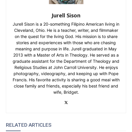
Jurell Sison
Jurell Sison is a 20-something Filipino American living in
Cleveland, Ohio. He is a teacher, writer, and filmmaker
on the quest for the living God. His mission is to share
stories and experiences with those who are chasing
meaning and purpose in life. Jurell graduated in May
2013 with a Master of Arts in Theology. He served as a
graduate assistant for the Department of Theology and
Religious Studies at John Carroll University. He enjoys
photography, videography, and keeping up with Pope
Francis. His favorite activity is sharing a good meal with
close family and friends, especially his best friend and
wife, Bridget.
RELATED ARTICLES