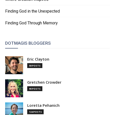
Finding God in the Unexpected
Finding God Through Memory
DOTMAGIS BLOGGERS
Eric Clayton
58 POSTS
Gretchen Crowder
90 POSTS
Loretta Pehanich
124 POSTS