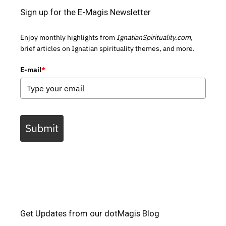
Sign up for the E-Magis Newsletter
Enjoy monthly highlights from
IgnatianSpirituality.com,
brief articles on Ignatian spirituality themes, and more.
E-mail
*
Submit
Get Updates from our dotMagis Blog