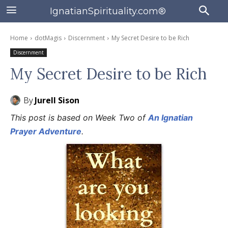
IgnatianSpirituality.com®
Home
dotMagis
Discernment
My Secret Desire to be Rich
Discernment
My Secret Desire to be Rich
By
Jurell Sison
This post is based on Week Two of
An Ignatian
Prayer Adventure
.