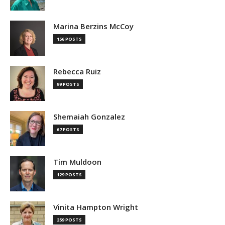
Marina Berzins McCoy
156 POSTS
Rebecca Ruiz
99 POSTS
Shemaiah Gonzalez
67 POSTS
Tim Muldoon
129 POSTS
Vinita Hampton Wright
259 POSTS