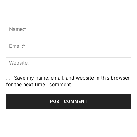
Comment:
Na
Em
We
Save my name, email, and website in this browser
for the next time I comment.