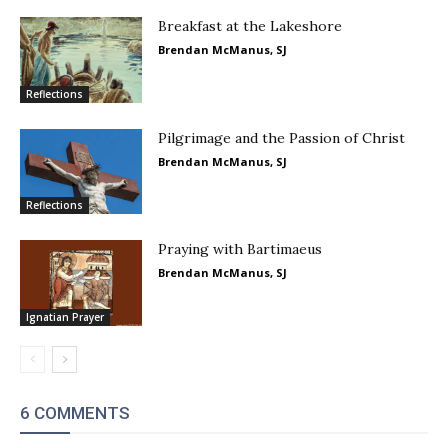
Breakfast at the Lakeshore
Brendan McManus, SJ
Reflections
Pilgrimage and the Passion of Christ
Brendan McManus, SJ
Reflections
Praying with Bartimaeus
Brendan McManus, SJ
Ignatian Prayer
6 COMMENTS