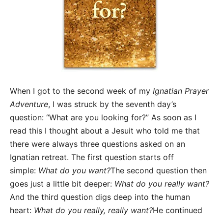
When I got to the second week of my
Ignatian Prayer
Adventure
, I was struck by the seventh day’s
question: “What are you looking for?” As soon as I
read this I thought about a Jesuit who told me that
there were always three questions asked on an
Ignatian retreat. The first question starts off
simple:
What do you want?
The second question then
goes just a little bit deeper:
What do you really want?
And the third question digs deep into the human
heart:
What do you really, really want?
He continued