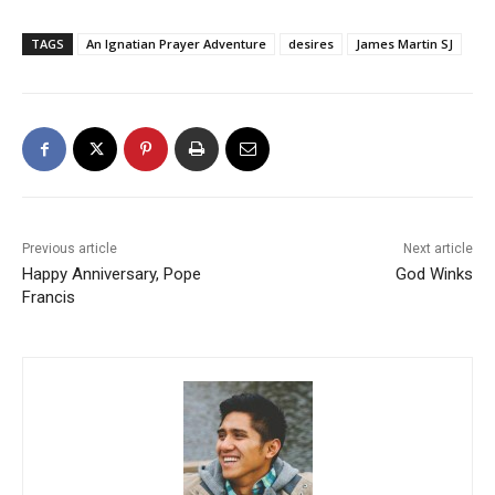
TAGS
An Ignatian Prayer Adventure
desires
James Martin SJ
Previous article
Next article
Happy Anniversary, Pope
God Winks
Francis