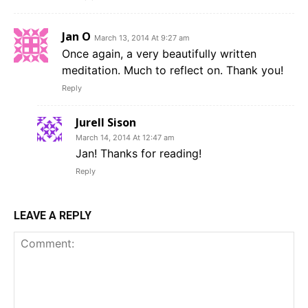
Jan O
March 13, 2014 At 9:27 am
Once again, a very beautifully written
meditation. Much to reflect on. Thank you!
Reply
Jurell Sison
March 14, 2014 At 12:47 am
Jan! Thanks for reading!
Reply
LEAVE A REPLY