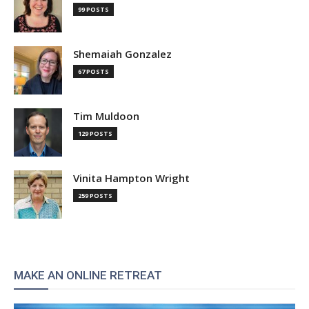
99 POSTS
Shemaiah Gonzalez
67 POSTS
Tim Muldoon
129 POSTS
Vinita Hampton Wright
259 POSTS
MAKE AN ONLINE RETREAT