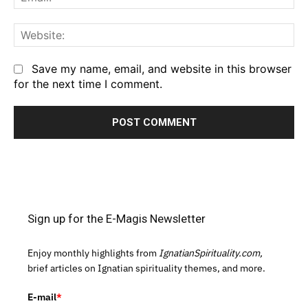
We
Save my name, email, and website in this browser
for the next time I comment.
Sign up for the E-Magis Newsletter
Enjoy monthly highlights from
IgnatianSpirituality.com,
brief articles on Ignatian spirituality themes, and more.
E-mail
*