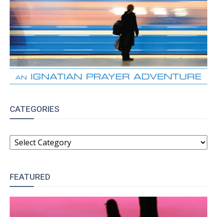
CATEGORIES
CATEGORIES
FEATURED