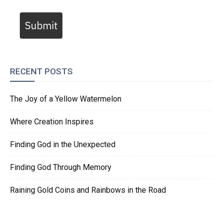
Submit
RECENT POSTS
The Joy of a Yellow Watermelon
Where Creation Inspires
Finding God in the Unexpected
Finding God Through Memory
Raining Gold Coins and Rainbows in the Road