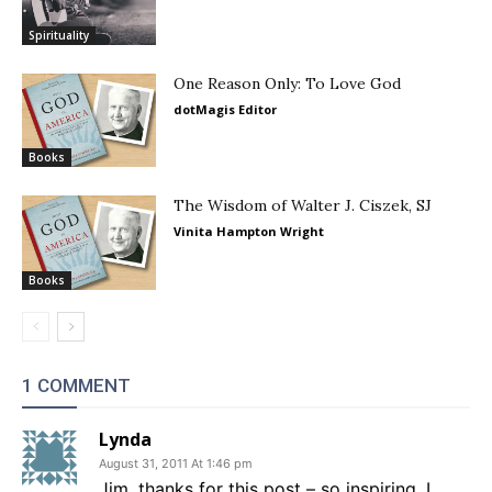
Spirituality
One Reason Only: To Love God
dotMagis Editor
Books
The Wisdom of Walter J. Ciszek, SJ
Vinita Hampton Wright
Books
1 COMMENT
Lynda
August 31, 2011 At 1:46 pm
Jim, thanks for this post – so inspiring. I