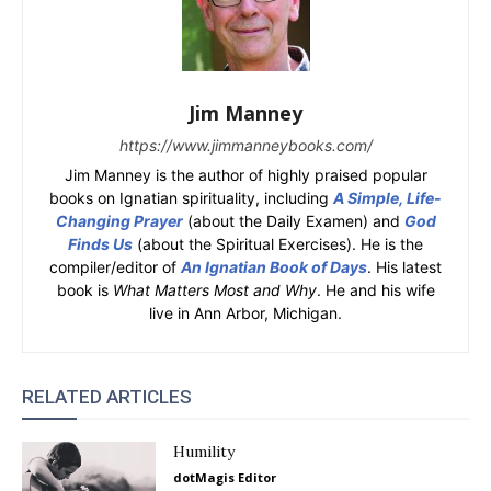
Jim Manney
https://www.jimmanneybooks.com/
Jim Manney is the author of highly praised popular
books on Ignatian spirituality, including
A Simple, Life-
Changing Prayer
(about the Daily Examen) and
God
Finds Us
(about the Spiritual Exercises). He is the
compiler/editor of
An Ignatian Book of Days
. His latest
book is
What Matters Most and Why
. He and his wife
live in Ann Arbor, Michigan.
RELATED ARTICLES
Humility
dotMagis Editor