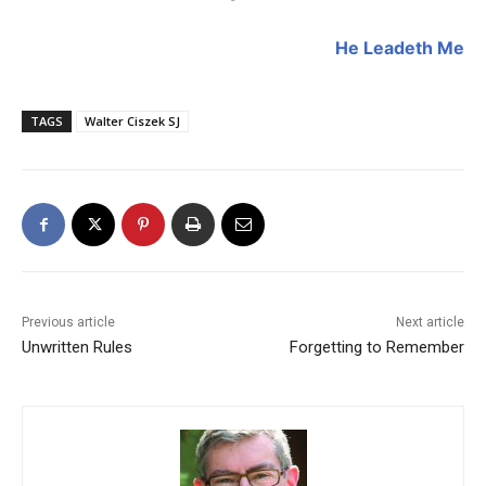
He Leadeth Me
TAGS
Walter Ciszek SJ
Previous article
Next article
Unwritten Rules
Forgetting to Remember