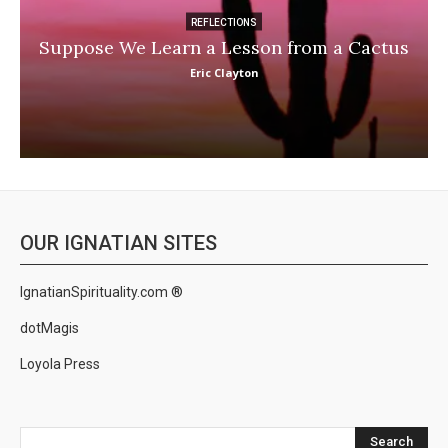
REFLECTIONS
Suppose We Learn a Lesson from a Cactus
Eric Clayton
OUR IGNATIAN SITES
IgnatianSpirituality.com ®
dotMagis
Loyola Press
Search