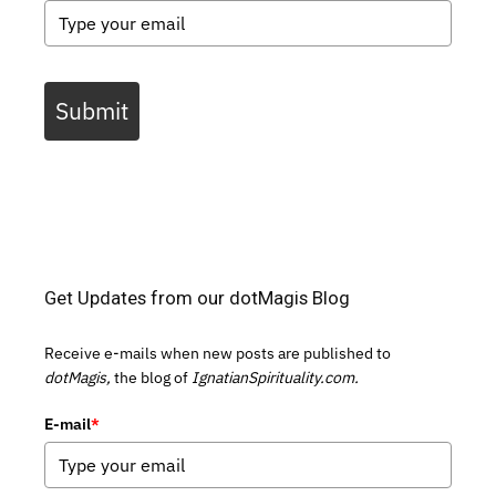
Submit
Get Updates from our dotMagis Blog
Receive e-mails when new posts are published to
dotMagis,
the blog of
IgnatianSpirituality.com.
E-mail
*