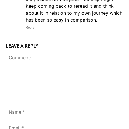
keep coming back to reread it and think
about it in relation to my own journey which
has been so easy in comparison.
Reply
LEAVE A REPLY
Comment:
Na
Em