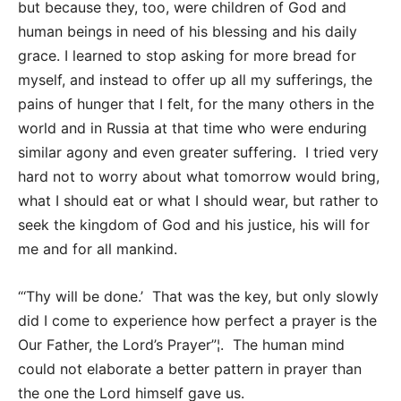
but because they, too, were children of God and
human beings in need of his blessing and his daily
grace. I learned to stop asking for more bread for
myself, and instead to offer up all my sufferings, the
pains of hunger that I felt, for the many others in the
world and in Russia at that time who were enduring
similar agony and even greater suffering. I tried very
hard not to worry about what tomorrow would bring,
what I should eat or what I should wear, but rather to
seek the kingdom of God and his justice, his will for
me and for all mankind.
“‘Thy will be done.’ That was the key, but only slowly
did I come to experience how perfect a prayer is the
Our Father, the Lord’s Prayer”¦. The human mind
could not elaborate a better pattern in prayer than
the one the Lord himself gave us.