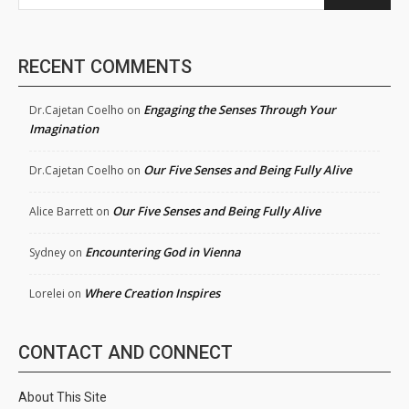
RECENT COMMENTS
Engaging the Senses Through Your
Dr.Cajetan Coelho
on
Imagination
Our Five Senses and Being Fully Alive
Dr.Cajetan Coelho
on
Our Five Senses and Being Fully Alive
Alice Barrett
on
Encountering God in Vienna
Sydney
on
Where Creation Inspires
Lorelei
on
CONTACT AND CONNECT
About This Site