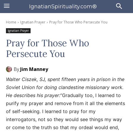
IgnatianSpirituality.com®
Home
Ignatian Prayer
Pray for Those Who Persecute You
Ignatian Prayer
Pray for Those Who
Persecute You
By
Jim Manney
Walter Ciszek, SJ, spent fifteen years in prison in the
Soviet Union for doing clandestine missionary work.
He describes his prayer:
“Gradually too, I learned to
purify my prayer and remove from it all the elements
of self-seeking. I learned to pray for my
interrogators, not so they would see things my way
or come to the truth so that my ordeal would end,