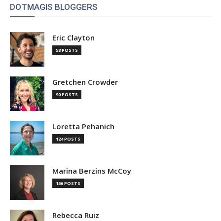
DOTMAGIS BLOGGERS
Eric Clayton
58 POSTS
Gretchen Crowder
90 POSTS
Loretta Pehanich
124 POSTS
Marina Berzins McCoy
156 POSTS
Rebecca Ruiz