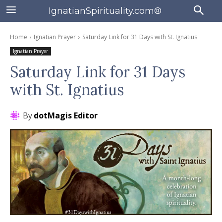
IgnatianSpirituality.com®
Home
Ignatian Prayer
Saturday Link for 31 Days with St. Ignatius
Ignatian Prayer
Saturday Link for 31 Days
with St. Ignatius
By
dotMagis Editor