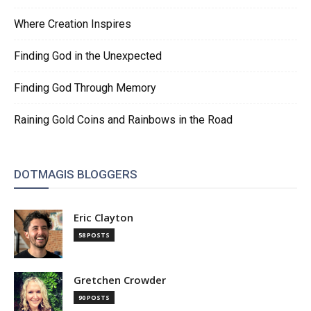
Where Creation Inspires
Finding God in the Unexpected
Finding God Through Memory
Raining Gold Coins and Rainbows in the Road
DOTMAGIS BLOGGERS
Eric Clayton
58 POSTS
Gretchen Crowder
90 POSTS