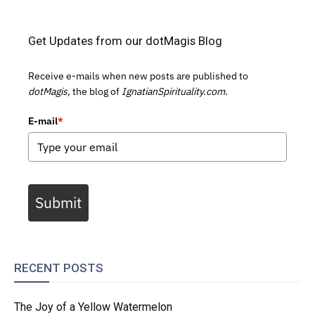
Get Updates from our dotMagis Blog
Receive e-mails when new posts are published to
dotMagis,
the blog of
IgnatianSpirituality.com.
E-mail
*
Submit
RECENT POSTS
The Joy of a Yellow Watermelon