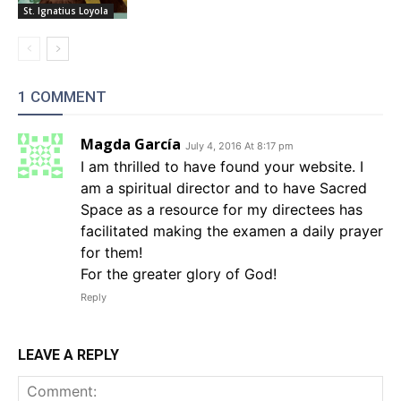
St. Ignatius Loyola
1 COMMENT
Magda García
July 4, 2016 At 8:17 pm
I am thrilled to have found your website. I
am a spiritual director and to have Sacred
Space as a resource for my directees has
facilitated making the examen a daily prayer
for them!
For the greater glory of God!
Reply
LEAVE A REPLY