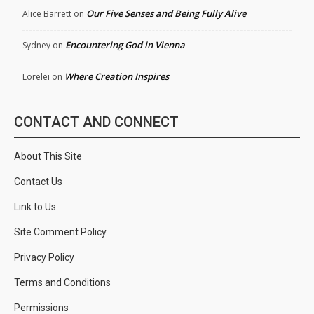
Our Five Senses and Being Fully Alive
Alice Barrett
on
Encountering God in Vienna
Sydney
on
Where Creation Inspires
Lorelei
on
CONTACT AND CONNECT
About This Site
Contact Us
Link to Us
Site Comment Policy
Privacy Policy
Terms and Conditions
Permissions