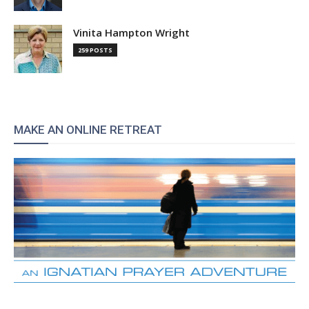
Vinita Hampton Wright
259 POSTS
MAKE AN ONLINE RETREAT