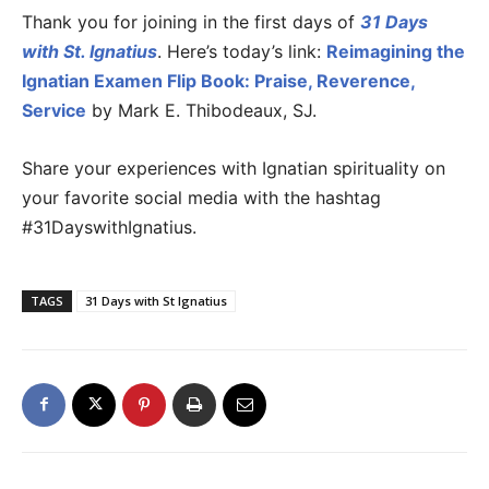
Thank you for joining in the first days of
31 Days
with St. Ignatius
. Here’s today’s link:
Reimagining the
Ignatian Examen Flip Book: Praise, Reverence,
Service
by Mark E. Thibodeaux, SJ.
Share your experiences with Ignatian spirituality on
your favorite social media with the hashtag
#31DayswithIgnatius.
TAGS
31 Days with St Ignatius