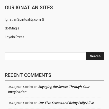
OUR IGNATIAN SITES
IgnatianSpirituality.com ®
dotMagis
Loyola Press
Search
RECENT COMMENTS
Engaging the Senses Through Your
Dr.Cajetan Coelho
on
Imagination
Our Five Senses and Being Fully Alive
Dr.Cajetan Coelho
on