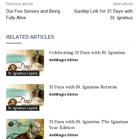
Previous article
Next article
Our Five Senses and Being
Sunday Link for 31 Days with
Fully Alive
St. Ignatius
RELATED ARTICLES
Celebrating 31 Days with St. Ignatius
dotMagis Editor
St. Ignatius Loyola
31 Days with St. Ignatius Returns
dotMagis Editor
St. Ignatius Loyola
31 Days with St. Ignatius: The Ignatian
Year Edition
dotMagis Editor