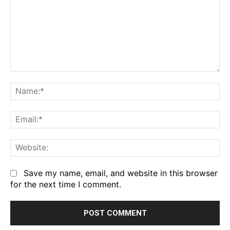
Comment:
Na
Em
We
Save my name, email, and website in this browser
for the next time I comment.