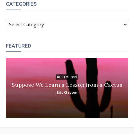
CATEGORIES
CATEGORIES
FEATURED
REFLECTIONS
Suppose We Learn a Lesson from a Cactus
Eric Clayton