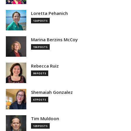
Loretta Pehanich
124 POSTS
Marina Berzins McCoy
156 POSTS
Rebecca Ruiz
99 POSTS
Shemaiah Gonzalez
67 POSTS
Tim Muldoon
129 POSTS