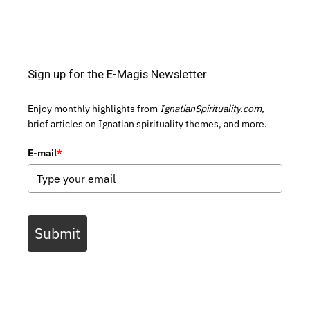
Sign up for the E-Magis Newsletter
Enjoy monthly highlights from
IgnatianSpirituality.com,
brief articles on Ignatian spirituality themes, and more.
E-mail
*
Submit