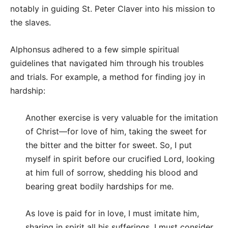
notably in guiding St. Peter Claver into his mission to
the slaves.
Alphonsus adhered to a few simple spiritual
guidelines that navigated him through his troubles
and trials. For example, a method for finding joy in
hardship:
Another exercise is very valuable for the imitation
of Christ—for love of him, taking the sweet for
the bitter and the bitter for sweet. So, I put
myself in spirit before our crucified Lord, looking
at him full of sorrow, shedding his blood and
bearing great bodily hardships for me.
As love is paid for in love, I must imitate him,
sharing in spirit all his sufferings. I must consider