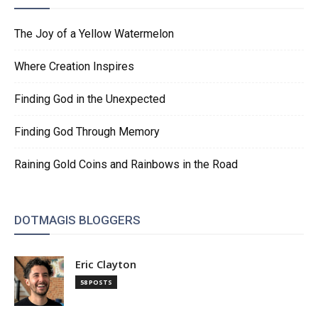
The Joy of a Yellow Watermelon
Where Creation Inspires
Finding God in the Unexpected
Finding God Through Memory
Raining Gold Coins and Rainbows in the Road
DOTMAGIS BLOGGERS
Eric Clayton
58 POSTS