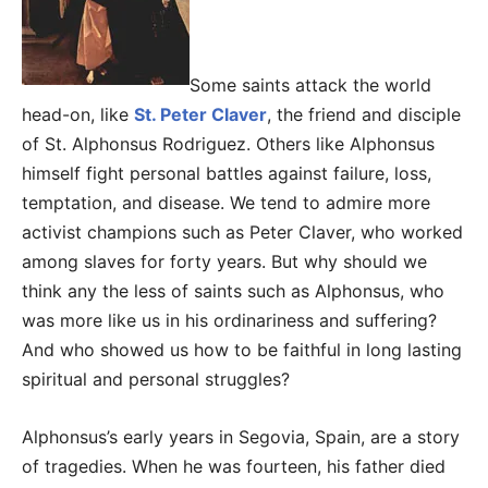
Some saints attack the world
head-on, like
St. Peter Claver
, the friend and disciple
of St. Alphonsus Rodriguez. Others like Alphonsus
himself fight personal battles against failure, loss,
temptation, and disease. We tend to admire more
activist champions such as Peter Claver, who worked
among slaves for forty years. But why should we
think any the less of saints such as Alphonsus, who
was more like us in his ordinariness and suffering?
And who showed us how to be faithful in long lasting
spiritual and personal struggles?
Alphonsus’s early years in Segovia, Spain, are a story
of tragedies. When he was fourteen, his father died