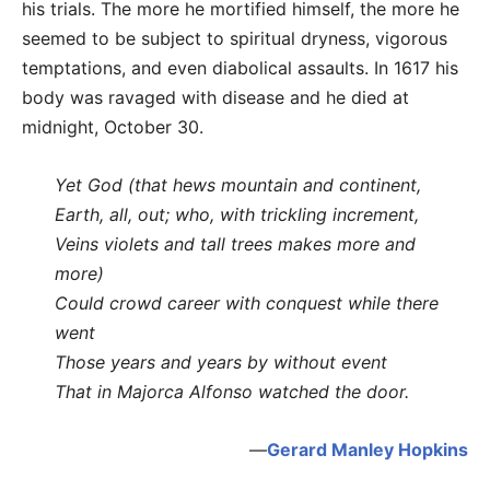
his trials. The more he mortified himself, the more he
seemed to be subject to spiritual dryness, vigorous
temptations, and even diabolical assaults. In 1617 his
body was ravaged with disease and he died at
midnight, October 30.
Yet God (that hews mountain and continent,
Earth, all, out; who, with trickling increment,
Veins violets and tall trees makes more and
more)
Could crowd career with conquest while there
went
Those years and years by without event
That in Majorca Alfonso watched the door.
—
Gerard Manley Hopkins