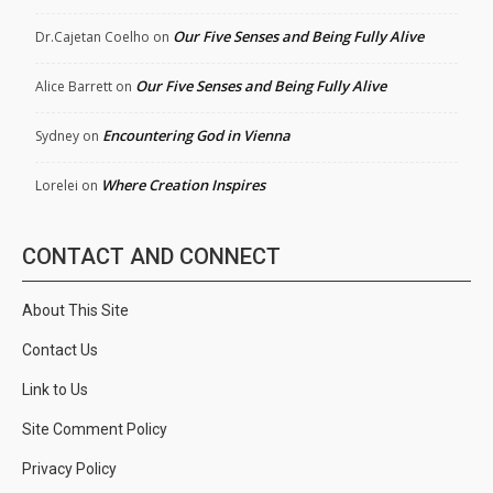
Our Five Senses and Being Fully Alive
Dr.Cajetan Coelho
on
Our Five Senses and Being Fully Alive
Alice Barrett
on
Encountering God in Vienna
Sydney
on
Where Creation Inspires
Lorelei
on
CONTACT AND CONNECT
About This Site
Contact Us
Link to Us
Site Comment Policy
Privacy Policy