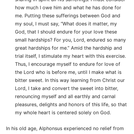
how much I owe him and what he has done for
me. Putting these sufferings between God and
my soul, I must say, “What does it matter, my
God, that I should endure for your love these
small hardships? For you, Lord, endured so many
great hardships for me.” Amid the hardship and
trial itself, I stimulate my heart with this exercise.
Thus, I encourage myself to endure for love of
the Lord who is before me, until I make what is
bitter sweet. In this way learning from Christ our
Lord, I take and convert the sweet into bitter,
renouncing myself and all earthly and carnal
pleasures, delights and honors of this life, so that
my whole heart is centered solely on God.
In his old age, Alphonsus experienced no relief from