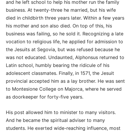
and he left school to help his mother run the family
business. At twenty-three he married, but his wife
died in childbirth three years later. Within a few years
his mother and son also died. On top of this, his
business was failing, so he sold it. Recognizing a late
vocation to religious life, he applied for admission to
the Jesuits at Segovia, but was refused because he
was not educated. Undaunted, Alphonsus returned to
Latin school, humbly bearing the ridicule of his
adolescent classmates. Finally, in 1571, the Jesuit
provincial accepted him as a lay brother. He was sent
to Montesione College on Majorca, where he served
as doorkeeper for forty-five years.
His post allowed him to minister to many visitors.
And he became the spiritual adviser to many
students. He exerted wide-reaching influence, most