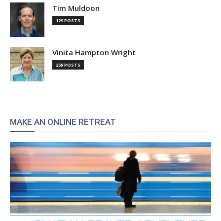
Tim Muldoon
129 POSTS
Vinita Hampton Wright
259 POSTS
MAKE AN ONLINE RETREAT