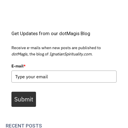
Get Updates from our dotMagis Blog
Receive e-mails when new posts are published to
dotMagis,
the blog of
IgnatianSpirituality.com.
E-mail
*
Submit
RECENT POSTS