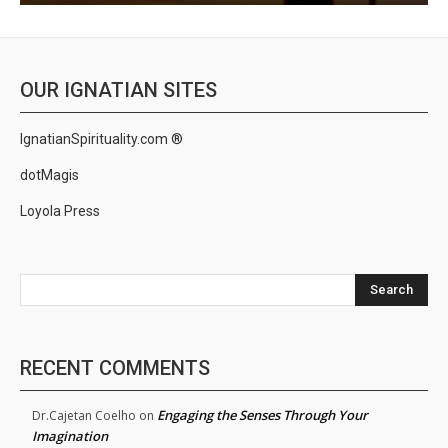
OUR IGNATIAN SITES
IgnatianSpirituality.com ®
dotMagis
Loyola Press
Search
RECENT COMMENTS
Engaging the Senses Through Your
Dr.Cajetan Coelho
on
Imagination