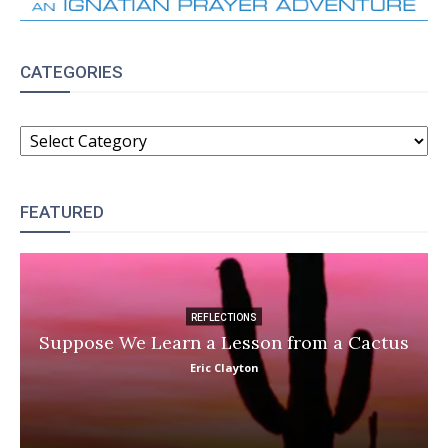
CATEGORIES
CATEGORIES
FEATURED
REFLECTIONS
Suppose We Learn a Lesson from a Cactus
Eric Clayton