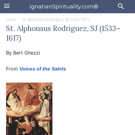
IgnatianSpirituality.com®
Home
St. Alphonsus Rodriguez, SJ (1533–1617)
St. Alphonsus Rodriguez, SJ (1533–
1617)
By Bert Ghezzi
From
Voices of the Saints