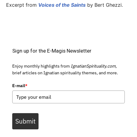
Excerpt from
Voices of the Saints
by Bert Ghezzi.
Sign up for the E-Magis Newsletter
Enjoy monthly highlights from
IgnatianSpirituality.com,
brief articles on Ignatian spirituality themes, and more.
E-mail
*
Submit