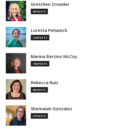
Gretchen Crowder
90 POSTS
Loretta Pehanich
124 POSTS
Marina Berzins McCoy
156 POSTS
Rebecca Ruiz
99 POSTS
Shemaiah Gonzalez
67 POSTS