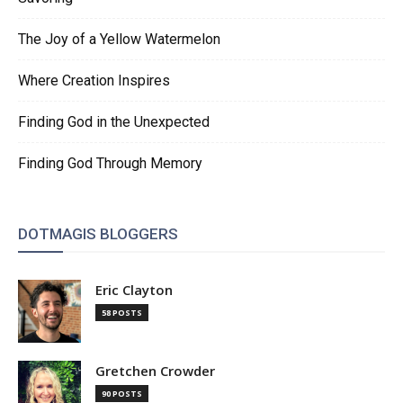
The Joy of a Yellow Watermelon
Where Creation Inspires
Finding God in the Unexpected
Finding God Through Memory
DOTMAGIS BLOGGERS
Eric Clayton
58 POSTS
Gretchen Crowder
90 POSTS