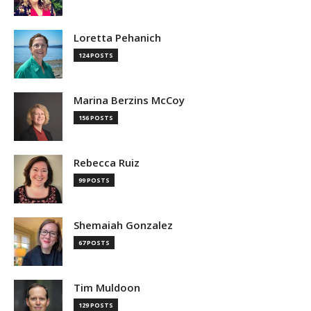
Loretta Pehanich
124 POSTS
Marina Berzins McCoy
156 POSTS
Rebecca Ruiz
99 POSTS
Shemaiah Gonzalez
67 POSTS
Tim Muldoon
129 POSTS