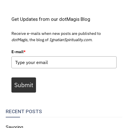
Get Updates from our dotMagis Blog
Receive e-mails when new posts are published to
dotMagis,
the blog of
IgnatianSpirituality.com.
E-mail
*
Submit
RECENT POSTS
Savoring