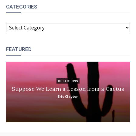
CATEGORIES
CATEGORIES
FEATURED
REFLECTIONS
Suppose We Learn a Lesson from a Cactus
Eric Clayton