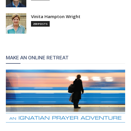
Vinita Hampton Wright
259 POSTS
MAKE AN ONLINE RETREAT