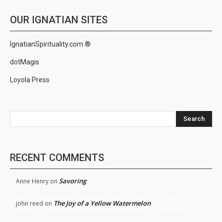
OUR IGNATIAN SITES
IgnatianSpirituality.com ®
dotMagis
Loyola Press
Search
RECENT COMMENTS
Savoring
Anne Henry
on
The Joy of a Yellow Watermelon
john reed
on