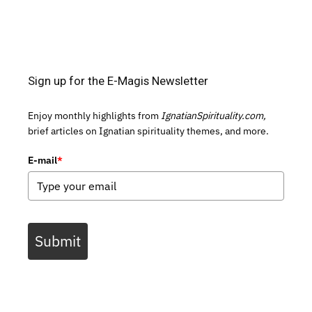
Sign up for the E-Magis Newsletter
Enjoy monthly highlights from
IgnatianSpirituality.com,
brief articles on Ignatian spirituality themes, and more.
E-mail
*
Submit