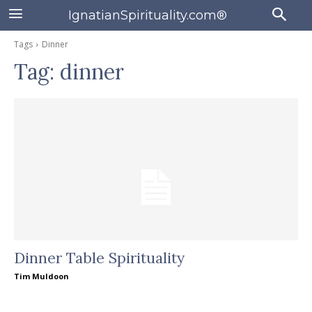
IgnatianSpirituality.com®
Tags
Dinner
Tag:
dinner
Dinner Table Spirituality
Tim Muldoon