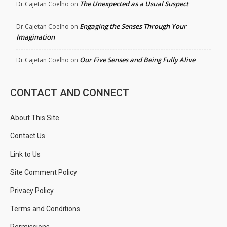
The Unexpected as a Usual Suspect
Dr.Cajetan Coelho
on
Engaging the Senses Through Your
Dr.Cajetan Coelho
on
Imagination
Our Five Senses and Being Fully Alive
Dr.Cajetan Coelho
on
CONTACT AND CONNECT
About This Site
Contact Us
Link to Us
Site Comment Policy
Privacy Policy
Terms and Conditions