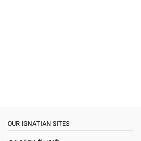
OUR IGNATIAN SITES
IgnatianSpirituality.com ®