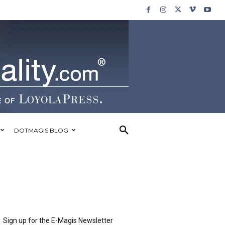
DOTMAGIS BLOG
Sign up for the E-Magis Newsletter