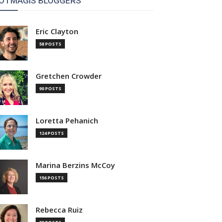
OTMAGIS BLOGGERS
Eric Clayton
58 POSTS
Gretchen Crowder
90 POSTS
Loretta Pehanich
124 POSTS
Marina Berzins McCoy
156 POSTS
Rebecca Ruiz