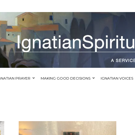
GNATIAN PRAYER
MAKING GOOD DECISIONS
IGNATIAN VOICES