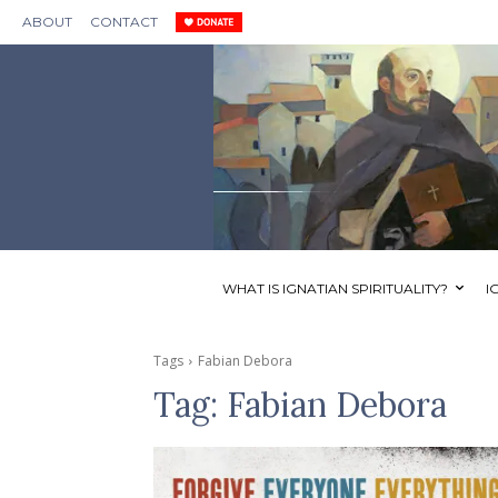
ABOUT
CONTACT
WHAT IS IGNATIAN SPIRITUALITY?
I
Tags
Fabian Debora
Tag:
Fabian Debora