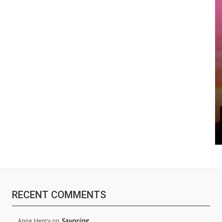
RECENT COMMENTS
Savoring
Anne Henry
on