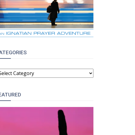
ATEGORIES
ATEGORIES
EATURED