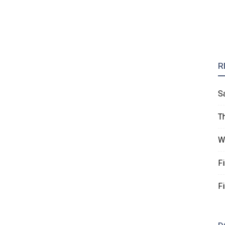
R
S
T
W
F
F