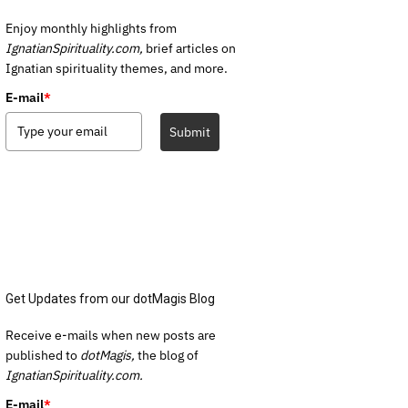
Enjoy monthly highlights from
IgnatianSpirituality.com,
brief articles on
Ignatian spirituality themes, and more.
E-mail
*
Submit
Get Updates from our dotMagis Blog
Receive e-mails when new posts are
published to
dotMagis,
the blog of
IgnatianSpirituality.com.
E-mail
*