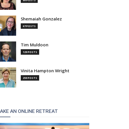
99 POSTS
Shemaiah Gonzalez
67 POSTS
Tim Muldoon
129 POSTS
Vinita Hampton Wright
259 POSTS
AKE AN ONLINE RETREAT