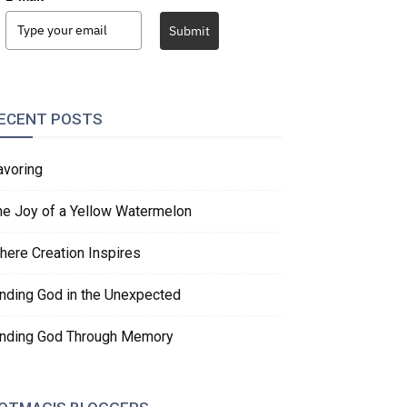
Submit
ECENT POSTS
avoring
he Joy of a Yellow Watermelon
here Creation Inspires
inding God in the Unexpected
inding God Through Memory