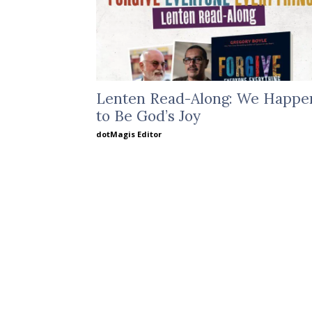
Lenten Read-Along: We Happe
to Be God’s Joy
dotMagis Editor