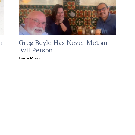
n
Greg Boyle Has Never Met an
Evil Person
Laura Miera