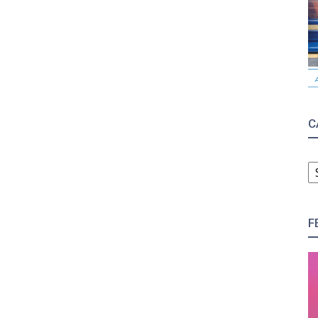
C
C
F