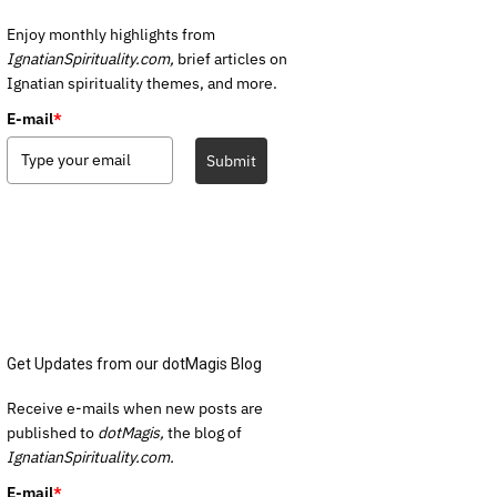
Enjoy monthly highlights from
IgnatianSpirituality.com,
brief articles on
Ignatian spirituality themes, and more.
E-mail
*
Submit
Get Updates from our dotMagis Blog
Receive e-mails when new posts are
published to
dotMagis,
the blog of
IgnatianSpirituality.com.
E-mail
*