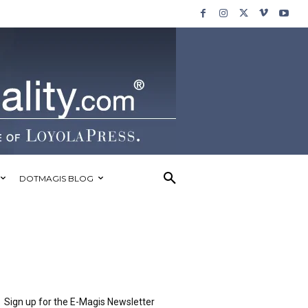
DOTMAGIS BLOG
Sign up for the E-Magis Newsletter