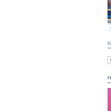
C
C
F