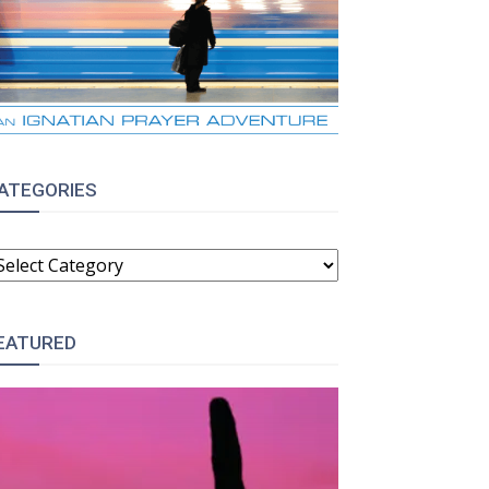
ATEGORIES
ATEGORIES
EATURED