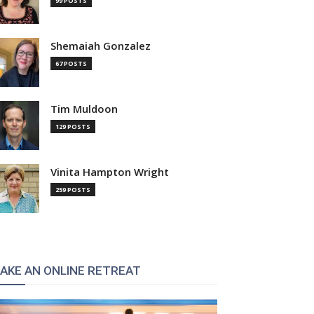
99 POSTS
Shemaiah Gonzalez
67 POSTS
Tim Muldoon
129 POSTS
Vinita Hampton Wright
259 POSTS
AKE AN ONLINE RETREAT