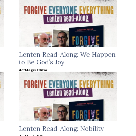
Lenten Read-Along: We Happen
to Be God’s Joy
dotMagis Editor
Lenten Read-Along: Nobility