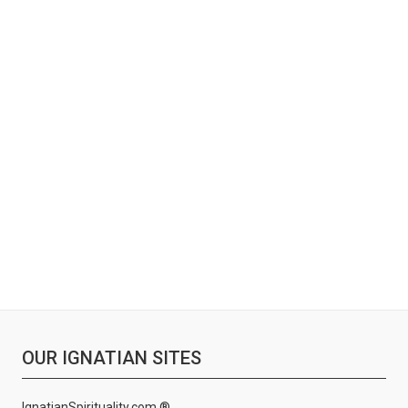
OUR IGNATIAN SITES
IgnatianSpirituality.com ®