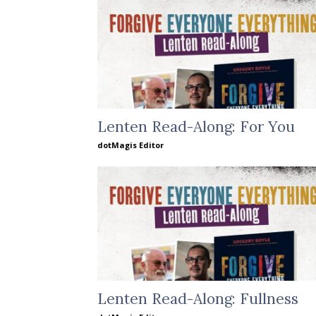
Lenten Read-Along: For You
dotMagis Editor
Lenten Read-Along: Fullness