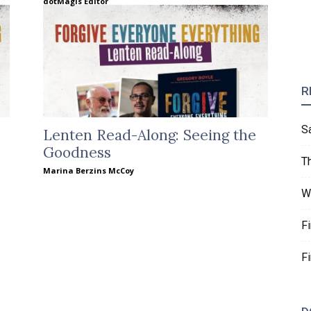
dotMagis Editor
R
S
Lenten Read-Along: Seeing the
Goodness
T
Marina Berzins McCoy
W
F
F