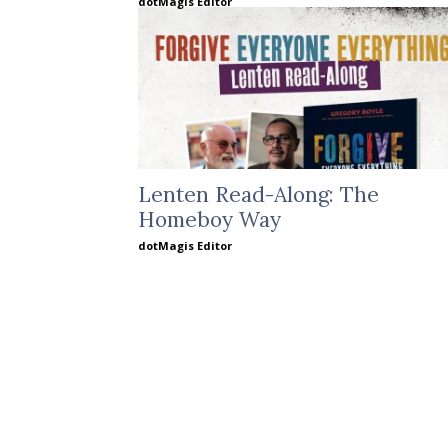
dotMagis Editor
Lenten Read-Along: The
Homeboy Way
dotMagis Editor