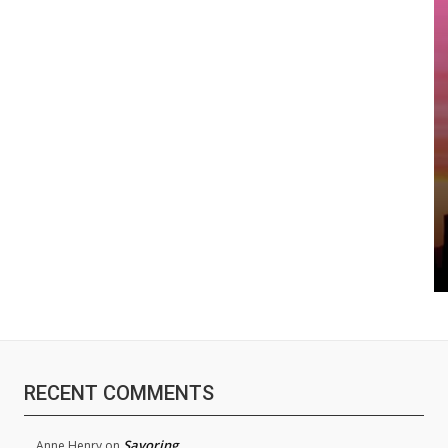
RECENT COMMENTS
Savoring
Anne Henry
on