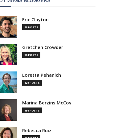
OTMAGIS BLOGGERS
Eric Clayton
58 POSTS
Gretchen Crowder
90 POSTS
Loretta Pehanich
124 POSTS
Marina Berzins McCoy
156 POSTS
Rebecca Ruiz