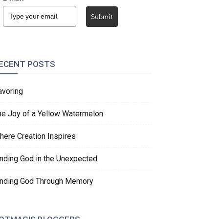
Submit
ECENT POSTS
avoring
he Joy of a Yellow Watermelon
here Creation Inspires
inding God in the Unexpected
inding God Through Memory