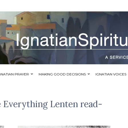
GNATIAN PRAYER
MAKING GOOD DECISIONS
IGNATIAN VOICES
 Everything Lenten read-