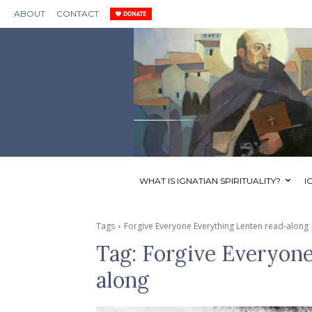
ABOUT
CONTACT
WHAT IS IGNATIAN SPIRITUALITY?
I
Tags
Forgive Everyone Everything Lenten read-along
Tag:
Forgive Everyone
along