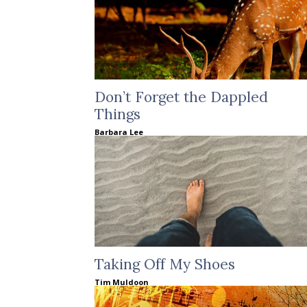
Don’t Forget the Dappled
Things
Barbara Lee
Taking Off My Shoes
Tim Muldoon