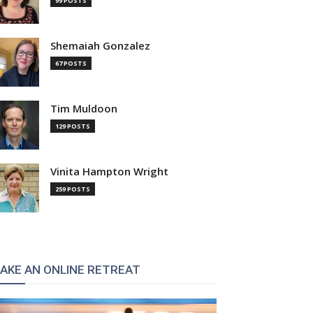
99 POSTS
Shemaiah Gonzalez
67 POSTS
Tim Muldoon
129 POSTS
Vinita Hampton Wright
259 POSTS
AKE AN ONLINE RETREAT