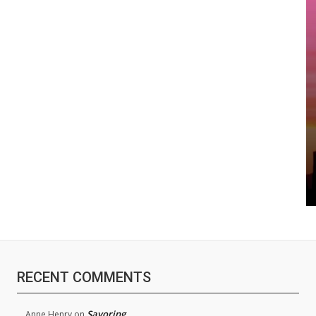
RECENT COMMENTS
Savoring
Anne Henry
on