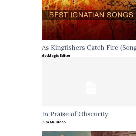
As Kingfishers Catch Fire (Song
dotMagis Editor
In Praise of Obscurity
Tim Muldoon