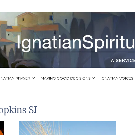
GNATIAN PRAYER
MAKING GOOD DECISIONS
IGNATIAN VOICES
opkins SJ