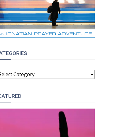
ATEGORIES
ATEGORIES
EATURED