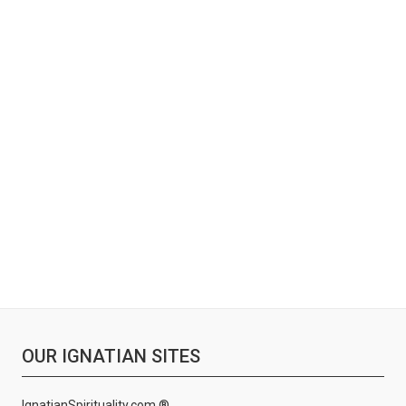
OUR IGNATIAN SITES
IgnatianSpirituality.com ®