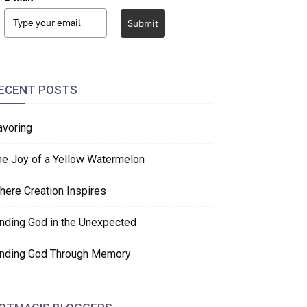
Submit
ECENT POSTS
avoring
he Joy of a Yellow Watermelon
here Creation Inspires
inding God in the Unexpected
inding God Through Memory