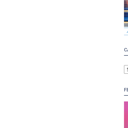
C
C
F