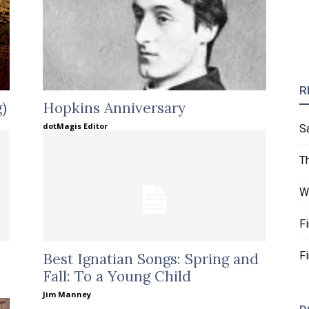
R
)
Hopkins Anniversary
dotMagis Editor
S
T
W
F
F
Best Ignatian Songs: Spring and
Fall: To a Young Child
Jim Manney