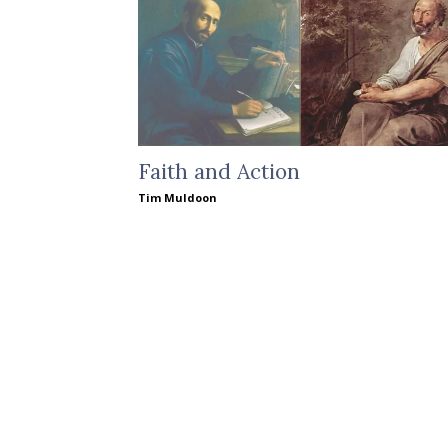
Faith and Action
Tim Muldoon