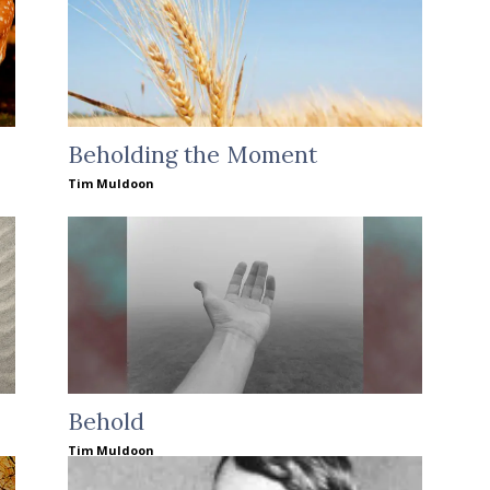
Beholding the Moment
Tim Muldoon
Behold
Tim Muldoon