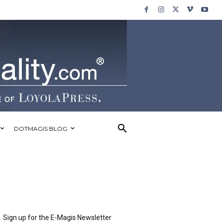
DOTMAGIS BLOG
Sign up for the E-Magis Newsletter