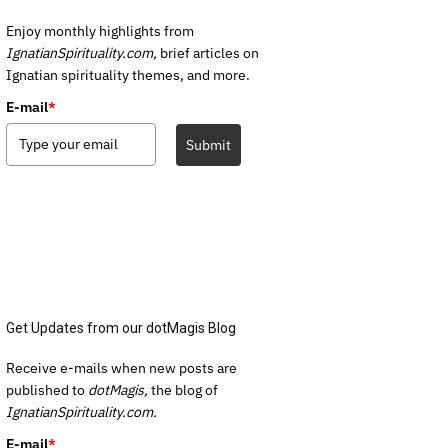
Enjoy monthly highlights from
IgnatianSpirituality.com,
brief articles on
Ignatian spirituality themes, and more.
E-mail
*
Submit
Get Updates from our dotMagis Blog
Receive e-mails when new posts are
published to
dotMagis,
the blog of
IgnatianSpirituality.com.
E-mail
*