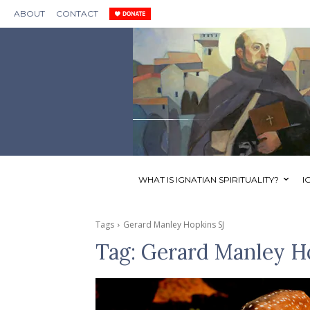
ABOUT
CONTACT
WHAT IS IGNATIAN SPIRITUALITY?
I
Tags
Gerard Manley Hopkins SJ
Tag:
Gerard Manley H