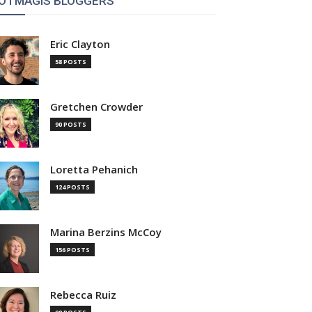
OTMAGIS BLOGGERS
Eric Clayton
58 POSTS
Gretchen Crowder
90 POSTS
Loretta Pehanich
124 POSTS
Marina Berzins McCoy
156 POSTS
Rebecca Ruiz