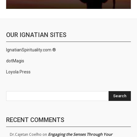
OUR IGNATIAN SITES
IgnatianSpirituality.com ®
dotMagis
Loyola Press
Search
RECENT COMMENTS
Engaging the Senses Through Your
Dr.Cajetan Coelho
on