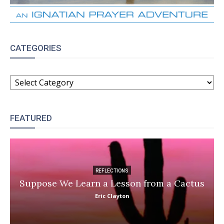
CATEGORIES
CATEGORIES
FEATURED
REFLECTIONS
Suppose We Learn a Lesson from a Cactus
Eric Clayton