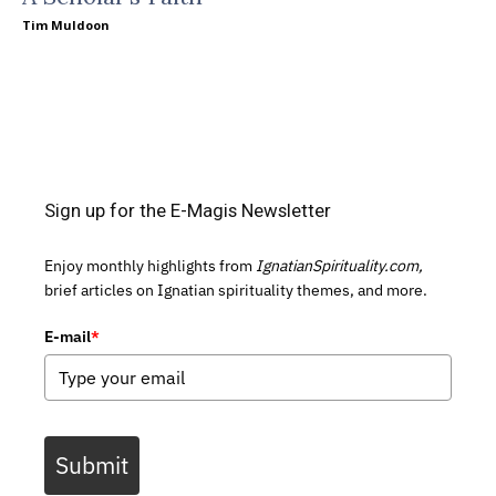
Tim Muldoon
Sign up for the E-Magis Newsletter
Enjoy monthly highlights from
IgnatianSpirituality.com,
brief articles on Ignatian spirituality themes, and more.
E-mail
*
Submit