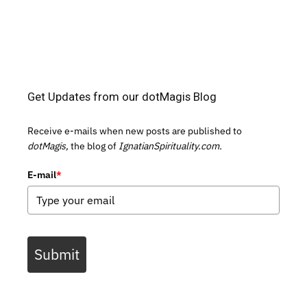
Get Updates from our dotMagis Blog
Receive e-mails when new posts are published to
dotMagis,
the blog of
IgnatianSpirituality.com.
E-mail
*
Submit