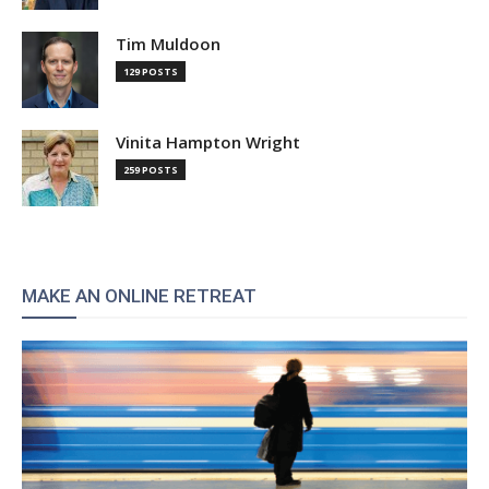
Tim Muldoon
129 POSTS
Vinita Hampton Wright
259 POSTS
MAKE AN ONLINE RETREAT