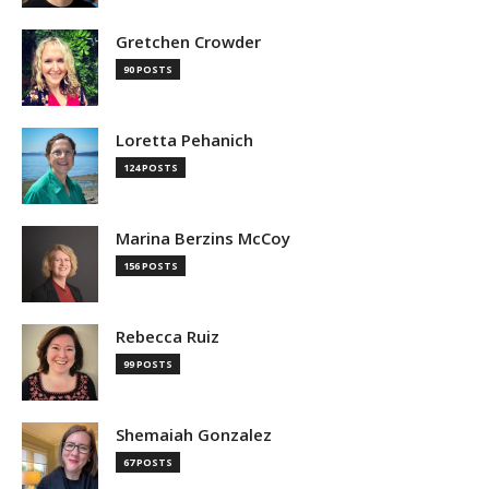
Gretchen Crowder
90 POSTS
Loretta Pehanich
124 POSTS
Marina Berzins McCoy
156 POSTS
Rebecca Ruiz
99 POSTS
Shemaiah Gonzalez
67 POSTS