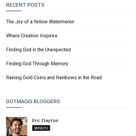
RECENT POSTS
The Joy of a Yellow Watermelon
Where Creation Inspires
Finding God in the Unexpected
Finding God Through Memory
Raining Gold Coins and Rainbows in the Road
DOTMAGIS BLOGGERS
Eric Clayton
58 POSTS