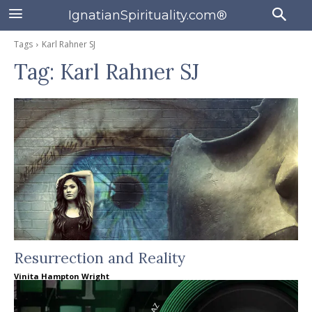
IgnatianSpirituality.com®
Tags
Karl Rahner SJ
Tag:
Karl Rahner SJ
Resurrection and Reality
Vinita Hampton Wright