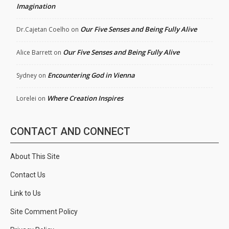
Imagination
Our Five Senses and Being Fully Alive
Dr.Cajetan Coelho
on
Our Five Senses and Being Fully Alive
Alice Barrett
on
Encountering God in Vienna
Sydney
on
Where Creation Inspires
Lorelei
on
CONTACT AND CONNECT
About This Site
Contact Us
Link to Us
Site Comment Policy