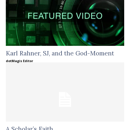
Karl Rahner, SJ, and the God-Moment
dotMagis Editor
A Scholar’s Faith