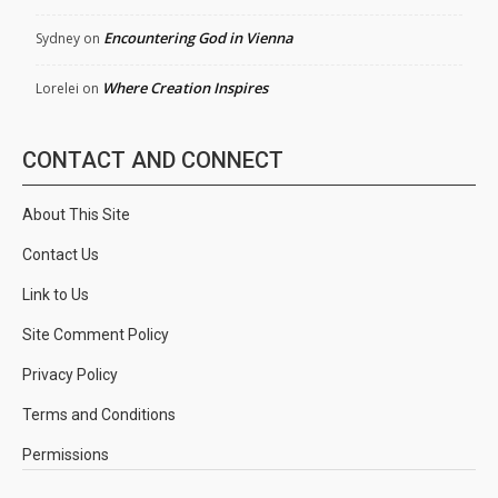
Encountering God in Vienna
Sydney
on
Where Creation Inspires
Lorelei
on
CONTACT AND CONNECT
About This Site
Contact Us
Link to Us
Site Comment Policy
Privacy Policy
Terms and Conditions
Permissions