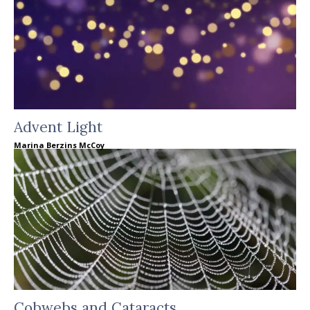
Advent Light
Marina Berzins McCoy
Cobwebs and Cataracts