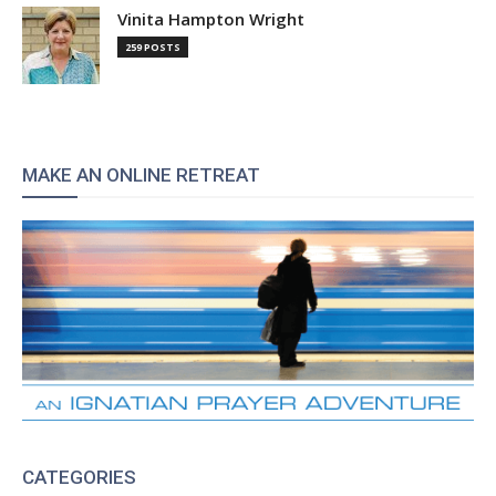
Vinita Hampton Wright
259 POSTS
MAKE AN ONLINE RETREAT
CATEGORIES