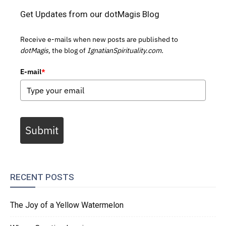
Get Updates from our dotMagis Blog
Receive e-mails when new posts are published to
dotMagis,
the blog of
IgnatianSpirituality.com.
E-mail
*
Submit
RECENT POSTS
The Joy of a Yellow Watermelon