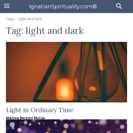
IgnatianSpirituality.com®
Tags
Light and dark
Tag:
light and dark
Light in Ordinary Time
Marina Berzins McCoy