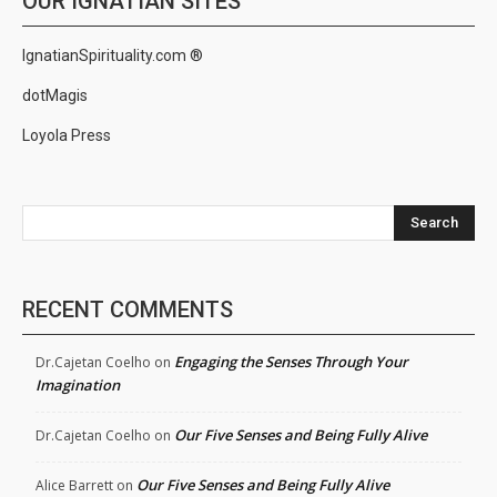
OUR IGNATIAN SITES
IgnatianSpirituality.com ®
dotMagis
Loyola Press
Search
RECENT COMMENTS
Engaging the Senses Through Your
Dr.Cajetan Coelho
on
Imagination
Our Five Senses and Being Fully Alive
Dr.Cajetan Coelho
on
Our Five Senses and Being Fully Alive
Alice Barrett
on