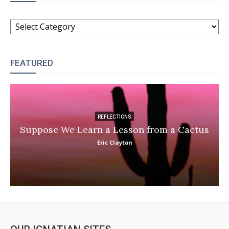
CATEGORIES
FEATURED
REFLECTIONS
Suppose We Learn a Lesson from a Cactus
Eric Clayton