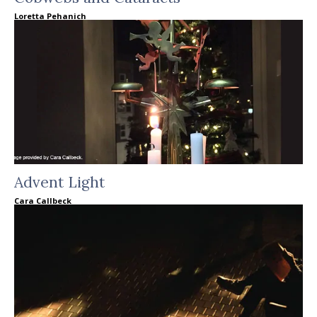
Loretta Pehanich
Advent Light
Cara Callbeck