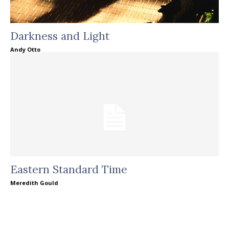
Darkness and Light
Andy Otto
Eastern Standard Time
Meredith Gould