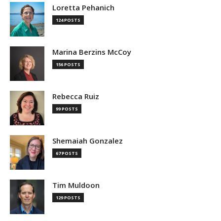
Loretta Pehanich
124 POSTS
Marina Berzins McCoy
156 POSTS
Rebecca Ruiz
99 POSTS
Shemaiah Gonzalez
67 POSTS
Tim Muldoon
129 POSTS