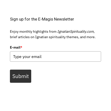
Sign up for the E-Magis Newsletter
Enjoy monthly highlights from
IgnatianSpirituality.com,
brief articles on Ignatian spirituality themes, and more.
E-mail
*
Submit