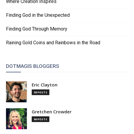
Where Creation Inspires
Finding God in the Unexpected
Finding God Through Memory
Raining Gold Coins and Rainbows in the Road
DOTMAGIS BLOGGERS
Eric Clayton
58 POSTS
Gretchen Crowder
90 POSTS