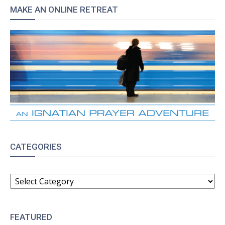
MAKE AN ONLINE RETREAT
CATEGORIES
CATEGORIES
FEATURED