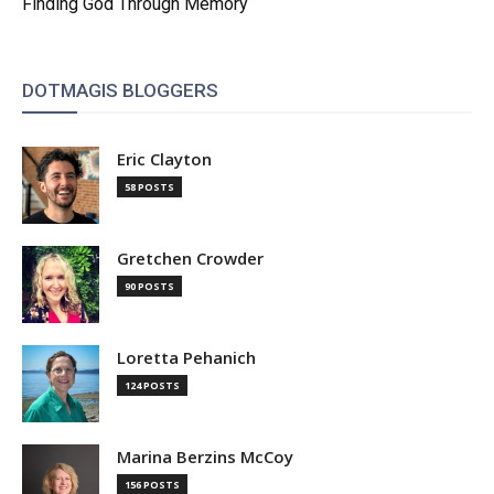
Finding God Through Memory
DOTMAGIS BLOGGERS
Eric Clayton
58 POSTS
Gretchen Crowder
90 POSTS
Loretta Pehanich
124 POSTS
Marina Berzins McCoy
156 POSTS