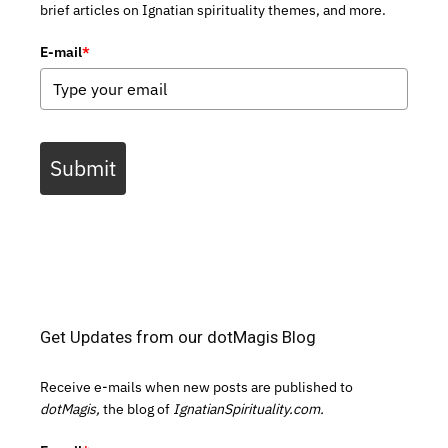
brief articles on Ignatian spirituality themes, and more.
E-mail
*
Submit
Get Updates from our dotMagis Blog
Receive e-mails when new posts are published to
dotMagis,
the blog of
IgnatianSpirituality.com.