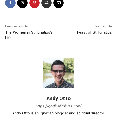
Previous article
Next article
The Women in St. Ignatius’s
Feast of St. Ignatius
Life
Andy Otto
https://godinallthings.com/
Andy Otto is an Ignatian blogger and spiritual director.