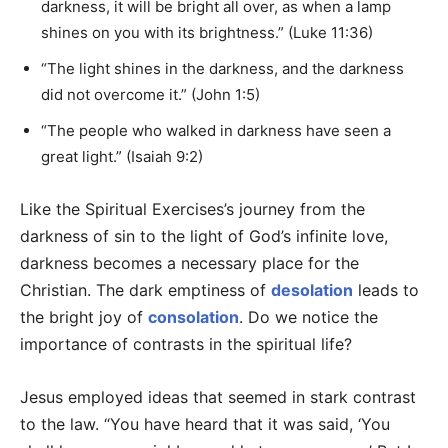
darkness, it will be bright all over, as when a lamp
shines on you with its brightness.” (Luke 11:36)
“The light shines in the darkness, and the darkness
did not overcome it.” (John 1:5)
“The people who walked in darkness have seen a
great light.” (Isaiah 9:2)
Like the Spiritual Exercises’s journey from the
darkness of sin to the light of God’s infinite love,
darkness becomes a necessary place for the
Christian. The dark emptiness of
desolation
leads to
the bright joy of
consolation
. Do we notice the
importance of contrasts in the spiritual life?
Jesus employed ideas that seemed in stark contrast
to the law. “You have heard that it was said, ‘You