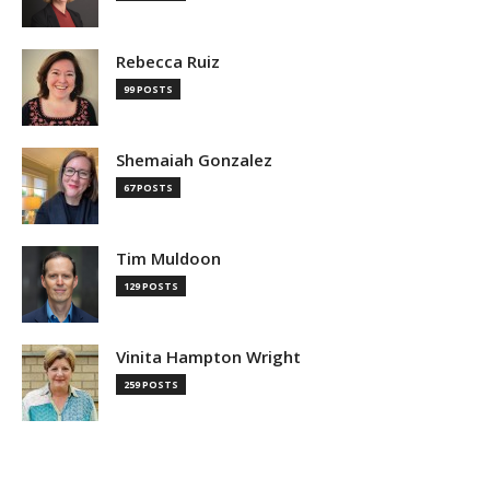
Rebecca Ruiz
99 POSTS
Shemaiah Gonzalez
67 POSTS
Tim Muldoon
129 POSTS
Vinita Hampton Wright
259 POSTS