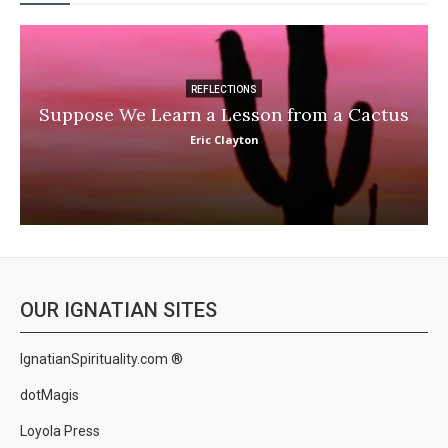
REFLECTIONS
Suppose We Learn a Lesson from a Cactus
Eric Clayton
OUR IGNATIAN SITES
IgnatianSpirituality.com ®
dotMagis
Loyola Press