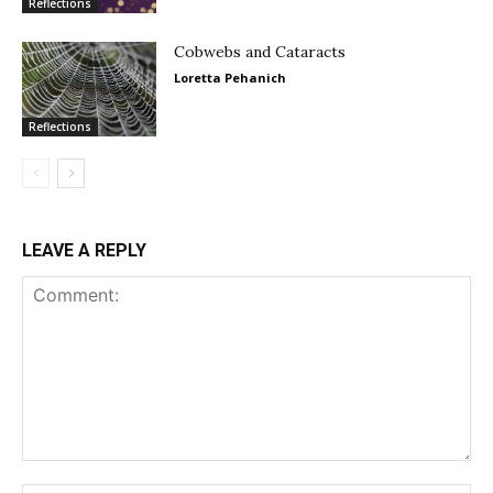
Reflections
Cobwebs and Cataracts
Loretta Pehanich
Reflections
LEAVE A REPLY
Comment: