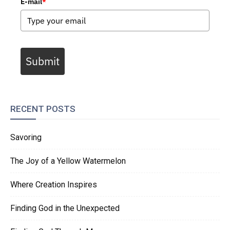
E-mail
*
Submit
RECENT POSTS
Savoring
The Joy of a Yellow Watermelon
Where Creation Inspires
Finding God in the Unexpected