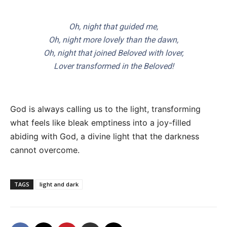
Oh, night that guided me,
Oh, night more lovely than the dawn,
Oh, night that joined Beloved with lover,
Lover transformed in the Beloved!
God is always calling us to the light, transforming
what feels like bleak emptiness into a joy-filled
abiding with God, a divine light that the darkness
cannot overcome.
TAGS
light and dark