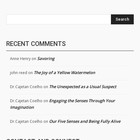
Search
RECENT COMMENTS
Savoring
Anne Henry
on
The Joy of a Yellow Watermelon
john reed
on
The Unexpected as a Usual Suspect
Dr.Cajetan Coelho
on
Engaging the Senses Through Your
Dr.Cajetan Coelho
on
Imagination
Our Five Senses and Being Fully Alive
Dr.Cajetan Coelho
on