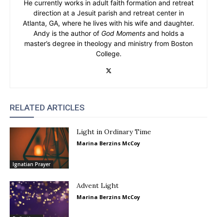
He currently works in adult faith formation and retreat
direction at a Jesuit parish and retreat center in
Atlanta, GA, where he lives with his wife and daughter.
Andy is the author of
God Moments
and holds a
master’s degree in theology and ministry from Boston
College.
RELATED ARTICLES
Light in Ordinary Time
Marina Berzins McCoy
Ignatian Prayer
Advent Light
Marina Berzins McCoy