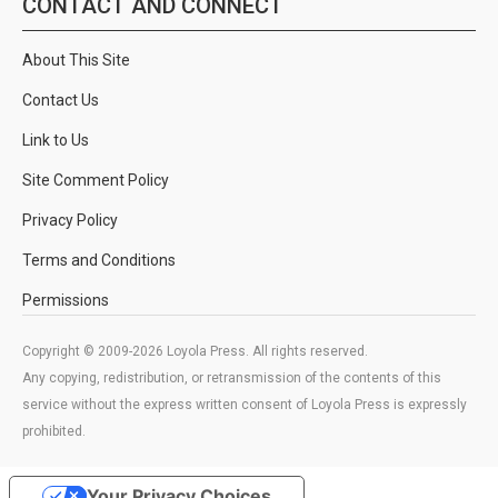
CONTACT AND CONNECT
About This Site
Contact Us
Link to Us
Site Comment Policy
Privacy Policy
Terms and Conditions
Permissions
Copyright © 2009-2026 Loyola Press. All rights reserved.
Any copying, redistribution, or retransmission of the contents of this
service without the express written consent of Loyola Press is expressly
prohibited.
Your Privacy Choices