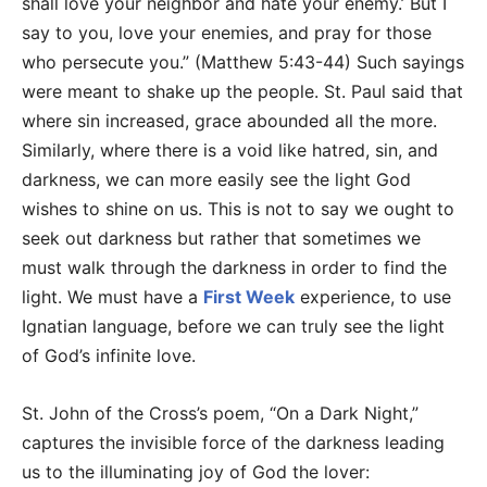
shall love your neighbor and hate your enemy.’ But I
say to you, love your enemies, and pray for those
who persecute you.” (Matthew 5:43-44) Such sayings
were meant to shake up the people. St. Paul said that
where sin increased, grace abounded all the more.
Similarly, where there is a void like hatred, sin, and
darkness, we can more easily see the light God
wishes to shine on us. This is not to say we ought to
seek out darkness but rather that sometimes we
must walk through the darkness in order to find the
light. We must have a
First Week
experience, to use
Ignatian language, before we can truly see the light
of God’s infinite love.
St. John of the Cross’s poem, “On a Dark Night,”
captures the invisible force of the darkness leading
us to the illuminating joy of God the lover: