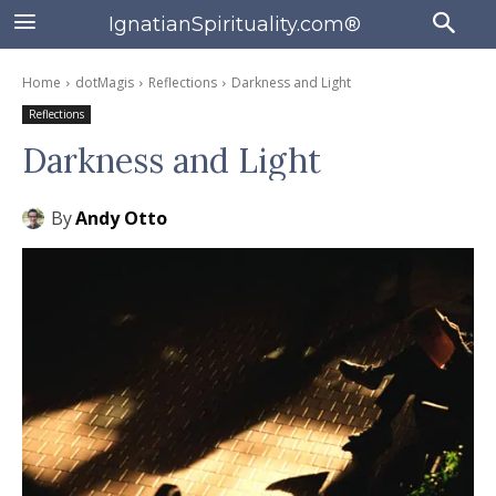
IgnatianSpirituality.com®
Home
dotMagis
Reflections
Darkness and Light
Reflections
Darkness and Light
By
Andy Otto