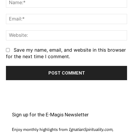
Na
Em
We
Save my name, email, and website in this browser
for the next time I comment.
Sign up for the E-Magis Newsletter
Enjoy monthly highlights from
IgnatianSpirituality.com,