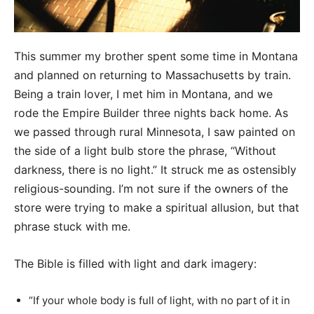
This summer my brother spent some time in Montana
and planned on returning to Massachusetts by train.
Being a train lover, I met him in Montana, and we
rode the Empire Builder three nights back home. As
we passed through rural Minnesota, I saw painted on
the side of a light bulb store the phrase, “Without
darkness, there is no light.” It struck me as ostensibly
religious-sounding. I’m not sure if the owners of the
store were trying to make a spiritual allusion, but that
phrase stuck with me.
The Bible is filled with light and dark imagery:
“If your whole body is full of light, with no part of it in