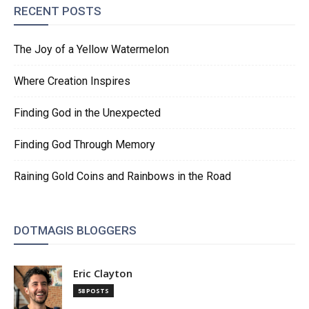
RECENT POSTS
The Joy of a Yellow Watermelon
Where Creation Inspires
Finding God in the Unexpected
Finding God Through Memory
Raining Gold Coins and Rainbows in the Road
DOTMAGIS BLOGGERS
Eric Clayton
58 POSTS