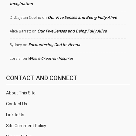
Imagination
Our Five Senses and Being Fully Alive
Dr.Cajetan Coelho
on
Our Five Senses and Being Fully Alive
Alice Barrett
on
Encountering God in Vienna
Sydney
on
Where Creation Inspires
Lorelei
on
CONTACT AND CONNECT
About This Site
Contact Us
Link to Us
Site Comment Policy