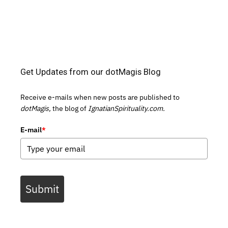
Get Updates from our dotMagis Blog
Receive e-mails when new posts are published to
dotMagis,
the blog of
IgnatianSpirituality.com.
E-mail
*
Submit