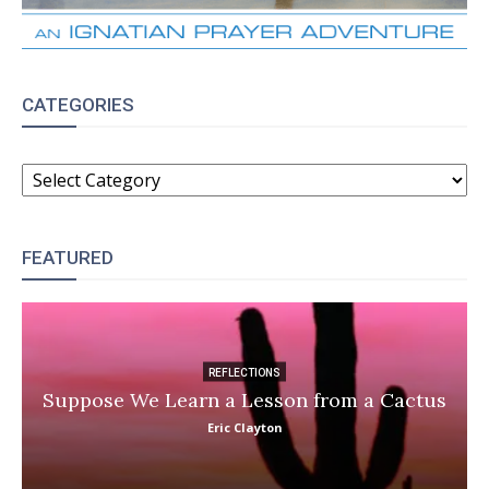
CATEGORIES
CATEGORIES
FEATURED
REFLECTIONS
Suppose We Learn a Lesson from a Cactus
Eric Clayton