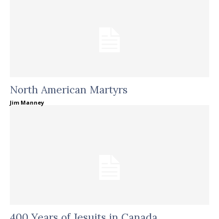
North American Martyrs
Jim Manney
400 Years of Jesuits in Canada