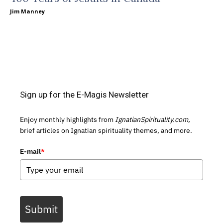
Jim Manney
Sign up for the E-Magis Newsletter
Enjoy monthly highlights from
IgnatianSpirituality.com,
brief articles on Ignatian spirituality themes, and more.
E-mail
*
Submit