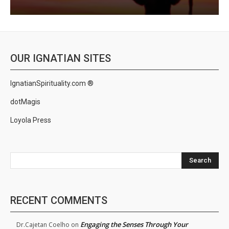
OUR IGNATIAN SITES
IgnatianSpirituality.com ®
dotMagis
Loyola Press
Search
RECENT COMMENTS
Engaging the Senses Through Your
Dr.Cajetan Coelho
on