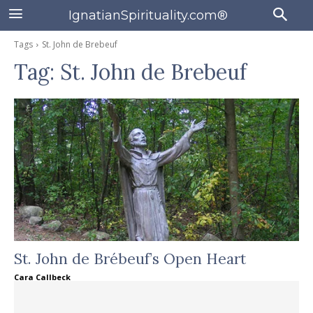
IgnatianSpirituality.com®
Tags
St. John de Brebeuf
Tag:
St. John de Brebeuf
St. John de Brébeuf’s Open Heart
Cara Callbeck