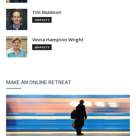
Tim Muldoon
129 POSTS
Vinita Hampton Wright
259 POSTS
MAKE AN ONLINE RETREAT