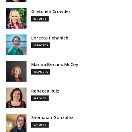
Gretchen Crowder
90 POSTS
Loretta Pehanich
124 POSTS
Marina Berzins McCoy
156 POSTS
Rebecca Ruiz
99 POSTS
Shemaiah Gonzalez
67 POSTS