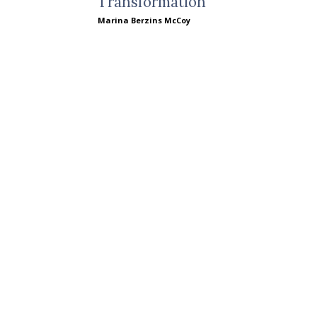
Transformation
Marina Berzins McCoy