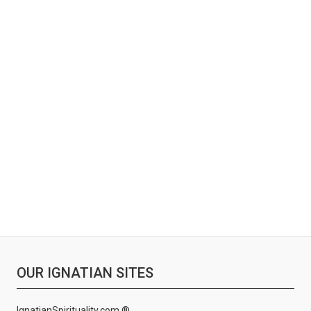
OUR IGNATIAN SITES
IgnatianSpirituality.com ®