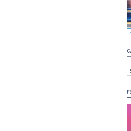
C
C
F