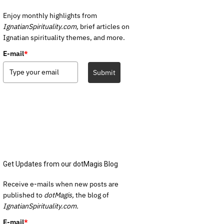
Enjoy monthly highlights from
IgnatianSpirituality.com,
brief articles on
Ignatian spirituality themes, and more.
E-mail
*
Submit
Get Updates from our dotMagis Blog
Receive e-mails when new posts are
published to
dotMagis,
the blog of
IgnatianSpirituality.com.
E-mail
*