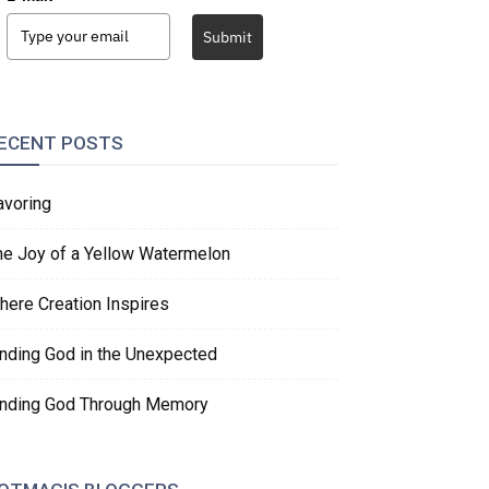
Submit
ECENT POSTS
avoring
he Joy of a Yellow Watermelon
here Creation Inspires
inding God in the Unexpected
inding God Through Memory