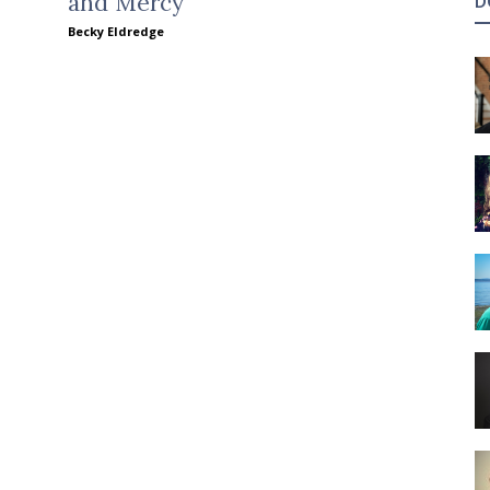
and Mercy
D
Becky Eldredge