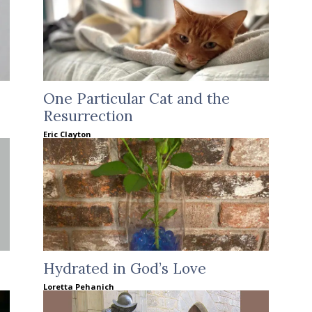
One Particular Cat and the
Resurrection
Eric Clayton
Hydrated in God’s Love
Loretta Pehanich