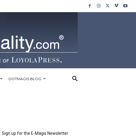
DOTMAGIS BLOG
Sign up for the E-Magis Newsletter