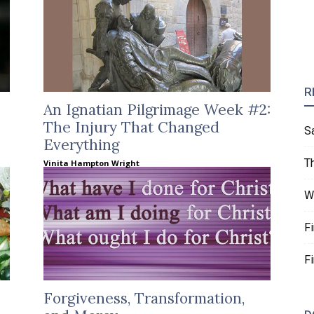
R
An Ignatian Pilgrimage Week #2:
The Injury That Changed
S
Everything
T
Vinita Hampton Wright
W
F
F
Forgiveness, Transformation,