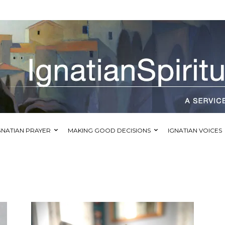
GNATIAN PRAYER
MAKING GOOD DECISIONS
IGNATIAN VOICES