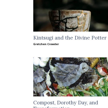
Kintsugi and the Divine Potter
Gretchen Crowder
Compost, Dorothy Day, and