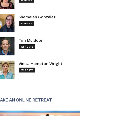
99 POSTS
Shemaiah Gonzalez
67 POSTS
Tim Muldoon
129 POSTS
Vinita Hampton Wright
259 POSTS
AKE AN ONLINE RETREAT