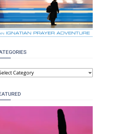
ATEGORIES
ATEGORIES
EATURED