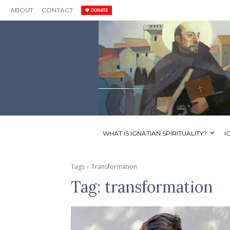
ABOUT
CONTACT
WHAT IS IGNATIAN SPIRITUALITY?
I
Tags
Transformation
Tag:
transformation