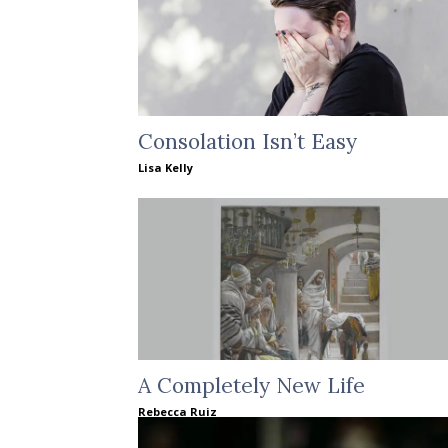
Consolation Isn’t Easy
Lisa Kelly
A Completely New Life
Rebecca Ruiz