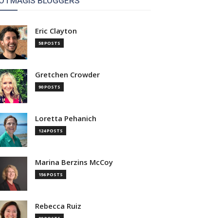
OTMAGIS BLOGGERS
Eric Clayton
58 POSTS
Gretchen Crowder
90 POSTS
Loretta Pehanich
124 POSTS
Marina Berzins McCoy
156 POSTS
Rebecca Ruiz