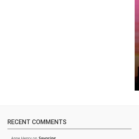
RECENT COMMENTS
Savoring
Anne Henry
on